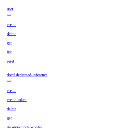
user
create
delete
get
list
reset
doctl dedicated-inference
create
create-token
delete
get
get-gpu-model-config