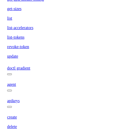
get-sizes
list
list-accelerators
list-tokens
revoke-token
update
doctl gradient
agent
apikeys
create
delete