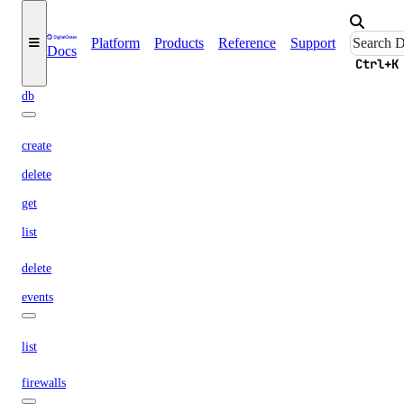
update
connection
Platform
Products
Reference
Support
Docs
Ctrl+K
create
db
create
delete
get
list
delete
events
list
firewalls