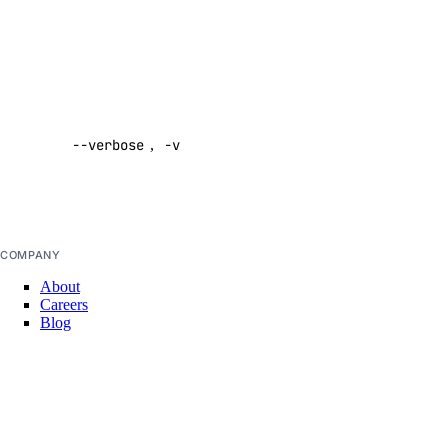
command
async-invoke
Default:
false
create
Enable
get
verbose
--verbose
,
-v
output
chat-completions
Default:
false
create
embeddings
COMPANY
About
create
Careers
Blog
images
DOCS
Docs Home
create
API Reference
CLI Reference
messages
Release Notes