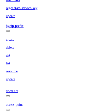
list-routes
regenerate-service-key
update
byoip-prefix
create
delete
get
list
resource
update
doctl nfs
access-point