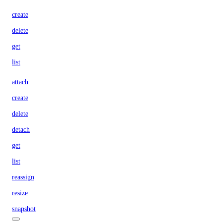
create
delete
get
list
attach
create
delete
detach
get
list
reassign
resize
snapshot