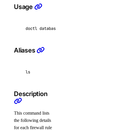
Usage
get
list
doctl databases firewalls list <database-clus
update
doctl registries
Aliases
create
delete
ls
docker-config
garbage-collection
Description
cancel
get-active
This command lists
list
the following details
for each firewall rule
start