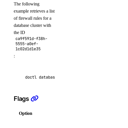
The following
list-tags
example retrieves a list
list-v2
of firewall rules for a
database cluster with
doctl registry
the ID
ca9f591d-f38h-
5555-a0ef-
create
1c02d1d1e35
delete
:
docker-config
garbage-collection
doctl databases firewalls list ca9f591d-f38h-
cancel
Flags
get-active
list
Option
Description
start
Help for
get