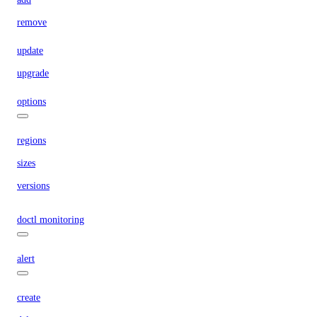
remove
update
upgrade
options
regions
sizes
versions
doctl monitoring
alert
create