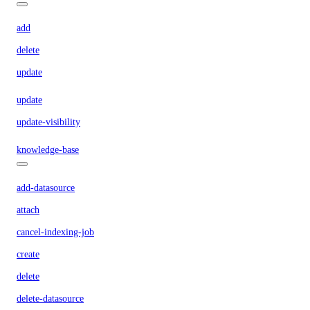
add
delete
update
update
update-visibility
knowledge-base
add-datasource
attach
cancel-indexing-job
create
delete
delete-datasource