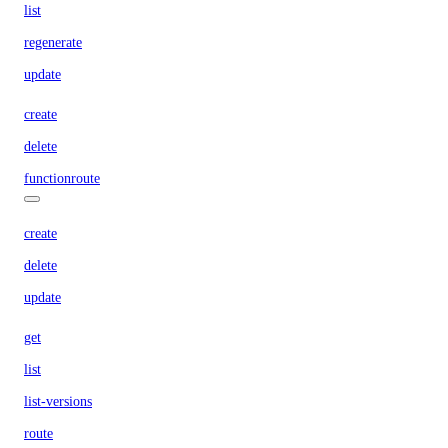
list
regenerate
update
create
delete
functionroute
create
delete
update
get
list
list-versions
route