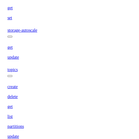
get
set
storage-autoscale
get
update
topics
create
delete
get
list
partitions
update