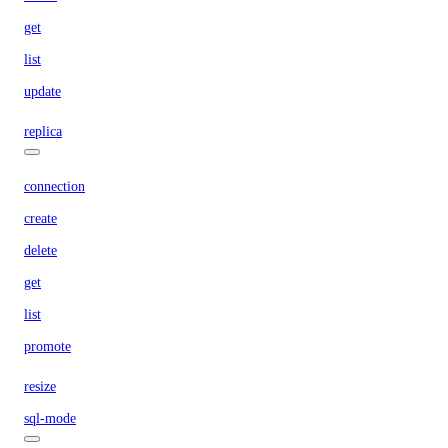
get
list
update
replica
connection
create
delete
get
list
promote
resize
sql-mode