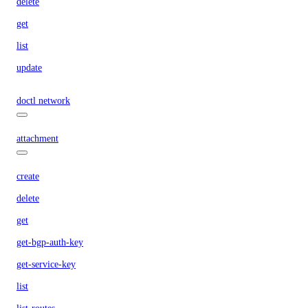
delete
get
list
update
doctl network
attachment
create
delete
get
get-bgp-auth-key
get-service-key
list