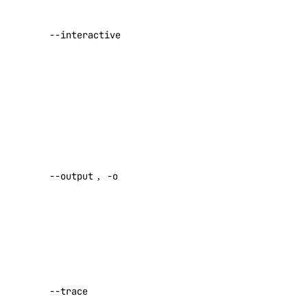
list
Defaults to
true if the
--interactive
namespaces
terminal
supports it
create
(default false)
Default:
delete
false
list
list-regions
Desired
output format
status
--output
,
-o
[text|json]
undeploy
Default:
text
uninstall
upgrade
Show a log
watch
of network
activity while
doctl serverless-inference
--trace
performing a