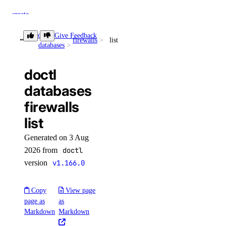
create
delete
doctl
Give Feedback
firewalls
list
databases
get
list
doctl
switch-performance-tier
databases
firewalls
doctl projects
list
create
Generated on 3 Aug
delete
2026 from
doctl
version
v1.166.0
get
list
Copy
View page
resources
page as
as
Markdown
Markdown
assign