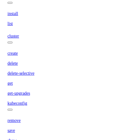
install
list
cluster
create
delete
delete-selective
get
get-upgrades
kubeconfig
remove
save