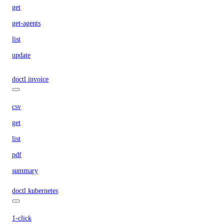
get
get-agents
list
update
doctl invoice
csv
get
list
pdf
summary
doctl kubernetes
1-click