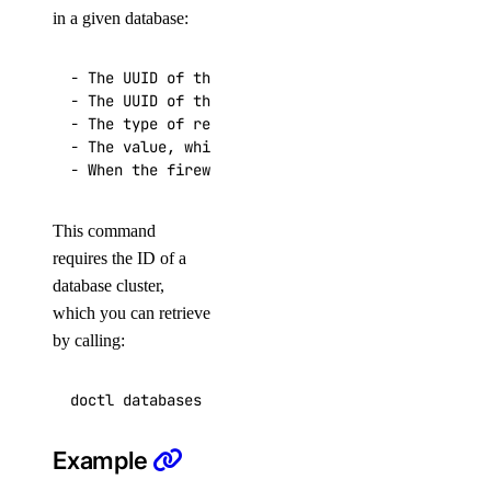
in a given database:
get
kubernetes-manifest
- The UUID of the firewall rule

- The UUID of the cluster for which the rule is 
list
- The type of resource that the firewall rule al
login
- The value, which specifies the resource or res
logout
options
This command
requires the ID of a
available-regions
database cluster,
subscription-tiers
which you can retrieve
by calling:
repository
delete-manifest
delete-tag
Example
list-manifests