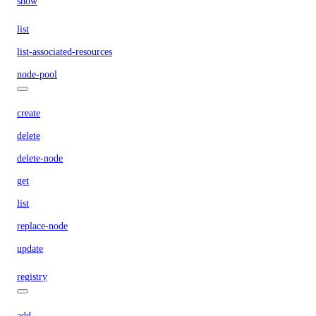
show
list
list-associated-resources
node-pool
create
delete
delete-node
get
list
replace-node
update
registry
add