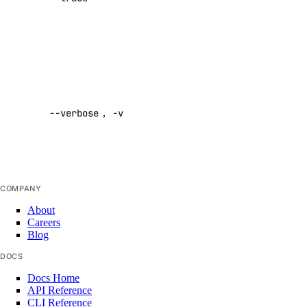
command
agent
Default:
false
apikeys
Enable
verbose
create
--verbose
,
-v
output
delete
Default:
list
false
regenerate
update
COMPANY
About
create
Careers
delete
Blog
functionroute
DOCS
Docs Home
API Reference
create
CLI Reference