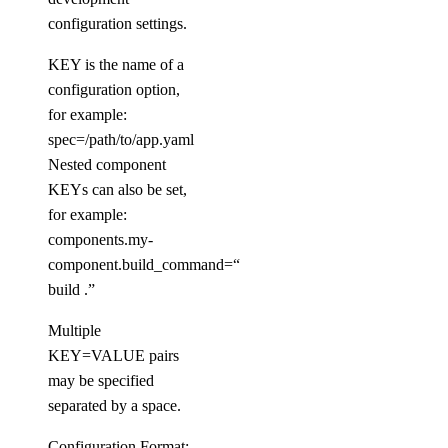
doctl databases
configuration settings.
KEY is the name of a
backups
configuration option,
configuration
for example:
spec=/path/to/app.yaml
get
Nested component
KEYs can also be set,
update
for example:
connection
components.my-
component.build_command=“go
create
build .”
db
Multiple
create
KEY=VALUE pairs
may be specified
delete
separated by a space.
get
Configuration Format: