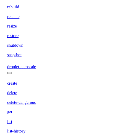
rebuild
rename
resize
restore
shutdown
snapshot
droplet-autoscale
create
delete
delete-dangerous
get
list
list-history