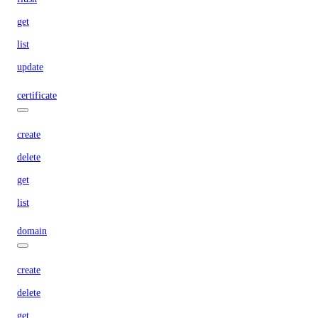
get
list
update
certificate
create
delete
get
list
domain
create
delete
get