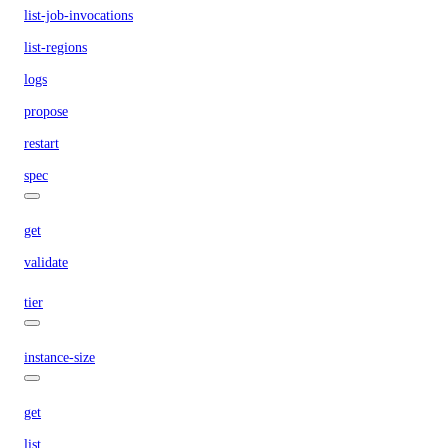
list-job-invocations
list-regions
logs
propose
restart
spec
get
validate
tier
instance-size
get
list