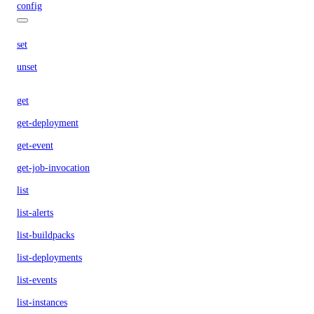
config
set
unset
get
get-deployment
get-event
get-job-invocation
list
list-alerts
list-buildpacks
list-deployments
list-events
list-instances