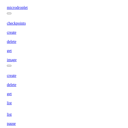
microdroplet
checkpoints
create
delete
get
image
create
delete
get
list
list
pause