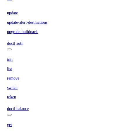
update
update-alert-destinations
upgrade-buildpack
doctl auth
init
list
remove
switch
token
doctl balance
get