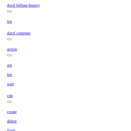
doctl billing-history
list
doctl compute
action
get
list
wait
cdn
create
delete
flush