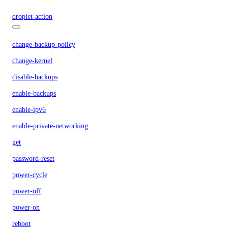
droplet-action
change-backup-policy
change-kernel
disable-backups
enable-backups
enable-ipv6
enable-private-networking
get
password-reset
power-cycle
power-off
power-on
reboot