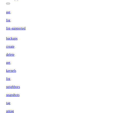
get
list
list-supported
backups
create
delete
get
kernels
list
neighbors
snapshots
tag
untag