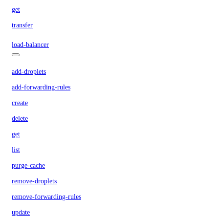
get
transfer
load-balancer
add-droplets
add-forwarding-rules
create
delete
get
list
purge-cache
remove-droplets
remove-forwarding-rules
update