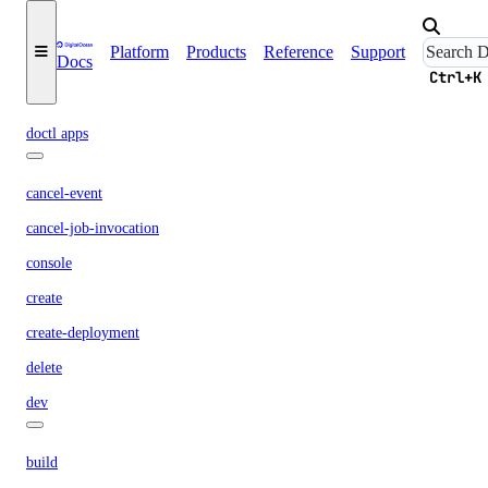
Platform
Products
Reference
Support
get
Docs
Ctrl+K
ratelimit
doctl apps
cancel-event
cancel-job-invocation
console
create
create-deployment
delete
dev
build