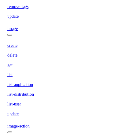
remove-tags
update
image
create
delete
get
list
list-application
list-distribution
list-user
update
image-action