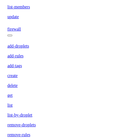
list-members
update
firewall
add-droplets
add-rules
add-tags
create
delete
get
list
list-by-droplet
remove-droplets
remove-rules