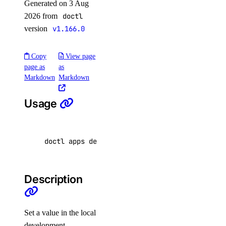
Generated on 3 Aug
2026 from
doctl
attach
version
v1.166.0
detach
detach-by-droplet-id
Copy
View page
page as
as
get
Markdown
Markdown
list
resize
Usage
vpc-nat-gateway
doctl apps dev config 
set
KEY
=
VALUE... 
[
flags
create
delete
Description
get
list
Set a value in the local
update
development