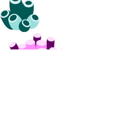
get_service_key()
list()
list_remote_routes()
patch()
projects
assign_resources()
assign_resources_default()
create()
delete()
get()
get_default()
list()
list_resources()