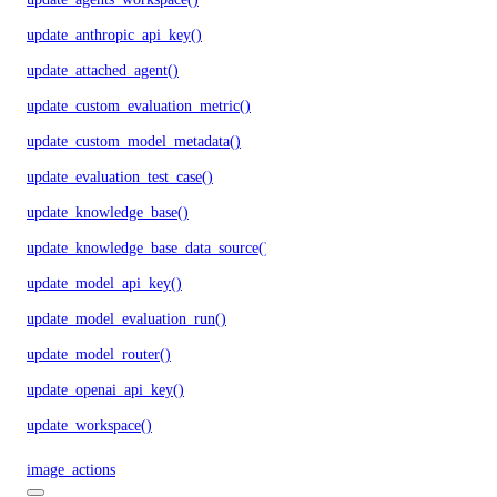
update_anthropic_api_key()
update_attached_agent()
update_custom_evaluation_metric()
update_custom_model_metadata()
update_evaluation_test_case()
update_knowledge_base()
update_knowledge_base_data_source()
update_model_api_key()
update_model_evaluation_run()
update_model_router()
update_openai_api_key()
update_workspace()
image_actions