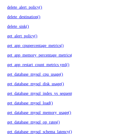
delete_alert_policy()
delete_destination()
delete_sink()
get_alert_policy()
get_app_cpupercentage_metrics()
get_app_memory_percentage_metrics()
get_app_restart_count_metrics.yml()
get_database_mysql_cpu_usage()
get_database_mysql_disk_usage()
get_database_mysql_index_vs_sequential_reads()
get_database_mysql_load()
get_database_mysql_memory_usage()
get_database_mysql_op_rates()
get_database_mysql_schema_latency()