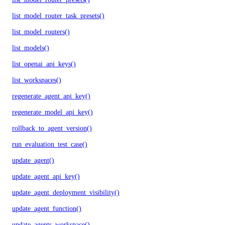
list_model_router_task_presets()
list_model_routers()
list_models()
list_openai_api_keys()
list_workspaces()
regenerate_agent_api_key()
regenerate_model_api_key()
rollback_to_agent_version()
run_evaluation_test_case()
update_agent()
update_agent_api_key()
update_agent_deployment_visibility()
update_agent_function()
update_agents_workspace()