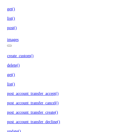
get()
list()
post()
images
create_custom()
delete()
get()
list()
post_account_transfer_accept()
post_account_transfer_cancel()
post_account_transfer_create()
post_account_transfer_decline()
update()