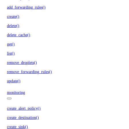
add_forwarding_rules()
create()
delete()
delete_cache()
get()
list()
remove_droplets()
remove_forwarding_rules()
update()
monitoring
create_alert_policy()
create_destination()
create_sink()