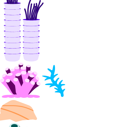
install_kubernetes()
list()
organizations
create_team()
list_teams()
partner_attachments
create()
create_service_key()
delete()
get()
get_bgp_auth_key()