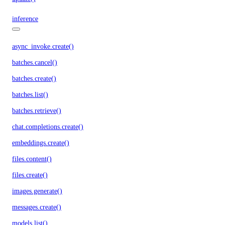
inference
async_invoke.create()
batches.cancel()
batches.create()
batches.list()
batches.retrieve()
chat.completions.create()
embeddings.create()
files.content()
files.create()
images.generate()
messages.create()
models.list()