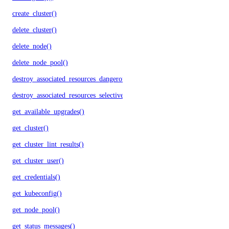
create_cluster()
delete_cluster()
delete_node()
delete_node_pool()
destroy_associated_resources_dangerous()
destroy_associated_resources_selective()
get_available_upgrades()
get_cluster()
get_cluster_lint_results()
get_cluster_user()
get_credentials()
get_kubeconfig()
get_node_pool()
get_status_messages()