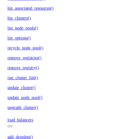
list_associated_resources()
list_clusters()
list_node_pools()
list_options()
recycle_node_pool()
remove_registries()
remove_registry()
run_cluster_lint()
update_cluster()
update_node_pool()
upgrade_cluster()
load_balancers
add_droplets()