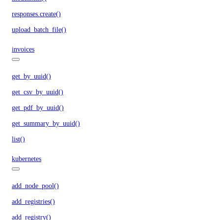
responses.create()
upload_batch_file()
invoices
get_by_uuid()
get_csv_by_uuid()
get_pdf_by_uuid()
get_summary_by_uuid()
list()
kubernetes
add_node_pool()
add_registries()
add_registry()