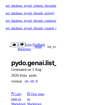
get_database_mysql_schema_throughput()
get_database_mysql_threads_active()
get_database_mysql_threads_connected()
get_database_mysql_threads_created_rate()
get_destination()
get_droplet_autoscale_current_cpu_utilization.yml()
Library
Give Feedback
genai
list_evaluation_test_cases()
Reference
get_droplet_autoscale_current_instances()
get_droplet_autoscale_current_memory_utilization()
pydo.genai.list_evaluation_test
get_droplet_autoscale_target_cpu_utilization()
Generated on 3 Aug
get_droplet_autoscale_target_instances()
2026 from
pydo
get_droplet_autoscale_target_memory_utilization()
version
v0.40.0
get_droplet_bandwidth_metrics()
Copy
View page
get_droplet_cpu_metrics()
page as
as
get_droplet_filesystem_free_metrics()
Markdown
Markdown