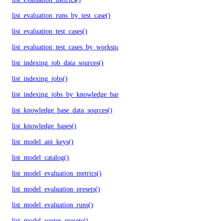
list_evaluation_runs_by_test_case()
list_evaluation_test_cases()
list_evaluation_test_cases_by_workspace()
list_indexing_job_data_sources()
list_indexing_jobs()
list_indexing_jobs_by_knowledge_base()
list_knowledge_base_data_sources()
list_knowledge_bases()
list_model_api_keys()
list_model_catalog()
list_model_evaluation_metrics()
list_model_evaluation_presets()
list_model_evaluation_runs()
list_model_router_presets()