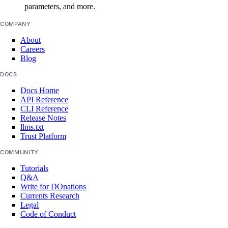
parameters, and more.
get_lb_frontend_network_throughput_tcp()
COMPANY
get_lb_frontend_network_throughput_udp()
About
get_lb_frontend_nlb_tcp_network_throughput()
Careers
Blog
get_lb_frontend_nlb_udp_network_throughput()
DOCS
get_lb_frontend_tls_connections_current()
Docs Home
get_lb_frontend_tls_connections_exceeding_rate_limit()
API Reference
CLI Reference
get_lb_frontend_tls_connections_limit()
Release Notes
get_sink()
llms.txt
Trust Platform
list_alert_policy()
COMMUNITY
list_destinations()
Tutorials
list_sinks()
Q&A
Write for DOnations
update_alert_policy()
Currents Research
Legal
update_destination()
Code of Conduct