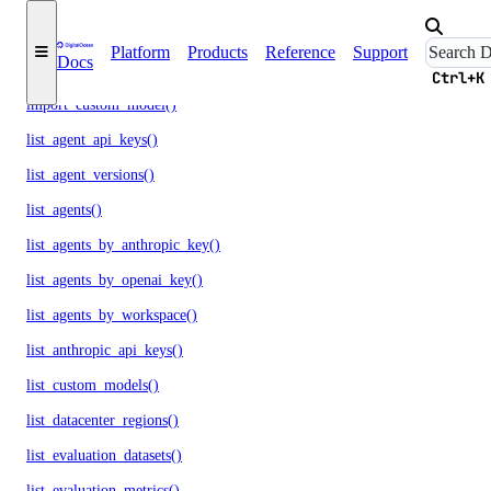
get_scheduled_indexing()
Platform
Products
Reference
Support
Docs
get_workspace()
Ctrl+K
import_custom_model()
list_agent_api_keys()
list_agent_versions()
list_agents()
list_agents_by_anthropic_key()
list_agents_by_openai_key()
list_agents_by_workspace()
list_anthropic_api_keys()
list_custom_models()
list_datacenter_regions()
list_evaluation_datasets()
list_evaluation_metrics()