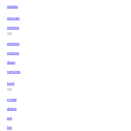
update
migrate
options
engines
regions
slugs
versions
pool
create
delete
get
list