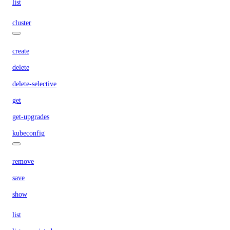
list
cluster
create
delete
delete-selective
get
get-upgrades
kubeconfig
remove
save
show
list