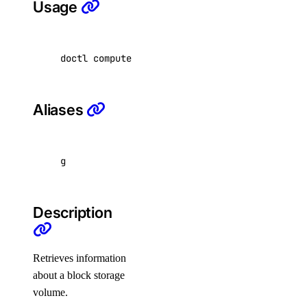
Usage
byoip-prefix
doctl compute volume get <volume-id> 
[
flags
]
create
delete
get
Aliases
list
resource
g
update
doctl nfs
Description
access-point
Retrieves information
about a block storage
create
volume.
delete