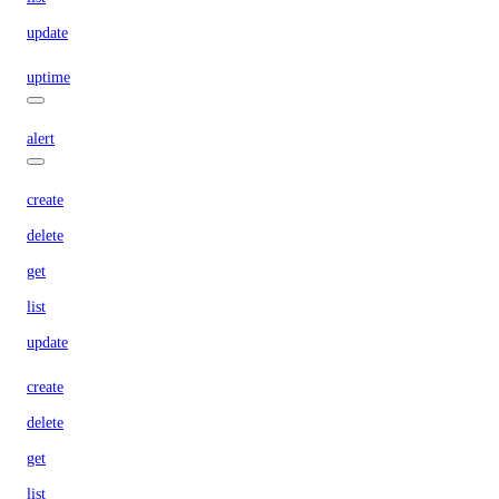
update
uptime
alert
create
delete
get
list
update
create
delete
get
list