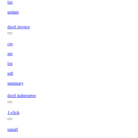
list
update
doctl invoice
csv
get
list
pdf
summary
doctl kubernetes
1-click
install