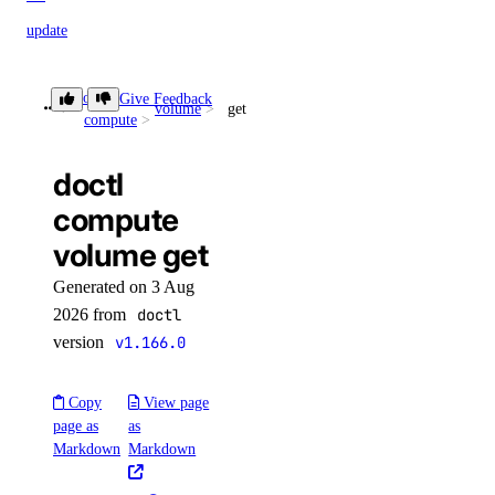
update
doctl network
doctl
Give Feedback
volume
get
compute
attachment
doctl
create
compute
delete
volume get
get
Generated on 3 Aug
get-bgp-auth-key
2026 from
doctl
version
v1.166.0
get-service-key
list
Copy
View page
list-routes
page as
as
Markdown
Markdown
regenerate-service-key
update