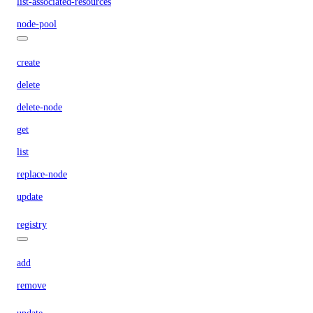
list-associated-resources
node-pool
create
delete
delete-node
get
list
replace-node
update
registry
add
remove