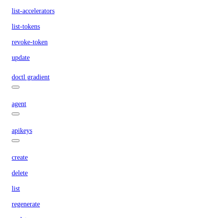
list-accelerators
list-tokens
revoke-token
update
doctl gradient
agent
apikeys
create
delete
list
regenerate