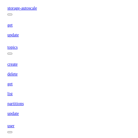
storage-autoscale
get
update
topics
create
delete
get
list
partitions
update
user