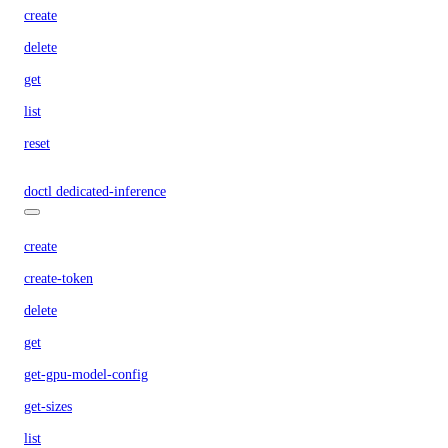
create
delete
get
list
reset
doctl dedicated-inference
create
create-token
delete
get
get-gpu-model-config
get-sizes
list