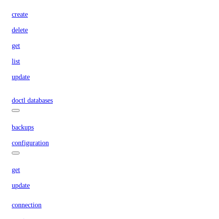
create
delete
get
list
update
doctl databases
backups
configuration
get
update
connection