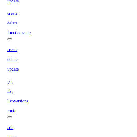
update
create
delete
functionroute
create
delete
update
get
list
list-versions
route
add