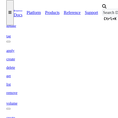
get
import
Platform
Products
Reference
Support
Docs
list
Ctrl+K
update
tag
apply
create
delete
get
list
remove
volume
create