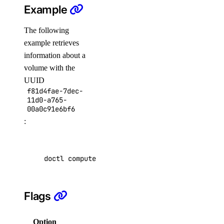
Example
get
list
The following
example retrieves
attach
information about a
create
volume with the
delete
UUID
f81d4fae-7dec-
detach
11d0-a765-
00a0c91e6bf6
get
:
list
reassign
doctl compute volume get f81d4fae-7dec-11d0-a
resize
snapshot
Flags
create
delete
Option
Description