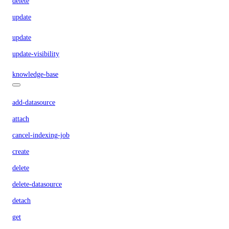
delete
update
update
update-visibility
knowledge-base
add-datasource
attach
cancel-indexing-job
create
delete
delete-datasource
detach
get