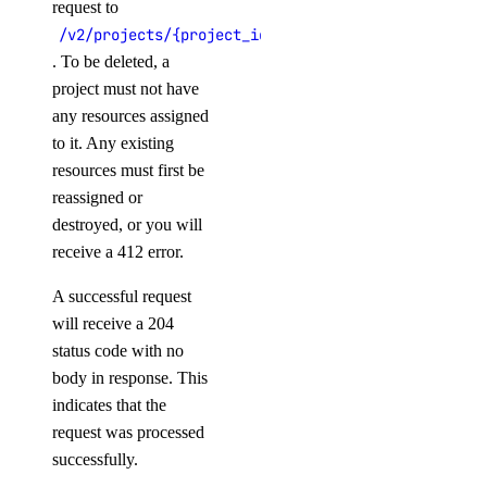
request to
/v2/projects/{project_id}
Libraries
. To be deleted, a
project must not have
any resources assigned
Open Source
to it. Any existing
resources must first be
reassigned or
destroyed, or you will
receive a 412 error.
A successful request
will receive a 204
status code with no
body in response. This
indicates that the
request was processed
successfully.