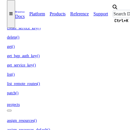
partner_attachments
Platform
Products
Reference
Support
Docs
create()
Ctrl+K
create_service_key()
delete()
get()
get_bgp_auth_key()
get_service_key()
list()
list_remote_routes()
patch()
projects
assign_resources()
assign_resources_default()