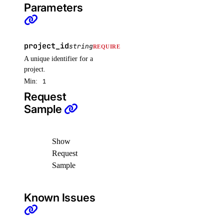
Parameters
project_id
string
REQUIRED
A unique identifier for a
project.
Min:
1
Request
Sample
Show
Request
Sample
Known Issues