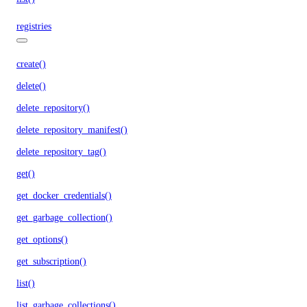
registries
create()
delete()
delete_repository()
delete_repository_manifest()
delete_repository_tag()
get()
get_docker_credentials()
get_garbage_collection()
get_options()
get_subscription()
list()
list_garbage_collections()