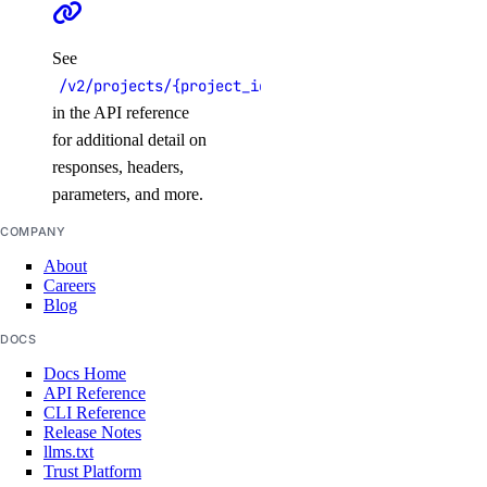
See
/v2/projects/{project_id}
in the API reference
for additional detail on
responses, headers,
parameters, and more.
COMPANY
About
Careers
Blog
DOCS
Docs Home
API Reference
CLI Reference
Release Notes
llms.txt
Trust Platform