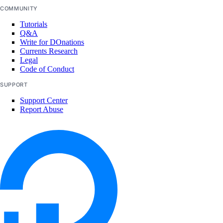
COMMUNITY
Tutorials
Q&A
Write for DOnations
Currents Research
Legal
Code of Conduct
SUPPORT
Support Center
Report Abuse