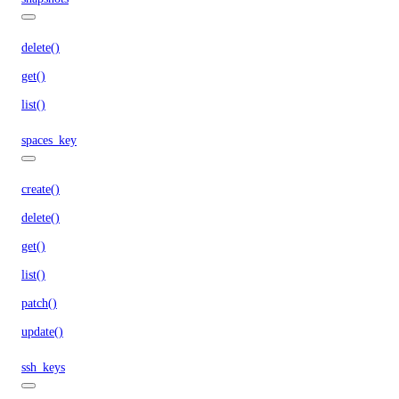
delete()
get()
list()
spaces_key
create()
delete()
get()
list()
patch()
update()
ssh_keys