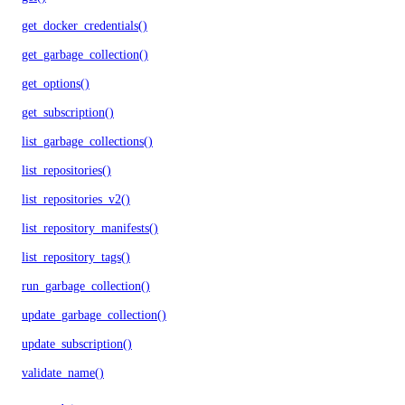
get_docker_credentials()
get_garbage_collection()
get_options()
get_subscription()
list_garbage_collections()
list_repositories()
list_repositories_v2()
list_repository_manifests()
list_repository_tags()
run_garbage_collection()
update_garbage_collection()
update_subscription()
validate_name()