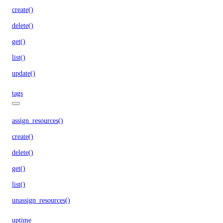
create()
delete()
get()
list()
update()
tags
assign_resources()
create()
delete()
get()
list()
unassign_resources()
uptime