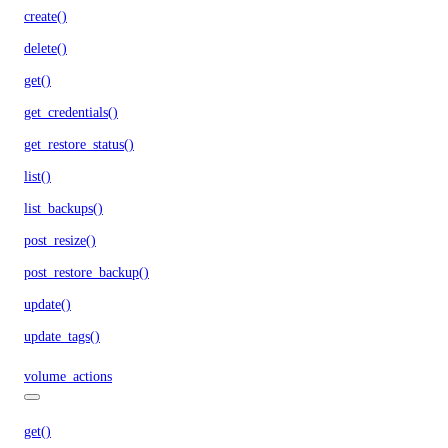
create()
delete()
get()
get_credentials()
get_restore_status()
list()
list_backups()
post_resize()
post_restore_backup()
update()
update_tags()
volume_actions
get()