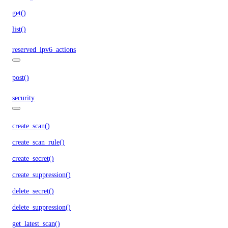
get()
list()
reserved_ipv6_actions
post()
security
create_scan()
create_scan_rule()
create_secret()
create_suppression()
delete_secret()
delete_suppression()
get_latest_scan()