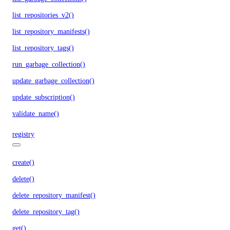
list_repositories_v2()
list_repository_manifests()
list_repository_tags()
run_garbage_collection()
update_garbage_collection()
update_subscription()
validate_name()
registry
create()
delete()
delete_repository_manifest()
delete_repository_tag()
get()