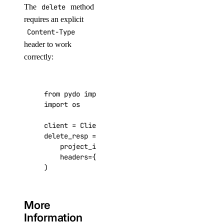
The
delete
method
requires an explicit
Content-Type
header to work
correctly:
from
pydo
import
Client
import
os
client
=
Client
(
token
=
os
.
environ
.
get
(
"DIGITAL
delete_resp
=
client
.
projects
.
delete
(
project_id
=
project_id
,
headers
=
{
"Content-Type"
:
"application/jso
)
More
Information