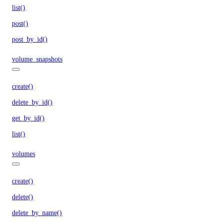
list()
post()
post_by_id()
volume_snapshots
create()
delete_by_id()
get_by_id()
list()
volumes
create()
delete()
delete_by_name()