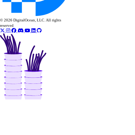
© 2026 DigitalOcean, LLC. All rights
reserved