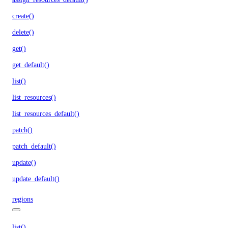
create()
delete()
get()
get_default()
list()
list_resources()
list_resources_default()
patch()
patch_default()
update()
update_default()
regions
list()