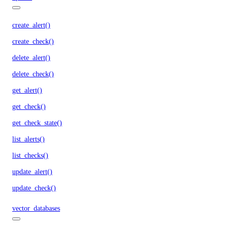
create_alert()
create_check()
delete_alert()
delete_check()
get_alert()
get_check()
get_check_state()
list_alerts()
list_checks()
update_alert()
update_check()
vector_databases