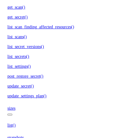
get_scan()
get_secret()
list_scan_finding_affected_resources()
list_scans()
list_secret_versions()
list_secrets()
list_settings()
post_restore_secret()
update_secret()
update_settings_plan()
sizes
list()
snapshots