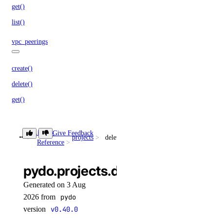
get()
list()
vpc_peerings
create()
delete()
get()
list()
patch()
Library
Give Feedback
projects
delete()
Reference
vpcnatgateways
pydo.projects.delete()
create()
Generated on 3 Aug
delete()
2026 from
pydo
get()
version
v0.40.0