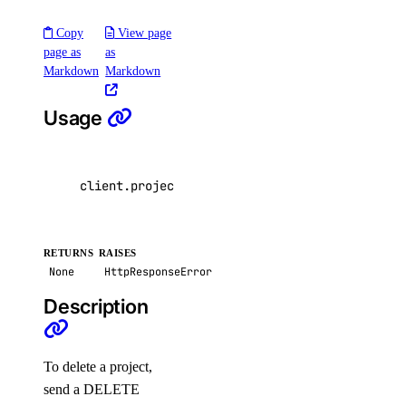
list()
Copy
View page
update()
page as
as
Markdown
Markdown
vpcs
Usage
create()
create_peerings()
delete()
client
.
projects
.
delete
(
project_id
=
"4de7ac8b-4
get()
list()
RETURNS
RAISES
list_members()
None
HttpResponseError
list_peerings()
Description
patch()
patch_peerings()
To delete a project,
update()
send a DELETE