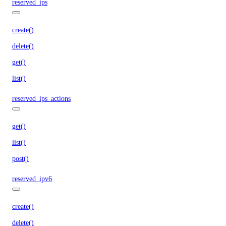
reserved_ips
create()
delete()
get()
list()
reserved_ips_actions
get()
list()
post()
reserved_ipv6
create()
delete()