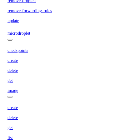
remove-droplets
remove-forwarding-rules
update
microdroplet
checkpoints
create
delete
get
image
create
delete
get
list