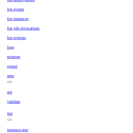
list-events
list-instances
list-job-invocations
list-regions
logs
propose
restart
spec
get
validate
tier
instance-size