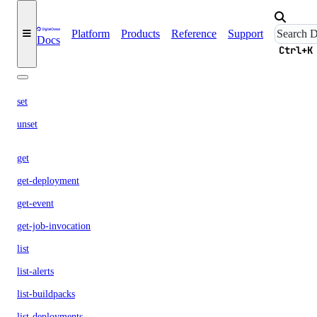
dev
Platform
Products
Reference
Support
Docs
build
Ctrl+K
config
set
unset
get
get-deployment
get-event
get-job-invocation
list
list-alerts
list-buildpacks
list-deployments