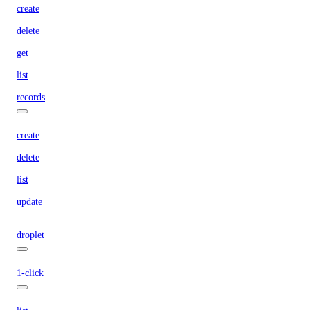
create
delete
get
list
records
create
delete
list
update
droplet
1-click