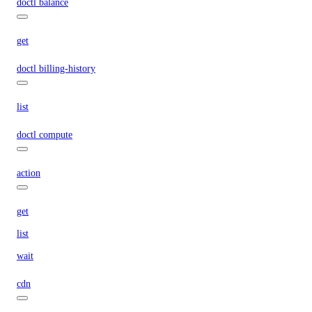
doctl balance
get
doctl billing-history
list
doctl compute
action
get
list
wait
cdn