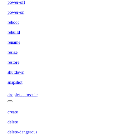
power-off
power-on
reboot
rebuild
rename
resize
restore
shutdown
snapshot
droplet-autoscale
create
delete
delete-dangerous