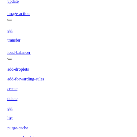
update
image-action
get
transfer
load-balancer
add-droplets
add-forwarding-rules
create
delete
get
list
purge-cache