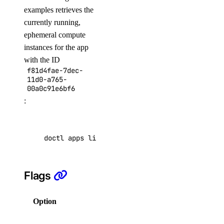
delete
examples retrieves the
currently running,
get
ephemeral compute
list
instances for the app
with the ID
delete
f81d4fae-7dec-
events
11d0-a765-
00a0c91e6bf6
:
list
firewalls
doctl apps list-instances f81d4fae-7dec-11d0-
append
list
Flags
remove
replace
Option
Description
fork
Help for