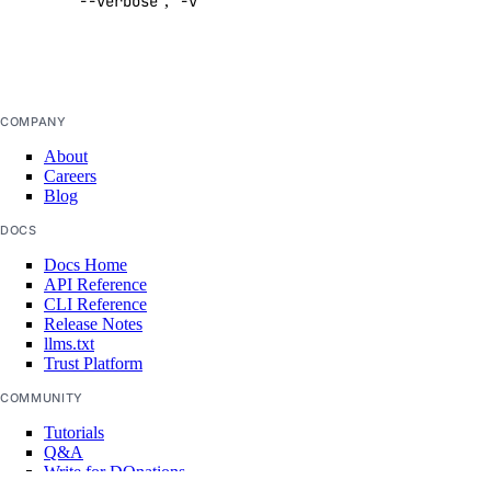
--verbose
,
-v
output
update
Default:
false
doctl gradient
agent
COMPANY
About
Careers
apikeys
Blog
DOCS
create
Docs Home
delete
API Reference
CLI Reference
list
Release Notes
llms.txt
regenerate
Trust Platform
update
COMMUNITY
create
Tutorials
Q&A
delete
Write for DOnations