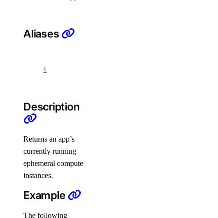
list
update
Aliases
doctl databases
i
backups
configuration
Description
get
update
Returns an app’s
currently running
connection
ephemeral compute
create
instances.
db
Example
create
The following