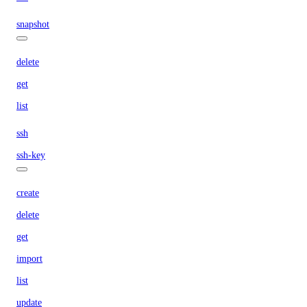
snapshot
delete
get
list
ssh
ssh-key
create
delete
get
import
list
update