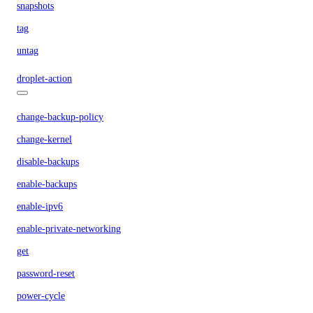
snapshots
tag
untag
droplet-action
change-backup-policy
change-kernel
disable-backups
enable-backups
enable-ipv6
enable-private-networking
get
password-reset
power-cycle