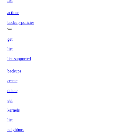
list
actions
backup-policies
get
list
list-supported
backups
create
delete
get
kernels
list
neighbors