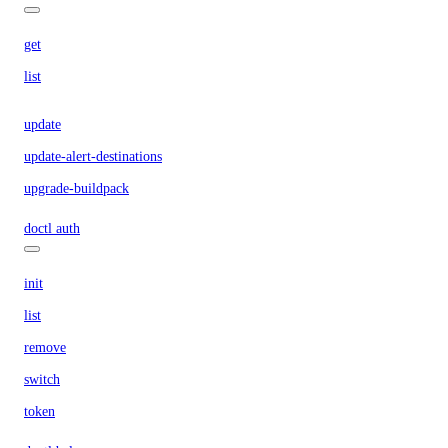
get
list
update
update-alert-destinations
upgrade-buildpack
doctl auth
init
list
remove
switch
token