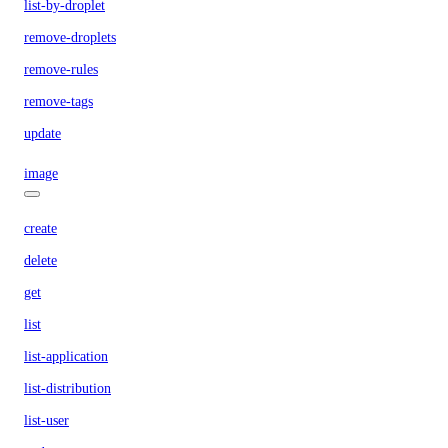
list-by-droplet
remove-droplets
remove-rules
remove-tags
update
image
create
delete
get
list
list-application
list-distribution
list-user