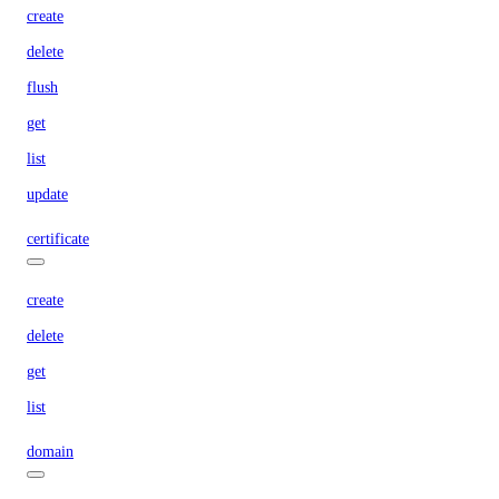
create
delete
flush
get
list
update
certificate
create
delete
get
list
domain