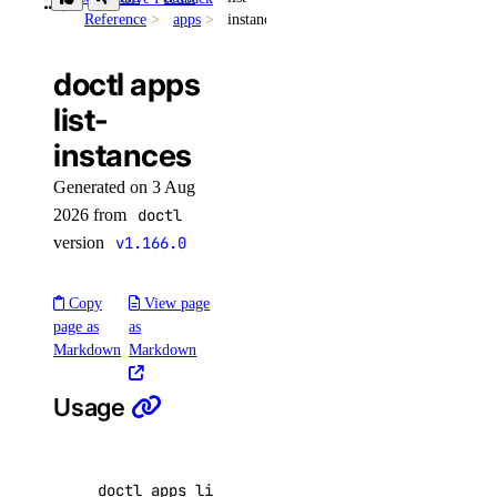
Reference
apps
instances
snapshot
volume-action
doctl apps
list-
attach
instances
detach
Generated on 3 Aug
detach-by-droplet-id
2026 from
doctl
get
version
v1.166.0
list
Copy
View page
resize
page as
as
Markdown
Markdown
vpc-nat-gateway
Usage
create
delete
get
doctl apps list-instances <app id> 
[
flags
]