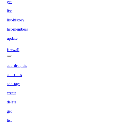
get
list
list-history
list-members
update
firewall
add-droplets
add-rules
add-tags
create
delete
get
list