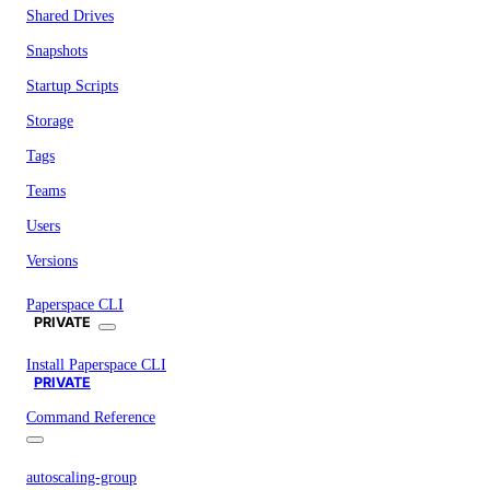
Shared Drives
Snapshots
Startup Scripts
Storage
Tags
Teams
Users
Versions
Paperspace CLI
PRIVATE
Install Paperspace CLI
PRIVATE
Command Reference
autoscaling-group