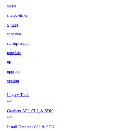
secret
shared-drive
signup
snapshot
startup-script
template
up
upgrade
version
Legacy Tools
Gradient API, CLI, & SDK
Install Gradient CLI & SDK