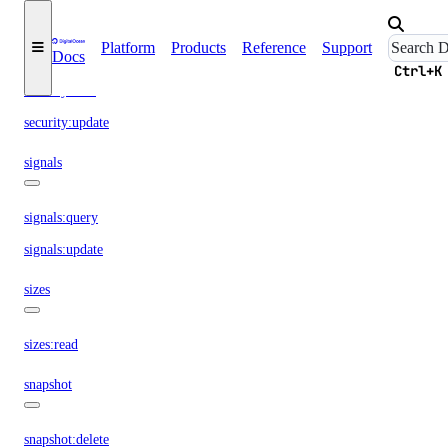
security:create
Platform
Products
Reference
Support
Docs
security:delete
Ctrl+K
security:read
security:update
signals
signals:query
signals:update
sizes
sizes:read
snapshot
snapshot:delete