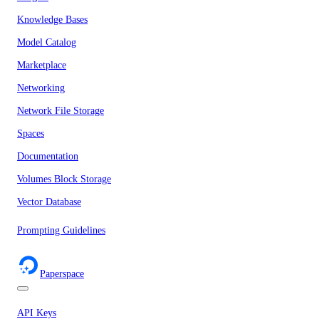
Knowledge Bases
Model Catalog
Marketplace
Networking
Network File Storage
Spaces
Documentation
Volumes Block Storage
Vector Database
Prompting Guidelines
Paperspace
API Keys