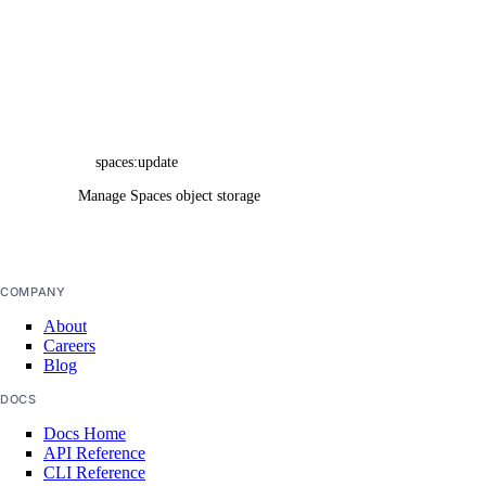
tags_info
uptime_alert
uptime_alerts_info
uptime_check
uptime_checks_info
spaces:update
uptime_checks_state_info
Manage Spaces object storage buckets
volume
volume_action
COMPANY
volume_snapshot
About
volumes_info
Careers
Blog
vpc
vpc_nat_gateway
DOCS
Docs Home
vpc_nat_gateways_info
API Reference
vpc_peering
CLI Reference