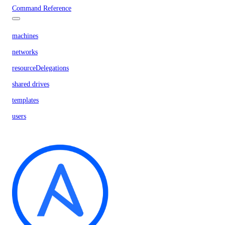
Command Reference
machines
networks
resourceDelegations
shared drives
templates
users