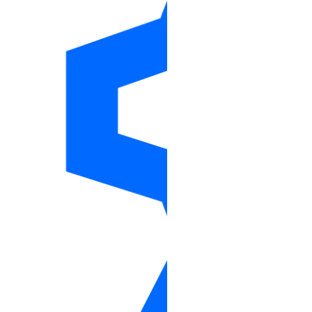
droplet_action_resize
droplet_action_snapshot
droplet_autoscale_pool
droplet_autoscale_pools_info
droplet_backups_info
droplet_kernels_info
droplet_neighbors_info
droplet_snapshots_info
droplets_info
firewall
firewalls_info
floating_ip
floating_ip_action
floating_ips_info