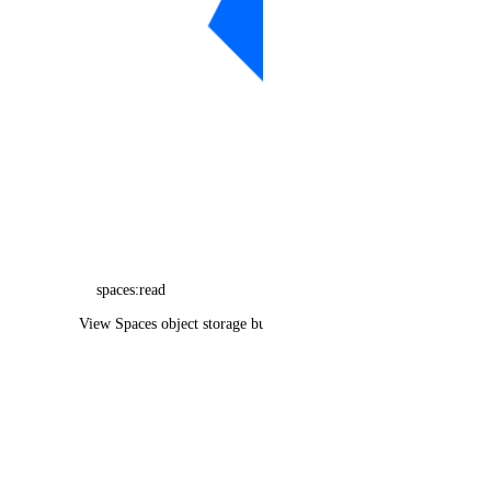
function_namespace
function_namespaces_info
image
image_action
images_info
invoice_items_info
invoices_info
kubernetes_cluster
spaces:read
kubernetes_clusters_info
View Spaces object storage buckets
kubernetes_node_pool
kubernetes_node_pools_info
load_balancer
load_balancers_info
monitoring_alert_policies_info