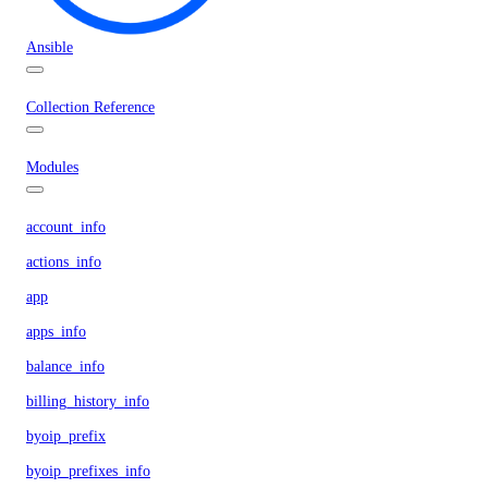
Ansible
Collection Reference
Modules
account_info
actions_info
app
apps_info
balance_info
billing_history_info
byoip_prefix
byoip_prefixes_info