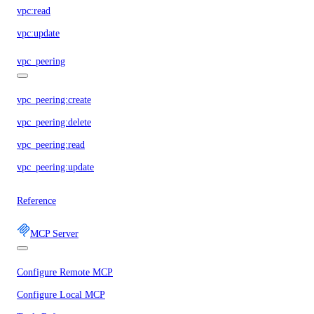
vpc:read
vpc:update
vpc_peering
vpc_peering:create
vpc_peering:delete
vpc_peering:read
vpc_peering:update
Reference
MCP Server
Configure Remote MCP
Configure Local MCP