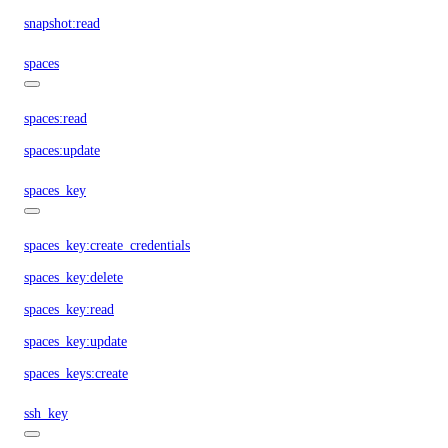
snapshot:read
spaces
spaces:read
spaces:update
spaces_key
spaces_key:create_credentials
spaces_key:delete
spaces_key:read
spaces_key:update
spaces_keys:create
ssh_key