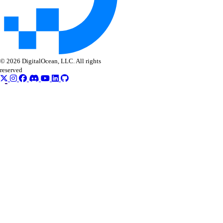
digitalocean_byoip_prefix
digitalocean_cdn
digitalocean_certificate
digitalocean_container_registry
© 2026 DigitalOcean, LLC. All rights
digitalocean_container_registry_docker_credentials
reserved
digitalocean_custom_image
digitalocean_database_advanced_mysql_config
digitalocean_database_advanced_postgresql_config
digitalocean_database_cluster
digitalocean_database_connection_pool
digitalocean_database_db
digitalocean_database_firewall
digitalocean_database_kafka_config
digitalocean_database_kafka_schema_registry