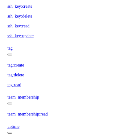
ssh_key:create
ssh_key:delete
ssh_key:read
ssh_key:update
tag
tag:create
tag:delete
tag:read
team_membership
team_membership:read
uptime