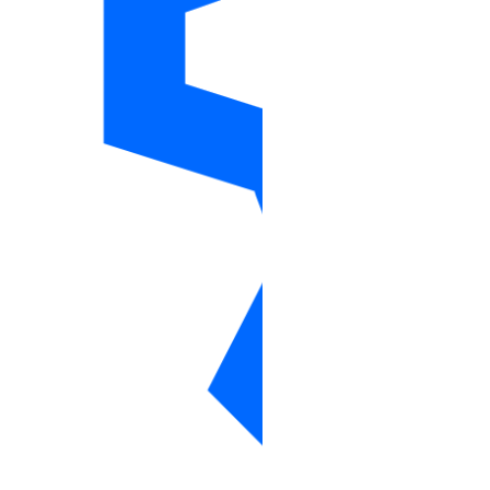
reserved_ips_info
reserved_ipv6
reserved_ipv6_action
reserved_ipv6s_info
sizes_info
snapshot
snapshots_info
space
spaces_info
spaces_key
spaces_keys_info
ssh_key
ssh_keys_info
tag