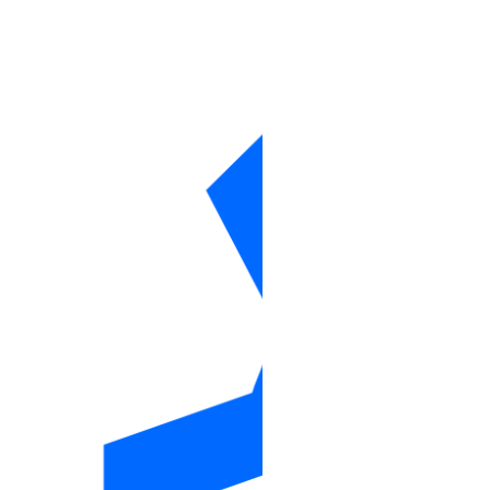
monitoring_alert_policy
nfs
nfs_action
nfs_info
one_click
one_clicks_info
project
project_resource
project_resources
project_resources_info
projects_info
regions_info
reserved_ip
reserved_ip_assign