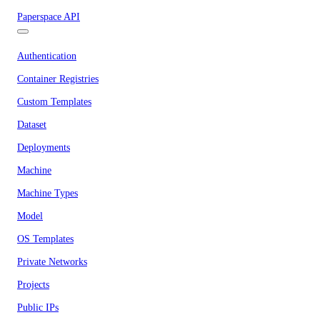
Paperspace API
Authentication
Container Registries
Custom Templates
Dataset
Deployments
Machine
Machine Types
Model
OS Templates
Private Networks
Projects
Public IPs