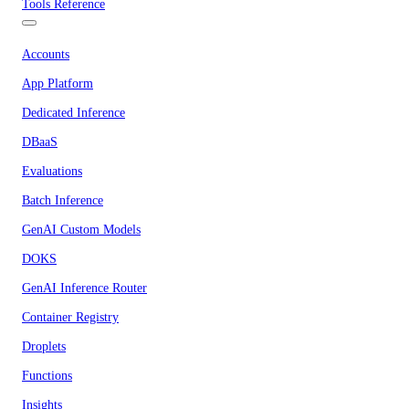
Tools Reference
Accounts
App Platform
Dedicated Inference
DBaaS
Evaluations
Batch Inference
GenAI Custom Models
DOKS
GenAI Inference Router
Container Registry
Droplets
Functions
Insights