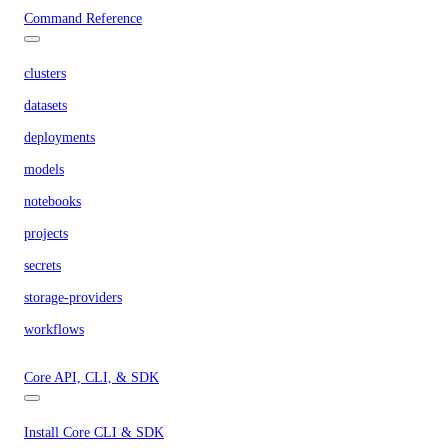
Command Reference
clusters
datasets
deployments
models
notebooks
projects
secrets
storage-providers
workflows
Core API, CLI, & SDK
Install Core CLI & SDK