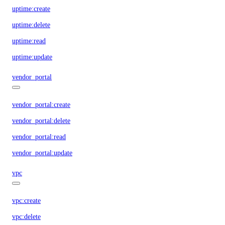
uptime:create
uptime:delete
uptime:read
uptime:update
vendor_portal
vendor_portal:create
vendor_portal:delete
vendor_portal:read
vendor_portal:update
vpc
vpc:create
vpc:delete