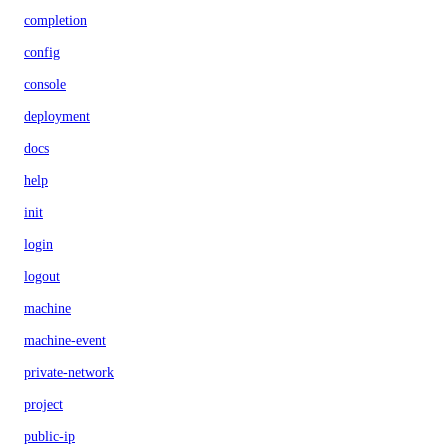
completion
config
console
deployment
docs
help
init
login
logout
machine
machine-event
private-network
project
public-ip