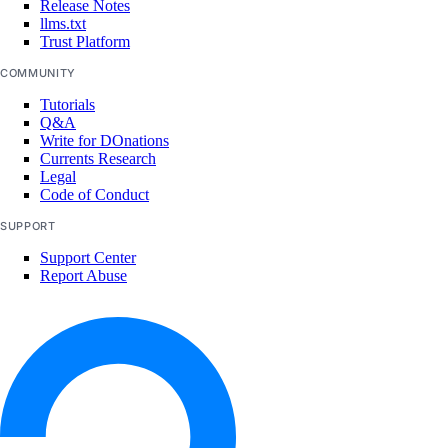
Release Notes
vpc_peerings_info
llms.txt
Trust Platform
vpcs_info
COMMUNITY
Plugins
Tutorials
Q&A
Write for DOnations
droplets
Currents Research
Legal
Code of Conduct
SUPPORT
Terraform
Support Center
Report Abuse
Configure Terraform
Provider Reference
Resources
digitalocean_app