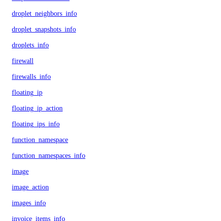
droplet_neighbors_info
droplet_snapshots_info
droplets_info
firewall
firewalls_info
floating_ip
floating_ip_action
floating_ips_info
function_namespace
function_namespaces_info
image
image_action
images_info
invoice_items_info