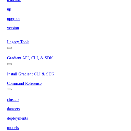
up
upgrade
version
Legacy Tools
Gradient API, CLI, & SDK
Install Gradient CLI & SDK
Command Reference
clusters
datasets
deployments
models