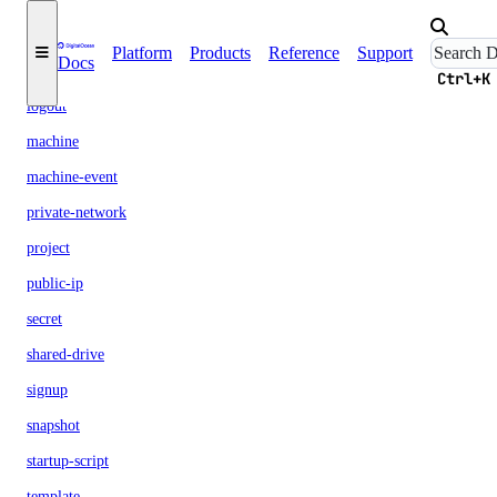
init
Platform
Products
Reference
Support
Docs
login
Ctrl+K
logout
machine
machine-event
private-network
project
public-ip
secret
shared-drive
signup
snapshot
startup-script
template