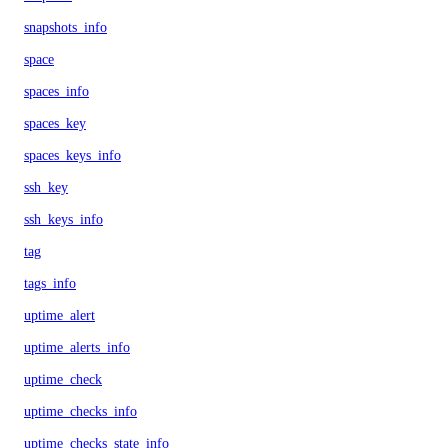
snapshots_info
space
spaces_info
spaces_key
spaces_keys_info
ssh_key
ssh_keys_info
tag
tags_info
uptime_alert
uptime_alerts_info
uptime_check
uptime_checks_info
uptime_checks_state_info