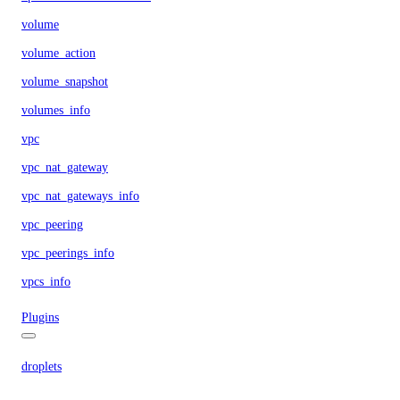
volume
volume_action
volume_snapshot
volumes_info
vpc
vpc_nat_gateway
vpc_nat_gateways_info
vpc_peering
vpc_peerings_info
vpcs_info
Plugins
droplets