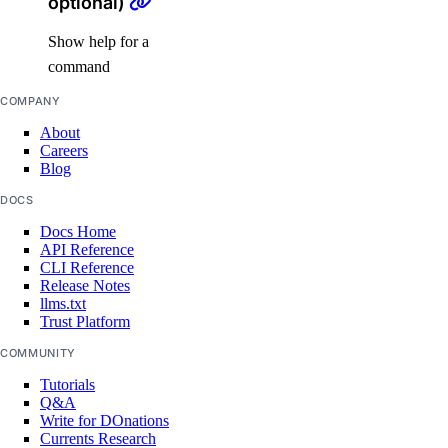
optional)
digitalocean_project
Show help for a
digitalocean_project_resources
command
digitalocean_record
COMPANY
digitalocean_reserved_ip
About
Careers
digitalocean_reserved_ip_assignment
Blog
digitalocean_reserved_ipv6
DOCS
digitalocean_reserved_ipv6_assignment
Docs Home
digitalocean_spaces_bucket
API Reference
CLI Reference
digitalocean_spaces_bucket_logging
Release Notes
llms.txt
digitalocean_spaces_bucket_object
Trust Platform
digitalocean_spaces_bucket_policy
COMMUNITY
digitalocean_spaces_cors_configuration
Tutorials
Q&A
digitalocean_spaces_key
Write for DOnations
Currents Research
digitalocean_ssh_key