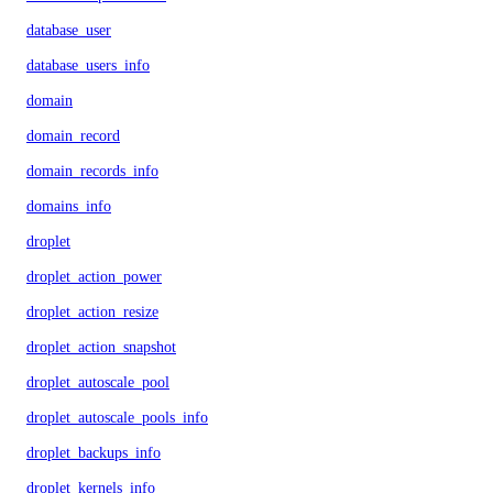
database_user
database_users_info
domain
domain_record
domain_records_info
domains_info
droplet
droplet_action_power
droplet_action_resize
droplet_action_snapshot
droplet_autoscale_pool
droplet_autoscale_pools_info
droplet_backups_info
droplet_kernels_info