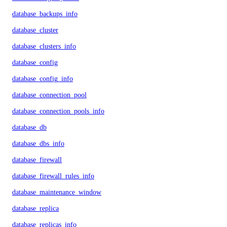
database_backups_info
database_cluster
database_clusters_info
database_config
database_config_info
database_connection_pool
database_connection_pools_info
database_db
database_dbs_info
database_firewall
database_firewall_rules_info
database_maintenance_window
database_replica
database_replicas_info