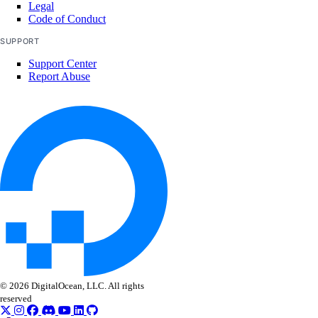
Legal
digitalocean_tag
Code of Conduct
digitalocean_uptime_alert
SUPPORT
digitalocean_uptime_check
Support Center
Report Abuse
digitalocean_vector_database
digitalocean_volume
digitalocean_volume_attachment
digitalocean_volume_snapshot
digitalocean_vpc
digitalocean_vpc_nat_gateway
digitalocean_vpc_peering
Data Sources
© 2026 DigitalOcean, LLC. All rights
digitalocean_account
reserved
digitalocean_app