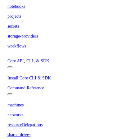
notebooks
projects
secrets
storage-providers
workflows
Core API, CLI, & SDK
Install Core CLI & SDK
Command Reference
machines
networks
resourceDelegations
shared drives