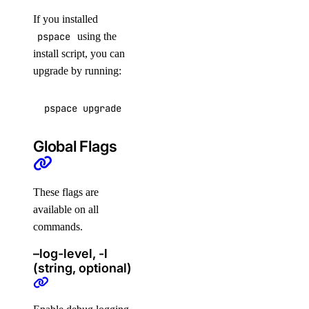
digitalocean_database_opensearch_config
If you installed
pspace
using the
digitalocean_database_postgresql_config
install script, you can
digitalocean_database_redis_config
upgrade by running:
digitalocean_database_replica
digitalocean_database_user
pspace upgrade
digitalocean_database_valkey_config
Global Flags
digitalocean_dedicated_inference
digitalocean_dedicated_inference_token
These flags are
digitalocean_domain
available on all
digitalocean_droplet
commands.
digitalocean_droplet_autoscale
–log-level, -l
digitalocean_droplet_snapshot
(string, optional)
digitalocean_firewall
digitalocean_floating_ip