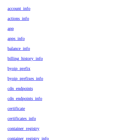
account_info
actions_info
app
apps_info
balance_info
billing_history_info
byoip_prefix
byoip_prefixes_info
cdn_endpoints
cdn_endpoints_info
certificate
certificates_info
container_registry
container_registry_info