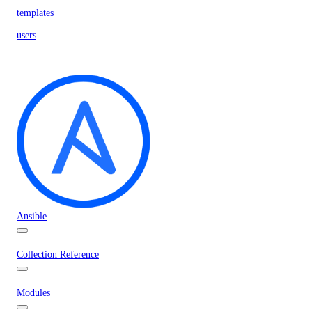
templates
users
Ansible
Collection Reference
Modules