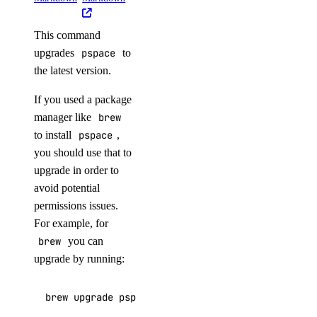
digitalocean_database_advanced_mysql_config
This command
digitalocean_database_advanced_postgresql_config
upgrades
pspace
to
digitalocean_database_cluster
the latest version.
digitalocean_database_connection_pool
If you used a package
digitalocean_database_db
manager like
brew
digitalocean_database_firewall
to install
pspace
,
you should use that to
digitalocean_database_kafka_config
upgrade in order to
digitalocean_database_kafka_schema_registry
avoid potential
digitalocean_database_kafka_topic
permissions issues.
digitalocean_database_logsink_opensearch
For example, for
brew
you can
digitalocean_database_logsink_rsyslog
upgrade by running:
digitalocean_database_mongodb_config
digitalocean_database_mysql_config
brew upgrade pspace
digitalocean_database_online_migration