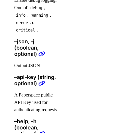
Enable debug logging.
digitalocean_floating_ip_assignment
One of
debug
,
info
,
warning
,
digitalocean_genai_agent
error
, or
digitalocean_gradientai_agent
critical
.
digitalocean_kubernetes_cluster
–json, -j
digitalocean_kubernetes_node_pool
(boolean,
optional)
digitalocean_loadbalancer
digitalocean_microdroplet
Output JSON
digitalocean_microdroplet_image
–api-key (string,
optional)
digitalocean_monitor_alert
digitalocean_nfs
A Paperspace public
digitalocean_nfs_access_point
API Key used for
authenticating requests
digitalocean_nfs_attachment
–help, -h
digitalocean_nfs_snapshot
(boolean,
digitalocean_partner_attachment