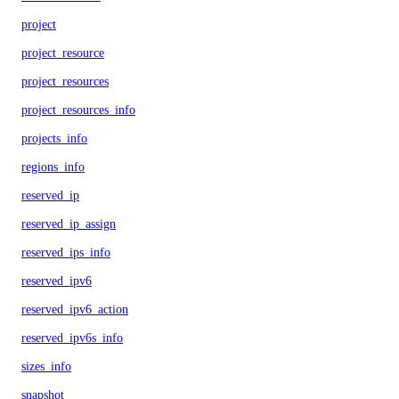
project
project_resource
project_resources
project_resources_info
projects_info
regions_info
reserved_ip
reserved_ip_assign
reserved_ips_info
reserved_ipv6
reserved_ipv6_action
reserved_ipv6s_info
sizes_info
snapshot