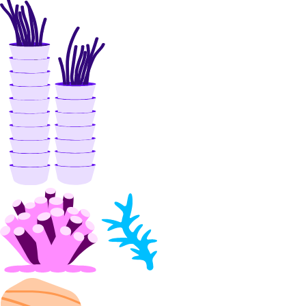
digitalocean_byoip_prefix
digitalocean_byoip_prefix_resources
digitalocean_certificate
digitalocean_container_registry
digitalocean_database_ca
digitalocean_database_cluster
digitalocean_database_connection_pool
digitalocean_database_metrics_credentials
digitalocean_database_replica
digitalocean_database_user
digitalocean_dedicated_inference
digitalocean_dedicated_inference_accelerators
digitalocean_dedicated_inference_gpu_model_config
digitalocean_dedicated_inference_sizes