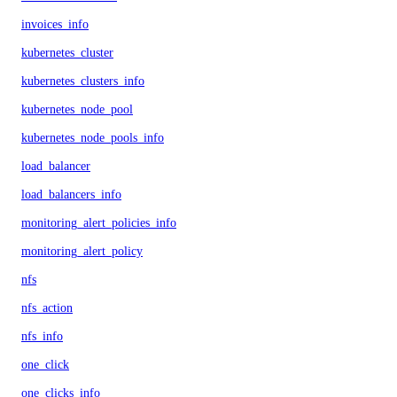
invoices_info
kubernetes_cluster
kubernetes_clusters_info
kubernetes_node_pool
kubernetes_node_pools_info
load_balancer
load_balancers_info
monitoring_alert_policies_info
monitoring_alert_policy
nfs
nfs_action
nfs_info
one_click
one_clicks_info