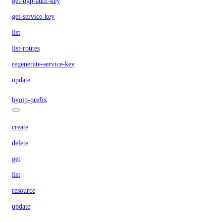
get-bgp-auth-key
get-service-key
list
list-routes
regenerate-service-key
update
byoip-prefix
create
delete
get
list
resource
update