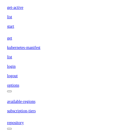
get-active
list
start
get
kubernetes-manifest
list
login
logout
options
available-regions
subscription-tiers
repository