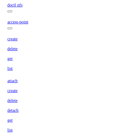
doctl nfs
access-point
create
delete
get
list
attach
create
delete
detach
get
list