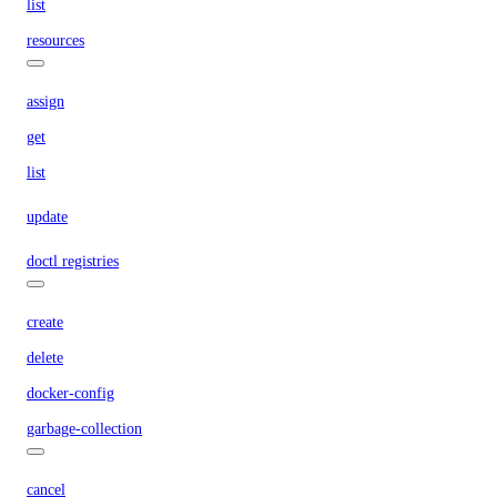
list
resources
assign
get
list
update
doctl registries
create
delete
docker-config
garbage-collection
cancel