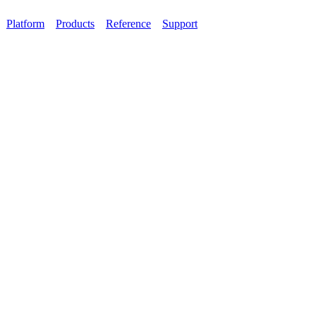
Platform
Products
Reference
Support