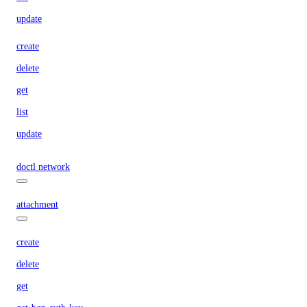
update
create
delete
get
list
update
doctl network
attachment
create
delete
get