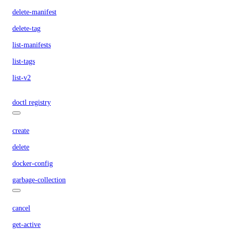
delete-manifest
delete-tag
list-manifests
list-tags
list-v2
doctl registry
create
delete
docker-config
garbage-collection
cancel
get-active