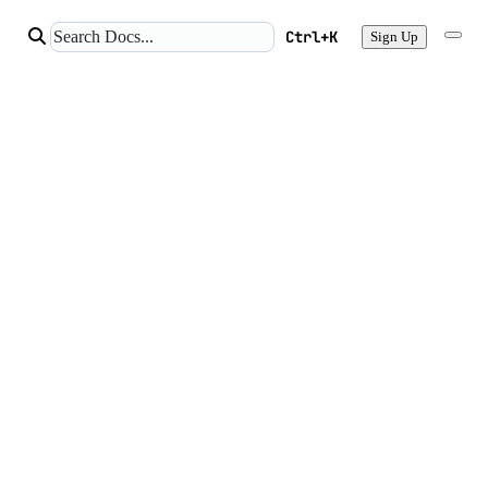
Ctrl+K
Sign Up