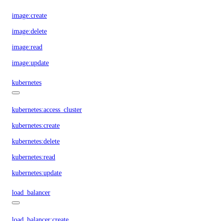
image:create
image:delete
image:read
image:update
kubernetes
kubernetes:access_cluster
kubernetes:create
kubernetes:delete
kubernetes:read
kubernetes:update
load_balancer
load_balancer:create