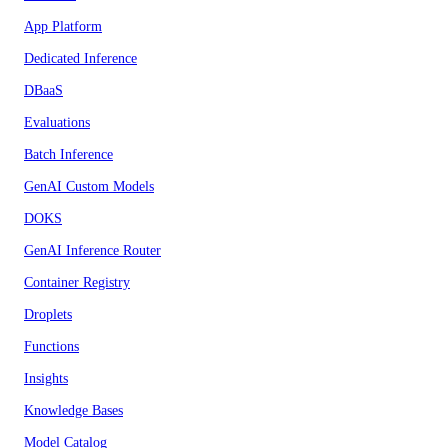
App Platform
Dedicated Inference
DBaaS
Evaluations
Batch Inference
GenAI Custom Models
DOKS
GenAI Inference Router
Container Registry
Droplets
Functions
Insights
Knowledge Bases
Model Catalog