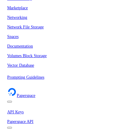
Marketplace
Networking
Network File Storage
Spaces
Documentation
Volumes Block Storage
Vector Database
Prompting Guidelines
Paperspace
API Keys
Paperspace API