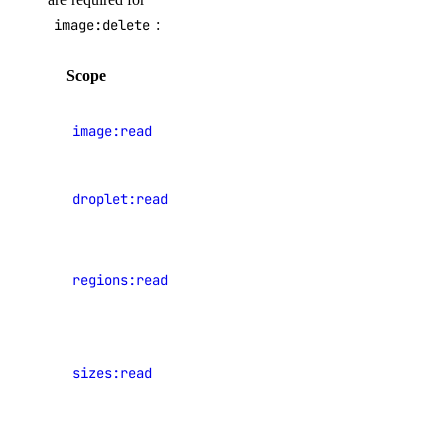
console
image:delete
:
deployment
Scope
Description
docs
help
View
image:read
images
init
login
View
droplet:read
Droplets
logout
machine
View data
machine-event
regions:read
center
regions
private-network
project
View
public-ip
sizes:read
Droplet
plan sizes
secret
shared-drive
View events