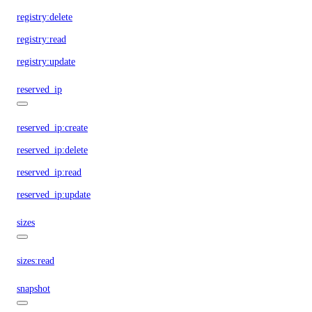
registry:delete
registry:read
registry:update
reserved_ip
reserved_ip:create
reserved_ip:delete
reserved_ip:read
reserved_ip:update
sizes
sizes:read
snapshot