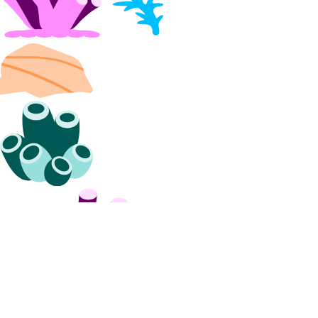
Collection Reference
Modules
account_info
actions_info
app
apps_info
balance_info
billing_history_info
byoip_prefix
byoip_prefixes_info
cdn_endpoints
cdn_endpoints_info