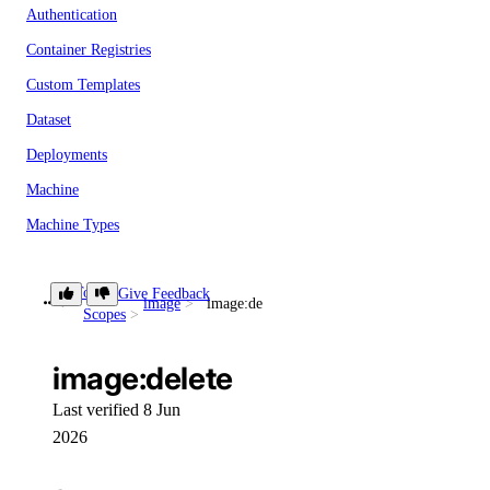
Authentication
Container Registries
Custom Templates
Dataset
Deployments
Machine
Machine Types
Model
Token
Give Feedback
OS Templates
image
image:delete
Scopes
Private Networks
Projects
image:delete
Public IPs
Last verified 8 Jun
Shared Drives
2026
Snapshots