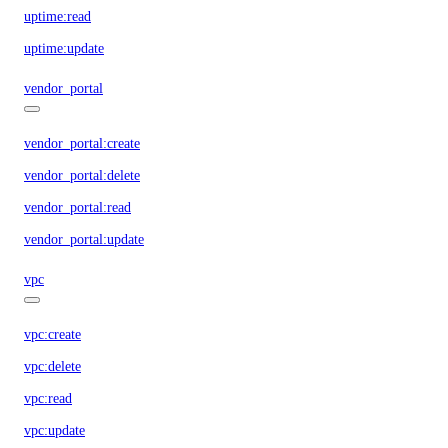
uptime:read
uptime:update
vendor_portal
vendor_portal:create
vendor_portal:delete
vendor_portal:read
vendor_portal:update
vpc
vpc:create
vpc:delete
vpc:read
vpc:update