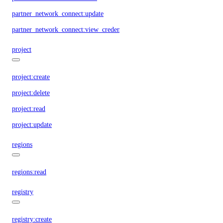
partner_network_connect:update
partner_network_connect:view_credentials
project
project:create
project:delete
project:read
project:update
regions
regions:read
registry
registry:create