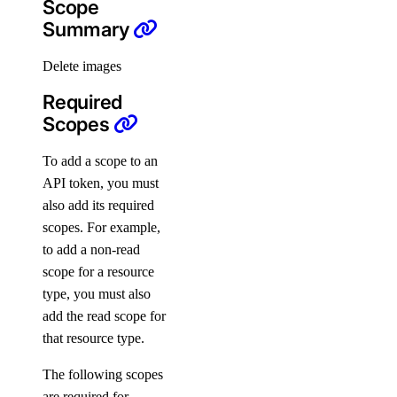
Scope
Startup Scripts
Summary
Storage
Delete images
Tags
Teams
Required
Scopes
Users
Versions
To add a scope to an
API token, you must
Paperspace CLI
PRIVATE
also add its required
scopes. For example,
Install Paperspace CLI
to add a non-read
PRIVATE
scope for a resource
Command Reference
type, you must also
add the read scope for
autoscaling-group
that resource type.
completion
The following scopes
config
are required for