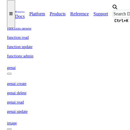
function
Platform
Products
Reference
Support
Docs
function:create
Ctrl+K
function:delete
function:read
function:update
functions:admin
genai
genai:create
genai:delete
genai:read
genai:update
image