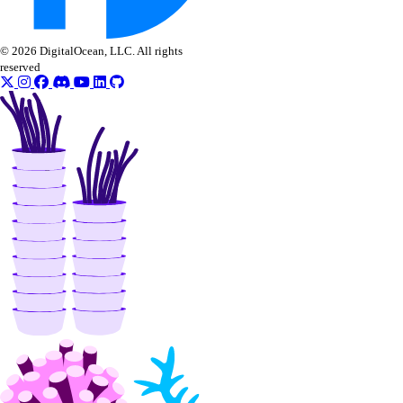
machines
networks
© 2026 DigitalOcean, LLC. All rights
resourceDelegations
reserved
shared drives
templates
users
Ansible