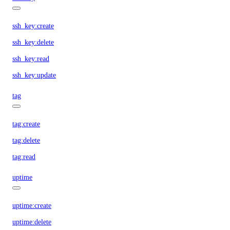
ssh_key:create
ssh_key:delete
ssh_key:read
ssh_key:update
tag
tag:create
tag:delete
tag:read
uptime
uptime:create
uptime:delete