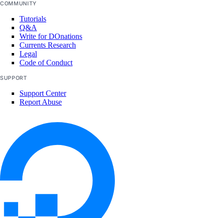
COMMUNITY
clusters
Tutorials
datasets
Q&A
deployments
Write for DOnations
Currents Research
models
Legal
Code of Conduct
notebooks
SUPPORT
projects
Support Center
secrets
Report Abuse
storage-providers
workflows
Core API, CLI, & SDK
Install Core CLI & SDK
Command Reference