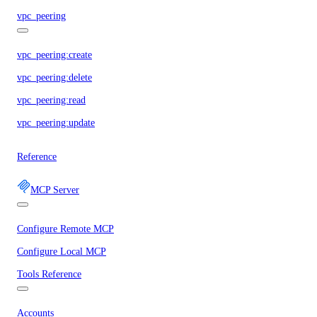
vpc_peering
vpc_peering:create
vpc_peering:delete
vpc_peering:read
vpc_peering:update
Reference
MCP Server
Configure Remote MCP
Configure Local MCP
Tools Reference
Accounts