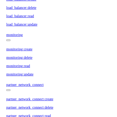
load_balancer:delete
load_balancer:read
load_balancer:update
monitoring
monitoring:create
monitoring:delete
monitoring:read
monitoring:update
partner_network_connect
partner_network_connect:create
partner_network_connect:delete
partner_network_connect:read