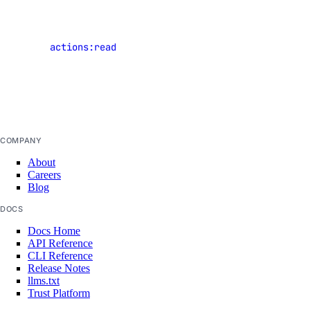
of shared
signup
resources
snapshot
actions:read
that have
startup-script
occurred in
template
the current
team
up
upgrade
COMPANY
version
About
Careers
Legacy Tools
Blog
DOCS
Gradient API, CLI, & SDK
Docs Home
API Reference
CLI Reference
Install Gradient CLI & SDK
Release Notes
Command Reference
llms.txt
Trust Platform