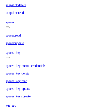
snapshot:delete
snapshot:read
spaces
spaces:read
spaces:update
spaces_key
spaces_key:create_credentials
spaces_key:delete
spaces_key:read
spaces_key:update
spaces_keys:create
ssh_key