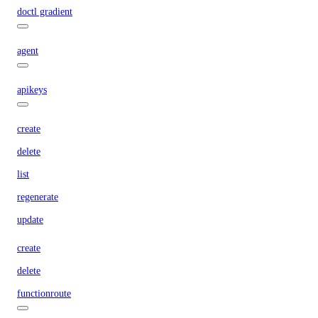
doctl gradient
agent
apikeys
create
delete
list
regenerate
update
create
delete
functionroute