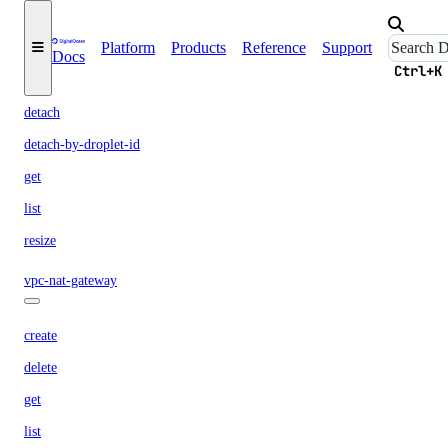
volume-action
Platform
Products
Reference
Support
Docs
Ctrl+K
attach
detach
detach-by-droplet-id
get
list
resize
vpc-nat-gateway
create
delete
get
list