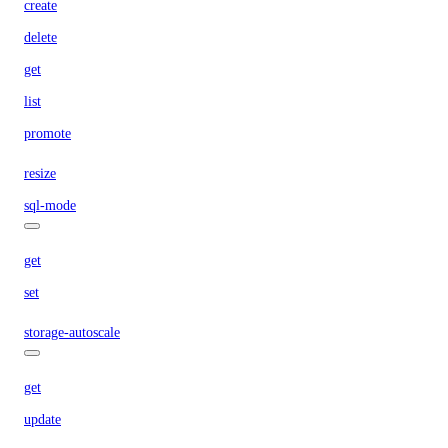
create
delete
get
list
promote
resize
sql-mode
get
set
storage-autoscale
get
update