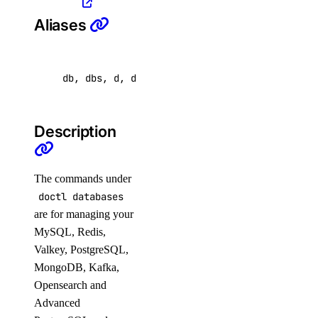
list-versions
Aliases
restore
set
unset
db, dbs, d, database
update
doctl security
Description
scans
The commands under
doctl databases
affected-resources
are for managing your
create
MySQL, Redis,
get
Valkey, PostgreSQL,
MongoDB, Kafka,
latest
Opensearch and
list
Advanced