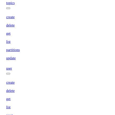
topics
create
delete
get
list
partitions
update
user
create
delete
get
list