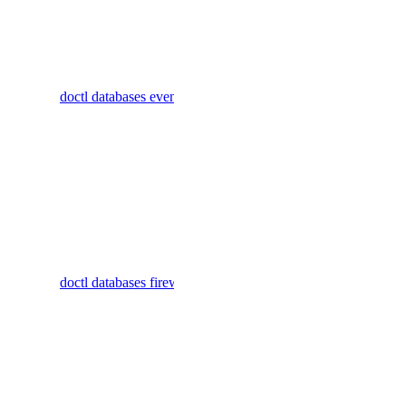
cluster
embeddings
Display
commands
create
doctl databases events
for listing
images
database
cluster events
create
Display
messages
commands to
manage
create
firewall rules
(called`trusted
doctl databases firewalls
models
sources` in
the control
list
panel) for
database
responses
clusters