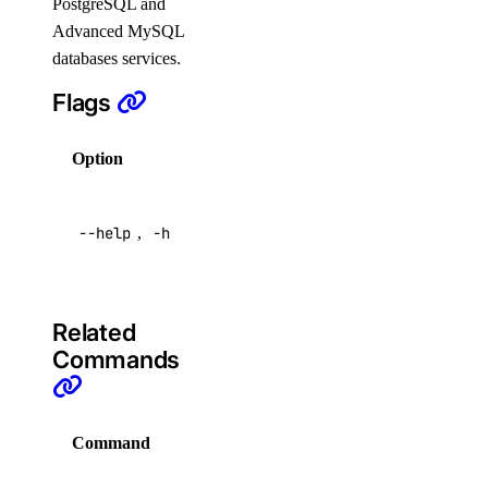
PostgreSQL and
doctl serverless
Advanced MySQL
databases services.
activations
Flags
get
Option
Description
list
logs
Help for
--help
,
-h
this
result
command
connect
deploy
Related
functions
Commands
get
Command
Description
invoke
list