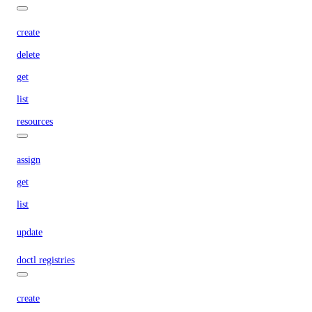
create
delete
get
list
resources
assign
get
list
update
doctl registries
create