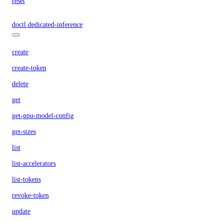
reset
doctl dedicated-inference
create
create-token
delete
get
get-gpu-model-config
get-sizes
list
list-accelerators
list-tokens
revoke-token
update