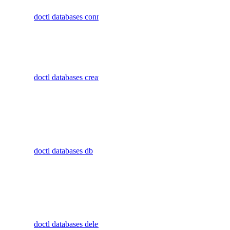
connection
status
doctl databases connection
details for a
database
undeploy
cluster
uninstall
Create a
upgrade
doctl databases create
database
watch
cluster
doctl serverless-inference
Display
commands
async-invoke
for managing
doctl databases db
individual
create
databases
get
within a
cluster
chat-completions
Delete a
create
doctl databases delete
database