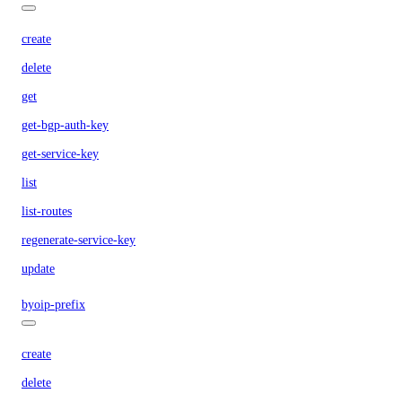
create
delete
get
get-bgp-auth-key
get-service-key
list
list-routes
regenerate-service-key
update
byoip-prefix
create
delete