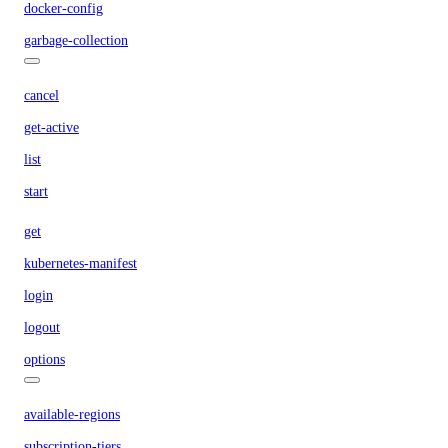
docker-config
garbage-collection
cancel
get-active
list
start
get
kubernetes-manifest
login
logout
options
available-regions
subscription-tiers