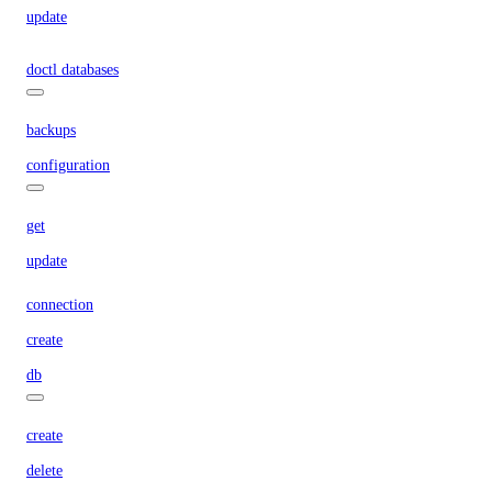
update
doctl databases
backups
configuration
get
update
connection
create
db
create
delete