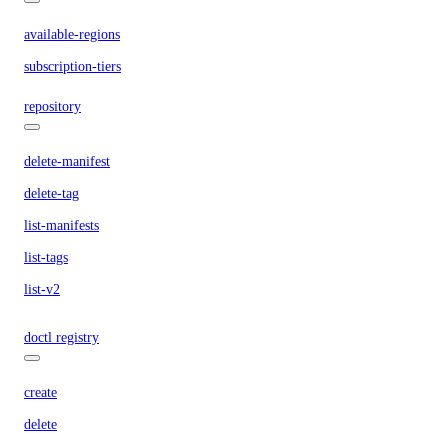
available-regions
subscription-tiers
repository
delete-manifest
delete-tag
list-manifests
list-tags
list-v2
doctl registry
create
delete