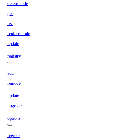
delete-node
get
list
replace-node
update
registry
add
remove
update
upgrade
options
regions