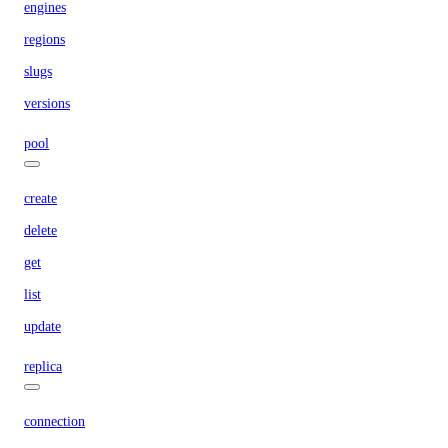
engines
regions
slugs
versions
pool
create
delete
get
list
update
replica
connection