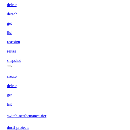
delete
detach
get
list
reassign
resize
snapshot
create
delete
get
list
switch-performance-tier
doctl projects