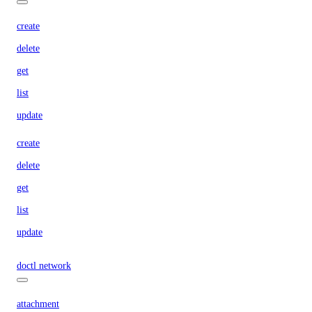
create
delete
get
list
update
create
delete
get
list
update
doctl network
attachment