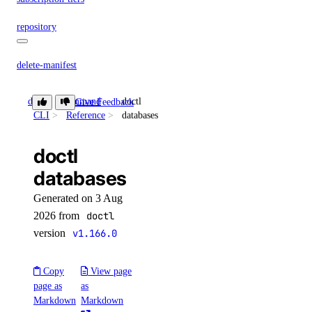
repository
delete-manifest
delete-tag
doctl
Command
doctl
Give Feedback
list-manifests
CLI
Reference
databases
list-tags
doctl
list-v2
databases
doctl secrets
Generated on 3 Aug
2026 from
doctl
create
version
v1.166.0
delete
get
Copy
View page
page as
as
list
Markdown
Markdown