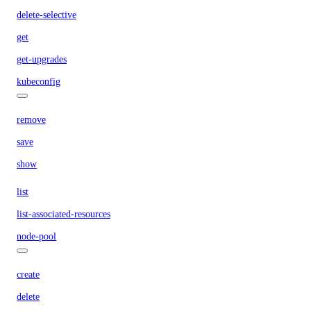
delete-selective
get
get-upgrades
kubeconfig
remove
save
show
list
list-associated-resources
node-pool
create
delete