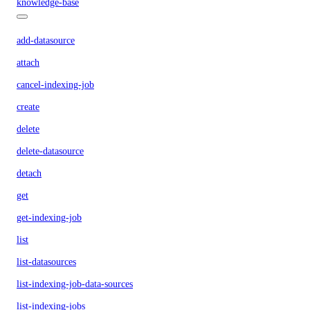
knowledge-base
add-datasource
attach
cancel-indexing-job
create
delete
delete-datasource
detach
get
get-indexing-job
list
list-datasources
list-indexing-job-data-sources
list-indexing-jobs