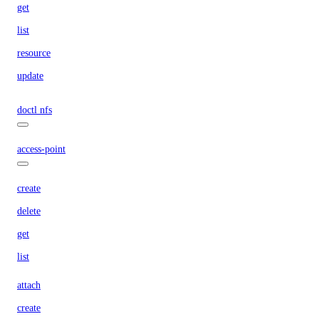
get
list
resource
update
doctl nfs
access-point
create
delete
get
list
attach
create