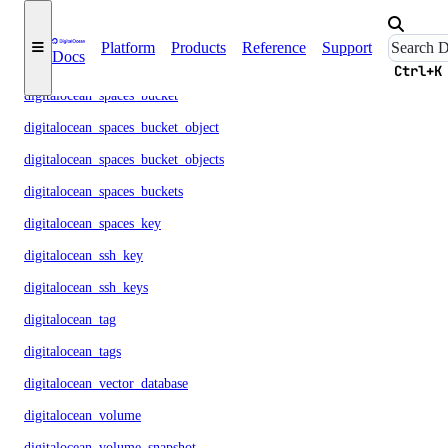
digitalocean_reserved_ipv6
Platform
Products
Reference
Support
Docs
digitalocean_sizes
Ctrl+K
digitalocean_spaces_bucket
digitalocean_spaces_bucket_object
digitalocean_spaces_bucket_objects
digitalocean_spaces_buckets
digitalocean_spaces_key
digitalocean_ssh_key
digitalocean_ssh_keys
digitalocean_tag
digitalocean_tags
digitalocean_vector_database
digitalocean_volume
digitalocean_volume_snapshot