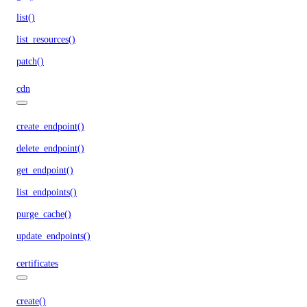
list()
list_resources()
patch()
cdn
create_endpoint()
delete_endpoint()
get_endpoint()
list_endpoints()
purge_cache()
update_endpoints()
certificates
create()