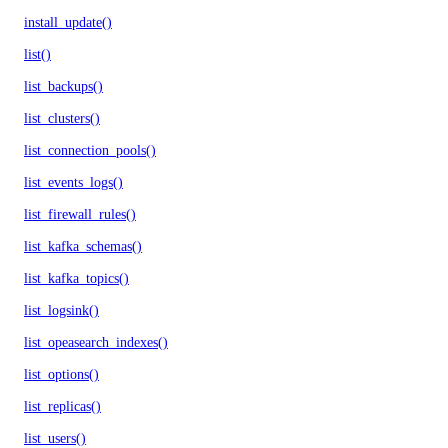
install_update()
list()
list_backups()
list_clusters()
list_connection_pools()
list_events_logs()
list_firewall_rules()
list_kafka_schemas()
list_kafka_topics()
list_logsink()
list_opeasearch_indexes()
list_options()
list_replicas()
list_users()