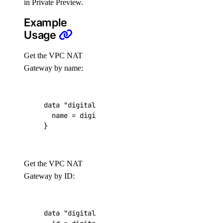
in Private Preview.
get_ca()
Example
get_gpu_model_config()
Usage
list()
Get the VPC NAT
list_accelerators()
Gateway by name:
list_sizes()
list_tokens()
data
"digitalocean_vpc_nat_gateway" "my-impor
patch()
  name
=
digitalocean_vpc_nat_gateway
.
my
-
exis
}
domains
create()
Get the VPC NAT
create_record()
Gateway by ID:
delete()
delete_record()
data
"digitalocean_vpc_nat_gateway" "my-impor
get()