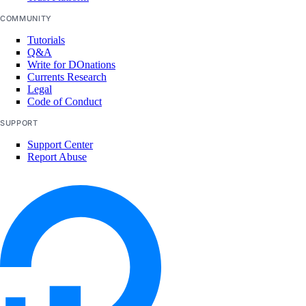
list_neighbors()
COMMUNITY
list_neighbors_ids()
Tutorials
Q&A
list_snapshots()
Write for DOnations
Currents Research
list_supported_backup_policies()
Legal
Code of Conduct
firewalls
SUPPORT
add_rules()
Support Center
Report Abuse
add_tags()
assign_droplets()
create()
delete()
delete_droplets()
delete_rules()
delete_tags()