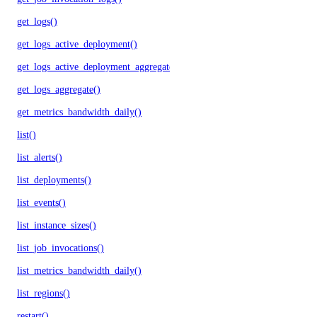
get_logs()
get_logs_active_deployment()
get_logs_active_deployment_aggregate()
get_logs_aggregate()
get_metrics_bandwidth_daily()
list()
list_alerts()
list_deployments()
list_events()
list_instance_sizes()
list_job_invocations()
list_metrics_bandwidth_daily()
list_regions()
restart()