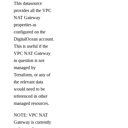
This datasource
update_maintenance_window()
provides all the VPC
update_major_version()
NAT Gateway
properties as
update_online_migration()
configured on the
update_region()
DigitalOcean account.
update_sql_mode()
This is useful if the
update_user()
VPC NAT Gateway
in question is not
dedicated_inferences
managed by
Terraform, or any of
create()
the relevant data
create_tokens()
would need to be
referenced in other
delete()
managed resources.
delete_tokens()
NOTE: VPC NAT
get()
Gateway is currently
get_accelerator()