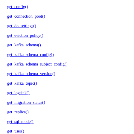
get_config()
get_connection_pool()
get_do_settings()
get_eviction_policy()
get_kafka_schema()
get_kafka_schema_config()
get_kafka_schema_subject_config()
get_kafka_schema_version()
get_kafka_topic()
get_logsink()
get_migration_status()
get_replica()
get_sql_mode()
get_user()