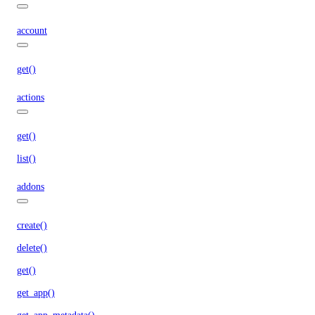
account
get()
actions
get()
list()
addons
create()
delete()
get()
get_app()