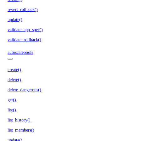
revert_rollback()
update()
validate_app_spec()
validate_rollback()
autoscalepools
create()
delete()
delete_dangerous()
get()
list()
list_history()
list_members()
update()