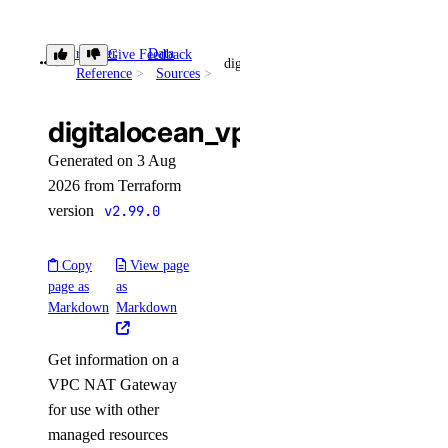
patch_config()
Provider
Data
promote_replica()
Give Feedback
digitalocean_vpc_nat_gateway
Reference
Sources
reset_auth()
update_autoscale()
digitalocean_vpc_nat_gateway
update_cluster_metrics_credentials()
Generated on 3 Aug
update_cluster_size()
2026 from Terraform
version
v2.99.0
update_connection_pool()
update_do_settings()
Copy
View page
update_eviction_policy()
page as
as
Markdown
Markdown
update_firewall_rules()
update_kafka_schema_config()
Get information on a
update_kafka_schema_subject_config()
VPC NAT Gateway
update_kafka_topic()
for use with other
managed resources
update_logsink()