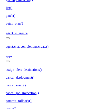
get_app_metadata()
list()
patch()
patch_plan()
agent_inference
agent.chat.completions.create()
apps
assign_alert_destinations()
cancel_deployment()
cancel_event()
cancel_job_invocation()
commit_rollback()
create()