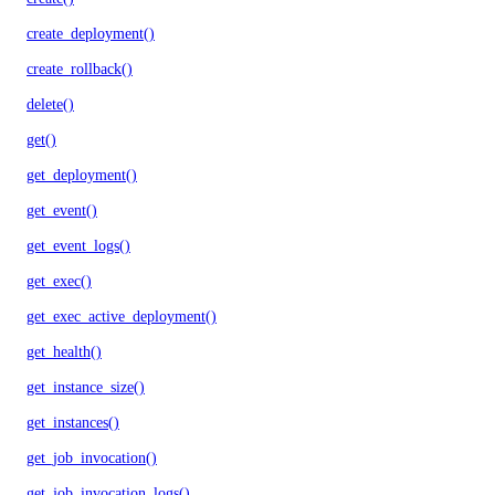
create_deployment()
create_rollback()
delete()
get()
get_deployment()
get_event()
get_event_logs()
get_exec()
get_exec_active_deployment()
get_health()
get_instance_size()
get_instances()
get_job_invocation()
get_job_invocation_logs()