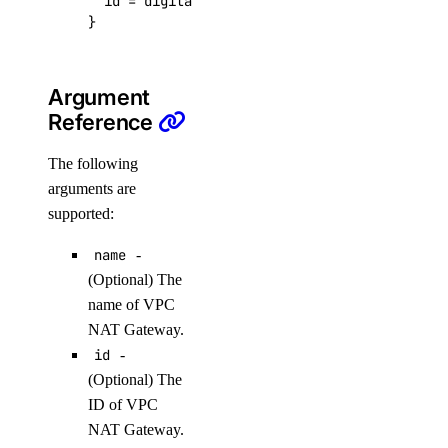
  id
=
digitalocean_vpc_nat_gateway
.
my
-
existi
get_record()
}
list()
list_records()
Argument
patch_record()
Reference
update_record()
The following
arguments are
droplet_actions
supported:
get()
name
-
list()
(Optional) The
name of VPC
post()
NAT Gateway.
post_by_tag()
id
-
(Optional) The
droplets
ID of VPC
NAT Gateway.
create()