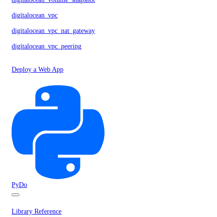
digitalocean_vpc
digitalocean_vpc_nat_gateway
digitalocean_vpc_peering
Deploy a Web App
PyDo
Library Reference