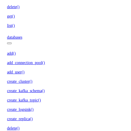
delete()
get()
list()
databases
add()
add_connection_pool()
add_user()
create_cluster()
create_kafka_schema()
create_kafka_topic()
create_logsink()
create_replica()
delete()