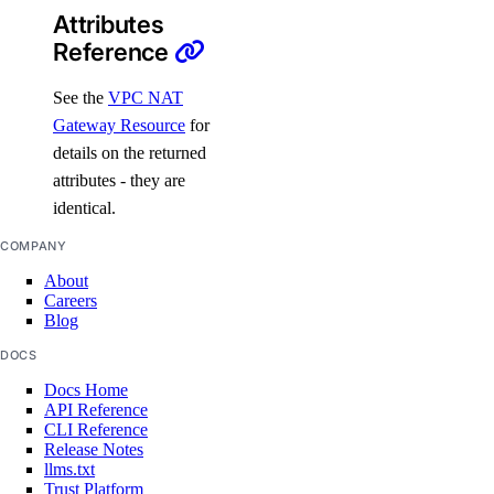
Attributes
destroy()
Reference
destroy_by_tag()
destroy_retry_with_associated_resources()
See the
VPC NAT
Gateway Resource
for
destroy_with_associated_resources_dangerous()
details on the returned
destroy_with_associated_resources_selective()
attributes - they are
get()
identical.
get_backup_policy()
COMPANY
get_destroy_associated_resources_status()
About
Careers
list()
Blog
list_associated_resources()
DOCS
list_backup_policies()
Docs Home
list_backups()
API Reference
CLI Reference
list_firewalls()
Release Notes
llms.txt
list_kernels()
Trust Platform