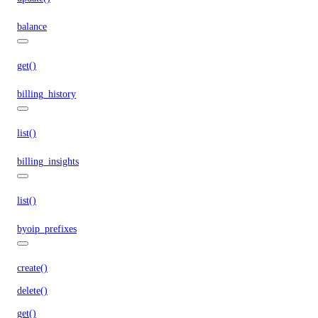
balance
get()
billing_history
list()
billing_insights
list()
byoip_prefixes
create()
delete()
get()