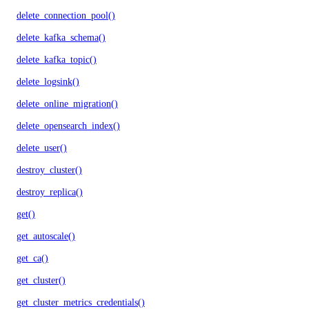
delete_connection_pool()
delete_kafka_schema()
delete_kafka_topic()
delete_logsink()
delete_online_migration()
delete_opensearch_index()
delete_user()
destroy_cluster()
destroy_replica()
get()
get_autoscale()
get_ca()
get_cluster()
get_cluster_metrics_credentials()