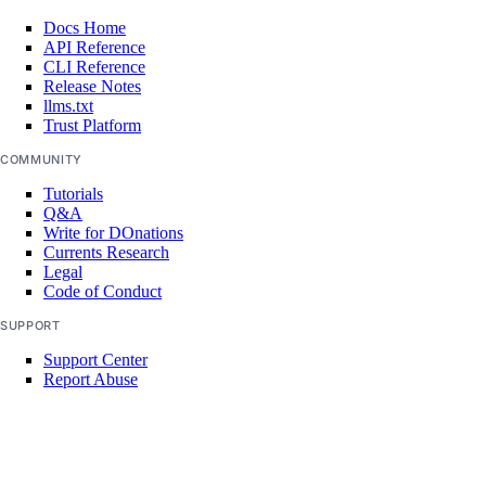
projects:update
Docs Home
regions
API Reference
CLI Reference
Release Notes
regions:read
llms.txt
Trust Platform
registry
COMMUNITY
Tutorials
registry:create
Q&A
Write for DOnations
registry:delete
Currents Research
Legal
registry:read
Code of Conduct
registry:update
SUPPORT
reserved_ip
Support Center
Report Abuse
reserved_ip:create
reserved_ip:delete
reserved_ip:read