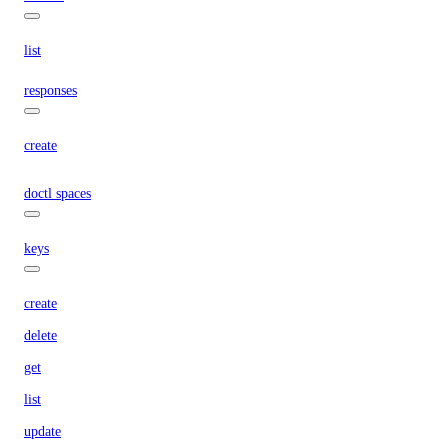
list
responses
create
doctl spaces
keys
create
delete
get
list
update