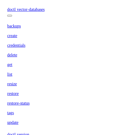
doctl vector-databases
backups
create
credentials
delete
get
list
resize
restore
restore-status
tags
update
doctl version