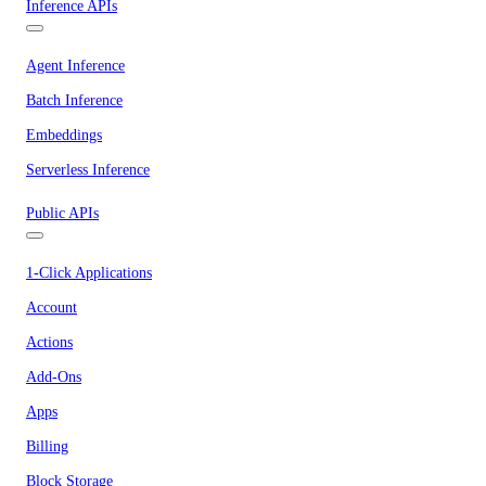
Inference APIs
Agent Inference
Batch Inference
Embeddings
Serverless Inference
Public APIs
1-Click Applications
Account
Actions
Add-Ons
Apps
Billing
Block Storage