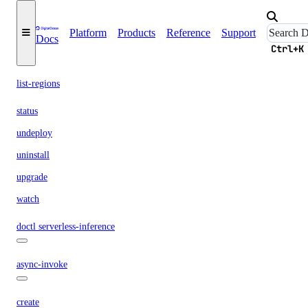
create
Platform
Products
Reference
Support
Docs
delete
Ctrl+K
list
list-regions
status
undeploy
uninstall
upgrade
watch
doctl serverless-inference
async-invoke
create