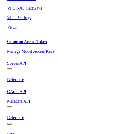
VPC NAT Gateways
VPC Peerings
VPCs
Create an Access Token
Manage Model Access Keys
Spaces API
Reference
OAuth API
Metadata API
Reference