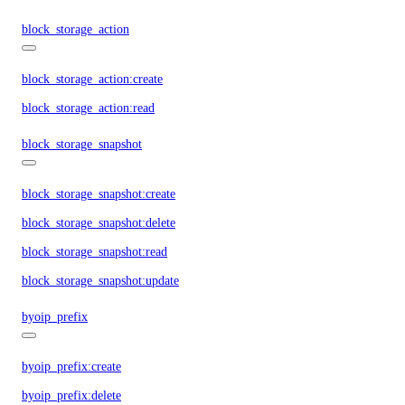
block_storage_action
block_storage_action:create
block_storage_action:read
block_storage_snapshot
block_storage_snapshot:create
block_storage_snapshot:delete
block_storage_snapshot:read
block_storage_snapshot:update
byoip_prefix
byoip_prefix:create
byoip_prefix:delete