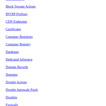
Block Storage Actions
BYOIP Prefixes
CDN Endpoints
Certificates
Container Registries
Container Registry
Databases
Dedicated Inference
Domain Records
Domains
Droplet Actions
Droplet Autoscale Pools
Droplets
Firewalls