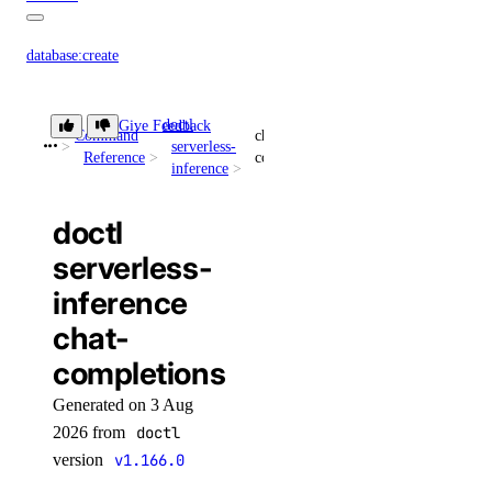
database:create
database:delete
doctl
database:read
Give Feedback
Command
chat-
serverless-
Reference
completions
database:update
inference
database:view_credentials
doctl
dedicated_inference
serverless-
inference
dedicated_inference:create
chat-
dedicated_inference:delete
completions
dedicated_inference:read
Generated on 3 Aug
dedicated_inference:update
2026 from
doctl
dedicated_inference_token
version
v1.166.0