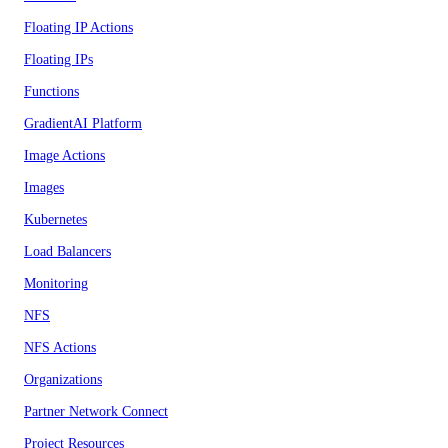
Floating IP Actions
Floating IPs
Functions
GradientAI Platform
Image Actions
Images
Kubernetes
Load Balancers
Monitoring
NFS
NFS Actions
Organizations
Partner Network Connect
Project Resources