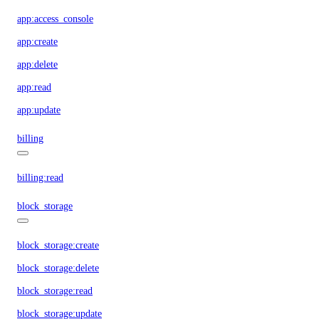
app:access_console
app:create
app:delete
app:read
app:update
billing
billing:read
block_storage
block_storage:create
block_storage:delete
block_storage:read
block_storage:update