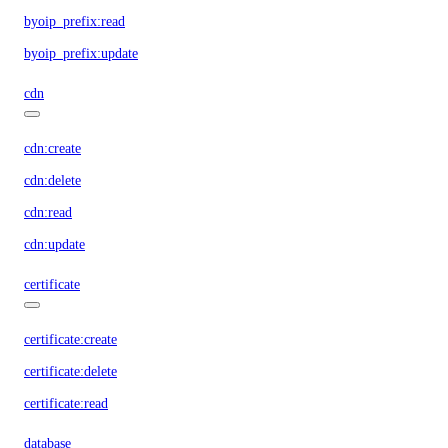
byoip_prefix:read
byoip_prefix:update
cdn
cdn:create
cdn:delete
cdn:read
cdn:update
certificate
certificate:create
certificate:delete
certificate:read
database