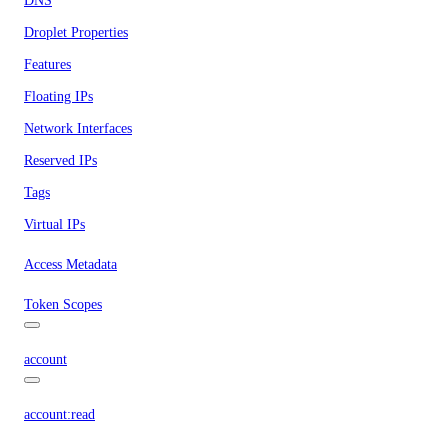
DNS
Droplet Properties
Features
Floating IPs
Network Interfaces
Reserved IPs
Tags
Virtual IPs
Access Metadata
Token Scopes
account
account:read