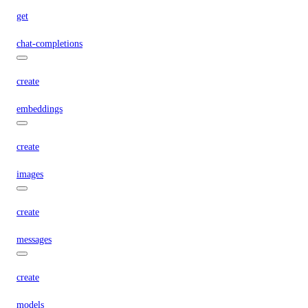
get
chat-completions
create
embeddings
create
images
create
messages
create
models