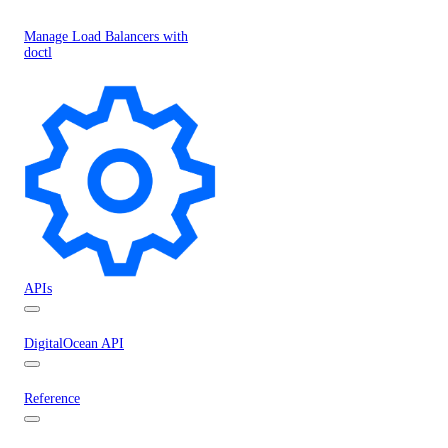
Manage Load Balancers with
doctl
APIs
DigitalOcean API
Reference