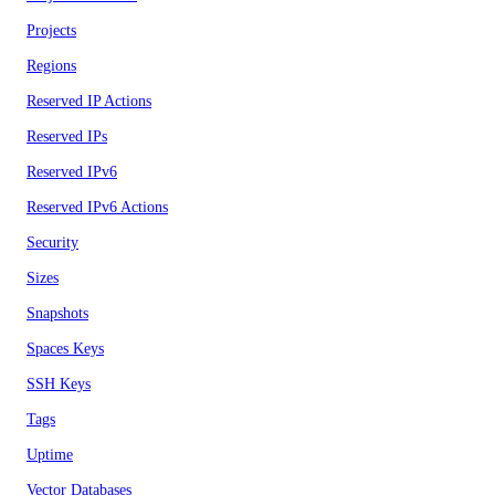
Projects
Regions
Reserved IP Actions
Reserved IPs
Reserved IPv6
Reserved IPv6 Actions
Security
Sizes
Snapshots
Spaces Keys
SSH Keys
Tags
Uptime
Vector Databases