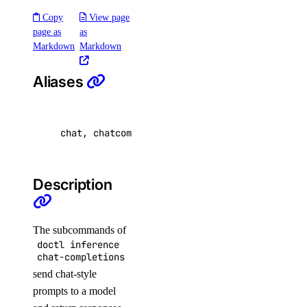
dedicated_inference_token:create
Copy
View page
page as
as
dedicated_inference_token:delete
Markdown
Markdown
dedicated_inference_token:read
dedicated_inference_token:update
Aliases
domain
chat, chatcompletion
domain:create
domain:delete
Description
domain:read
domain:update
The subcommands of
droplet
doctl inference
chat-completions
droplet:admin
send chat-style
prompts to a model
droplet:create