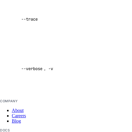
organization_membership:read_teams
of network
activity while
partner_network_connect
--trace
performing a
command
partner_network_connect:create
Default:
partner_network_connect:delete
false
partner_network_connect:read
Enable
partner_network_connect:update
verbose
partner_network_connect:view_credentials
--verbose
,
-v
output
Default:
project
false
project:assign_resource
COMPANY
project:create
About
project:delete
Careers
Blog
project:read
DOCS