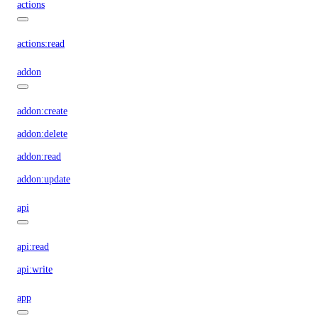
actions
actions:read
addon
addon:create
addon:delete
addon:read
addon:update
api
api:read
api:write
app