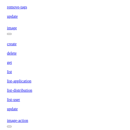
remove-tags
update
image
create
delete
get
list
list-application
list-distribution
list-user
update
image-action