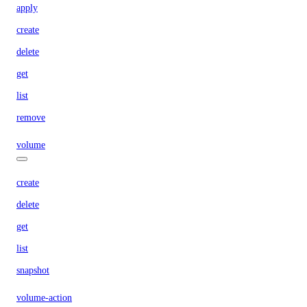
apply
create
delete
get
list
remove
volume
create
delete
get
list
snapshot
volume-action