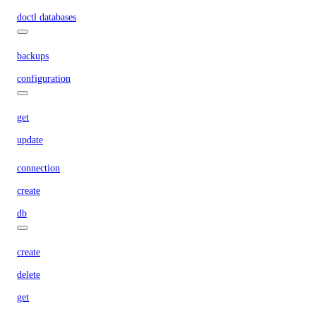
doctl databases
backups
configuration
get
update
connection
create
db
create
delete
get