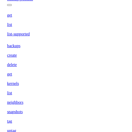
get
list
list-supported
backups
create
delete
get
kernels
list
neighbors
snapshots
tag
untag