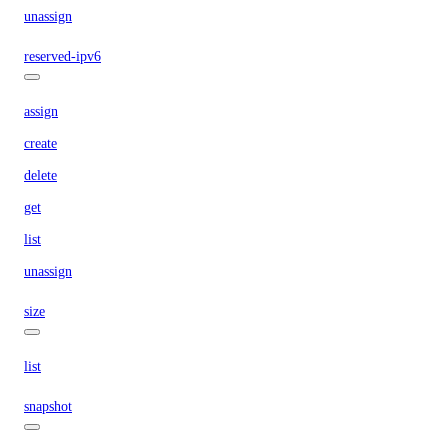
unassign
reserved-ipv6
assign
create
delete
get
list
unassign
size
list
snapshot