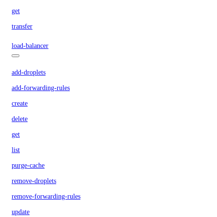
get
transfer
load-balancer
add-droplets
add-forwarding-rules
create
delete
get
list
purge-cache
remove-droplets
remove-forwarding-rules
update