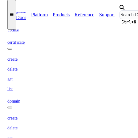
flush
get
Platform
Products
Reference
Support
Docs
list
Ctrl+K
update
certificate
create
delete
get
list
domain
create
delete
get