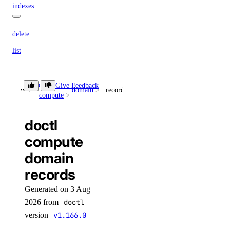
indexes
delete
list
list
doctl
Give Feedback
maintenance-window
domain
records
compute
get
doctl
install
compute
update
domain
migrate
records
options
Generated on 3 Aug
2026 from
doctl
engines
version
v1.166.0