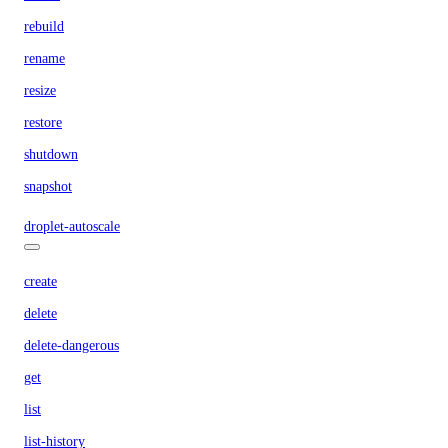
rebuild
rename
resize
restore
shutdown
snapshot
droplet-autoscale
create
delete
delete-dangerous
get
list
list-history