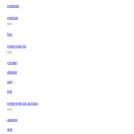
resume
region
list
reserved-ip
create
delete
get
list
reserved-ip-action
assign
get