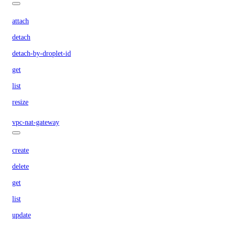
attach
detach
detach-by-droplet-id
get
list
resize
vpc-nat-gateway
create
delete
get
list
update