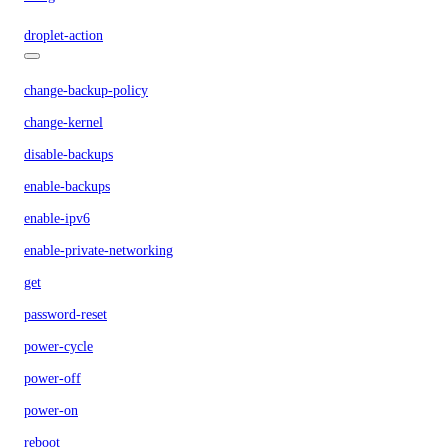
droplet-action
change-backup-policy
change-kernel
disable-backups
enable-backups
enable-ipv6
enable-private-networking
get
password-reset
power-cycle
power-off
power-on
reboot