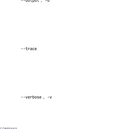
--output
,
-o
[text|json]
add-datasource
Default:
text
attach
cancel-indexing-job
Show a log
create
of network
activity while
delete
--trace
performing a
delete-datasource
command
detach
Default:
false
get
get-indexing-job
Enable
list
verbose
--verbose
,
-v
output
list-datasources
Default:
list-indexing-job-data-sources
false
list-indexing-jobs
update
COMPANY