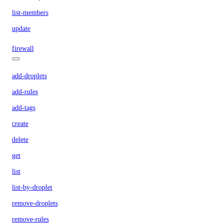
list-members
update
firewall
add-droplets
add-rules
add-tags
create
delete
get
list
list-by-droplet
remove-droplets
remove-rules