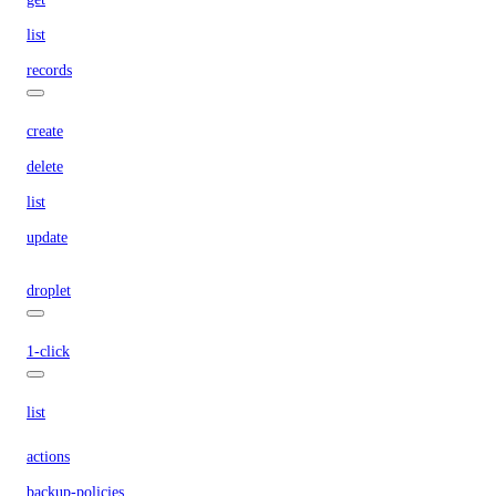
list
records
create
delete
list
update
droplet
1-click
list
actions
backup-policies