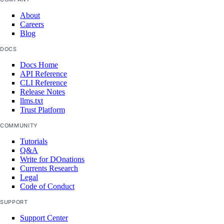
list-models
About
Careers
list-regions
Blog
openai-key
DOCS
Docs Home
create
API Reference
CLI Reference
delete
Release Notes
llms.txt
get
Trust Platform
get-agents
COMMUNITY
list
Tutorials
Q&A
update
Write for DOnations
Currents Research
Legal
doctl invoice
Code of Conduct
SUPPORT
csv
Support Center
get