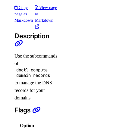
regions
Copy
View page
slugs
page as
as
versions
Markdown
Markdown
pool
Description
create
Use the subcommands
delete
of
get
doctl compute
domain records
list
to manage the DNS
update
records for your
domains.
replica
Flags
connection
create
Option
Description
delete