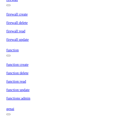
firewall:create
firewall:delete
firewall:read
firewall:update
function
function:create
function:delete
function:read
function:update
functions:admin
genai