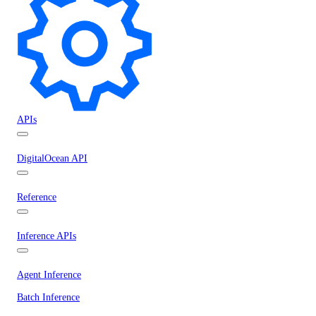
APIs
DigitalOcean API
Reference
Inference APIs
Agent Inference
Batch Inference