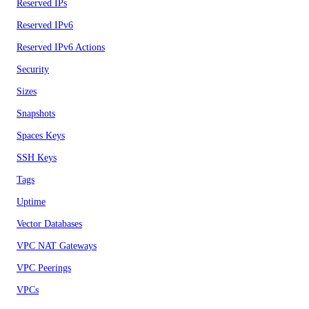
Reserved IPs
Reserved IPv6
Reserved IPv6 Actions
Security
Sizes
Snapshots
Spaces Keys
SSH Keys
Tags
Uptime
Vector Databases
VPC NAT Gateways
VPC Peerings
VPCs