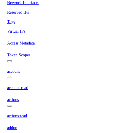
Network Interfaces
Reserved IPs
Tags
Virtual IPs
Access Metadata
Token Scopes
account
account:read
actions
actions:read
addon