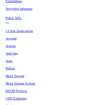
Embeddings
Serverless Inference
Public APIs
1-Click Applications
Account
Actions
Add-Ons
Apps
Billing
Block Storage
Block Storage Actions
BYOIP Prefixes
CDN Endpoints