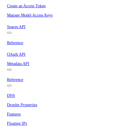
Create an Access Token
Manage Model Access Keys
Spaces API
Reference
OAuth API
Metadata API
Reference
DNS
Droplet Properties
Features
Floating IPs