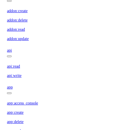
addon:create
addon:delete
addon:read
addon:update
api
api:read
api:write
app
app:access_console
app:create
app:delete