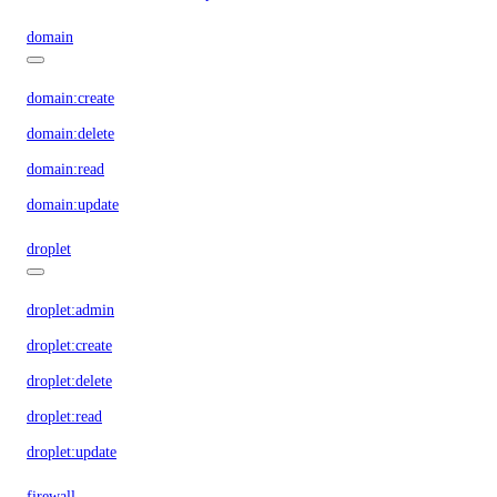
domain
domain:create
domain:delete
domain:read
domain:update
droplet
droplet:admin
droplet:create
droplet:delete
droplet:read
droplet:update
firewall