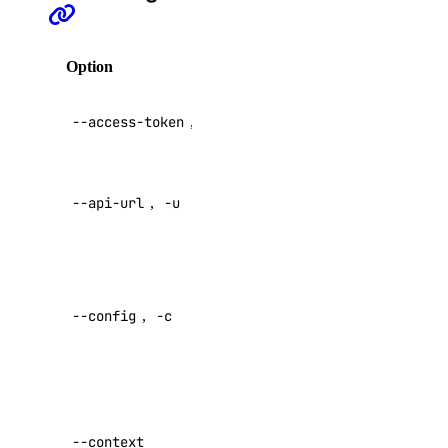
registry
Option
Description
registry:create
registry:delete
API V2
--access-token
,
-t
access token
registry:read
registry:update
Override
--api-url
,
-u
default API
reserved_ip
endpoint
reserved_ip:create
Specify a
reserved_ip:delete
custom
--config
,
-c
config file
reserved_ip:read
Default:
reserved_ip:update
role_management
Specify a
custom
--context