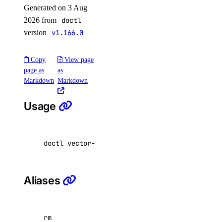
Generated on 3 Aug
image:read
2026 from
doctl
image:update
version
v1.166.0
kubernetes
Copy
View page
page as
as
kubernetes:access_cluster
Markdown
Markdown
kubernetes:create
Usage
kubernetes:delete
kubernetes:read
kubernetes:update
doctl vector-databases delete <vector-databas
load_balancer
Aliases
load_balancer:create
load_balancer:delete
load_balancer:read
rm