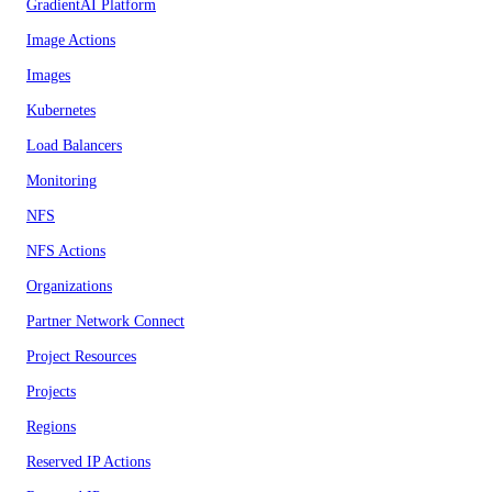
GradientAI Platform
Image Actions
Images
Kubernetes
Load Balancers
Monitoring
NFS
NFS Actions
Organizations
Partner Network Connect
Project Resources
Projects
Regions
Reserved IP Actions