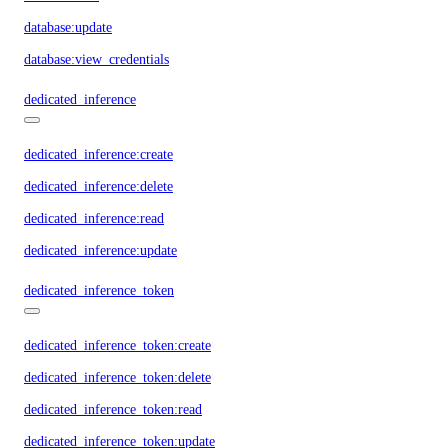
database:update
database:view_credentials
dedicated_inference
dedicated_inference:create
dedicated_inference:delete
dedicated_inference:read
dedicated_inference:update
dedicated_inference_token
dedicated_inference_token:create
dedicated_inference_token:delete
dedicated_inference_token:read
dedicated_inference_token:update