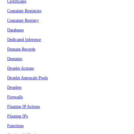
Certificates
Container Registries
Container Registry
Databases
Dedicated Inference
Domain Records
Domains
Droplet Actions
Droplet Autoscale Pools
Droplets
Firewalls
Floating IP Actions
Floating IPs
Functions