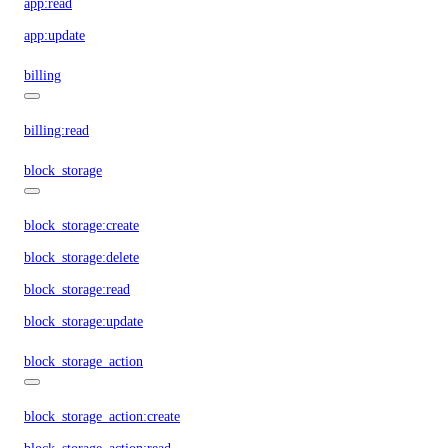
app:read
app:update
billing
billing:read
block_storage
block_storage:create
block_storage:delete
block_storage:read
block_storage:update
block_storage_action
block_storage_action:create