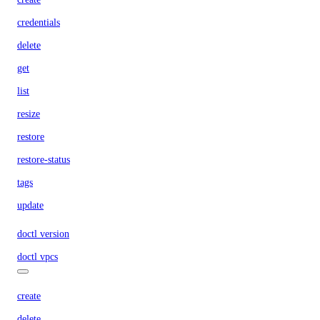
credentials
delete
get
list
resize
restore
restore-status
tags
update
doctl version
doctl vpcs
create
delete