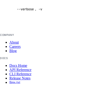
verbose
uptime
--verbose
,
-v
output
Default:
false
uptime:create
uptime:delete
COMPANY
uptime:read
About
uptime:update
Careers
Blog
vendor_portal
DOCS
Docs Home
vendor_portal:create
API Reference
vendor_portal:delete
CLI Reference
Release Notes
vendor_portal:read
llms.txt
Trust Platform
vendor_portal:update
COMMUNITY
vpc
Tutorials