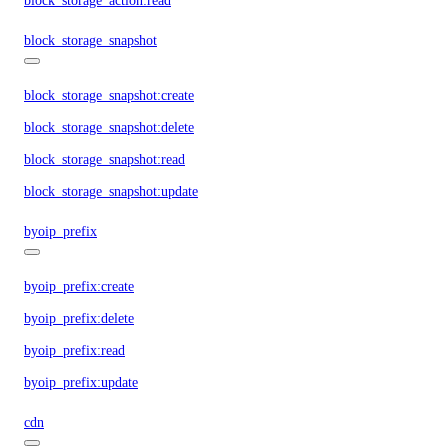
block_storage_action:read
block_storage_snapshot
block_storage_snapshot:create
block_storage_snapshot:delete
block_storage_snapshot:read
block_storage_snapshot:update
byoip_prefix
byoip_prefix:create
byoip_prefix:delete
byoip_prefix:read
byoip_prefix:update
cdn