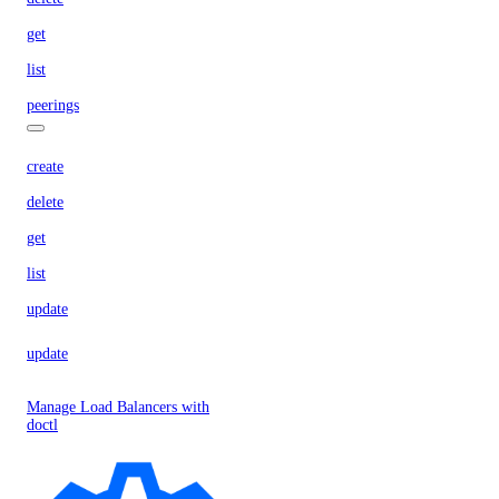
get
list
peerings
create
delete
get
list
update
update
Manage Load Balancers with
doctl