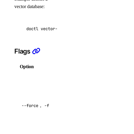
vector database:
nfs:create
nfs:delete
doctl vector-databases delete f81d4fae-7dec-1
nfs:read
nfs:update
Flags
organization
Option
Description
organization:create_team
Delete the
organization_membership
vector
database
organization_membership:read_teams
without a
--force
,
-f
confirmation
partner_network_connect
prompt
Default:
partner_network_connect:create
false