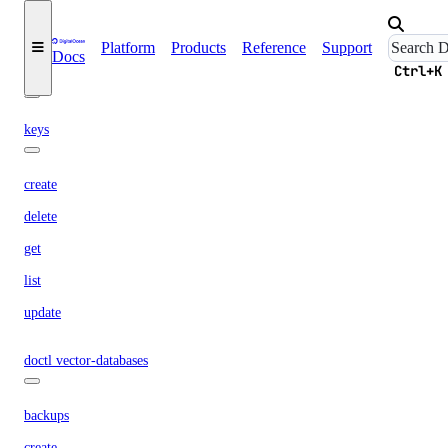
create
Platform
Products
Reference
Support
Docs
Ctrl+K
doctl spaces
keys
create
delete
get
list
update
doctl vector-databases
backups
create