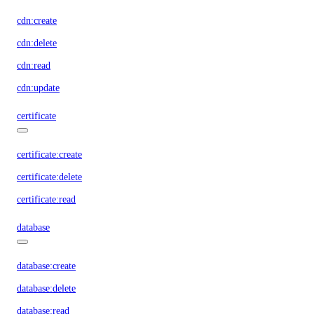
cdn:create
cdn:delete
cdn:read
cdn:update
certificate
certificate:create
certificate:delete
certificate:read
database
database:create
database:delete
database:read