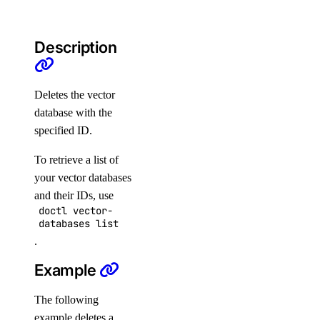
load_balancer:update
monitoring
Description
monitoring:create
Deletes the vector
monitoring:delete
database with the
monitoring:read
specified ID.
monitoring:update
To retrieve a list of
nat_gateway
your vector databases
and their IDs, use
doctl vector-
nat_gateway:create
databases list
nat_gateway:delete
.
nat_gateway:read
Example
nat_gateway:update
The following
nfs
example deletes a