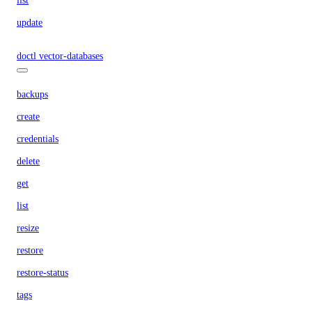
list
update
doctl vector-databases
backups
create
credentials
delete
get
list
resize
restore
restore-status
tags