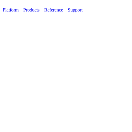
Platform
Products
Reference
Support