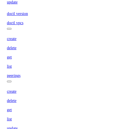
update
doctl version
doctl vpcs
create
delete
get
list
peerings
create
delete
get
list
update