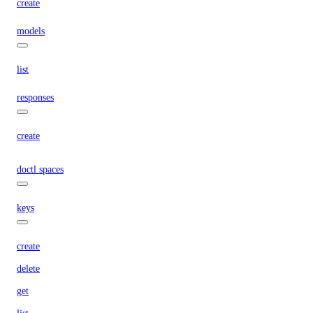
create
models
list
responses
create
doctl spaces
keys
create
delete
get