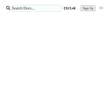
Ctrl+K
Sign Up