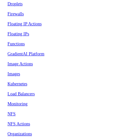
Droplets
Firewalls
Floating IP Actions
Floating IPs
Functions
GradientAI Platform
Image Actions
Images
Kubernetes
Load Balancers
Monitoring
NFS
NFS Actions
Organizations