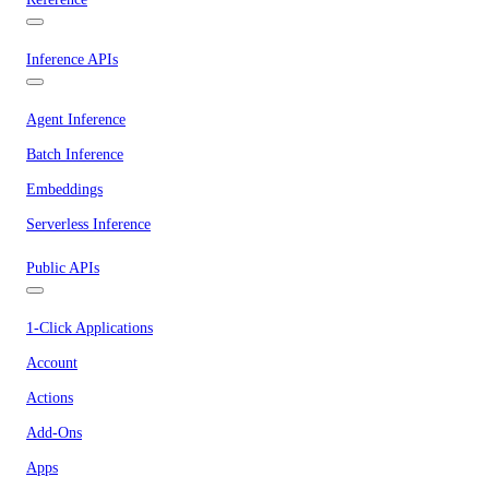
Inference APIs
Agent Inference
Batch Inference
Embeddings
Serverless Inference
Public APIs
1-Click Applications
Account
Actions
Add-Ons
Apps