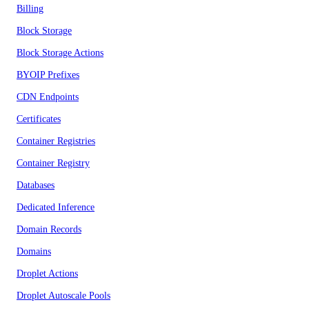
Billing
Block Storage
Block Storage Actions
BYOIP Prefixes
CDN Endpoints
Certificates
Container Registries
Container Registry
Databases
Dedicated Inference
Domain Records
Domains
Droplet Actions
Droplet Autoscale Pools