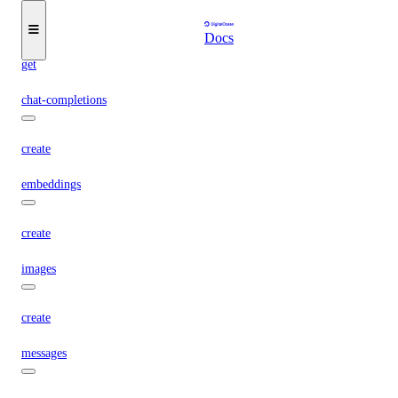
create
Docs
get
chat-completions
create
embeddings
create
images
create
messages