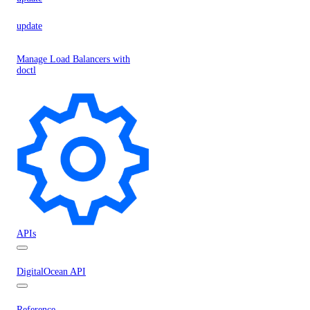
update
Manage Load Balancers with
doctl
APIs
DigitalOcean API
Reference