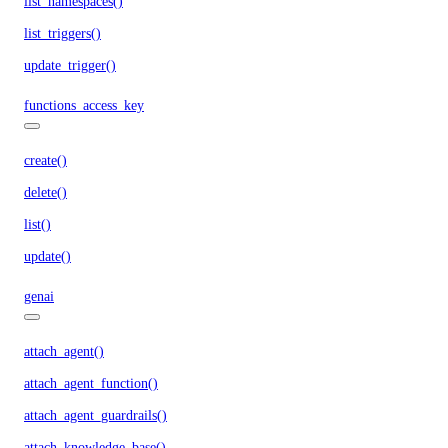
list_namespaces()
list_triggers()
update_trigger()
functions_access_key
create()
delete()
list()
update()
genai
attach_agent()
attach_agent_function()
attach_agent_guardrails()
attach_knowledge_base()