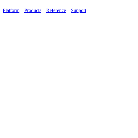
Platform
Products
Reference
Support