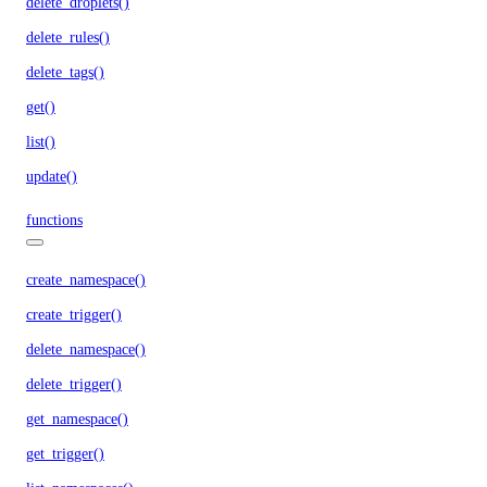
delete_droplets()
delete_rules()
delete_tags()
get()
list()
update()
functions
create_namespace()
create_trigger()
delete_namespace()
delete_trigger()
get_namespace()
get_trigger()