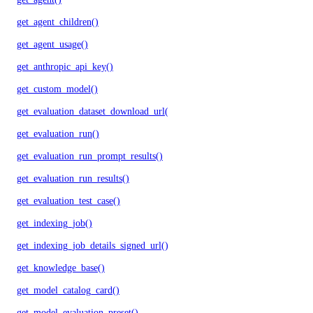
get_agent_children()
get_agent_usage()
get_anthropic_api_key()
get_custom_model()
get_evaluation_dataset_download_url()
get_evaluation_run()
get_evaluation_run_prompt_results()
get_evaluation_run_results()
get_evaluation_test_case()
get_indexing_job()
get_indexing_job_details_signed_url()
get_knowledge_base()
get_model_catalog_card()
get_model_evaluation_preset()