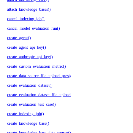
attach_knowledge_bases()
cancel_indexing_job()
cancel_model_evaluation_run()
create_agent()
create_agent_api_key()
create_anthropic_api_key()
create_custom_evaluation_metric()
create_data_source_file_upload_presigned_urls()
create_evaluation_dataset()
create_evaluation_dataset_file_upload_presigned_urls()
create_evaluation_test_case()
create_indexing_job()
create_knowledge_base()
create_knowledge_base_data_source()