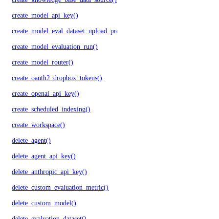
create_model_api_key()
create_model_eval_dataset_upload_presigned_urls()
create_model_evaluation_run()
create_model_router()
create_oauth2_dropbox_tokens()
create_openai_api_key()
create_scheduled_indexing()
create_workspace()
delete_agent()
delete_agent_api_key()
delete_anthropic_api_key()
delete_custom_evaluation_metric()
delete_custom_model()
delete_evaluation_dataset()