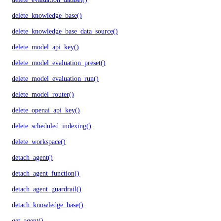
delete_knowledge_base()
delete_knowledge_base_data_source()
delete_model_api_key()
delete_model_evaluation_preset()
delete_model_evaluation_run()
delete_model_router()
delete_openai_api_key()
delete_scheduled_indexing()
delete_workspace()
detach_agent()
detach_agent_function()
detach_agent_guardrail()
detach_knowledge_base()
get_agent()