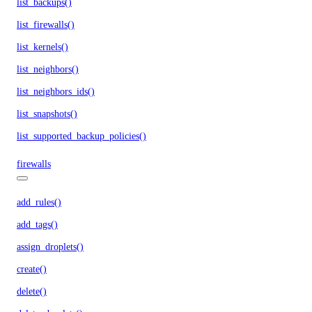
list_backups()
list_firewalls()
list_kernels()
list_neighbors()
list_neighbors_ids()
list_snapshots()
list_supported_backup_policies()
firewalls
add_rules()
add_tags()
assign_droplets()
create()
delete()