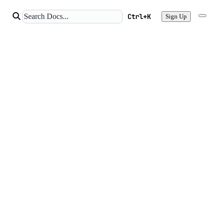
Ctrl+K
Sign Up