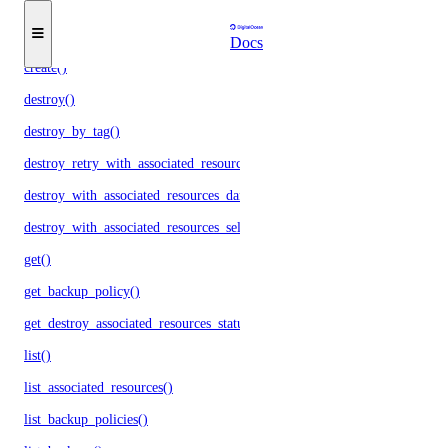
droplets
Docs
create()
destroy()
destroy_by_tag()
destroy_retry_with_associated_resources()
destroy_with_associated_resources_dangerous()
destroy_with_associated_resources_selective()
get()
get_backup_policy()
get_destroy_associated_resources_status()
list()
list_associated_resources()
list_backup_policies()