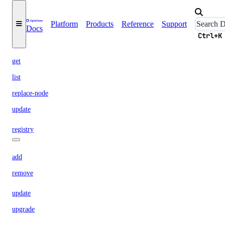
create
Platform
Products
Reference
Support
Docs
delete
Ctrl+K
delete-node
get
list
replace-node
update
registry
add
remove
update
upgrade