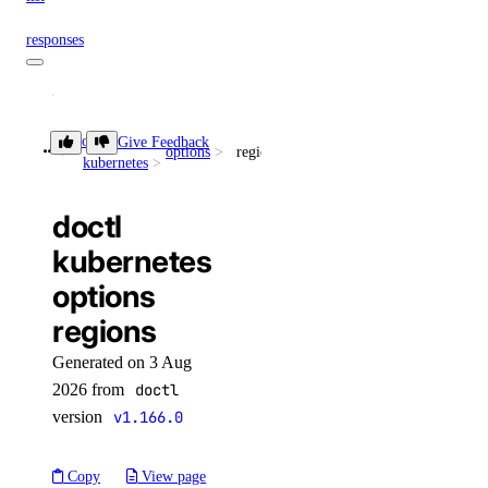
responses
create
doctl
Give Feedback
doctl spaces
options
regions
kubernetes
keys
doctl
kubernetes
create
options
delete
regions
get
Generated on 3 Aug
list
2026 from
doctl
update
version
v1.166.0
doctl vector-databases
Copy
View page