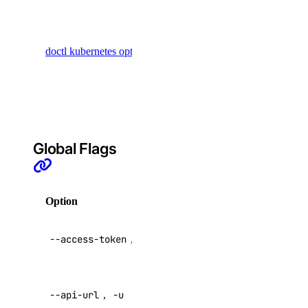
possible
option
doctl kubernetes options
values for
use inside
Kubernetes
commands
Global Flags
APIs
DigitalOcean API
Option
Description
API V2
Reference
--access-token
,
-t
access token
Inference APIs
Override
--api-url
,
-u
default API