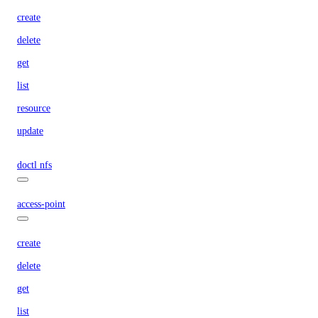
create
delete
get
list
resource
update
doctl nfs
access-point
create
delete
get
list