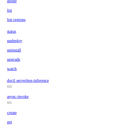
delete
list
list-regions
status
undeploy
uninstall
upgrade
watch
doctl serverless-inference
async-invoke
create
get