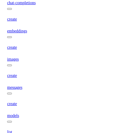
chat-completions
create
embeddings
create
images
create
messages
create
models
list