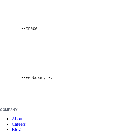
Regions
Show a log
Reserved IP Actions
of network
Reserved IPs
activity while
--trace
performing a
Reserved IPv6
command
Reserved IPv6 Actions
Default:
Security
false
Sizes
Enable
Snapshots
verbose
Spaces Keys
--verbose
,
-v
output
Default:
SSH Keys
false
Tags
Uptime
COMPANY
Vector Databases
About
VPC NAT Gateways
Careers
Blog