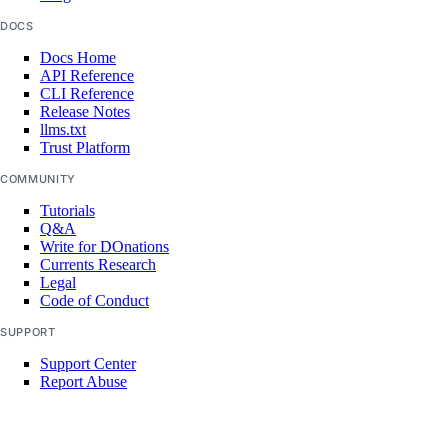
VPC Peerings
DOCS
VPCs
Docs Home
API Reference
Create an Access Token
CLI Reference
Release Notes
Manage Model Access Keys
llms.txt
Trust Platform
Spaces API
COMMUNITY
Tutorials
Reference
Q&A
Write for DOnations
OAuth API
Currents Research
Legal
Metadata API
Code of Conduct
SUPPORT
Reference
Support Center
Report Abuse
DNS
Droplet Properties