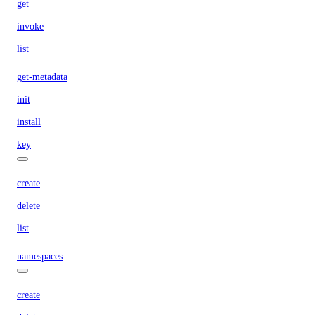
get
invoke
list
get-metadata
init
install
key
create
delete
list
namespaces
create