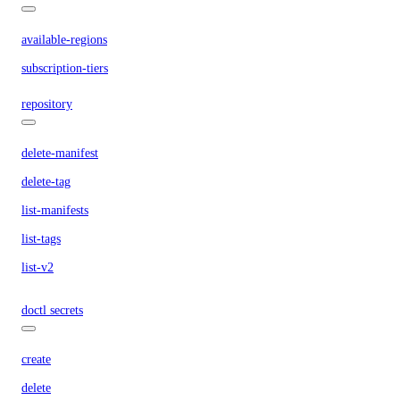
available-regions
subscription-tiers
repository
delete-manifest
delete-tag
list-manifests
list-tags
list-v2
doctl secrets
create
delete