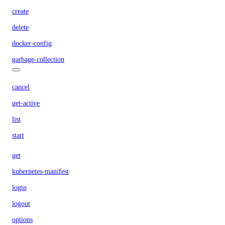
create
delete
docker-config
garbage-collection
cancel
get-active
list
start
get
kubernetes-manifest
login
logout
options