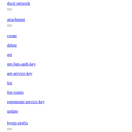
doctl network
attachment
create
delete
get
get-bgp-auth-key
get-service-key
list
list-routes
regenerate-service-key
update
byoip-prefix