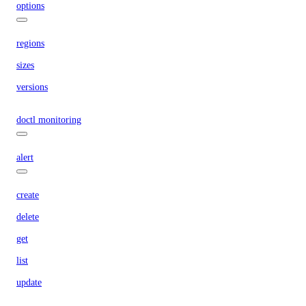
options
regions
sizes
versions
doctl monitoring
alert
create
delete
get
list
update