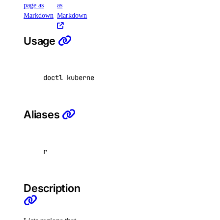
page as
as
Markdown
Markdown
backups
create
Usage
credentials
delete
doctl kubernetes options regions 
[
flags
]
get
list
resize
Aliases
restore
restore-status
r
tags
update
Description
doctl version
doctl vpcs