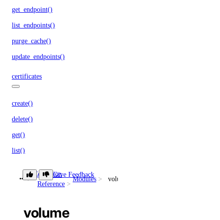
get_endpoint()
list_endpoints()
purge_cache()
update_endpoints()
certificates
create()
delete()
get()
list()
databases
Collection
Give Feedback
Modules
volume
Reference
add()
volume
add_connection_pool()