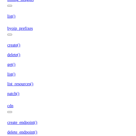
list()
byoip_prefixes
create()
delete()
get()
list()
list_resources()
patch()
cdn
create_endpoint()
delete_endpoint()