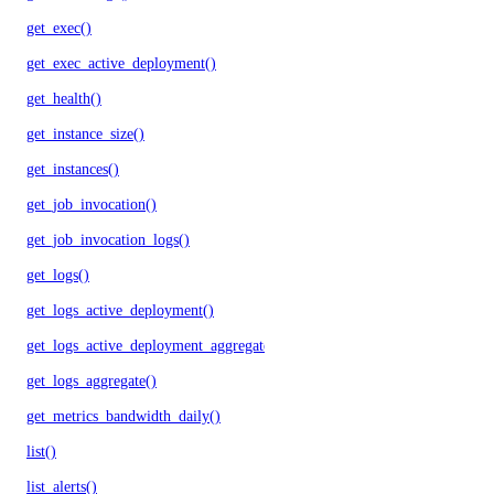
get_exec()
get_exec_active_deployment()
get_health()
get_instance_size()
get_instances()
get_job_invocation()
get_job_invocation_logs()
get_logs()
get_logs_active_deployment()
get_logs_active_deployment_aggregate()
get_logs_aggregate()
get_metrics_bandwidth_daily()
list()
list_alerts()