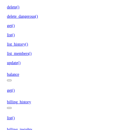
delete()
delete_dangerous()
get()
list()
list_history()
list_members()
update()
balance
get()
billing_history
list()
billing_insights