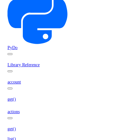
PyDo
Library Reference
account
get()
actions
get()
list()