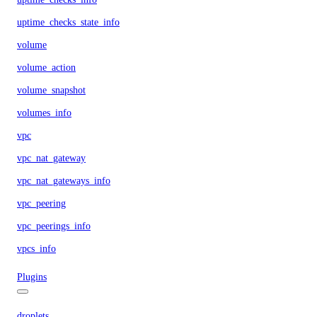
uptime_checks_state_info
volume
volume_action
volume_snapshot
volumes_info
vpc
vpc_nat_gateway
vpc_nat_gateways_info
vpc_peering
vpc_peerings_info
vpcs_info
Plugins
droplets