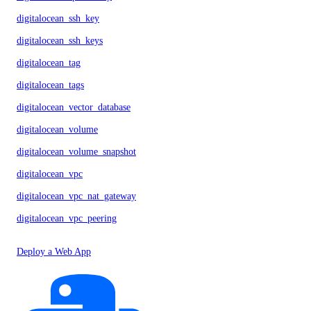
digitalocean_ssh_key
digitalocean_ssh_keys
digitalocean_tag
digitalocean_tags
digitalocean_vector_database
digitalocean_volume
digitalocean_volume_snapshot
digitalocean_vpc
digitalocean_vpc_nat_gateway
digitalocean_vpc_peering
Deploy a Web App