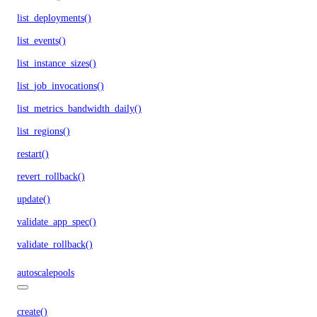
list_deployments()
list_events()
list_instance_sizes()
list_job_invocations()
list_metrics_bandwidth_daily()
list_regions()
restart()
revert_rollback()
update()
validate_app_spec()
validate_rollback()
autoscalepools
create()