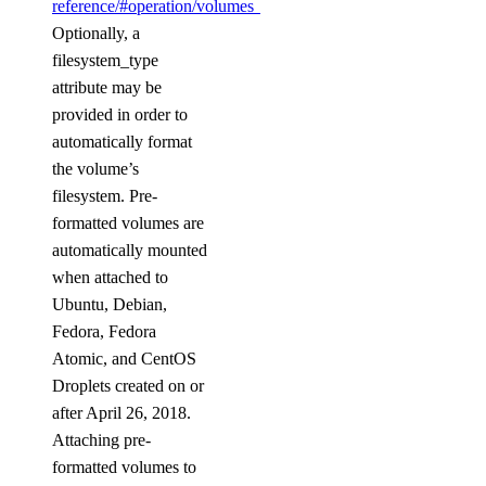
reference/#operation/volumes_delete_byName
.
destroy_cluster()
Optionally, a
destroy_replica()
filesystem_type
attribute may be
get()
provided in order to
get_autoscale()
automatically format
get_ca()
the volume’s
get_cluster()
filesystem. Pre-
formatted volumes are
get_cluster_metrics_credentials()
automatically mounted
get_config()
when attached to
get_connection_pool()
Ubuntu, Debian,
Fedora, Fedora
get_do_settings()
Atomic, and CentOS
get_eviction_policy()
Droplets created on or
get_kafka_schema()
after April 26, 2018.
get_kafka_schema_config()
Attaching pre-
formatted volumes to
get_kafka_schema_subject_config()