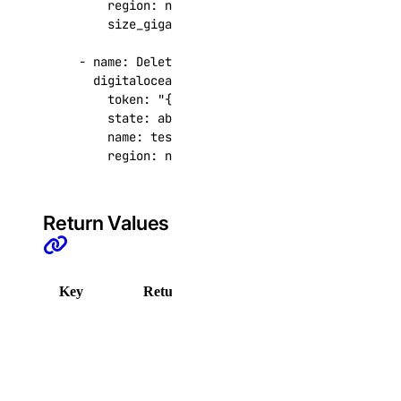
region
:
nyc3
get_destroy_associated_resources_status()
size_gigabytes
:
1
list()
- 
name
:
Delete DigitalOcean volume
list_associated_resources()
digitalocean.cloud.volume
:
list_backup_policies()
token
:
"{{ token }}"
state
:
absent
list_backups()
name
:
test-vol-delete-1
region
:
nyc3
list_firewalls()
list_kernels()
list_neighbors()
Return Values
list_neighbors_ids()
list_snapshots()
Key
Returned
Description
list_supported_backup_policies()
DigitalOcean API error.
firewalls
Sample:
add_rules()