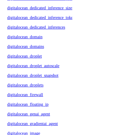
digitalocean_dedicated_inference_sizes
digitalocean_dedicated_inference_tokens
digitalocean_dedicated_inferences
digitalocean_domain
digitalocean_domains
digitalocean_droplet
digitalocean_droplet_autoscale
digitalocean_droplet_snapshot
digitalocean_droplets
digitalocean_firewall
digitalocean_floating_ip
digitalocean_genai_agent
digitalocean_gradientai_agent
digitalocean_image