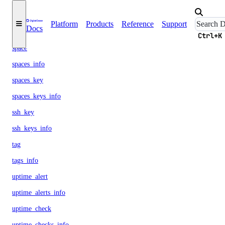
snapshot
Platform
Products
Reference
Support
Docs
snapshots_info
Ctrl+K
space
spaces_info
spaces_key
spaces_keys_info
ssh_key
ssh_keys_info
tag
tags_info
uptime_alert
uptime_alerts_info
uptime_check
uptime_checks_info