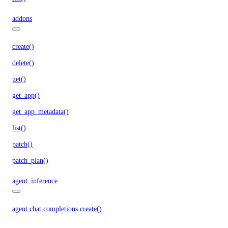
addons
create()
delete()
get()
get_app()
get_app_metadata()
list()
patch()
patch_plan()
agent_inference
agent.chat.completions.create()