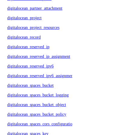
digitalocean_partner_attachment
digitalocean_project
digitalocean_project_resources
digitalocean_record
digitalocean_reserved_ip
digitalocean_reserved_ip_assignment
digitalocean_reserved_ipv6
digitalocean_reserved_ipv6_assignment
digitalocean_spaces_bucket
digitalocean_spaces_bucket_logging
digitalocean_spaces_bucket_object
digitalocean_spaces_bucket_policy
digitalocean_spaces_cors_configuration
digitalocean_spaces_key