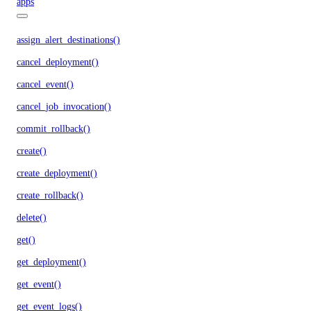
apps
assign_alert_destinations()
cancel_deployment()
cancel_event()
cancel_job_invocation()
commit_rollback()
create()
create_deployment()
create_rollback()
delete()
get()
get_deployment()
get_event()
get_event_logs()