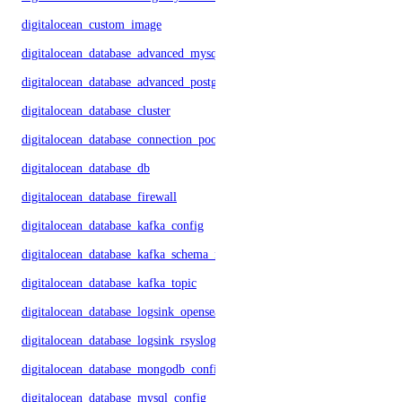
digitalocean_custom_image
digitalocean_database_advanced_mysql_config
digitalocean_database_advanced_postgresql_config
digitalocean_database_cluster
digitalocean_database_connection_pool
digitalocean_database_db
digitalocean_database_firewall
digitalocean_database_kafka_config
digitalocean_database_kafka_schema_registry
digitalocean_database_kafka_topic
digitalocean_database_logsink_opensearch
digitalocean_database_logsink_rsyslog
digitalocean_database_mongodb_config
digitalocean_database_mysql_config