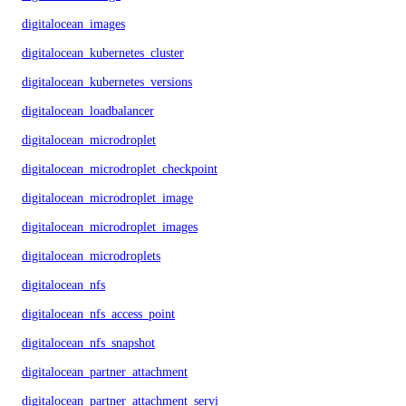
digitalocean_images
digitalocean_kubernetes_cluster
digitalocean_kubernetes_versions
digitalocean_loadbalancer
digitalocean_microdroplet
digitalocean_microdroplet_checkpoints
digitalocean_microdroplet_image
digitalocean_microdroplet_images
digitalocean_microdroplets
digitalocean_nfs
digitalocean_nfs_access_point
digitalocean_nfs_snapshot
digitalocean_partner_attachment
digitalocean_partner_attachment_service_key