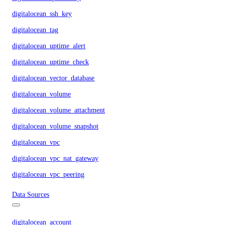
digitalocean_ssh_key
digitalocean_tag
digitalocean_uptime_alert
digitalocean_uptime_check
digitalocean_vector_database
digitalocean_volume
digitalocean_volume_attachment
digitalocean_volume_snapshot
digitalocean_vpc
digitalocean_vpc_nat_gateway
digitalocean_vpc_peering
Data Sources
digitalocean_account