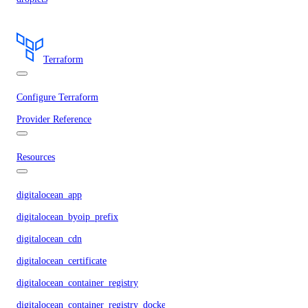
Terraform
Configure Terraform
Provider Reference
Resources
digitalocean_app
digitalocean_byoip_prefix
digitalocean_cdn
digitalocean_certificate
digitalocean_container_registry
digitalocean_container_registry_docker_credentials