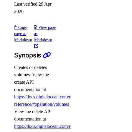
Last verified 29 Apr
add_user()
2026
create_cluster()
create_kafka_schema()
Copy
View page
create_kafka_topic()
page as
as
Markdown
Markdown
create_logsink()
create_replica()
Synopsis
delete()
Creates or deletes
delete_connection_pool()
volumes. View the
delete_kafka_schema()
create API
documentation at
delete_kafka_topic()
https://docs.digitalocean.com/reference/api/api-
delete_logsink()
reference/#operation/volumes_create
.
delete_online_migration()
View the delete API
delete_opensearch_index()
documentation at
https://docs.digitalocean.com/reference/api/api-
delete_user()