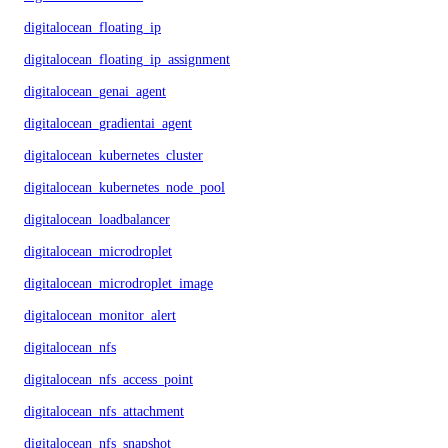
digitalocean_floating_ip
digitalocean_floating_ip_assignment
digitalocean_genai_agent
digitalocean_gradientai_agent
digitalocean_kubernetes_cluster
digitalocean_kubernetes_node_pool
digitalocean_loadbalancer
digitalocean_microdroplet
digitalocean_microdroplet_image
digitalocean_monitor_alert
digitalocean_nfs
digitalocean_nfs_access_point
digitalocean_nfs_attachment
digitalocean_nfs_snapshot