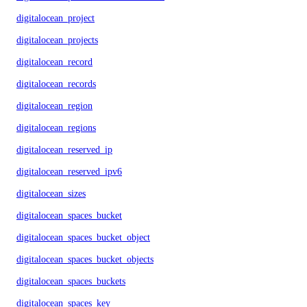
digitalocean_project
digitalocean_projects
digitalocean_record
digitalocean_records
digitalocean_region
digitalocean_regions
digitalocean_reserved_ip
digitalocean_reserved_ipv6
digitalocean_sizes
digitalocean_spaces_bucket
digitalocean_spaces_bucket_object
digitalocean_spaces_bucket_objects
digitalocean_spaces_buckets
digitalocean_spaces_key