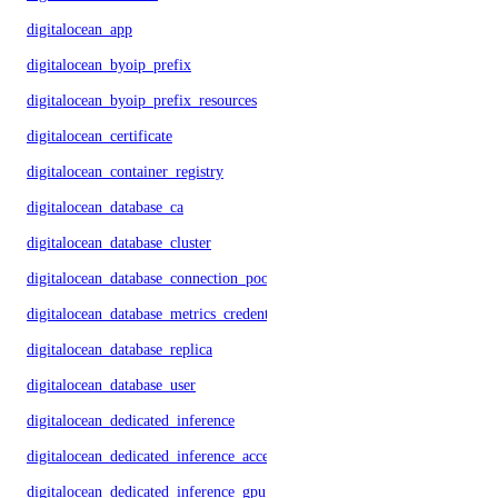
digitalocean_app
digitalocean_byoip_prefix
digitalocean_byoip_prefix_resources
digitalocean_certificate
digitalocean_container_registry
digitalocean_database_ca
digitalocean_database_cluster
digitalocean_database_connection_pool
digitalocean_database_metrics_credentials
digitalocean_database_replica
digitalocean_database_user
digitalocean_dedicated_inference
digitalocean_dedicated_inference_accelerators
digitalocean_dedicated_inference_gpu_model_config