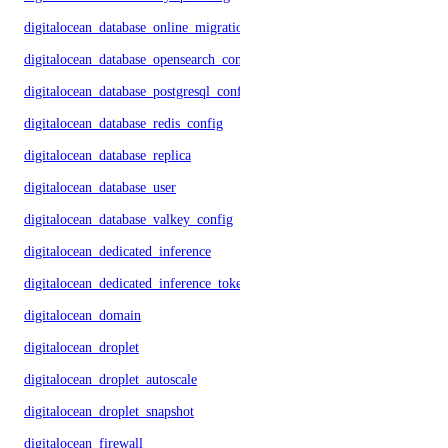
digitalocean_database_online_migration
digitalocean_database_opensearch_config
digitalocean_database_postgresql_config
digitalocean_database_redis_config
digitalocean_database_replica
digitalocean_database_user
digitalocean_database_valkey_config
digitalocean_dedicated_inference
digitalocean_dedicated_inference_token
digitalocean_domain
digitalocean_droplet
digitalocean_droplet_autoscale
digitalocean_droplet_snapshot
digitalocean_firewall