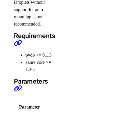
Droplets without
get_kafka_schema_version()
support for auto-
get_kafka_topic()
mounting is not
get_logsink()
recommended.
get_migration_status()
Requirements
get_replica()
get_sql_mode()
pydo >= 0.1.3
get_user()
azure-core >=
1.26.1
install_update()
list()
Parameters
list_backups()
list_clusters()
Choices /
Parameter
D
list_connection_pools()
Default
list_events_logs()
C
list_firewall_rules()