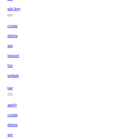
ssh-key
create
delete
get
import
list
update
tag
apply
create
delete
get