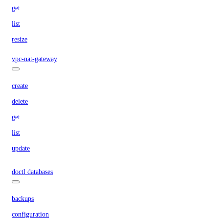
get
list
resize
vpc-nat-gateway
create
delete
get
list
update
doctl databases
backups
configuration