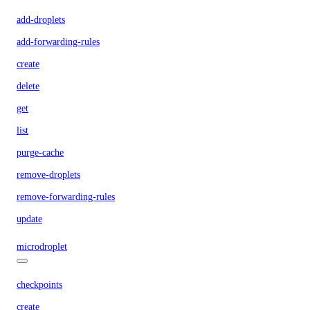
add-droplets
add-forwarding-rules
create
delete
get
list
purge-cache
remove-droplets
remove-forwarding-rules
update
microdroplet
checkpoints
create