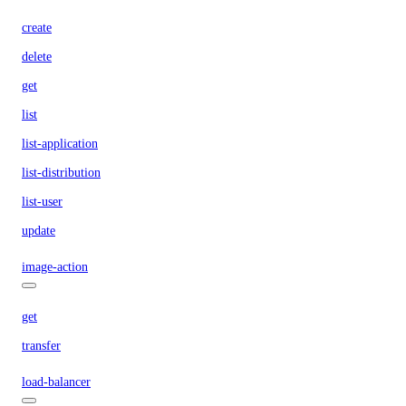
create
delete
get
list
list-application
list-distribution
list-user
update
image-action
get
transfer
load-balancer