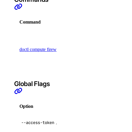
registry
Command
Description
add
remove
Display
commands
update
doctl compute firewall
to manage
upgrade
cloud
firewalls
options
regions
Global Flags
sizes
versions
Option
Description
doctl monitoring
API V2
--access-token
,
-t
access token
alert