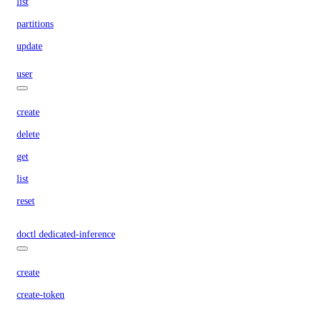
list
partitions
update
user
create
delete
get
list
reset
doctl dedicated-inference
create
create-token