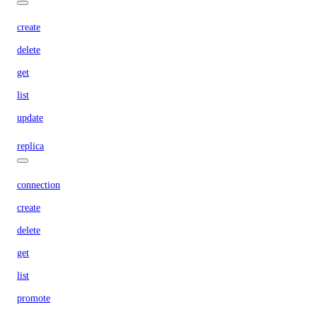
create
delete
get
list
update
replica
connection
create
delete
get
list
promote