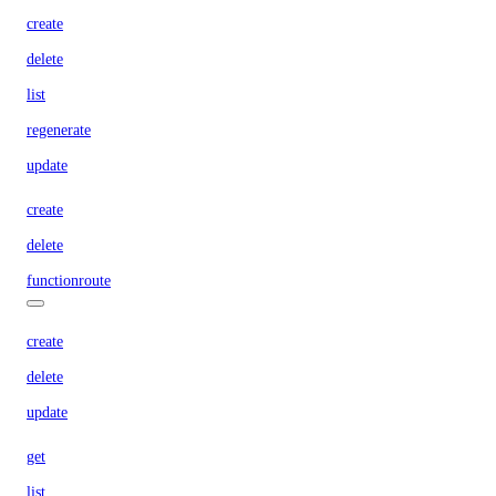
create
delete
list
regenerate
update
create
delete
functionroute
create
delete
update
get
list