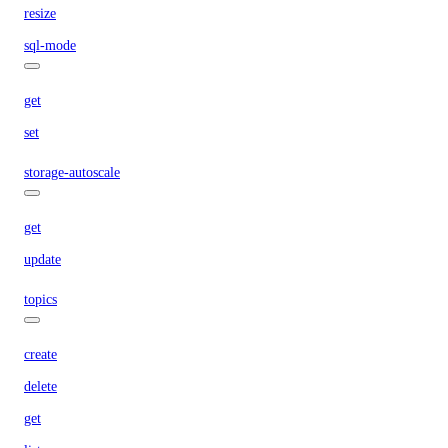
resize
sql-mode
get
set
storage-autoscale
get
update
topics
create
delete
get