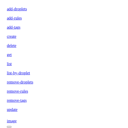
add-droplets
add-rules
add-tags
create
delete
get
list
list-by-droplet
remove-droplets
remove-rules
remove-tags
update
image