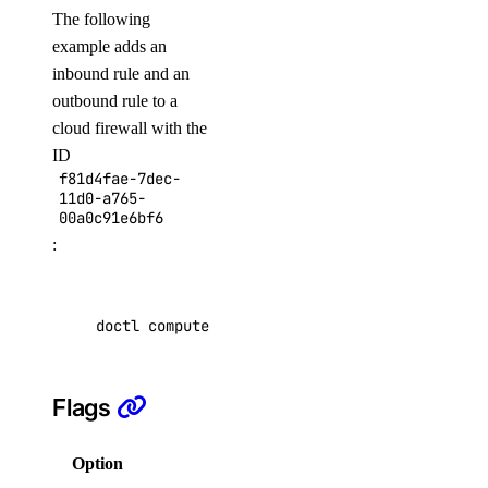
The following
create
example adds an
delete
inbound rule and an
get
outbound rule to a
cloud firewall with the
get-agents
ID
list
f81d4fae-7dec-
11d0-a765-
update
00a0c91e6bf6
:
doctl invoice
csv
doctl compute firewall add-rules f81d4fae-7de
get
list
Flags
pdf
summary
Option
Description