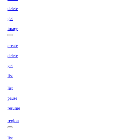
delete
get
image
create
delete
get
list
list
pause
resume
region
list