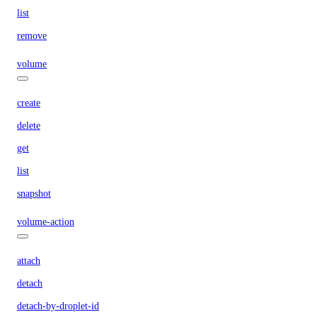
list
remove
volume
create
delete
get
list
snapshot
volume-action
attach
detach
detach-by-droplet-id