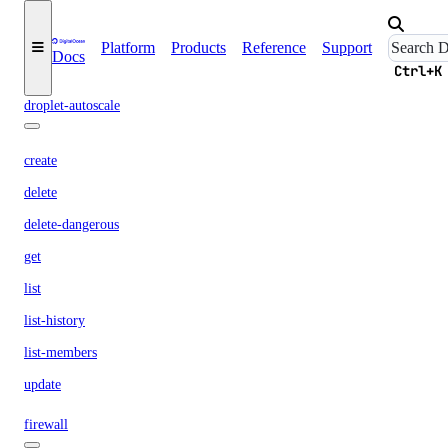
restore
shutdown
Platform
Products
Reference
Support
Docs
snapshot
Ctrl+K
droplet-autoscale
create
delete
delete-dangerous
get
list
list-history
list-members
update
firewall