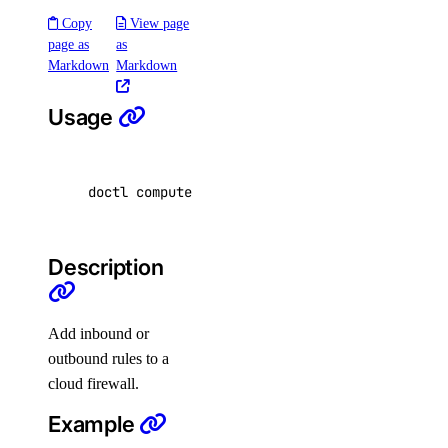
Copy
View page
delete
page as
as
delete-datasource
Markdown
Markdown
detach
Usage
get
get-indexing-job
list
doctl compute firewall add-rules <firewall-id
list-datasources
list-indexing-job-data-sources
Description
list-indexing-jobs
update
Add inbound or
list-models
outbound rules to a
cloud firewall.
list-regions
openai-key
Example