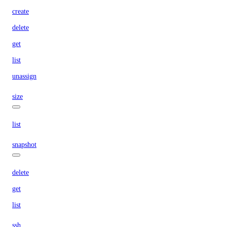
create
delete
get
list
unassign
size
list
snapshot
delete
get
list
ssh