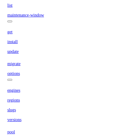
list
maintenance-window
get
install
update
migrate
options
engines
regions
slugs
versions
pool