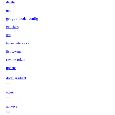
delete
get
get-gpu-model-config
get-sizes
list
list-accelerators
list-tokens
revoke-token
update
doctl gradient
agent
apikeys