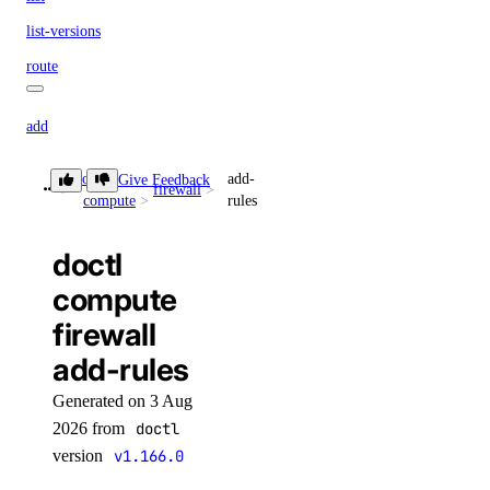
list-versions
route
add
delete
doctl
add-
Give Feedback
firewall
update
compute
rules
update
doctl
update-visibility
compute
knowledge-base
firewall
add-rules
add-datasource
Generated on 3 Aug
attach
2026 from
doctl
cancel-indexing-job
version
v1.166.0
create