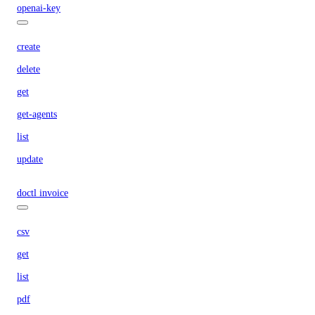
openai-key
create
delete
get
get-agents
list
update
doctl invoice
csv
get
list
pdf