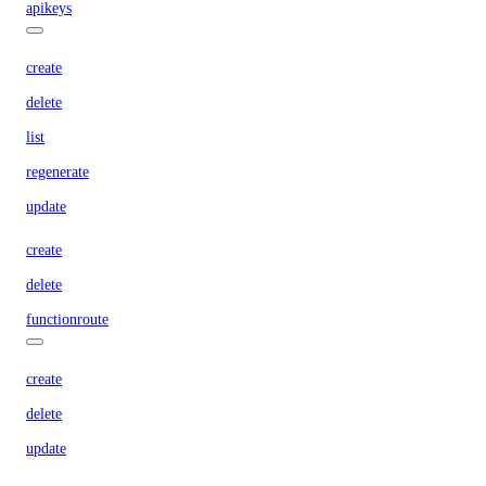
apikeys
create
delete
list
regenerate
update
create
delete
functionroute
create
delete
update