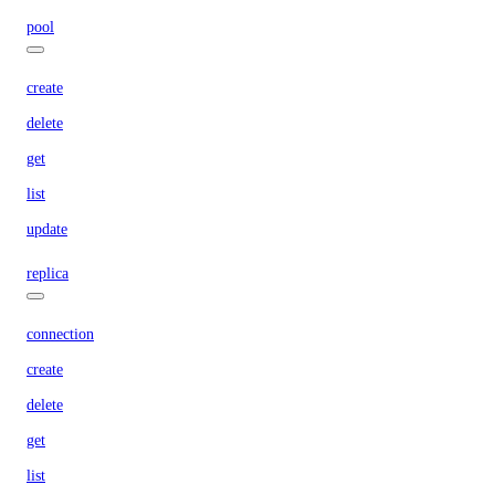
pool
create
delete
get
list
update
replica
connection
create
delete
get
list