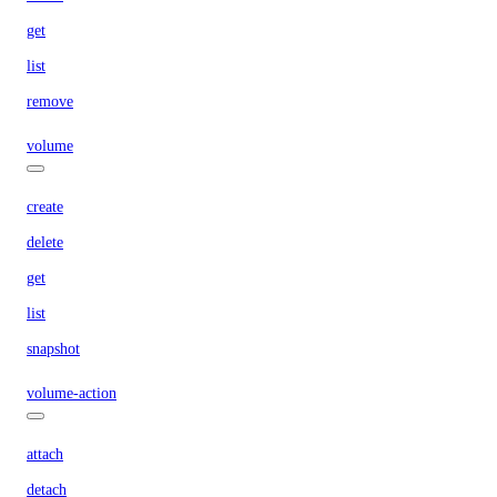
get
list
remove
volume
create
delete
get
list
snapshot
volume-action
attach
detach