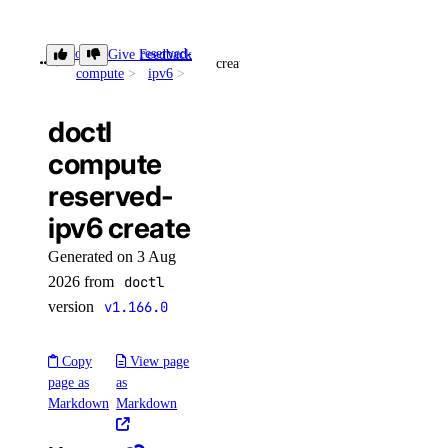
update
doctl
reserved-
Give Feedback
registry
create
compute
ipv6
add
doctl
remove
compute
reserved-
update
ipv6 create
upgrade
Generated on 3 Aug
options
2026 from
doctl
version
v1.166.0
regions
sizes
Copy
View page
versions
page as
as
Markdown
Markdown
doctl monitoring