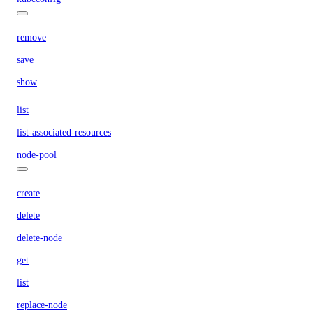
remove
save
show
list
list-associated-resources
node-pool
create
delete
delete-node
get
list
replace-node