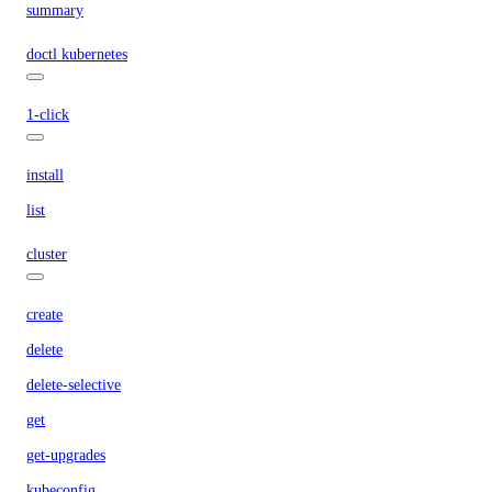
summary
doctl kubernetes
1-click
install
list
cluster
create
delete
delete-selective
get
get-upgrades
kubeconfig