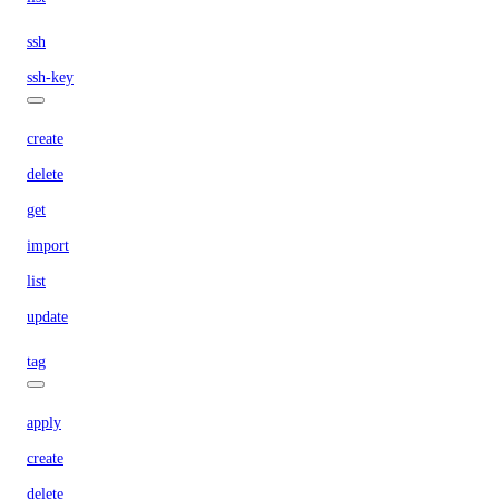
ssh
ssh-key
create
delete
get
import
list
update
tag
apply
create
delete