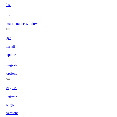
list
list
maintenance-window
get
install
update
migrate
options
engines
regions
slugs
versions