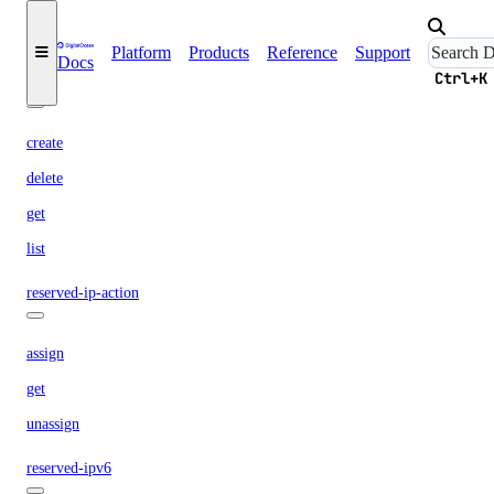
list
Platform
Products
Reference
Support
Docs
Ctrl+K
reserved-ip
create
delete
get
list
reserved-ip-action
assign
get
unassign
reserved-ipv6