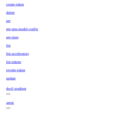
create-token
delete
get
get-gpu-model-config
get-sizes
list
list-accelerators
list-tokens
revoke-token
update
doctl gradient
agent