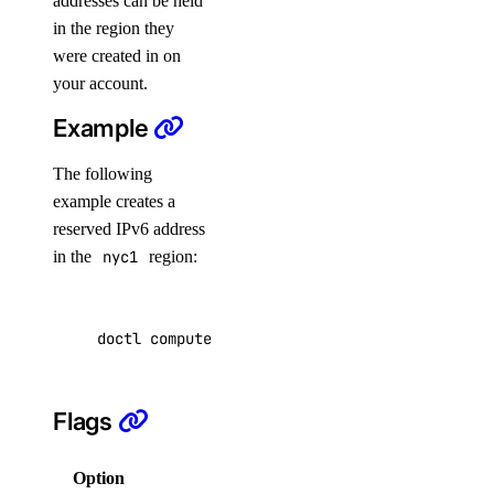
addresses can be held
list
in the region they
update
were created in on
your account.
create
Example
delete
get
The following
example creates a
list
reserved IPv6 address
update
in the
nyc1
region:
doctl network
doctl compute reserved-ipv6 create --region n
attachment
create
Flags
delete
Option
Description
get