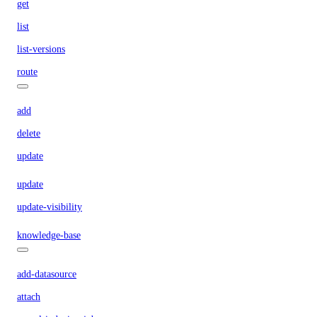
get
list
list-versions
route
add
delete
update
update
update-visibility
knowledge-base
add-datasource
attach