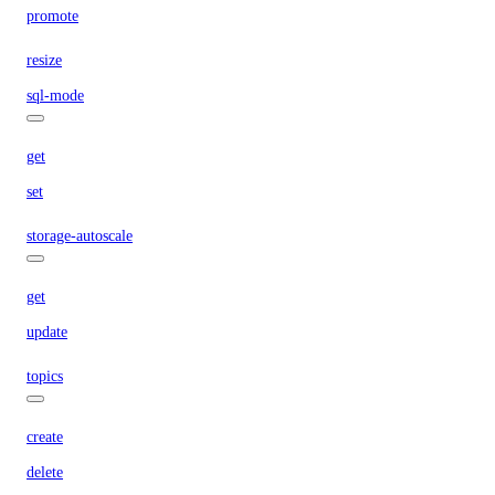
promote
resize
sql-mode
get
set
storage-autoscale
get
update
topics
create
delete