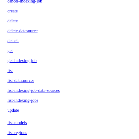
cancel-indexing-job
create
delete
delete-datasource
detach
get
get-indexing-job
list
list-datasources
list-indexing-job-data-sources
list-indexing-jobs
update
list-models
list-regions