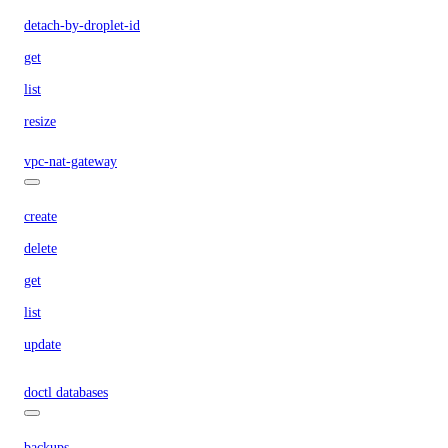
detach-by-droplet-id
get
list
resize
vpc-nat-gateway
create
delete
get
list
update
doctl databases
backups