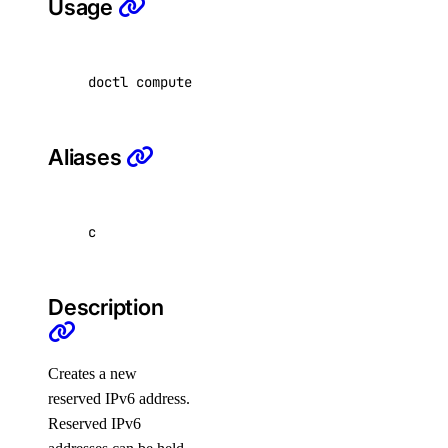
Usage
alert
doctl compute reserved-ipv6 create 
[
flags
]
create
delete
Aliases
get
list
update
c
uptime
Description
alert
create
Creates a new
reserved IPv6 address.
delete
Reserved IPv6
get