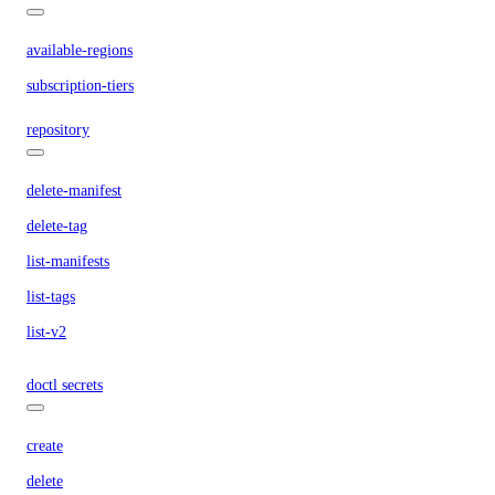
available-regions
subscription-tiers
repository
delete-manifest
delete-tag
list-manifests
list-tags
list-v2
doctl secrets
create
delete