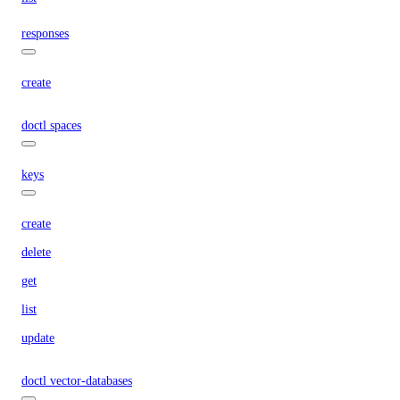
responses
create
doctl spaces
keys
create
delete
get
list
update
doctl vector-databases