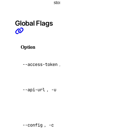
storage
actions:read
addon
Global Flags
addon:create
addon:delete
Option
Description
addon:read
API V2
addon:update
--access-token
,
-t
access token
api
Override
--api-url
,
-u
default API
api:read
endpoint
api:write
Specify a
app
custom
--config
,
-c
config file
app:access_console
Default: