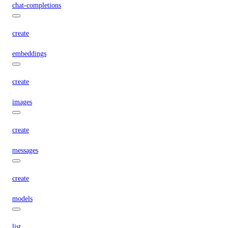
chat-completions
create
embeddings
create
images
create
messages
create
models
list