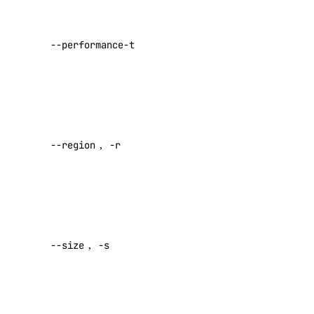
VPC Peerings
the
performance
VPCs
--performance-tier
tier of the
Create an Access Token
NFS share
(required)
Manage Model Access Keys
the region
Spaces API
where the
--region
,
-r
NFS share
Reference
resides
OAuth API
(required)
Metadata API
the size of
the NFS
Reference
--size
,
-s
share in
GiB
DNS
(required)
Droplet Properties
the list of