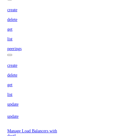
create
delete
get
list
peerings
create
delete
get
list
update
update
Manage Load Balancers with
doctl