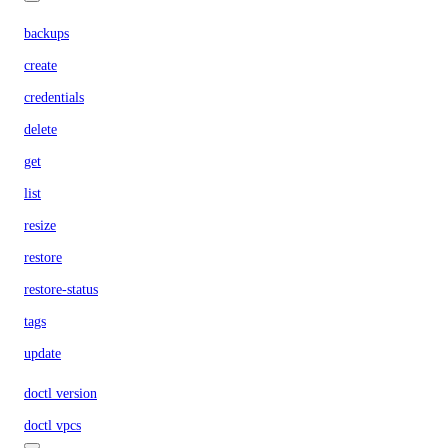
backups
create
credentials
delete
get
list
resize
restore
restore-status
tags
update
doctl version
doctl vpcs