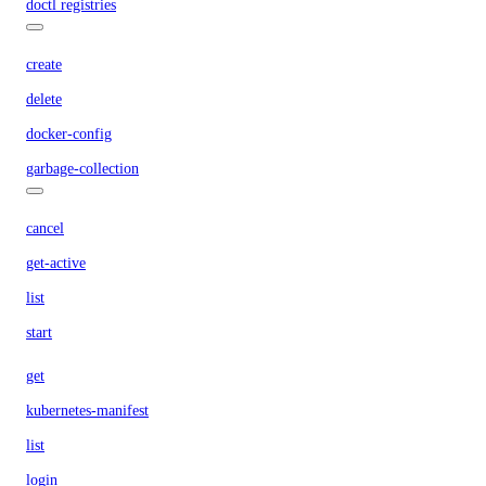
doctl registries
create
delete
docker-config
garbage-collection
cancel
get-active
list
start
get
kubernetes-manifest
list
login