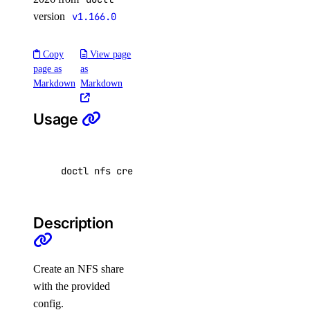
Floating IPs
version
v1.166.0
Functions
GradientAI Platform
Copy
View page
page as
as
Image Actions
Markdown
Markdown
Images
Kubernetes
Usage
Load Balancers
Monitoring
doctl nfs create 
[
flags
]
NFS
NFS Actions
Description
Organizations
Partner Network Connect
Create an NFS share
Project Resources
with the provided
Projects
config.