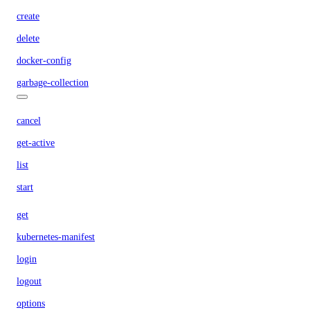
create
delete
docker-config
garbage-collection
cancel
get-active
list
start
get
kubernetes-manifest
login
logout
options