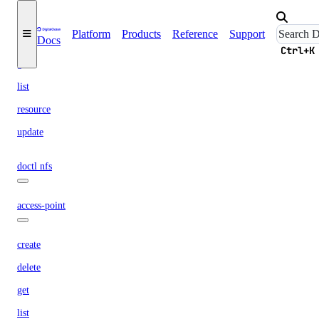
create
Platform
Products
Reference
Support
Docs
delete
Ctrl+K
get
list
resource
update
doctl nfs
access-point
create
delete
get
list