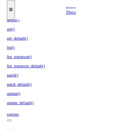
assign_resources_default()
create()
Docs
delete()
get()
get_default()
list()
list_resources()
list_resources_default()
patch()
patch_default()
update()
update_default()
regions