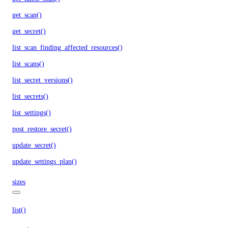
get_scan()
get_secret()
list_scan_finding_affected_resources()
list_scans()
list_secret_versions()
list_secrets()
list_settings()
post_restore_secret()
update_secret()
update_settings_plan()
sizes
list()