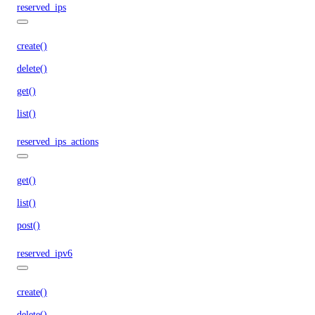
reserved_ips
create()
delete()
get()
list()
reserved_ips_actions
get()
list()
post()
reserved_ipv6
create()
delete()