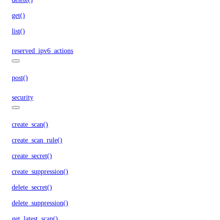
get()
list()
reserved_ipv6_actions
post()
security
create_scan()
create_scan_rule()
create_secret()
create_suppression()
delete_secret()
delete_suppression()
get_latest_scan()