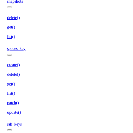
snapshots
delete()
get()
list()
spaces_key
create()
delete()
get()
list()
patch()
update()
ssh_keys