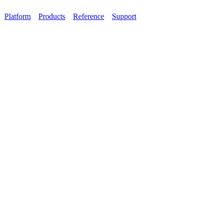
Platform
Products
Reference
Support