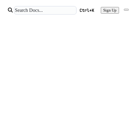
Ctrl+K
Sign Up