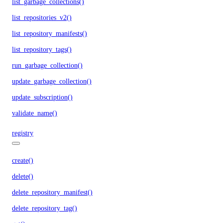
list_garbage_collections()
list_repositories_v2()
list_repository_manifests()
list_repository_tags()
run_garbage_collection()
update_garbage_collection()
update_subscription()
validate_name()
registry
create()
delete()
delete_repository_manifest()
delete_repository_tag()