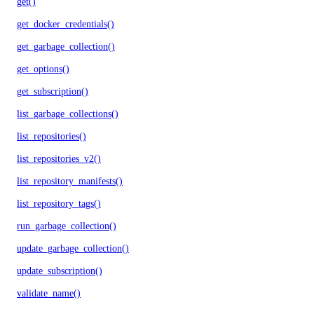
get()
get_docker_credentials()
get_garbage_collection()
get_options()
get_subscription()
list_garbage_collections()
list_repositories()
list_repositories_v2()
list_repository_manifests()
list_repository_tags()
run_garbage_collection()
update_garbage_collection()
update_subscription()
validate_name()