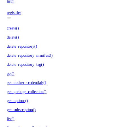
list()
registries
create()
delete()
delete_repository()
delete_repository_manifest()
delete_repository_tag()
get()
get_docker_credentials()
get_garbage_collection()
get_options()
get_subscription()
list()