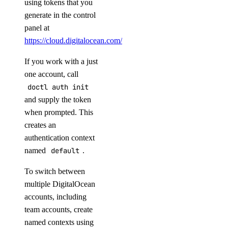
using tokens that you
pool
generate in the control
panel at
create
https://cloud.digitalocean.com/account/api/tokens
.
delete
If you work with a just
get
one account, call
list
doctl auth init
and supply the token
update
when prompted. This
replica
creates an
authentication context
connection
named
default
.
create
To switch between
delete
multiple DigitalOcean
accounts, including
get
team accounts, create
list
named contexts using