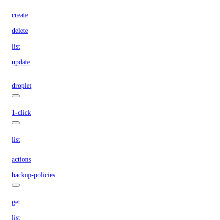
create
delete
list
update
droplet
1-click
list
actions
backup-policies
get
list