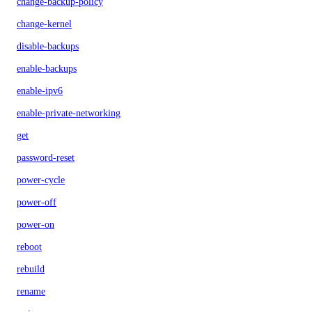
change-backup-policy
change-kernel
disable-backups
enable-backups
enable-ipv6
enable-private-networking
get
password-reset
power-cycle
power-off
power-on
reboot
rebuild
rename