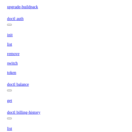
upgrade-buildpack
doctl auth
init
list
remove
switch
token
doctl balance
get
doctl billing-history
list