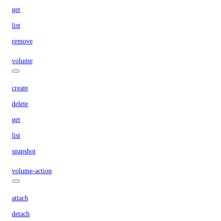
get
list
remove
volume
create
delete
get
list
snapshot
volume-action
attach
detach