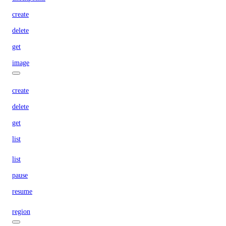
create
delete
get
image
create
delete
get
list
list
pause
resume
region