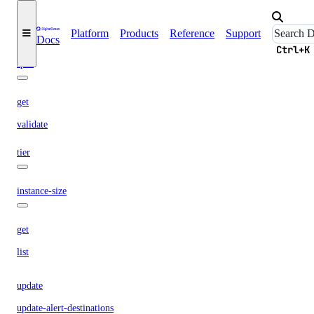
propose
Platform
Products
Reference
Support
Docs
restart
Ctrl+K
spec
get
validate
tier
instance-size
get
list
update
update-alert-destinations