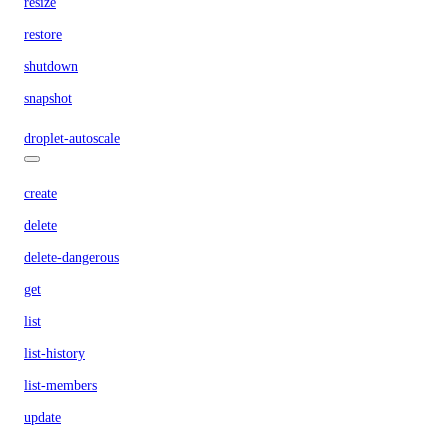
resize
restore
shutdown
snapshot
droplet-autoscale
create
delete
delete-dangerous
get
list
list-history
list-members
update