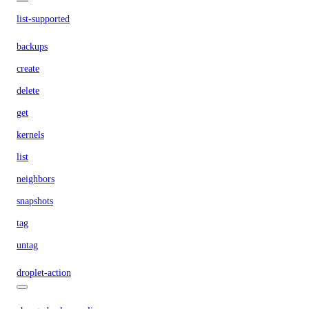
list-supported
backups
create
delete
get
kernels
list
neighbors
snapshots
tag
untag
droplet-action