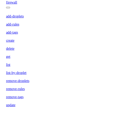
firewall
add-droplets
add-rules
add-tags
create
delete
get
list
list-by-droplet
remove-droplets
remove-rules
remove-tags
update