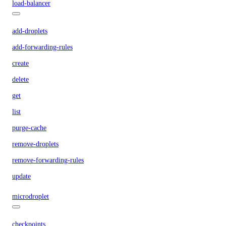
load-balancer
add-droplets
add-forwarding-rules
create
delete
get
list
purge-cache
remove-droplets
remove-forwarding-rules
update
microdroplet
checkpoints