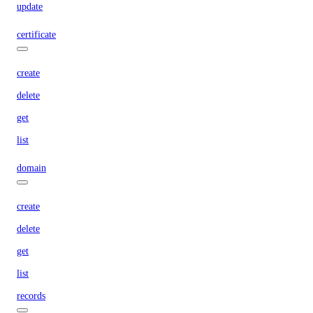
update
certificate
create
delete
get
list
domain
create
delete
get
list
records