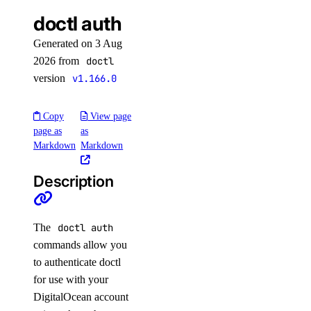
list
doctl auth
list
Generated on 3 Aug
maintenance-window
2026 from
doctl
version
v1.166.0
get
Copy
View page
install
page as
as
update
Markdown
Markdown
migrate
Description
options
The
doctl auth
engines
commands allow you
regions
to authenticate doctl
slugs
for use with your
versions
DigitalOcean account