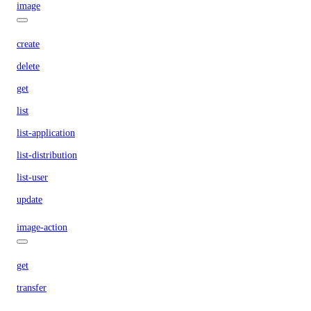
image
create
delete
get
list
list-application
list-distribution
list-user
update
image-action
get
transfer