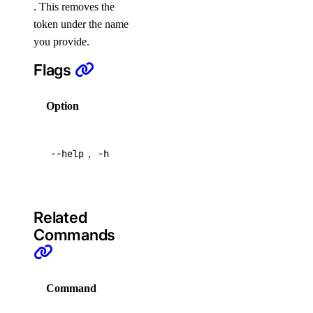
get
. This removes the
token under the name
list
you provide.
partitions
Flags
update
user
Option
Description
Help for
create
--help
,
-h
this
delete
command
get
list
Related
reset
Commands
doctl dedicated-inference
Command
Description
create