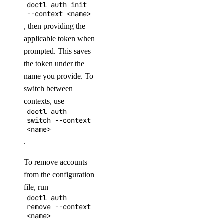
promote
doctl auth init
--context <name>
resize
, then providing the
applicable token when
sql-mode
prompted. This saves
the token under the
get
name you provide. To
set
switch between
contexts, use
storage-autoscale
doctl auth
switch --context
<name>
get
.
update
To remove accounts
topics
from the configuration
file, run
create
doctl auth
remove --context
delete
<name>