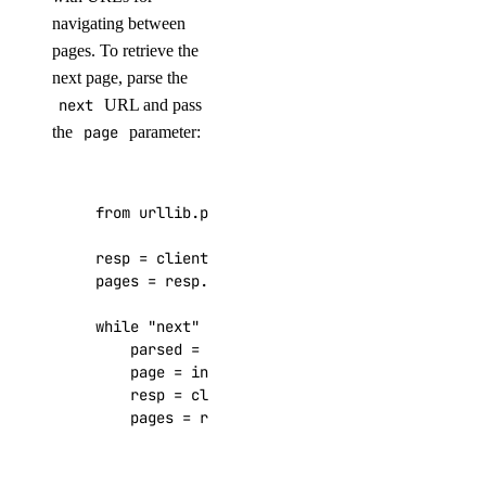
navigating between
delete_access_point()
pages. To retrieve the
delete_snapshot()
next page, parse the
get()
next
URL and pass
get_access_point()
the
page
parameter:
get_snapshot()
list()
from
urllib.parse
import
urlparse
,
parse_qs
list_access_points()
resp
=
client
.
genai
.
list_agents_by_anthropic_
list_snapshot()
pages
=
resp
.
get
(
"links"
,
{})
.
get
(
"pages"
,
{}
one_clicks
while
"next"
in
pages
:
parsed
=
urlparse
(
pages
[
"next"
])
page
=
int
(
parse_qs
(
parsed
.
query
)[
"page"
]
install_kubernetes()
resp
=
client
.
genai
.
list_agents_by_anthro
list()
pages
=
resp
.
get
(
"links"
,
{})
.
get
(
"pages"
organizations