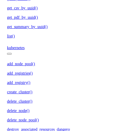
get_csv_by_uuid()
get_pdf_by_uuid()
get_summary_by_uuid()
list()
kubernetes
add_node_pool()
add_registries()
add_registry()
create_cluster()
delete_cluster()
delete_node()
delete_node_pool()
destroy_associated_resources_dangerous()