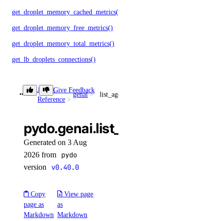
get_droplet_memory_cached_metrics()
get_droplet_memory_free_metrics()
get_droplet_memory_total_metrics()
get_lb_droplets_connections()
get_lb_droplets_downtime()
Library
Give Feedback
get_lb_droplets_health_checks()
genai
list_agents_by_anthropic_key()
Reference
get_lb_droplets_http_response_time_50p()
get_lb_droplets_http_response_time_95p()
pydo.genai.list_agents_by_anth
get_lb_droplets_http_response_time_99p()
Generated on 3 Aug
get_lb_droplets_http_response_time_avg()
2026 from
pydo
version
v0.40.0
get_lb_droplets_http_responses()
get_lb_droplets_http_session_duration_50p()
Copy
View page
get_lb_droplets_http_session_duration_95p()
page as
as
Markdown
Markdown
get_lb_droplets_http_session_duration_avg()