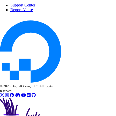
Support Center
regions
Report Abuse
list()
registries
create()
delete()
delete_repository()
delete_repository_manifest()
delete_repository_tag()
© 2026 DigitalOcean, LLC. All rights
get()
reserved
get_docker_credentials()
get_garbage_collection()
get_options()