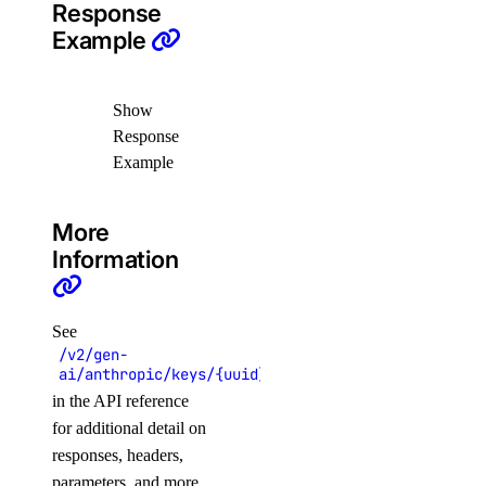
Response
create_team()
Example
list_teams()
partner_attachments
Show
Response
create()
Example
create_service_key()
More
delete()
Information
get()
get_bgp_auth_key()
See
get_service_key()
/v2/gen-
list()
ai/anthropic/keys/{uuid}/agents
in the API reference
list_remote_routes()
for additional detail on
patch()
responses, headers,
parameters, and more.
projects