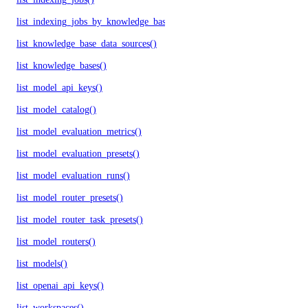
list_indexing_jobs_by_knowledge_base()
list_knowledge_base_data_sources()
list_knowledge_bases()
list_model_api_keys()
list_model_catalog()
list_model_evaluation_metrics()
list_model_evaluation_presets()
list_model_evaluation_runs()
list_model_router_presets()
list_model_router_task_presets()
list_model_routers()
list_models()
list_openai_api_keys()
list_workspaces()