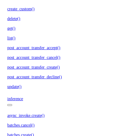
create_custom()
delete()
get()
list()
post_account_transfer_accept()
post_account_transfer_cancel()
post_account_transfer_create()
post_account_transfer_decline()
update()
inference
async_invoke.create()
batches.cancel()
batches.create()