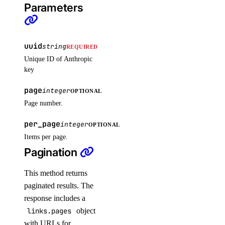
Parameters
get_lb_frontend_tls_connections_exceeding_rate_limit()
get_lb_frontend_tls_connections_limit()
get_sink()
uuid
string
REQUIRED
Unique ID of Anthropic
list_alert_policy()
key
list_destinations()
page
integer
OPTIONAL
list_sinks()
Page number.
update_alert_policy()
per_page
integer
update_destination()
OPTIONAL
Items per page.
nfs
Pagination
create()
This method returns
paginated results. The
create_access_point()
response includes a
create_action()
links.pages
object
delete()
with URLs for