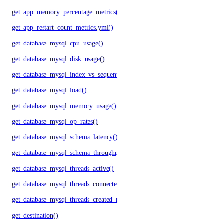
get_app_memory_percentage_metrics()
get_app_restart_count_metrics.yml()
get_database_mysql_cpu_usage()
get_database_mysql_disk_usage()
get_database_mysql_index_vs_sequential_reads()
get_database_mysql_load()
get_database_mysql_memory_usage()
get_database_mysql_op_rates()
get_database_mysql_schema_latency()
get_database_mysql_schema_throughput()
get_database_mysql_threads_active()
get_database_mysql_threads_connected()
get_database_mysql_threads_created_rate()
get_destination()