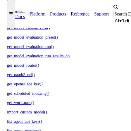
get_indexing_job_details_signed_url()
Platform
Products
Reference
Support
Docs
get_knowledge_base()
Ctrl+K
get_model_catalog_card()
get_model_evaluation_preset()
get_model_evaluation_run()
get_model_evaluation_run_results_download_url()
get_model_router()
get_oauth2_url()
get_openai_api_key()
get_scheduled_indexing()
get_workspace()
import_custom_model()
list_agent_api_keys()
list_agent_versions()