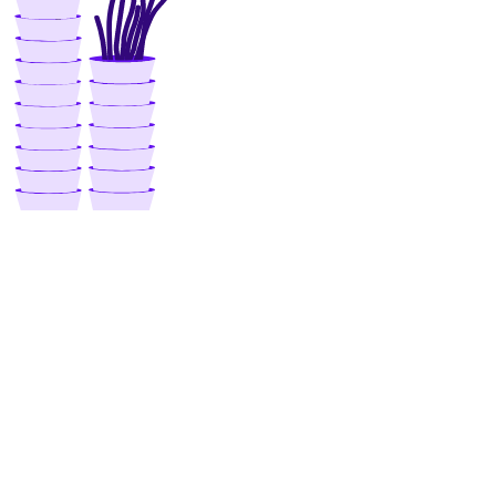
get_subscription()
list()
list_garbage_collections()
list_repositories_v2()
list_repository_manifests()
list_repository_tags()
run_garbage_collection()
update_garbage_collection()
update_subscription()
validate_name()
registry
create()
delete()