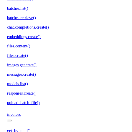
batches.list()
batches.retrieve()
chat.completions.create()
embeddings.create()
files.content()
files.create()
images.generate()
messages.create()
models.list()
responses.create()
upload_batch_file()
invoices
get_by_uuid()