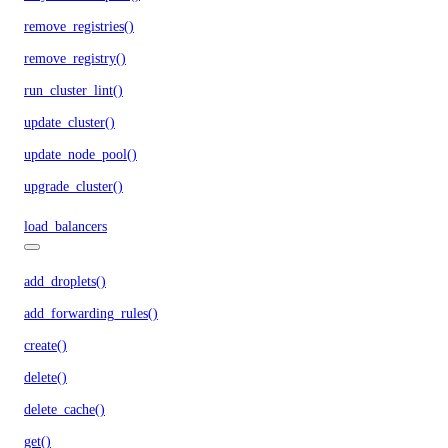
remove_registries()
remove_registry()
run_cluster_lint()
update_cluster()
update_node_pool()
upgrade_cluster()
load_balancers
add_droplets()
add_forwarding_rules()
create()
delete()
delete_cache()
get()