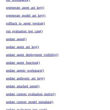
regenerate_agent_api_key()
regenerate_model_api_key()
rollback_to_agent_version()
run_evaluation_test_case()
update_agent()
update_agent_api_key()
update_agent_deployment_visibility()
update_agent_function()
update_agents_workspace()
update_anthropic_api_key()
update_attached_agent()
update_custom_evaluation_metric()
update_custom_model_metadata()
update_evaluation_test_case()