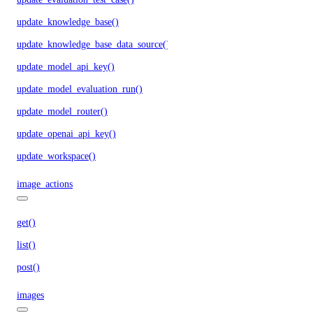
update_knowledge_base()
update_knowledge_base_data_source()
update_model_api_key()
update_model_evaluation_run()
update_model_router()
update_openai_api_key()
update_workspace()
image_actions
get()
list()
post()
images