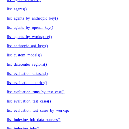
list_agents()
list_agents_by_anthropic_key()
list_agents_by_openai_key()
list_agents_by_workspace()
list_anthropic_api_keys()
list_custom_models()
list_datacenter_regions()
list_evaluation_datasets()
list_evaluation_metrics()
list_evaluation_runs_by_test_case()
list_evaluation_test_cases()
list_evaluation_test_cases_by_workspace()
list_indexing_job_data_sources()
list_indexing_jobs()