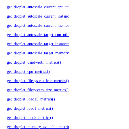
get_droplet_autoscale_current_cpu_utilization.yml()
get_droplet_autoscale_current_instances()
get_droplet_autoscale_current_memory_utilization()
get_droplet_autoscale_target_cpu_utilization()
get_droplet_autoscale_target_instances()
get_droplet_autoscale_target_memory_utilization()
get_droplet_bandwidth_metrics()
get_droplet_cpu_metrics()
get_droplet_filesystem_free_metrics()
get_droplet_filesystem_size_metrics()
get_droplet_load15_metrics()
get_droplet_load1_metrics()
get_droplet_load5_metrics()
get_droplet_memory_available_metrics()