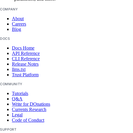
COMPANY
assign_resources()
About
Careers
assign_resources_default()
Blog
create()
DOCS
delete()
Docs Home
API Reference
get()
CLI Reference
get_default()
Release Notes
llms.txt
list()
Trust Platform
list_resources()
COMMUNITY
list_resources_default()
Tutorials
Q&A
patch()
Write for DOnations
Currents Research
patch_default()
Legal
update()
Code of Conduct
update_default()
SUPPORT