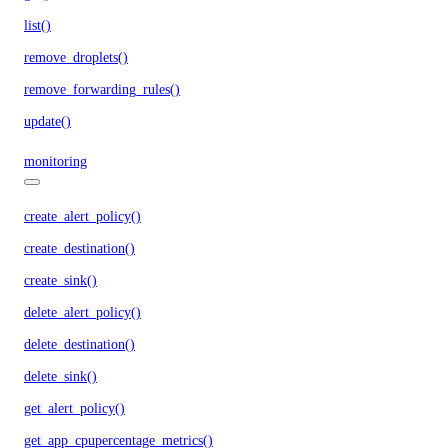
list()
remove_droplets()
remove_forwarding_rules()
update()
monitoring
create_alert_policy()
create_destination()
create_sink()
delete_alert_policy()
delete_destination()
delete_sink()
get_alert_policy()
get_app_cpupercentage_metrics()