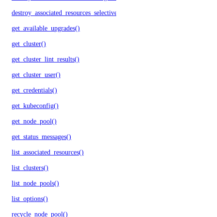
destroy_associated_resources_selective()
get_available_upgrades()
get_cluster()
get_cluster_lint_results()
get_cluster_user()
get_credentials()
get_kubeconfig()
get_node_pool()
get_status_messages()
list_associated_resources()
list_clusters()
list_node_pools()
list_options()
recycle_node_pool()