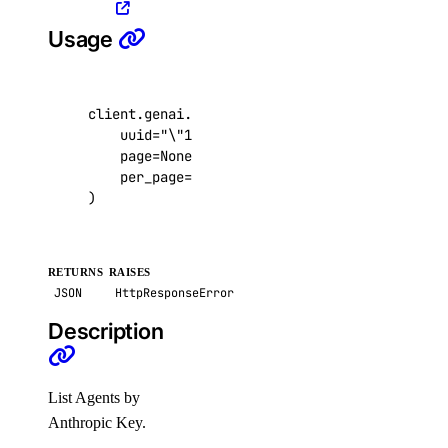
get_lb_droplets_queue_size()
Usage
get_lb_frontend_connections_current()
get_lb_frontend_connections_limit()
client
.
genai
.
list_agents_by_anthropic_key
(
get_lb_frontend_cpu_utilization()
uuid
=
"
\"
123e4567-e89b-12d3-a456-426614174
get_lb_frontend_firewall_dropped_bytes()
page
=
None
,
per_page
=
None
,
get_lb_frontend_firewall_dropped_packets()
)
get_lb_frontend_http_requests_per_second()
get_lb_frontend_http_responses()
RETURNS
RAISES
get_lb_frontend_network_throughput_http()
JSON
HttpResponseError
get_lb_frontend_network_throughput_tcp()
Description
get_lb_frontend_network_throughput_udp()
get_lb_frontend_nlb_tcp_network_throughput()
List Agents by
get_lb_frontend_nlb_udp_network_throughput()
Anthropic Key.
get_lb_frontend_tls_connections_current()