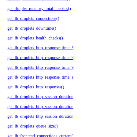
get_droplet_memory_total_metrics()
get_lb_droplets_connections()
get_lb_droplets_downtime()
get_lb_droplets_health_checks()
get_lb_droplets_http_response_time_50p()
get_lb_droplets_http_response_time_95p()
get_lb_droplets_http_response_time_99p()
get_lb_droplets_http_response_time_avg()
get_lb_droplets_http_responses()
get_lb_droplets_http_session_duration_50p()
get_lb_droplets_http_session_duration_95p()
get_lb_droplets_http_session_duration_avg()
get_lb_droplets_queue_size()
get_lb_frontend_connections_current()