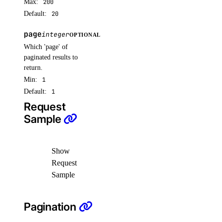
Max:
200
Default:
20
reserved_ips
page
integer
OPTIONAL
create()
Which 'page' of
paginated results to
delete()
return.
get()
Min:
1
list()
Default:
1
Request
reserved_ips_actions
Sample
get()
Show
list()
Request
post()
Sample
reserved_ipv6
Pagination
create()