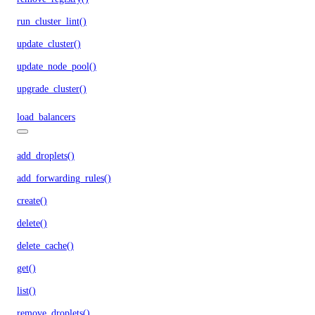
run_cluster_lint()
update_cluster()
update_node_pool()
upgrade_cluster()
load_balancers
add_droplets()
add_forwarding_rules()
create()
delete()
delete_cache()
get()
list()
remove_droplets()