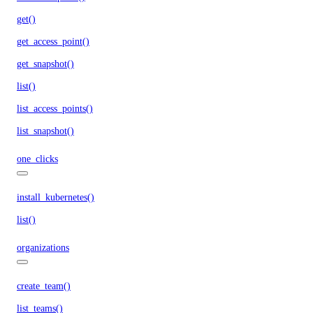
get()
get_access_point()
get_snapshot()
list()
list_access_points()
list_snapshot()
one_clicks
install_kubernetes()
list()
organizations
create_team()
list_teams()