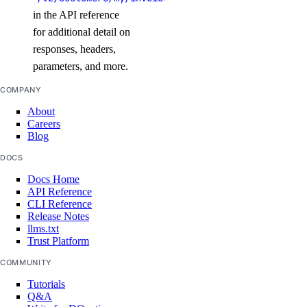
in the API reference
snapshots
for additional detail on
responses, headers,
delete()
parameters, and more.
get()
COMPANY
list()
About
Careers
spaces_key
Blog
DOCS
create()
Docs Home
delete()
API Reference
CLI Reference
get()
Release Notes
list()
llms.txt
Trust Platform
patch()
COMMUNITY
update()
Tutorials
Q&A
ssh_keys