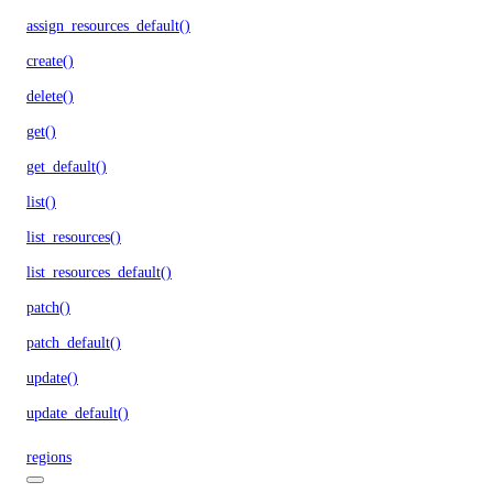
assign_resources_default()
create()
delete()
get()
get_default()
list()
list_resources()
list_resources_default()
patch()
patch_default()
update()
update_default()
regions