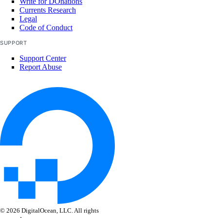
Write for DOnations
Currents Research
Legal
create()
Code of Conduct
delete()
SUPPORT
get()
Support Center
Report Abuse
list()
update()
tags
assign_resources()
create()
delete()
get()
list()
unassign_resources()
© 2026 DigitalOcean, LLC. All rights