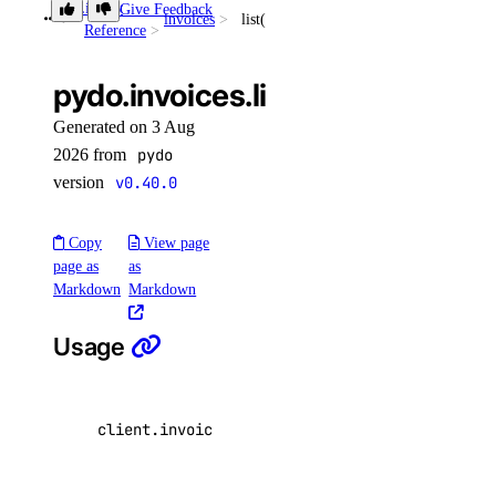
Library
Give Feedback
invoices
list()
list_garbage_collections()
Reference
list_repositories_v2()
pydo.invoices.list()
list_repository_manifests()
Generated on 3 Aug
list_repository_tags()
2026 from
pydo
run_garbage_collection()
version
v0.40.0
update_garbage_collection()
update_subscription()
Copy
View page
page as
as
validate_name()
Markdown
Markdown
registry
Usage
create()
delete()
client
.
invoices
.
list
(
per_page
=
20
,
page
=
1
)
delete_repository_manifest()
delete_repository_tag()