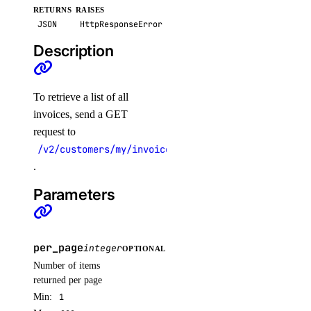
RETURNS
RAISES
get()
JSON
HttpResponseError
get_docker_credentials()
Description
get_garbage_collection()
get_options()
To retrieve a list of all
get_subscription()
invoices, send a GET
list_garbage_collections()
request to
list_repositories()
/v2/customers/my/invoices
.
list_repositories_v2()
Parameters
list_repository_manifests()
list_repository_tags()
run_garbage_collection()
per_page
integer
OPTIONAL
update_garbage_collection()
Number of items
returned per page
update_subscription()
Min:
1
validate_name()