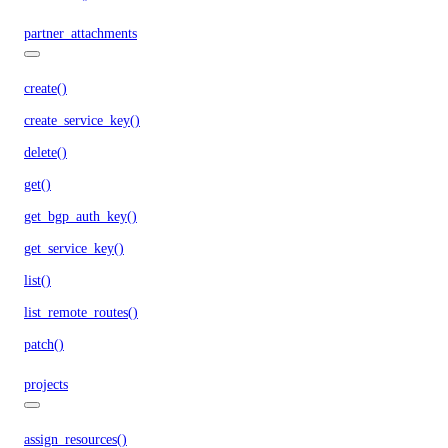
partner_attachments
create()
create_service_key()
delete()
get()
get_bgp_auth_key()
get_service_key()
list()
list_remote_routes()
patch()
projects
assign_resources()