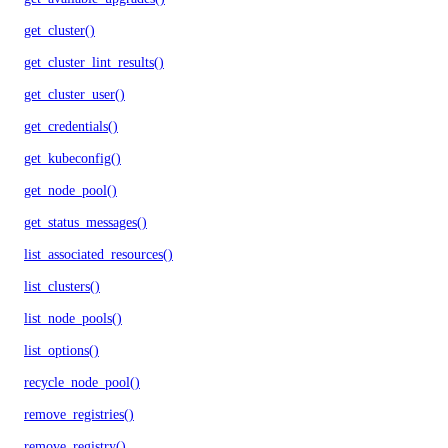
get_cluster()
get_cluster_lint_results()
get_cluster_user()
get_credentials()
get_kubeconfig()
get_node_pool()
get_status_messages()
list_associated_resources()
list_clusters()
list_node_pools()
list_options()
recycle_node_pool()
remove_registries()
remove_registry()