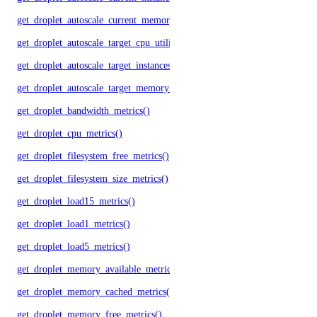
get_droplet_autoscale_current_memory_utilization()
get_droplet_autoscale_target_cpu_utilization()
get_droplet_autoscale_target_instances()
get_droplet_autoscale_target_memory_utilization()
get_droplet_bandwidth_metrics()
get_droplet_cpu_metrics()
get_droplet_filesystem_free_metrics()
get_droplet_filesystem_size_metrics()
get_droplet_load15_metrics()
get_droplet_load1_metrics()
get_droplet_load5_metrics()
get_droplet_memory_available_metrics()
get_droplet_memory_cached_metrics()
get_droplet_memory_free_metrics()