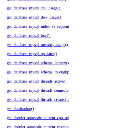
get_database_mysql_cpu_usage()
get_database_mysql_disk_usage()
get_database_mysql_index_vs_sequential_reads()
get_database_mysql_load()
get_database_mysql_memory_usage()
get_database_mysql_op_rates()
get_database_mysql_schema_latency()
get_database_mysql_schema_throughput()
get_database_mysql_threads_active()
get_database_mysql_threads_connected()
get_database_mysql_threads_created_rate()
get_destination()
get_droplet_autoscale_current_cpu_utilization.yml()
get_droplet_autoscale_current_instances()