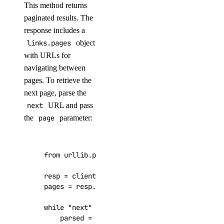
This method returns
delete()
paginated results. The
get()
response includes a
list()
links.pages
object
with URLs for
reserved_ipv6_actions
navigating between
pages. To retrieve the
post()
next page, parse the
next
URL and pass
security
the
page
parameter:
create_scan()
create_scan_rule()
from
urllib.parse
import
urlparse
,
parse_qs
create_secret()
resp
=
client
.
invoices
.
list
()
create_suppression()
pages
=
resp
.
get
(
"links"
,
{})
.
get
(
"pages"
,
{}
delete_secret()
while
"next"
in
pages
:
delete_suppression()
parsed
=
urlparse
(
pages
[
"next"
])