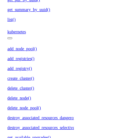
get_summary_by_uuid()
list()
kubernetes
add_node_pool()
add_registries()
add_registry()
create_cluster()
delete_cluster()
delete_node()
delete_node_pool()
destroy_associated_resources_dangerous()
destroy_associated_resources_selective()
get_available_upgrades()