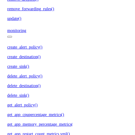
remove_forwarding_rules()
update()
monitoring
create_alert_policy()
create_destination()
create_sink()
delete_alert_policy()
delete_destination()
delete_sink()
get_alert_policy()
get_app_cpupercentage_metrics()
get_app_memory_percentage_metrics()
get_app_restart_count_metrics.yml()