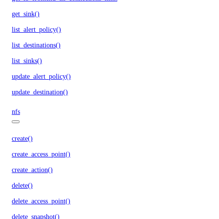
get_sink()
list_alert_policy()
list_destinations()
list_sinks()
update_alert_policy()
update_destination()
nfs
create()
create_access_point()
create_action()
delete()
delete_access_point()
delete_snapshot()