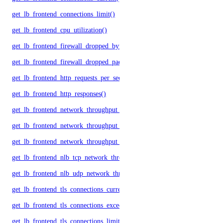
get_lb_frontend_connections_limit()
get_lb_frontend_cpu_utilization()
get_lb_frontend_firewall_dropped_bytes()
get_lb_frontend_firewall_dropped_packets()
get_lb_frontend_http_requests_per_second()
get_lb_frontend_http_responses()
get_lb_frontend_network_throughput_http()
get_lb_frontend_network_throughput_tcp()
get_lb_frontend_network_throughput_udp()
get_lb_frontend_nlb_tcp_network_throughput()
get_lb_frontend_nlb_udp_network_throughput()
get_lb_frontend_tls_connections_current()
get_lb_frontend_tls_connections_exceeding_rate_limit()
get_lb_frontend_tls_connections_limit()