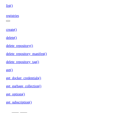
list()
registries
create()
delete()
delete_repository()
delete_repository_manifest()
delete_repository_tag()
get()
get_docker_credentials()
get_garbage_collection()
get_options()
get_subscription()
list()