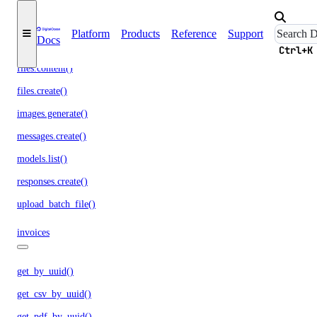
batches.retrieve()
chat.completions.create()
Platform
Products
Reference
Support
Docs
embeddings.create()
Ctrl+K
files.content()
files.create()
images.generate()
messages.create()
models.list()
responses.create()
upload_batch_file()
invoices
get_by_uuid()
get_csv_by_uuid()
get_pdf_by_uuid()