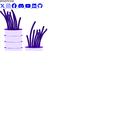
reserved
uptime
create_alert()
create_check()
delete_alert()
delete_check()
get_alert()
get_check()
get_check_state()
list_alerts()
list_checks()
update_alert()
update_check()
vector_databases