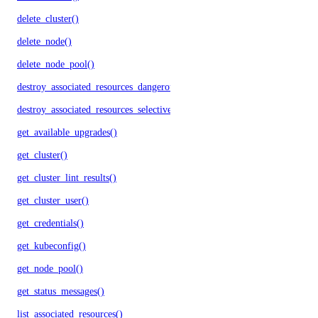
delete_cluster()
delete_node()
delete_node_pool()
destroy_associated_resources_dangerous()
destroy_associated_resources_selective()
get_available_upgrades()
get_cluster()
get_cluster_lint_results()
get_cluster_user()
get_credentials()
get_kubeconfig()
get_node_pool()
get_status_messages()
list_associated_resources()