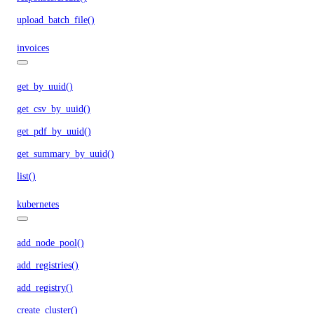
upload_batch_file()
invoices
get_by_uuid()
get_csv_by_uuid()
get_pdf_by_uuid()
get_summary_by_uuid()
list()
kubernetes
add_node_pool()
add_registries()
add_registry()
create_cluster()