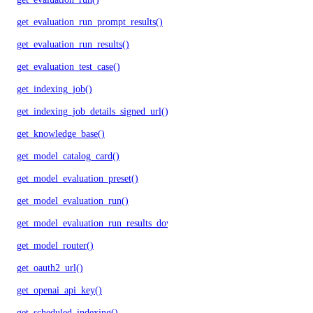
get_evaluation_run_prompt_results()
get_evaluation_run_results()
get_evaluation_test_case()
get_indexing_job()
get_indexing_job_details_signed_url()
get_knowledge_base()
get_model_catalog_card()
get_model_evaluation_preset()
get_model_evaluation_run()
get_model_evaluation_run_results_download_url()
get_model_router()
get_oauth2_url()
get_openai_api_key()
get_scheduled_indexing()