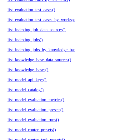
list_evaluation_test_cases()
list_evaluation_test_cases_by_workspace()
list_indexing_job_data_sources()
list_indexing_jobs()
list_indexing_jobs_by_knowledge_base()
list_knowledge_base_data_sources()
list_knowledge_bases()
list_model_api_keys()
list_model_catalog()
list_model_evaluation_metrics()
list_model_evaluation_presets()
list_model_evaluation_runs()
list_model_router_presets()
list_model_router_task_presets()