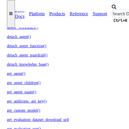
delete_openai_api_key()
Platform
Products
Reference
Support
Docs
delete_scheduled_indexing()
Ctrl+K
delete_workspace()
detach_agent()
detach_agent_function()
detach_agent_guardrail()
detach_knowledge_base()
get_agent()
get_agent_children()
get_agent_usage()
get_anthropic_api_key()
get_custom_model()
get_evaluation_dataset_download_url()
get_evaluation_run()