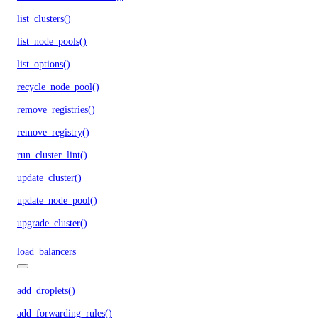
list_clusters()
list_node_pools()
list_options()
recycle_node_pool()
remove_registries()
remove_registry()
run_cluster_lint()
update_cluster()
update_node_pool()
upgrade_cluster()
load_balancers
add_droplets()
add_forwarding_rules()