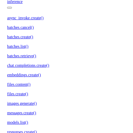
inference
async_invoke.create()
batches.cancel()
batches.create()
batches.list()
batches.retrieve()
chat.completions.create()
embeddings.create()
files.content()
files.create()
images.generate()
messages.create()
models.list()
responses.create()