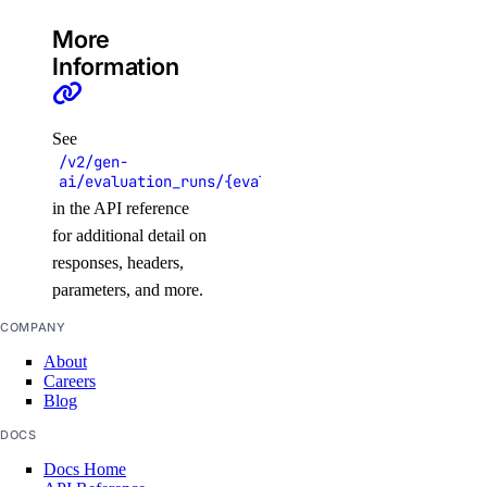
get_lb_droplets_http_responses()
More
Information
get_lb_droplets_http_session_duration_50p()
get_lb_droplets_http_session_duration_95p()
get_lb_droplets_http_session_duration_avg()
See
/v2/gen-
get_lb_droplets_queue_size()
ai/evaluation_runs/{evaluation_run_uuid}/results
get_lb_frontend_connections_current()
in the API reference
for additional detail on
get_lb_frontend_connections_limit()
responses, headers,
get_lb_frontend_cpu_utilization()
parameters, and more.
get_lb_frontend_firewall_dropped_bytes()
COMPANY
get_lb_frontend_firewall_dropped_packets()
About
get_lb_frontend_http_requests_per_second()
Careers
Blog
get_lb_frontend_http_responses()
DOCS
get_lb_frontend_network_throughput_http()
Docs Home
get_lb_frontend_network_throughput_tcp()