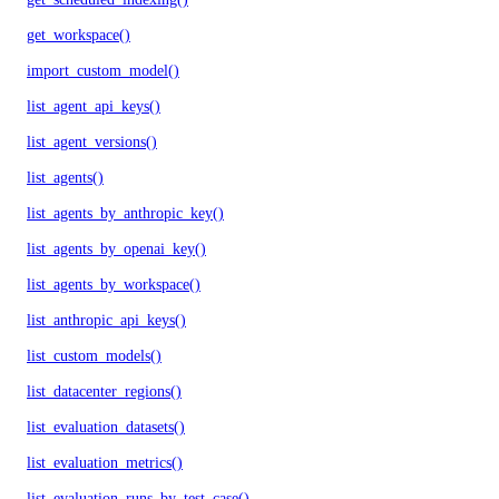
get_workspace()
import_custom_model()
list_agent_api_keys()
list_agent_versions()
list_agents()
list_agents_by_anthropic_key()
list_agents_by_openai_key()
list_agents_by_workspace()
list_anthropic_api_keys()
list_custom_models()
list_datacenter_regions()
list_evaluation_datasets()
list_evaluation_metrics()
list_evaluation_runs_by_test_case()