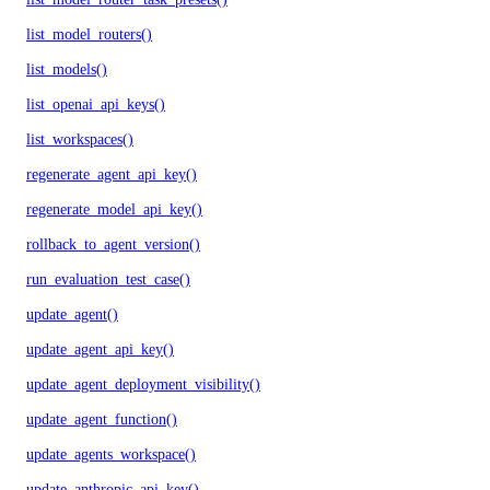
list_model_routers()
list_models()
list_openai_api_keys()
list_workspaces()
regenerate_agent_api_key()
regenerate_model_api_key()
rollback_to_agent_version()
run_evaluation_test_case()
update_agent()
update_agent_api_key()
update_agent_deployment_visibility()
update_agent_function()
update_agents_workspace()
update_anthropic_api_key()