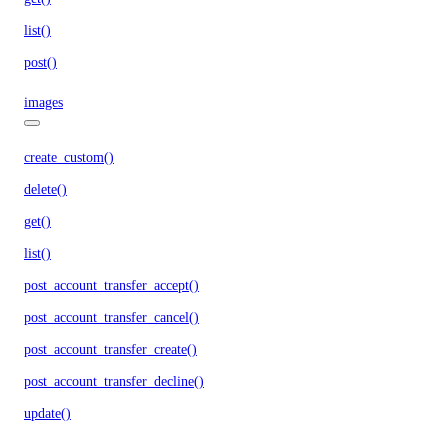
list()
post()
images
create_custom()
delete()
get()
list()
post_account_transfer_accept()
post_account_transfer_cancel()
post_account_transfer_create()
post_account_transfer_decline()
update()