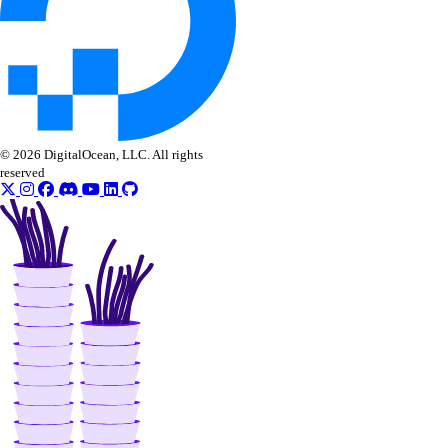
create()
create_access_point()
create_action()
delete()
delete_access_point()
© 2026 DigitalOcean, LLC. All rights
reserved
delete_snapshot()
get()
get_access_point()
get_snapshot()
list()
list_access_points()
list_snapshot()
one_clicks