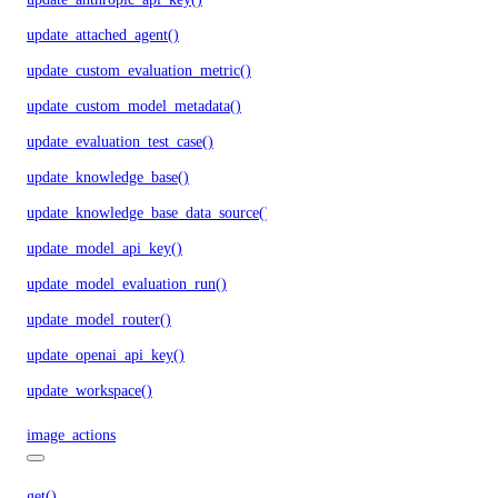
update_attached_agent()
update_custom_evaluation_metric()
update_custom_model_metadata()
update_evaluation_test_case()
update_knowledge_base()
update_knowledge_base_data_source()
update_model_api_key()
update_model_evaluation_run()
update_model_router()
update_openai_api_key()
update_workspace()
image_actions
get()