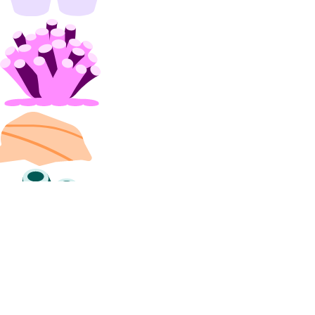
install_kubernetes()
list()
organizations
create_team()
list_teams()
partner_attachments
create()
create_service_key()
delete()
get()
get_bgp_auth_key()
get_service_key()