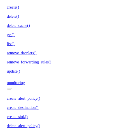
create()
delete()
delete_cache()
get()
list()
remove_droplets()
remove_forwarding_rules()
update()
monitoring
create_alert_policy()
create_destination()
create_sink()
delete_alert_policy()