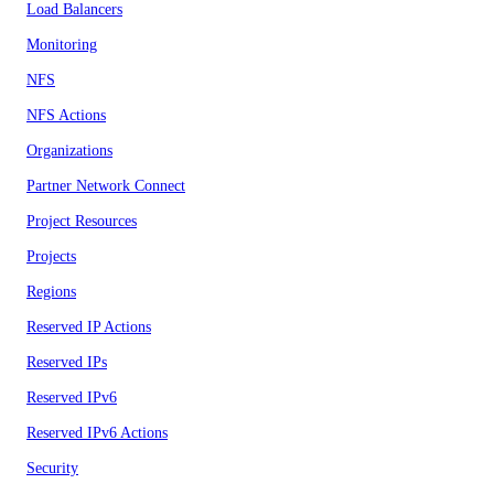
Load Balancers
Monitoring
NFS
NFS Actions
Organizations
Partner Network Connect
Project Resources
Projects
Regions
Reserved IP Actions
Reserved IPs
Reserved IPv6
Reserved IPv6 Actions
Security