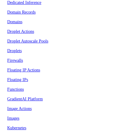
Dedicated Inference
Domain Records
Domains
Droplet Actions
Droplet Autoscale Pools
Droplets
Firewalls
Floating IP Actions
Floating IPs
Functions
GradientAI Platform
Image Actions
Images
Kubernetes