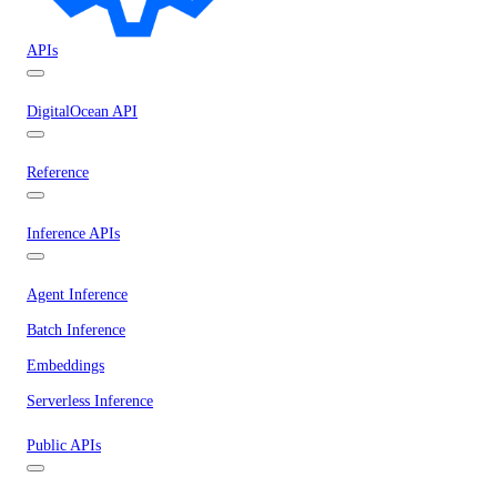
APIs
DigitalOcean API
Reference
Inference APIs
Agent Inference
Batch Inference
Embeddings
Serverless Inference
Public APIs