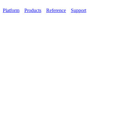
Platform
Products
Reference
Support