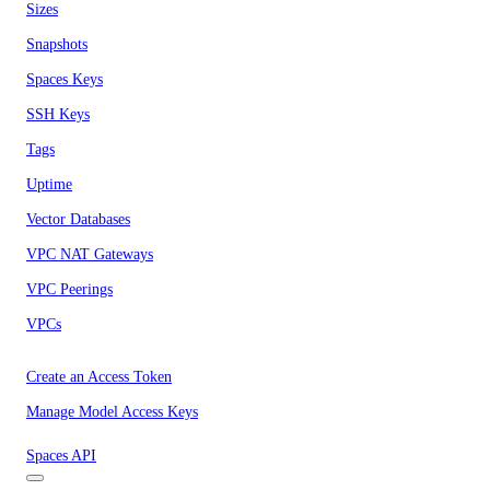
Sizes
Snapshots
Spaces Keys
SSH Keys
Tags
Uptime
Vector Databases
VPC NAT Gateways
VPC Peerings
VPCs
Create an Access Token
Manage Model Access Keys
Spaces API