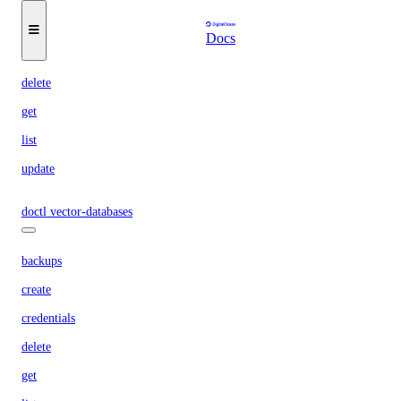
keys
Docs
create
delete
get
list
update
doctl vector-databases
backups
create
credentials
delete
get