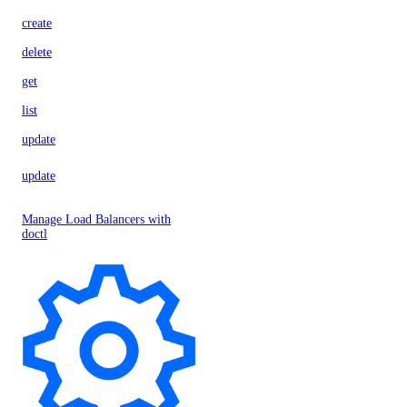
create
delete
get
list
update
update
Manage Load Balancers with
doctl