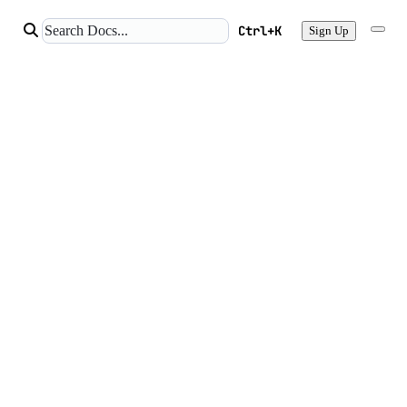
Ctrl+K
Sign Up