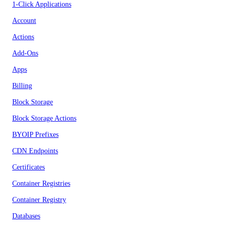
1-Click Applications
Account
Actions
Add-Ons
Apps
Billing
Block Storage
Block Storage Actions
BYOIP Prefixes
CDN Endpoints
Certificates
Container Registries
Container Registry
Databases