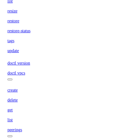
list
resize
restore
restore-status
tags
update
doctl version
doctl vpcs
create
delete
get
list
peerings