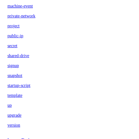
machine-event
private-network
project
public-ip
secret
shared-drive
signup
snapshot
startup-script
template
up
upgrade
version