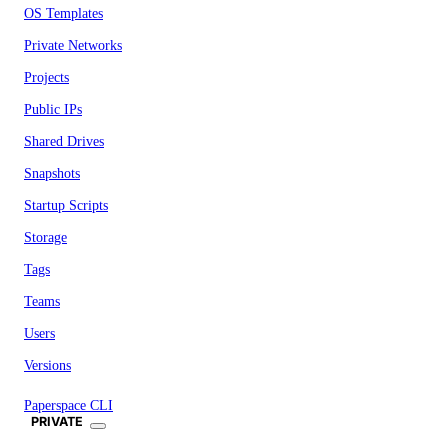
OS Templates
Private Networks
Projects
Public IPs
Shared Drives
Snapshots
Startup Scripts
Storage
Tags
Teams
Users
Versions
Paperspace CLI
PRIVATE