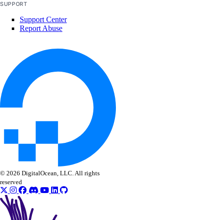
SUPPORT
domain_records_info
Support Center
domains_info
Report Abuse
droplet
droplet_action_power
droplet_action_resize
droplet_action_snapshot
droplet_autoscale_pool
droplet_autoscale_pools_info
droplet_backups_info
droplet_kernels_info
droplet_neighbors_info
© 2026 DigitalOcean, LLC. All rights
droplet_snapshots_info
reserved
droplets_info
firewall