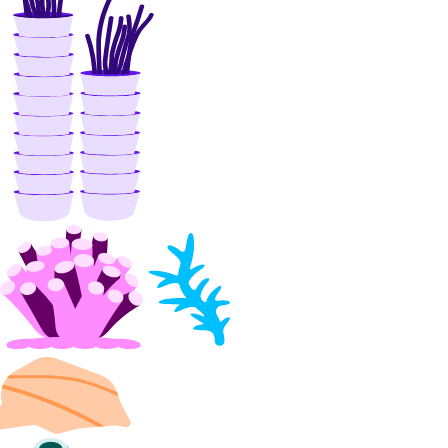
firewalls_info
floating_ip
floating_ip_action
floating_ips_info
function_namespace
function_namespaces_info
image
image_action
images_info
invoice_items_info
invoices_info
kubernetes_cluster
kubernetes_clusters_info
kubernetes_node_pool