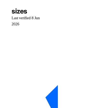
workflows
sizes
Core API, CLI, & SDK
Last verified 8 Jun
2026
Install Core CLI & SDK
Command Reference
machines
networks
resourceDelegations
shared drives
templates
users