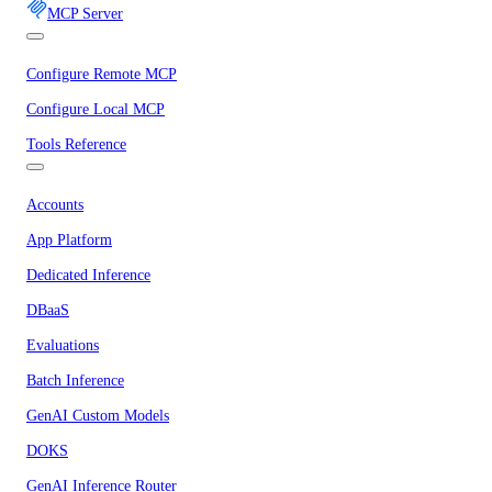
MCP Server
Configure Remote MCP
Configure Local MCP
Tools Reference
Accounts
App Platform
Dedicated Inference
DBaaS
Evaluations
Batch Inference
GenAI Custom Models
DOKS
GenAI Inference Router