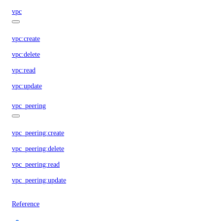
vpc
vpc:create
vpc:delete
vpc:read
vpc:update
vpc_peering
vpc_peering:create
vpc_peering:delete
vpc_peering:read
vpc_peering:update
Reference