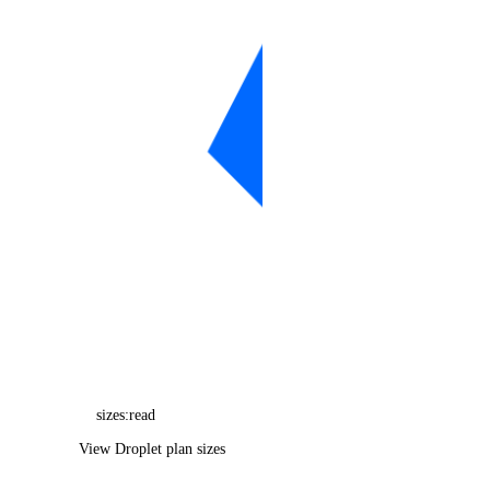
balance_info
billing_history_info
byoip_prefix
byoip_prefixes_info
cdn_endpoints
cdn_endpoints_info
certificate
certificates_info
container_registry
container_registry_info
database_backups_info
database_cluster
sizes:read
database_clusters_info
View Droplet plan sizes
database_config