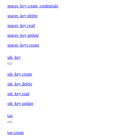
spaces_key:create_credentials
spaces_key:delete
spaces_key:read
spaces_key:update
spaces_keys:create
ssh_key
ssh_key:create
ssh_key:delete
ssh_key:read
ssh_key:update
tag
tag:create