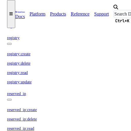
regions
Platform
Products
Reference
Support
Docs
Ctrl+K
regions:read
registry
registry:create
registry:delete
registry:read
registry:update
reserved_ip
reserved_ip:create
reserved_ip:delete
reserved_ip:read