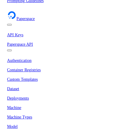
Prompting Guidelines
Paperspace
API Keys
Paperspace API
Authentication
Container Registries
Custom Templates
Dataset
Deployments
Machine
Machine Types
Model