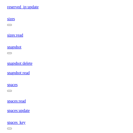
reserved_ip:update
sizes
sizes:read
snapshot
snapshot:delete
snapshot:read
spaces
spaces:read
spaces:update
spaces_key