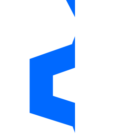
Ansible
Collection Reference
Modules
account_info
actions_info
app
apps_info