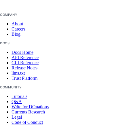
database_config_info
database_connection_pool
COMPANY
database_connection_pools_info
About
Careers
database_db
Blog
database_dbs_info
DOCS
database_firewall
Docs Home
API Reference
database_firewall_rules_info
CLI Reference
Release Notes
database_maintenance_window
llms.txt
Trust Platform
database_replica
database_replicas_info
COMMUNITY
Tutorials
database_user
Q&A
database_users_info
Write for DOnations
Currents Research
domain
Legal
Code of Conduct
domain_record