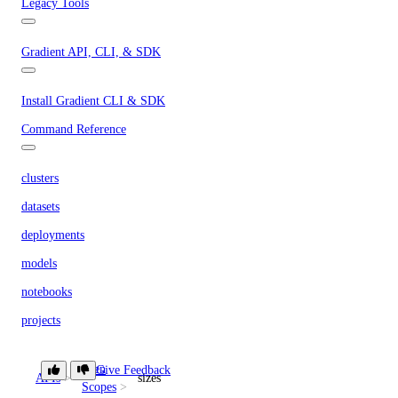
Legacy Tools
Gradient API, CLI, & SDK
Install Gradient CLI & SDK
Command Reference
clusters
datasets
deployments
models
notebooks
projects
secrets
Token
Give Feedback
storage-providers
APIs
sizes
Scopes