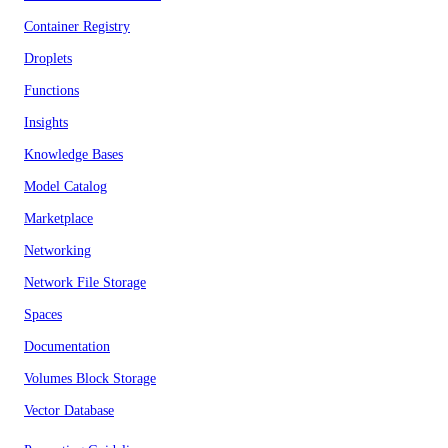
Container Registry
Droplets
Functions
Insights
Knowledge Bases
Model Catalog
Marketplace
Networking
Network File Storage
Spaces
Documentation
Volumes Block Storage
Vector Database