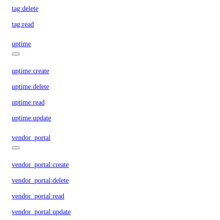
tag:delete
tag:read
uptime
uptime:create
uptime:delete
uptime:read
uptime:update
vendor_portal
vendor_portal:create
vendor_portal:delete
vendor_portal:read
vendor_portal:update