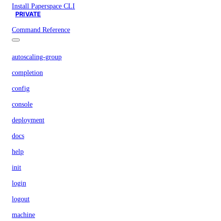
Install Paperspace CLI
PRIVATE
Command Reference
autoscaling-group
completion
config
console
deployment
docs
help
init
login
logout
machine