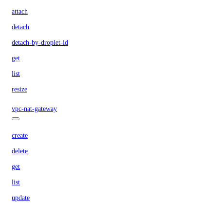
attach
detach
detach-by-droplet-id
get
list
resize
vpc-nat-gateway
create
delete
get
list
update