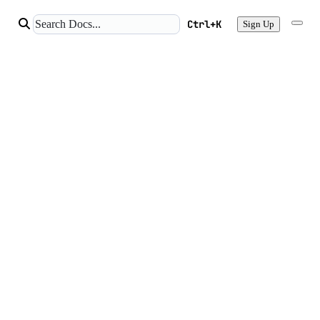
Ctrl+K
Sign Up