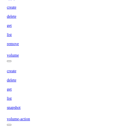
create
delete
get
list
remove
volume
create
delete
get
list
snapshot
volume-action