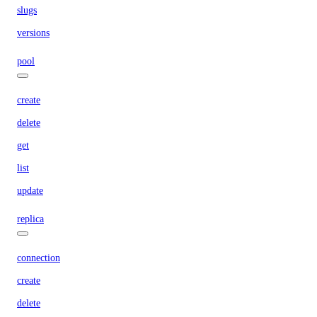
slugs
versions
pool
create
delete
get
list
update
replica
connection
create
delete