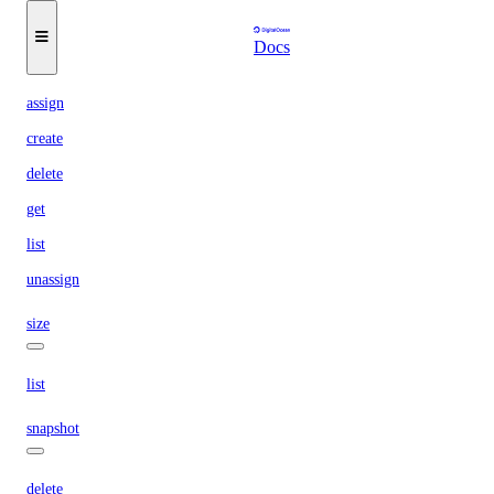
reserved-ipv6
Docs
assign
create
delete
get
list
unassign
size
list
snapshot
delete