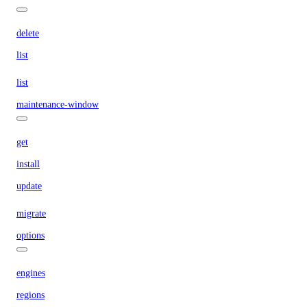
delete
list
list
maintenance-window
get
install
update
migrate
options
engines
regions