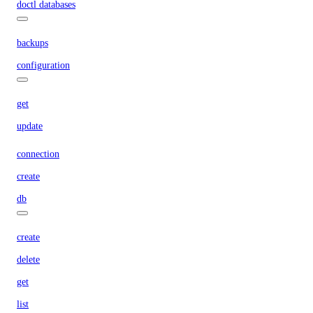
doctl databases
backups
configuration
get
update
connection
create
db
create
delete
get
list