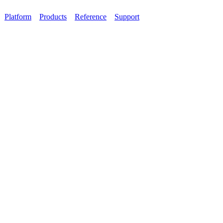
Platform
Products
Reference
Support