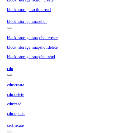
block_storage_action:create
block_storage_action:read
block_storage_snapshot
block_storage_snapshot:create
block_storage_snapshot:delete
block_storage_snapshot:read
cdn
cdn:create
cdn:delete
cdn:read
cdn:update
certificate