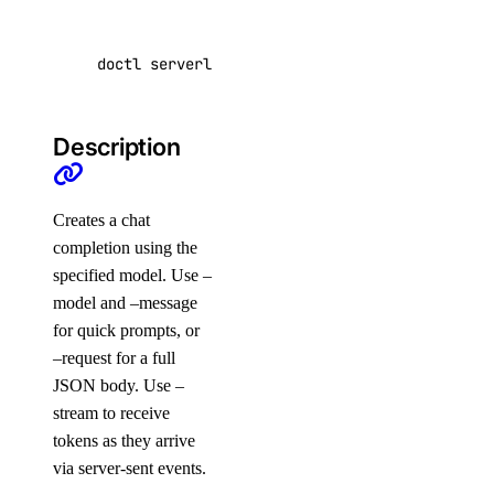
partner_network_connect:delete
partner_network_connect:read
doctl serverless-inference chat-completions c
partner_network_connect:update
partner_network_connect:view_credentials
Description
project
Creates a chat
project:create
completion using the
project:delete
specified model. Use –
project:read
model and –message
for quick prompts, or
project:update
–request for a full
regions
JSON body. Use –
stream to receive
tokens as they arrive
regions:read
via server-sent events.
registry