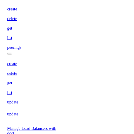
create
delete
get
list
peerings
create
delete
get
list
update
update
Manage Load Balancers with
doctl