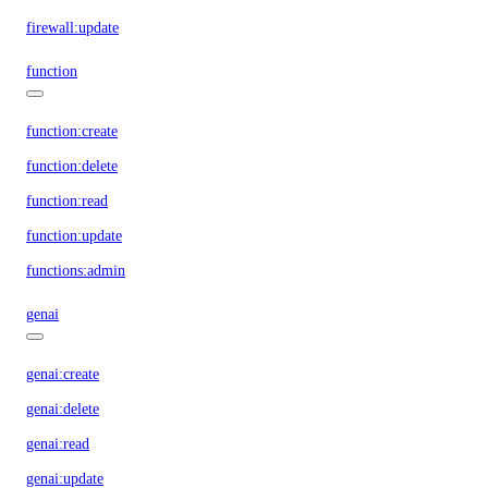
firewall:update
function
function:create
function:delete
function:read
function:update
functions:admin
genai
genai:create
genai:delete
genai:read
genai:update