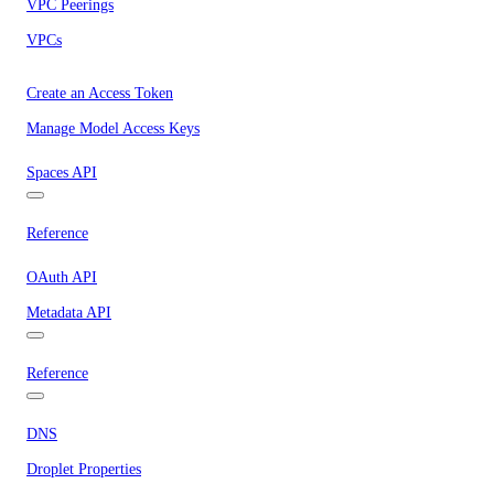
VPC Peerings
VPCs
Create an Access Token
Manage Model Access Keys
Spaces API
Reference
OAuth API
Metadata API
Reference
DNS
Droplet Properties