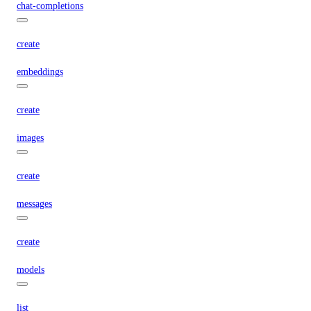
chat-completions
create
embeddings
create
images
create
messages
create
models
list