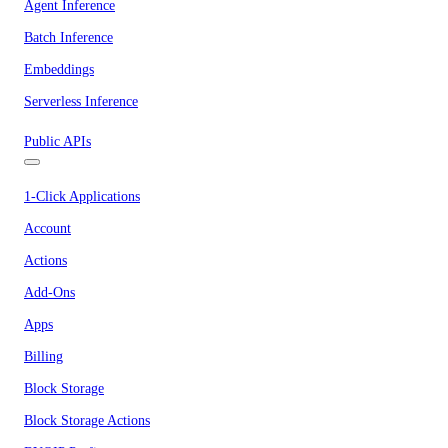
Agent Inference
Batch Inference
Embeddings
Serverless Inference
Public APIs
1-Click Applications
Account
Actions
Add-Ons
Apps
Billing
Block Storage
Block Storage Actions