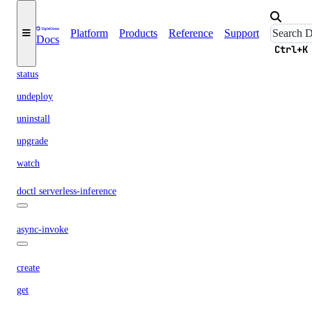
delete
list
Platform
Products
Reference
Support
Docs
list-regions
Ctrl+K
status
undeploy
uninstall
upgrade
watch
doctl serverless-inference
async-invoke
create
get