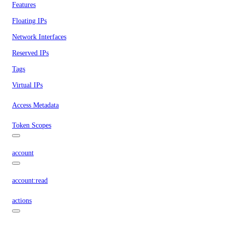
Features
Floating IPs
Network Interfaces
Reserved IPs
Tags
Virtual IPs
Access Metadata
Token Scopes
account
account:read
actions