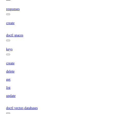
responses
create
doctl spaces
keys
create
delete
get
list
update
doctl vector-databases