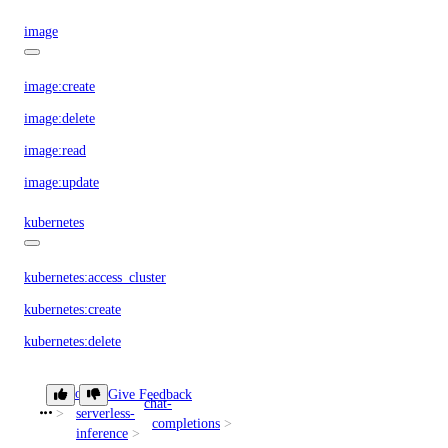
image
image:create
image:delete
image:read
image:update
kubernetes
kubernetes:access_cluster
kubernetes:create
kubernetes:delete
kubernetes:read
doctl
Give Feedback
chat-
kubernetes:update
serverless-
create
completions
inference
load_balancer