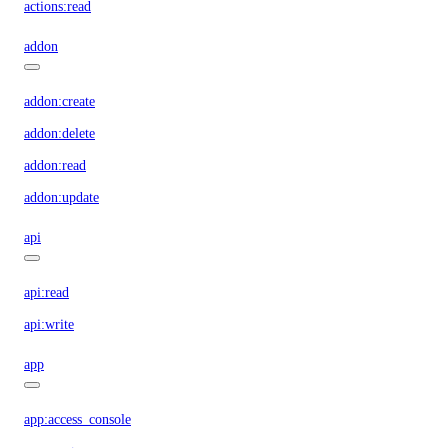
actions:read
addon
addon:create
addon:delete
addon:read
addon:update
api
api:read
api:write
app
app:access_console