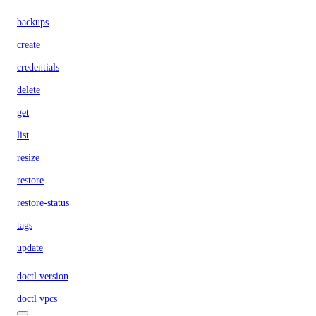
backups
create
credentials
delete
get
list
resize
restore
restore-status
tags
update
doctl version
doctl vpcs