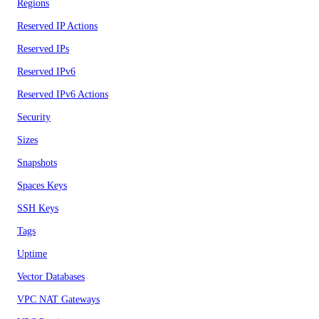
Regions
Reserved IP Actions
Reserved IPs
Reserved IPv6
Reserved IPv6 Actions
Security
Sizes
Snapshots
Spaces Keys
SSH Keys
Tags
Uptime
Vector Databases
VPC NAT Gateways