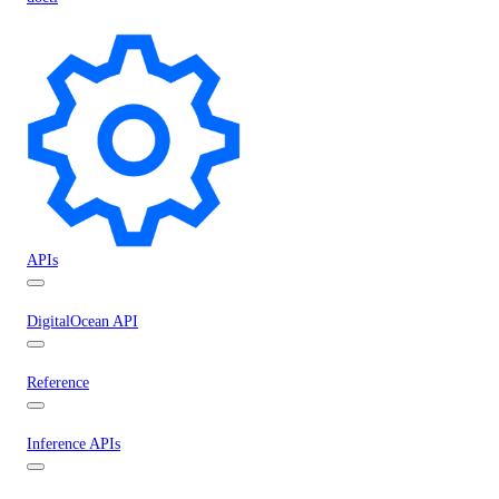
APIs
DigitalOcean API
Reference
Inference APIs