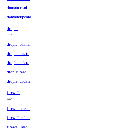
domain:read
domain:update
droplet
droplet:admin
droplet:create
droplet:delete
droplet:read
droplet:update
firewall
firewall:create
firewall:delete
firewall:read