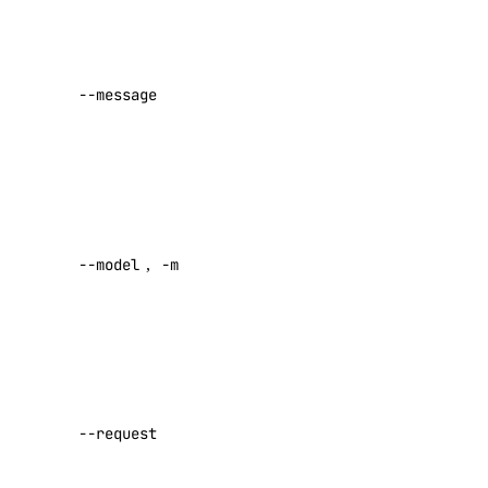
snapshot
User
message
(required
snapshot:delete
--message
unless –
snapshot:read
request is
spaces
set)
Model ID
spaces:read
(required
spaces:update
--model
,
-m
unless –
request is
spaces_key
set)
spaces_key:create_credentials
Path to
JSON
spaces_key:delete
request
spaces_key:read
--request
body. Use
spaces_key:update
“-” for