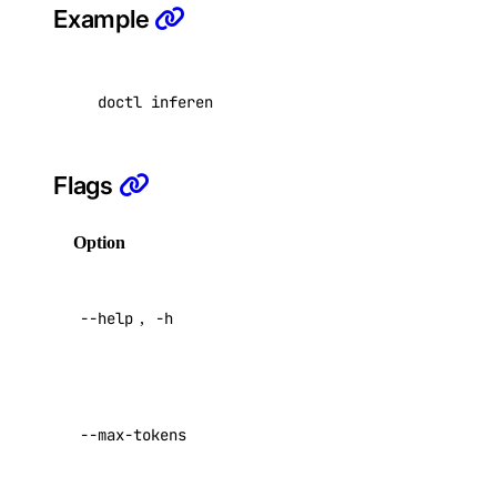
Example
registry:create
registry:delete
doctl inference chat-completions create --mod
registry:read
registry:update
Flags
reserved_ip
Option
Description
reserved_ip:create
Help for
reserved_ip:delete
--help
,
-h
this
reserved_ip:read
command
reserved_ip:update
Maximum
sizes
tokens to
--max-tokens
generate
Default:
0
sizes:read