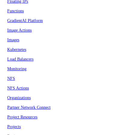
Floating IPs
Functions
GradientAI Platform
Image Actions
Images
Kubernetes
Load Balancers
Monitoring
NFS
NFS Actions
Organizations
Partner Network Connect
Project Resources
Projects