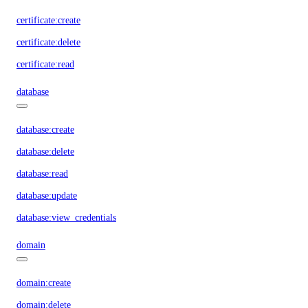
certificate:create
certificate:delete
certificate:read
database
database:create
database:delete
database:read
database:update
database:view_credentials
domain
domain:create
domain:delete