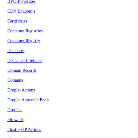
BYOIP Prefixes
CDN Endpoints
Certificates
Container Registries
Container Registry
Databases
Dedicated Inference
Domain Records
Domains
Droplet Actions
Droplet Autoscale Pools
Droplets
Firewalls
Floating IP Actions