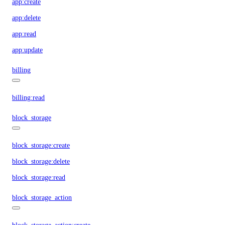
app:create
app:delete
app:read
app:update
billing
billing:read
block_storage
block_storage:create
block_storage:delete
block_storage:read
block_storage_action