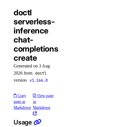
doctl
load_balancer:create
serverless-
load_balancer:delete
inference
load_balancer:read
chat-
load_balancer:update
completions
monitoring
create
Generated on 3 Aug
monitoring:create
2026 from
doctl
monitoring:delete
version
v1.166.0
monitoring:read
Copy
View page
monitoring:update
page as
as
partner_network_connect
Markdown
Markdown
Usage
partner_network_connect:create