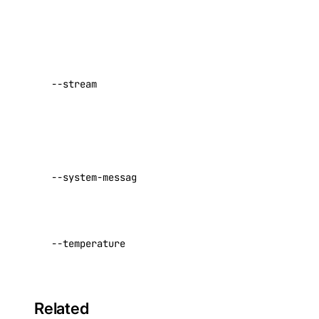
spaces_keys:create
stdin.
ssh_key
Stream
using
server-sent
ssh_key:create
--stream
events
ssh_key:delete
Default:
ssh_key:read
false
ssh_key:update
Optional
tag
--system-message
system
message
tag:create
Sampling
tag:delete
--temperature
temperature
tag:read
Default:
0
uptime
Related