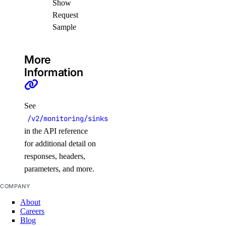
Show
spaces_key
Request
Sample
create()
delete()
More
Information
get()
list()
patch()
See
/v2/monitoring/sinks
update()
in the API reference
ssh_keys
for additional detail on
responses, headers,
parameters, and more.
create()
delete()
COMPANY
get()
About
Careers
list()
Blog