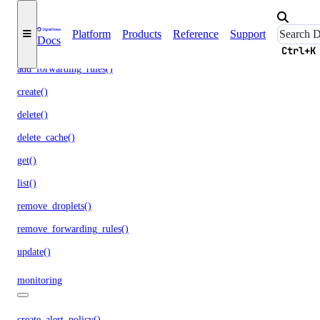
load_balancers
Platform
Products
Reference
Support
Docs
add_droplets()
Ctrl+K
add_forwarding_rules()
create()
delete()
delete_cache()
get()
list()
remove_droplets()
remove_forwarding_rules()
update()
monitoring
create_alert_policy()