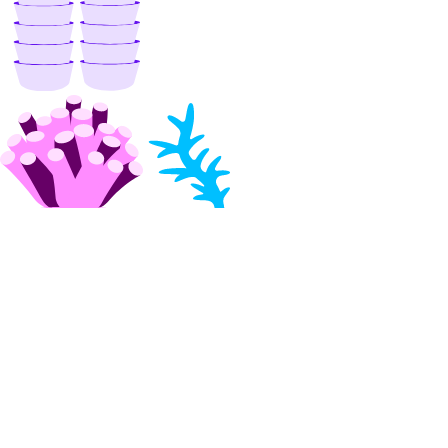
get_restore_status()
list()
list_backups()
post_resize()
post_restore_backup()
update()
update_tags()
volume_actions
get()
list()
post()
post_by_id()
volume_snapshots