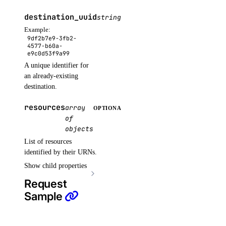
list_secret_versions()
destination_uuid
string
OPTIONAL
list_secrets()
Example:
9df2b7e9-3fb2-
list_settings()
4577-b60a-
e9c0d53f9a99
post_restore_secret()
A unique identifier for
update_secret()
an already-existing
destination.
update_settings_plan()
resources
array
OPTIONAL
sizes
of
objects
list()
List of resources
identified by their URNs.
snapshots
Show child properties
Request
delete()
Sample
get()
list()