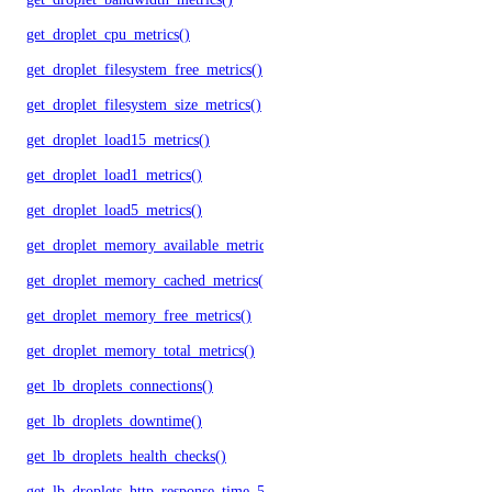
get_droplet_cpu_metrics()
get_droplet_filesystem_free_metrics()
get_droplet_filesystem_size_metrics()
get_droplet_load15_metrics()
get_droplet_load1_metrics()
get_droplet_load5_metrics()
get_droplet_memory_available_metrics()
get_droplet_memory_cached_metrics()
get_droplet_memory_free_metrics()
get_droplet_memory_total_metrics()
get_lb_droplets_connections()
get_lb_droplets_downtime()
get_lb_droplets_health_checks()
get_lb_droplets_http_response_time_50p()