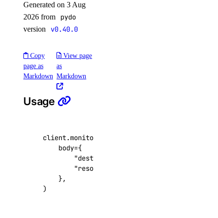
Generated on 3 Aug
list()
2026 from
pydo
version
v0.40.0
reserved_ips_actions
Copy
View page
get()
page as
as
list()
Markdown
Markdown
post()
Usage
reserved_ipv6
create()
client
.
monitoring
.
create_sink
(
body
=
{
delete()
"destination_uuid"
:
"9df2b7e9-3fb2-45
get()
"resources"
:
[
...
],
},
list()
)
reserved_ipv6_actions