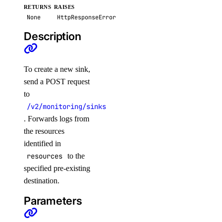
RETURNS
RAISES
post()
None
HttpResponseError
security
Description
create_scan()
To create a new sink,
create_scan_rule()
send a POST request
create_secret()
to
create_suppression()
/v2/monitoring/sinks
. Forwards logs from
delete_secret()
the resources
delete_suppression()
identified in
get_latest_scan()
resources
to the
get_scan()
specified pre-existing
destination.
get_secret()
Parameters
list_scan_finding_affected_resources()
list_scans()