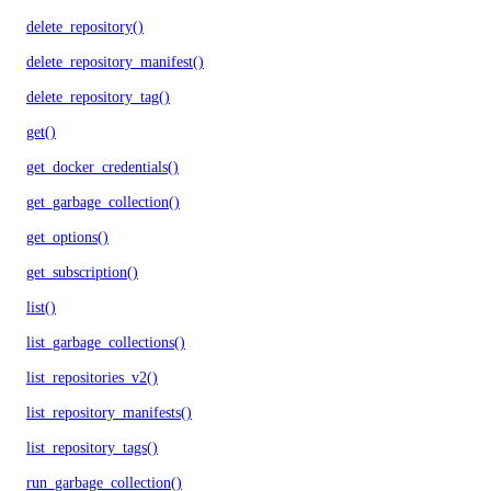
delete_repository()
delete_repository_manifest()
delete_repository_tag()
get()
get_docker_credentials()
get_garbage_collection()
get_options()
get_subscription()
list()
list_garbage_collections()
list_repositories_v2()
list_repository_manifests()
list_repository_tags()
run_garbage_collection()