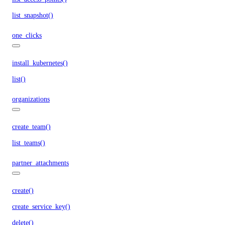
list_snapshot()
one_clicks
install_kubernetes()
list()
organizations
create_team()
list_teams()
partner_attachments
create()
create_service_key()
delete()