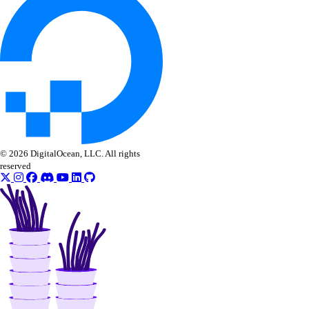
delete_check()
get_alert()
get_check()
get_check_state()
list_alerts()
list_checks()
update_alert()
© 2026 DigitalOcean, LLC. All rights
update_check()
reserved
vector_databases
create()
delete()
get()
get_credentials()