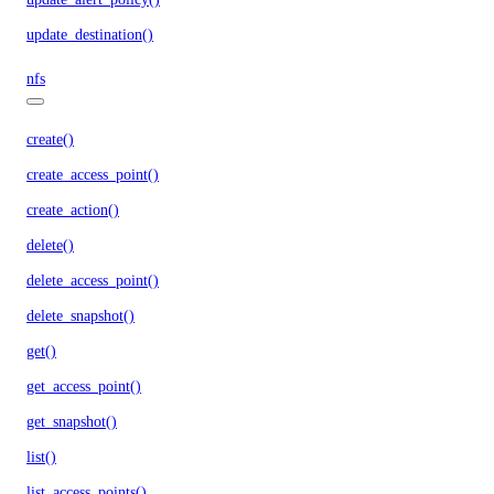
update_destination()
nfs
create()
create_access_point()
create_action()
delete()
delete_access_point()
delete_snapshot()
get()
get_access_point()
get_snapshot()
list()
list_access_points()