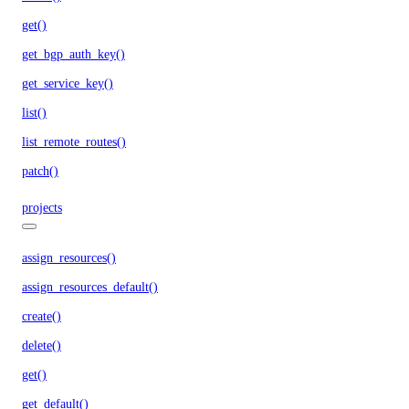
get()
get_bgp_auth_key()
get_service_key()
list()
list_remote_routes()
patch()
projects
assign_resources()
assign_resources_default()
create()
delete()
get()
get_default()