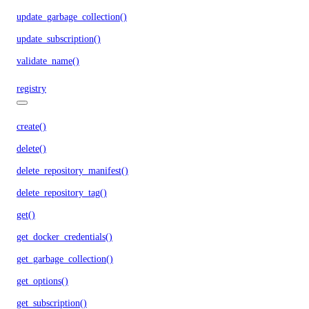
update_garbage_collection()
update_subscription()
validate_name()
registry
create()
delete()
delete_repository_manifest()
delete_repository_tag()
get()
get_docker_credentials()
get_garbage_collection()
get_options()
get_subscription()