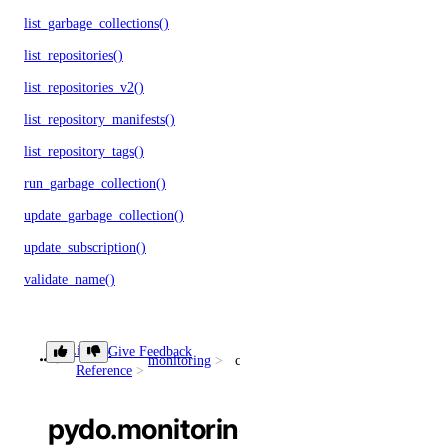
list_garbage_collections()
list_repositories()
list_repositories_v2()
list_repository_manifests()
list_repository_tags()
run_garbage_collection()
update_garbage_collection()
update_subscription()
validate_name()
reserved_ips
Library
Give Feedback
monitoring
create_sink()
Reference
create()
delete()
pydo.monitoring.create_sink()
get()