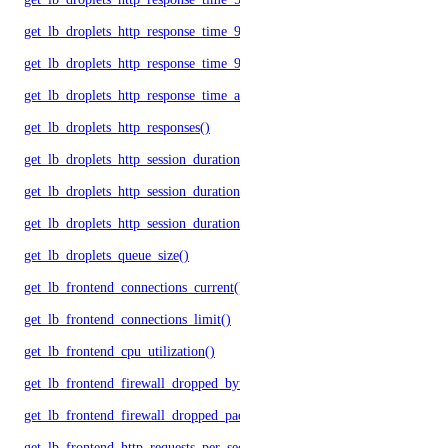
get_lb_droplets_http_response_time_95p()
get_lb_droplets_http_response_time_99p()
get_lb_droplets_http_response_time_avg()
get_lb_droplets_http_responses()
get_lb_droplets_http_session_duration_50p()
get_lb_droplets_http_session_duration_95p()
get_lb_droplets_http_session_duration_avg()
get_lb_droplets_queue_size()
get_lb_frontend_connections_current()
get_lb_frontend_connections_limit()
get_lb_frontend_cpu_utilization()
get_lb_frontend_firewall_dropped_bytes()
get_lb_frontend_firewall_dropped_packets()
get_lb_frontend_http_requests_per_second()