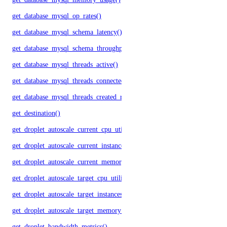
get_database_mysql_op_rates()
get_database_mysql_schema_latency()
get_database_mysql_schema_throughput()
get_database_mysql_threads_active()
get_database_mysql_threads_connected()
get_database_mysql_threads_created_rate()
get_destination()
get_droplet_autoscale_current_cpu_utilization.yml()
get_droplet_autoscale_current_instances()
get_droplet_autoscale_current_memory_utilization()
get_droplet_autoscale_target_cpu_utilization()
get_droplet_autoscale_target_instances()
get_droplet_autoscale_target_memory_utilization()
get_droplet_bandwidth_metrics()