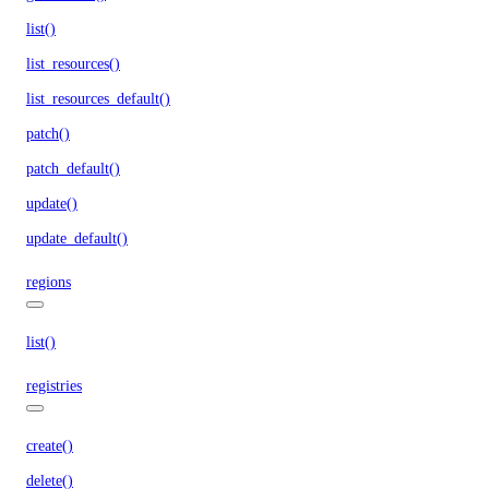
list()
list_resources()
list_resources_default()
patch()
patch_default()
update()
update_default()
regions
list()
registries
create()
delete()