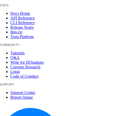
update()
DOCS
Docs Home
tags
API Reference
CLI Reference
Release Notes
assign_resources()
llms.txt
Trust Platform
create()
delete()
COMMUNITY
Tutorials
get()
Q&A
list()
Write for DOnations
Currents Research
unassign_resources()
Legal
Code of Conduct
uptime
SUPPORT
Support Center
create_alert()
Report Abuse
create_check()
delete_alert()