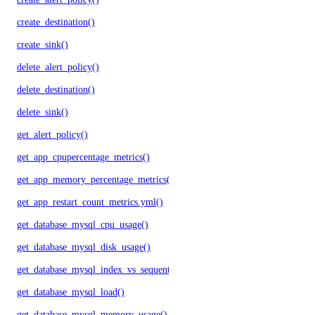
create_destination()
create_sink()
delete_alert_policy()
delete_destination()
delete_sink()
get_alert_policy()
get_app_cpupercentage_metrics()
get_app_memory_percentage_metrics()
get_app_restart_count_metrics.yml()
get_database_mysql_cpu_usage()
get_database_mysql_disk_usage()
get_database_mysql_index_vs_sequential_reads()
get_database_mysql_load()
get_database_mysql_memory_usage()