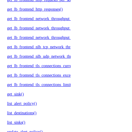
get_lb_frontend_http_responses()
get_lb_frontend_network_throughput_http()
get_lb_frontend_network_throughput_tcp()
get_lb_frontend_network_throughput_udp()
get_lb_frontend_nlb_tcp_network_throughput()
get_lb_frontend_nlb_udp_network_throughput()
get_lb_frontend_tls_connections_current()
get_lb_frontend_tls_connections_exceeding_rate_limit()
get_lb_frontend_tls_connections_limit()
get_sink()
list_alert_policy()
list_destinations()
list_sinks()
update_alert_policy()