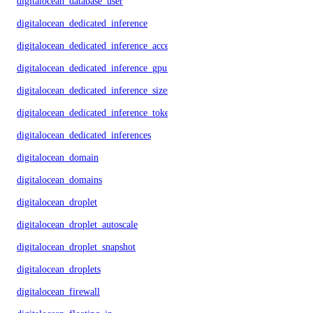
digitalocean_database_user
digitalocean_dedicated_inference
digitalocean_dedicated_inference_accelerators
digitalocean_dedicated_inference_gpu_model_config
digitalocean_dedicated_inference_sizes
digitalocean_dedicated_inference_tokens
digitalocean_dedicated_inferences
digitalocean_domain
digitalocean_domains
digitalocean_droplet
digitalocean_droplet_autoscale
digitalocean_droplet_snapshot
digitalocean_droplets
digitalocean_firewall