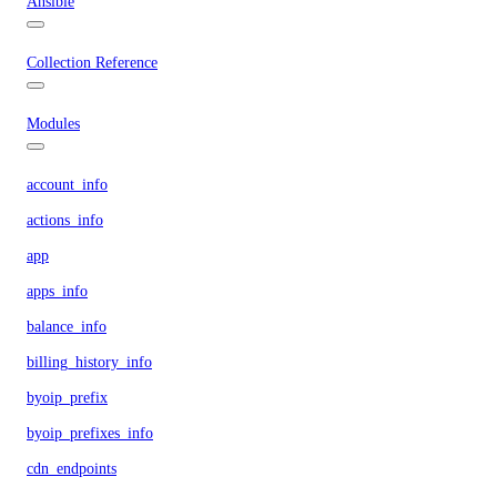
Ansible
Collection Reference
Modules
account_info
actions_info
app
apps_info
balance_info
billing_history_info
byoip_prefix
byoip_prefixes_info
cdn_endpoints