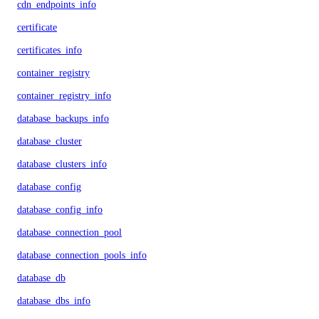
cdn_endpoints_info
certificate
certificates_info
container_registry
container_registry_info
database_backups_info
database_cluster
database_clusters_info
database_config
database_config_info
database_connection_pool
database_connection_pools_info
database_db
database_dbs_info