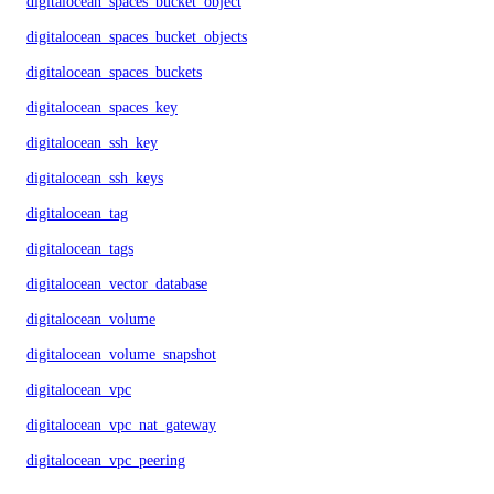
digitalocean_spaces_bucket_object
digitalocean_spaces_bucket_objects
digitalocean_spaces_buckets
digitalocean_spaces_key
digitalocean_ssh_key
digitalocean_ssh_keys
digitalocean_tag
digitalocean_tags
digitalocean_vector_database
digitalocean_volume
digitalocean_volume_snapshot
digitalocean_vpc
digitalocean_vpc_nat_gateway
digitalocean_vpc_peering