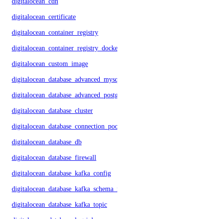
digitalocean_cdn
digitalocean_certificate
digitalocean_container_registry
digitalocean_container_registry_docker_credentials
digitalocean_custom_image
digitalocean_database_advanced_mysql_config
digitalocean_database_advanced_postgresql_config
digitalocean_database_cluster
digitalocean_database_connection_pool
digitalocean_database_db
digitalocean_database_firewall
digitalocean_database_kafka_config
digitalocean_database_kafka_schema_registry
digitalocean_database_kafka_topic