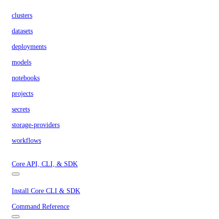
clusters
datasets
deployments
models
notebooks
projects
secrets
storage-providers
workflows
Core API, CLI, & SDK
Install Core CLI & SDK
Command Reference