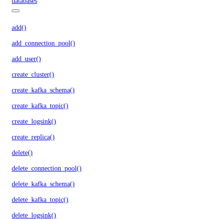
databases
add()
add_connection_pool()
add_user()
create_cluster()
create_kafka_schema()
create_kafka_topic()
create_logsink()
create_replica()
delete()
delete_connection_pool()
delete_kafka_schema()
delete_kafka_topic()
delete_logsink()