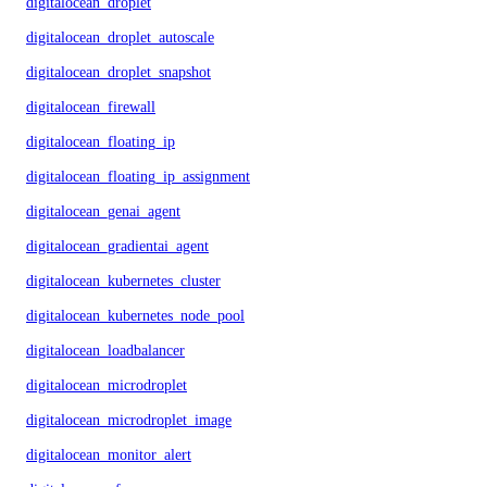
digitalocean_droplet
digitalocean_droplet_autoscale
digitalocean_droplet_snapshot
digitalocean_firewall
digitalocean_floating_ip
digitalocean_floating_ip_assignment
digitalocean_genai_agent
digitalocean_gradientai_agent
digitalocean_kubernetes_cluster
digitalocean_kubernetes_node_pool
digitalocean_loadbalancer
digitalocean_microdroplet
digitalocean_microdroplet_image
digitalocean_monitor_alert