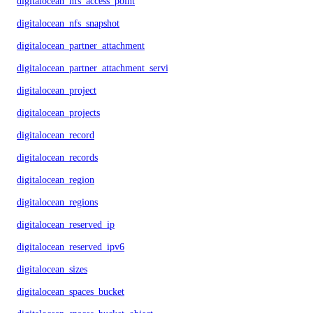
digitalocean_nfs_access_point
digitalocean_nfs_snapshot
digitalocean_partner_attachment
digitalocean_partner_attachment_service_key
digitalocean_project
digitalocean_projects
digitalocean_record
digitalocean_records
digitalocean_region
digitalocean_regions
digitalocean_reserved_ip
digitalocean_reserved_ipv6
digitalocean_sizes
digitalocean_spaces_bucket