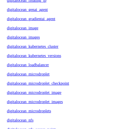
digitalocean_floating_ip
digitalocean_genai_agent
digitalocean_gradientai_agent
digitalocean_image
digitalocean_images
digitalocean_kubernetes_cluster
digitalocean_kubernetes_versions
digitalocean_loadbalancer
digitalocean_microdroplet
digitalocean_microdroplet_checkpoints
digitalocean_microdroplet_image
digitalocean_microdroplet_images
digitalocean_microdroplets
digitalocean_nfs