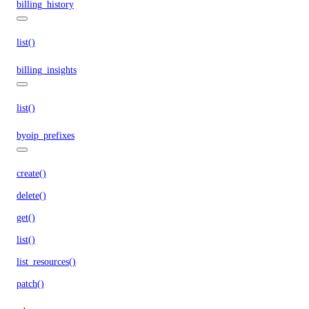
billing_history
list()
billing_insights
list()
byoip_prefixes
create()
delete()
get()
list()
list_resources()
patch()