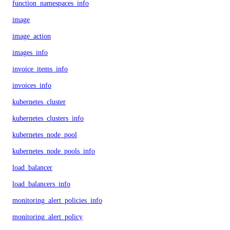
function_namespaces_info
image
image_action
images_info
invoice_items_info
invoices_info
kubernetes_cluster
kubernetes_clusters_info
kubernetes_node_pool
kubernetes_node_pools_info
load_balancer
load_balancers_info
monitoring_alert_policies_info
monitoring_alert_policy