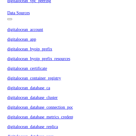
digitalocean_vpc_peering
Data Sources
digitalocean_account
digitalocean_app
digitalocean_byoip_prefix
digitalocean_byoip_prefix_resources
digitalocean_certificate
digitalocean_container_registry
digitalocean_database_ca
digitalocean_database_cluster
digitalocean_database_connection_pool
digitalocean_database_metrics_credentials
digitalocean_database_replica