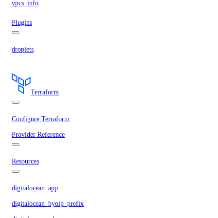
vpcs_info
Plugins
droplets
Terraform
Configure Terraform
Provider Reference
Resources
digitalocean_app
digitalocean_byoip_prefix