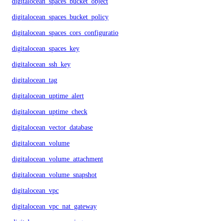
digitalocean_spaces_bucket_object
digitalocean_spaces_bucket_policy
digitalocean_spaces_cors_configuration
digitalocean_spaces_key
digitalocean_ssh_key
digitalocean_tag
digitalocean_uptime_alert
digitalocean_uptime_check
digitalocean_vector_database
digitalocean_volume
digitalocean_volume_attachment
digitalocean_volume_snapshot
digitalocean_vpc
digitalocean_vpc_nat_gateway