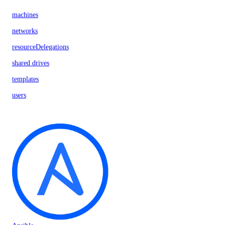
machines
networks
resourceDelegations
shared drives
templates
users