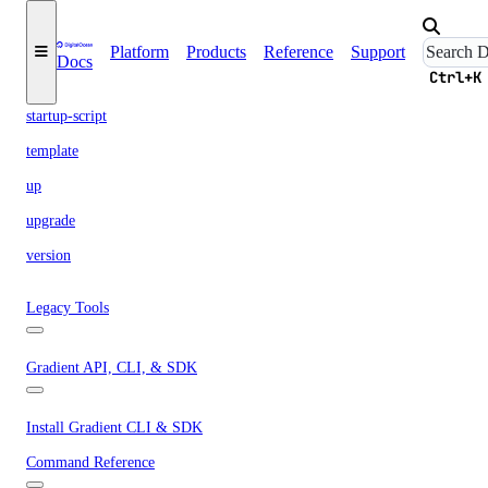
shared-drive
signup
Platform
Products
Reference
Support
Docs
Ctrl+K
snapshot
startup-script
template
up
upgrade
version
Legacy Tools
Gradient API, CLI, & SDK
Install Gradient CLI & SDK
Command Reference