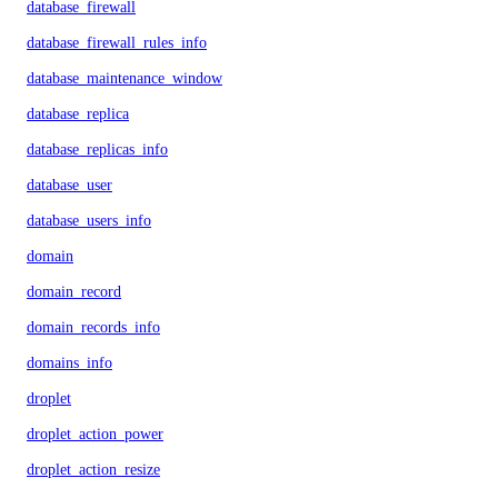
database_firewall
database_firewall_rules_info
database_maintenance_window
database_replica
database_replicas_info
database_user
database_users_info
domain
domain_record
domain_records_info
domains_info
droplet
droplet_action_power
droplet_action_resize