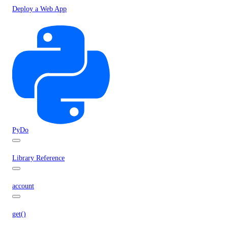
Deploy a Web App
PyDo
Library Reference
account
get()