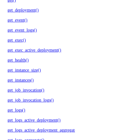
get()
get_deployment()
get_event()
get_event_logs()
get_exec()
get_exec_active_deployment()
get_health()
get_instance_size()
get_instances()
get_job_invocation()
get_job_invocation_logs()
get_logs()
get_logs_active_deployment()
get_logs_active_deployment_aggregate()