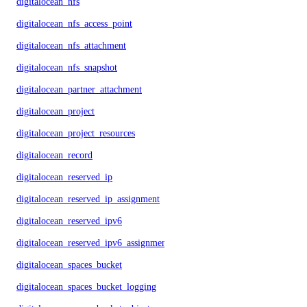
digitalocean_nfs
digitalocean_nfs_access_point
digitalocean_nfs_attachment
digitalocean_nfs_snapshot
digitalocean_partner_attachment
digitalocean_project
digitalocean_project_resources
digitalocean_record
digitalocean_reserved_ip
digitalocean_reserved_ip_assignment
digitalocean_reserved_ipv6
digitalocean_reserved_ipv6_assignment
digitalocean_spaces_bucket
digitalocean_spaces_bucket_logging