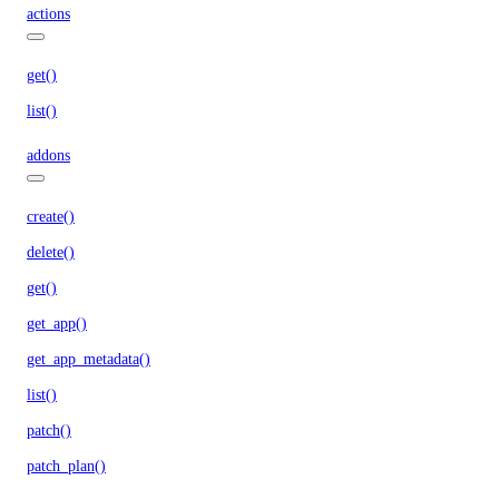
actions
get()
list()
addons
create()
delete()
get()
get_app()
get_app_metadata()
list()
patch()
patch_plan()