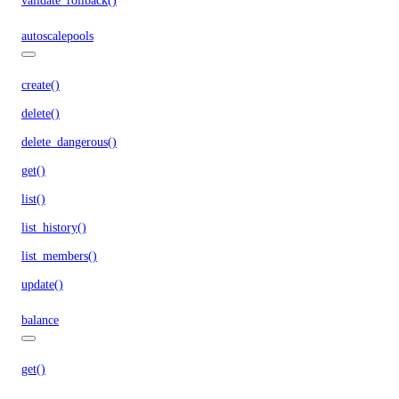
validate_rollback()
autoscalepools
create()
delete()
delete_dangerous()
get()
list()
list_history()
list_members()
update()
balance
get()