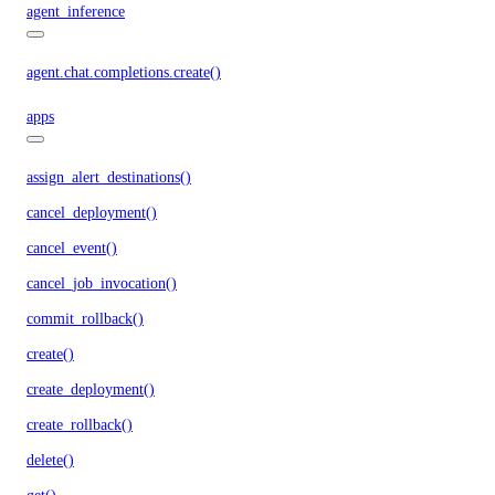
agent_inference
agent.chat.completions.create()
apps
assign_alert_destinations()
cancel_deployment()
cancel_event()
cancel_job_invocation()
commit_rollback()
create()
create_deployment()
create_rollback()
delete()