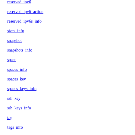
reserved_ipv6
reserved_ipv6_action
reserved_ipv6s_info
sizes_info
snapshot
snapshots_info
space
spaces_info
spaces_key
spaces_keys_info
ssh_key
ssh_keys_info
tag
tags_info