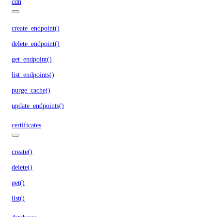
cdn
create_endpoint()
delete_endpoint()
get_endpoint()
list_endpoints()
purge_cache()
update_endpoints()
certificates
create()
delete()
get()
list()