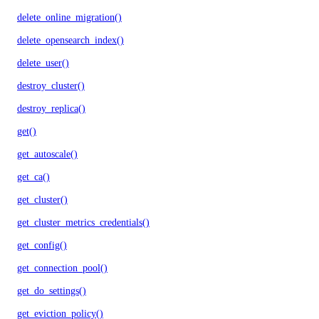
delete_online_migration()
delete_opensearch_index()
delete_user()
destroy_cluster()
destroy_replica()
get()
get_autoscale()
get_ca()
get_cluster()
get_cluster_metrics_credentials()
get_config()
get_connection_pool()
get_do_settings()
get_eviction_policy()