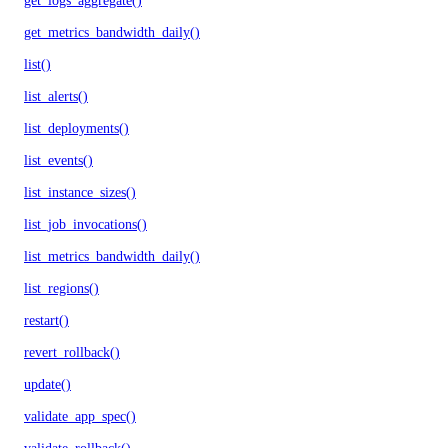
get_logs_aggregate()
get_metrics_bandwidth_daily()
list()
list_alerts()
list_deployments()
list_events()
list_instance_sizes()
list_job_invocations()
list_metrics_bandwidth_daily()
list_regions()
restart()
revert_rollback()
update()
validate_app_spec()