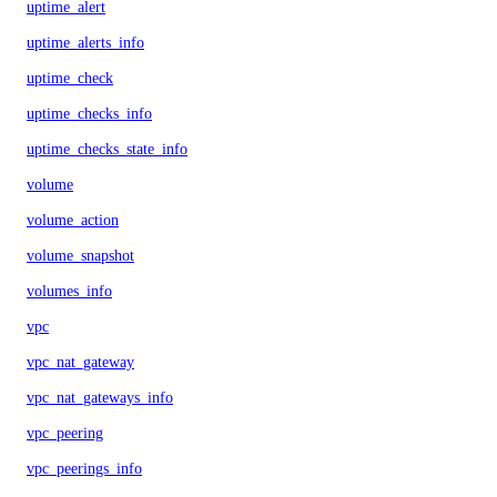
uptime_alert
uptime_alerts_info
uptime_check
uptime_checks_info
uptime_checks_state_info
volume
volume_action
volume_snapshot
volumes_info
vpc
vpc_nat_gateway
vpc_nat_gateways_info
vpc_peering
vpc_peerings_info