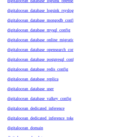
digitalocean_database_logsink_opensearch
digitalocean_database_logsink_rsyslog
digitalocean_database_mongodb_config
digitalocean_database_mysql_config
digitalocean_database_online_migration
digitalocean_database_opensearch_config
digitalocean_database_postgresql_config
digitalocean_database_redis_config
digitalocean_database_replica
digitalocean_database_user
digitalocean_database_valkey_config
digitalocean_dedicated_inference
digitalocean_dedicated_inference_token
digitalocean_domain