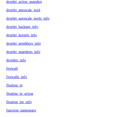
droplet_action_snapshot
droplet_autoscale_pool
droplet_autoscale_pools_info
droplet_backups_info
droplet_kernels_info
droplet_neighbors_info
droplet_snapshots_info
droplets_info
firewall
firewalls_info
floating_ip
floating_ip_action
floating_ips_info
function_namespace