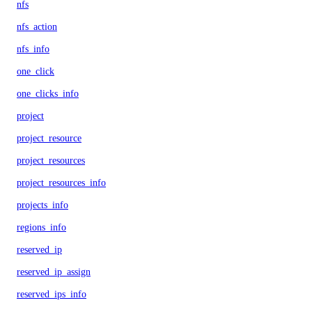
nfs
nfs_action
nfs_info
one_click
one_clicks_info
project
project_resource
project_resources
project_resources_info
projects_info
regions_info
reserved_ip
reserved_ip_assign
reserved_ips_info