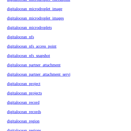
digitalocean_microdroplet_image
digitalocean_microdroplet_images
digitalocean_microdroplets
digitalocean_nfs
digitalocean_nfs_access_point
digitalocean_nfs_snapshot
digitalocean_partner_attachment
digitalocean_partner_attachment_service_key
digitalocean_project
digitalocean_projects
digitalocean_record
digitalocean_records
digitalocean_region
digitalocean_regions