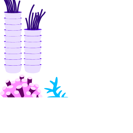
list_users()
patch_config()
promote_replica()
reset_auth()
update_autoscale()
update_cluster_metrics_credentials()
update_cluster_size()
update_connection_pool()
update_do_settings()
update_eviction_policy()
update_firewall_rules()
update_kafka_schema_config()
update_kafka_schema_subject_config()
update_kafka_topic()