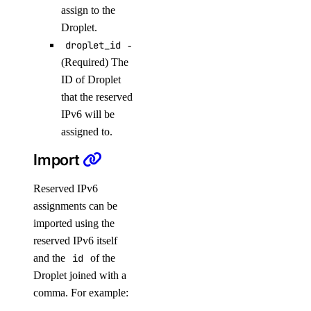
assign to the
delete()
Droplet.
delete_connection_pool()
droplet_id
-
delete_kafka_schema()
(Required) The
ID of Droplet
delete_kafka_topic()
that the reserved
delete_logsink()
IPv6 will be
delete_online_migration()
assigned to.
delete_opensearch_index()
Import
delete_user()
Reserved IPv6
destroy_cluster()
assignments can be
destroy_replica()
imported using the
get()
reserved IPv6 itself
and the
id
of the
get_autoscale()
Droplet joined with a
get_ca()
comma. For example:
get_cluster()