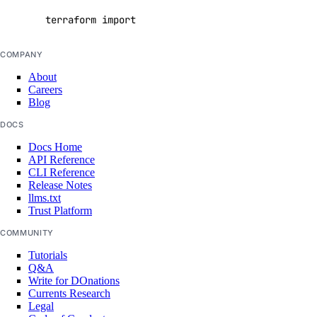
get_cluster_metrics_credentials()
terraform import digitalocean_reserved_ipv6_assi
get_config()
COMPANY
get_connection_pool()
About
get_do_settings()
Careers
Blog
get_eviction_policy()
DOCS
get_kafka_schema()
Docs Home
get_kafka_schema_config()
API Reference
CLI Reference
get_kafka_schema_subject_config()
Release Notes
get_kafka_schema_version()
llms.txt
Trust Platform
get_kafka_topic()
COMMUNITY
get_logsink()
Tutorials
get_migration_status()
Q&A
Write for DOnations
get_replica()
Currents Research
Legal
get_sql_mode()