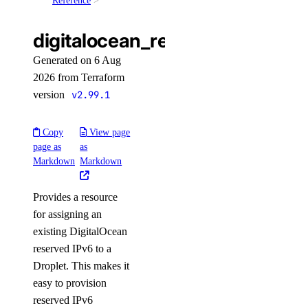
Reference
update()
digitalocean_reserved_ipv6_a
balance
Generated on 6 Aug
2026 from Terraform
get()
version
v2.99.1
billing_history
Copy
View page
page as
as
list()
Markdown
Markdown
billing_insights
Provides a resource
for assigning an
list()
existing DigitalOcean
byoip_prefixes
reserved IPv6 to a
Droplet. This makes it
create()
easy to provision
reserved IPv6
delete()