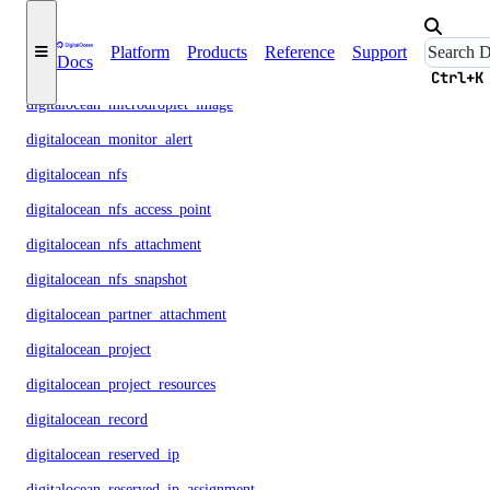
digitalocean_loadbalancer
Platform
Products
Reference
Support
Docs
digitalocean_microdroplet
Ctrl+K
digitalocean_microdroplet_image
digitalocean_monitor_alert
digitalocean_nfs
digitalocean_nfs_access_point
digitalocean_nfs_attachment
digitalocean_nfs_snapshot
digitalocean_partner_attachment
digitalocean_project
digitalocean_project_resources
digitalocean_record
digitalocean_reserved_ip
digitalocean_reserved_ip_assignment