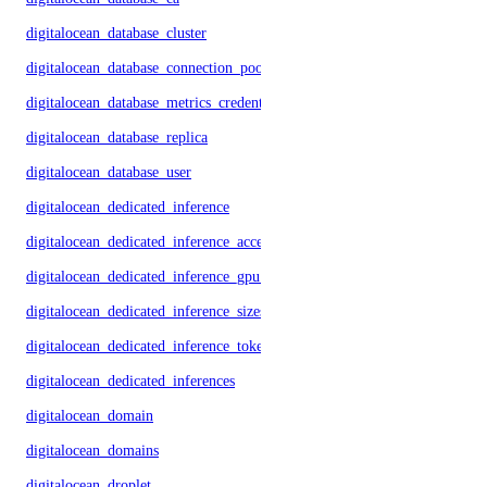
digitalocean_database_cluster
digitalocean_database_connection_pool
digitalocean_database_metrics_credentials
digitalocean_database_replica
digitalocean_database_user
digitalocean_dedicated_inference
digitalocean_dedicated_inference_accelerators
digitalocean_dedicated_inference_gpu_model_config
digitalocean_dedicated_inference_sizes
digitalocean_dedicated_inference_tokens
digitalocean_dedicated_inferences
digitalocean_domain
digitalocean_domains
digitalocean_droplet