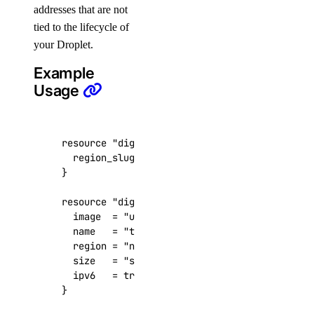
addresses that are not
get()
tied to the lifecycle of
list()
your Droplet.
list_resources()
Example
patch()
Usage
cdn
resource
"digitalocean_reserved_ipv6" "foobar
create_endpoint()
  region_slug
=
"nyc3"
delete_endpoint()
get_endpoint()
resource
"digitalocean_droplet" "foobar"
  image
=
"ubuntu-22-04-x64"
list_endpoints()
  name
=
"tf-acc-test-01"
purge_cache()
  region
=
"nyc3"
  size
=
"s-1vcpu-1gb"
update_endpoints()
  ipv6
=
true
certificates