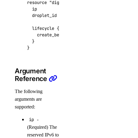
resource
"digitalocean_reserved_ipv6_assignme
create()
  ip
=
digitalocean_reserved_ipv6
.
foo
  droplet_id
=
digitalocean_droplet
.
foobar
.
id
delete()
get()
lifecycle
    create_before_destroy
=
true
list()
}
databases
add()
Argument
add_connection_pool()
Reference
add_user()
The following
create_cluster()
arguments are
create_kafka_schema()
supported:
create_kafka_topic()
ip
-
create_logsink()
(Required) The
reserved IPv6 to
create_replica()