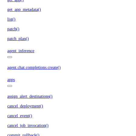
get_app_metadata()
list()
patch()
patch_plan()
agent_inference
agent.chat.completions.create()
apps
assign_alert_destinations()
cancel_deployment()
cancel_event()
cancel_job_invocation()
commit_rollback()