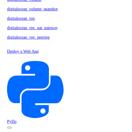
digitalocean_volume_snapshot
digitalocean_vpc
digitalocean_vpc_nat_gateway
digitalocean_vpc_peering
Deploy a Web App
PyDo