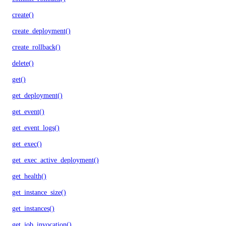
create()
create_deployment()
create_rollback()
delete()
get()
get_deployment()
get_event()
get_event_logs()
get_exec()
get_exec_active_deployment()
get_health()
get_instance_size()
get_instances()
get_job_invocation()