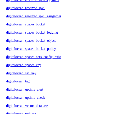
digitalocean_reserved_ipv6
digitalocean_reserved_ipv6_assignment
digitalocean_spaces_bucket
digitalocean_spaces_bucket_logging
digitalocean_spaces_bucket_object
digitalocean_spaces_bucket_policy
digitalocean_spaces_cors_configuration
digitalocean_spaces_key
digitalocean_ssh_key
digitalocean_tag
digitalocean_uptime_alert
digitalocean_uptime_check
digitalocean_vector_database
digitalocean_volume