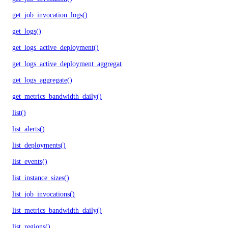
get_job_invocation_logs()
get_logs()
get_logs_active_deployment()
get_logs_active_deployment_aggregate()
get_logs_aggregate()
get_metrics_bandwidth_daily()
list()
list_alerts()
list_deployments()
list_events()
list_instance_sizes()
list_job_invocations()
list_metrics_bandwidth_daily()
list_regions()