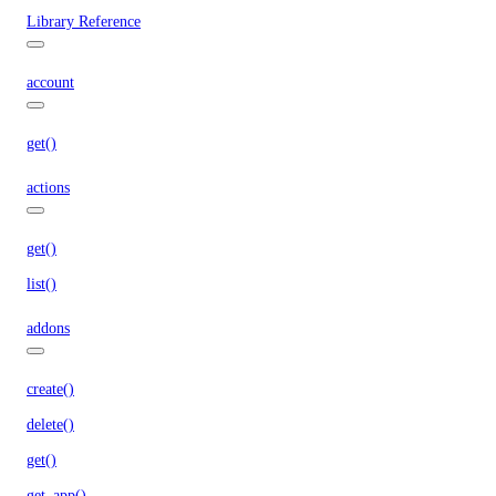
Library Reference
account
get()
actions
get()
list()
addons
create()
delete()
get()
get_app()