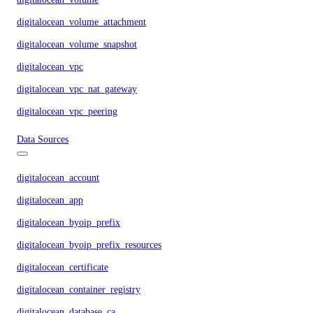
digitalocean_volume_attachment
digitalocean_volume_snapshot
digitalocean_vpc
digitalocean_vpc_nat_gateway
digitalocean_vpc_peering
Data Sources
digitalocean_account
digitalocean_app
digitalocean_byoip_prefix
digitalocean_byoip_prefix_resources
digitalocean_certificate
digitalocean_container_registry
digitalocean_database_ca