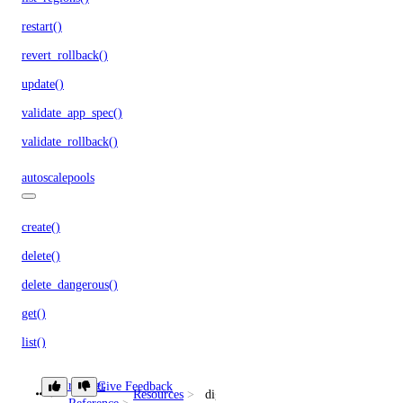
restart()
revert_rollback()
update()
validate_app_spec()
validate_rollback()
autoscalepools
create()
delete()
delete_dangerous()
get()
list()
list_history()
Provider
Give Feedback
Resources
digitalocean_reserved_ipv6_assignmen
list_members()