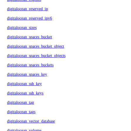
digitalocean_reserved_ip
digitalocean_reserved_ipv6
digitalocean_sizes
digitalocean_spaces_bucket
digitalocean_spaces_bucket_object
digitalocean_spaces_bucket_objects
digitalocean_spaces_buckets
digitalocean_spaces_key
digitalocean_ssh_key
digitalocean_ssh_keys
digitalocean_tag
digitalocean_tags
digitalocean_vector_database
digitalocean_volume