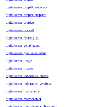
digitalocean_droplet_autoscale
digitalocean_droplet_snapshot
digitalocean_droplets
digitalocean_firewall
digitalocean_floating_ip
digitalocean_genai_agent
digitalocean_gradientai_agent
digitalocean_image
digitalocean_images
digitalocean_kubernetes_cluster
digitalocean_kubernetes_versions
digitalocean_loadbalancer
digitalocean_microdroplet
digitalocean_microdroplet_checkpoints