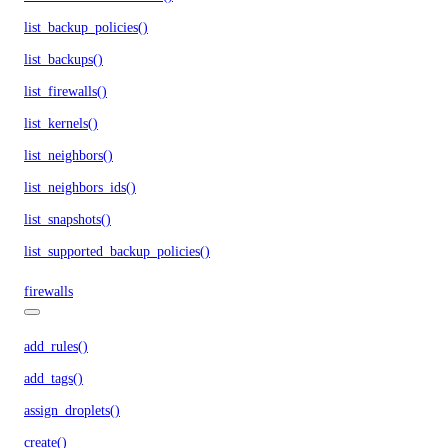
list_backup_policies()
list_backups()
list_firewalls()
list_kernels()
list_neighbors()
list_neighbors_ids()
list_snapshots()
list_supported_backup_policies()
firewalls
add_rules()
add_tags()
assign_droplets()
create()