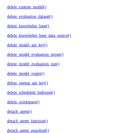
delete_custom_model()
delete_evaluation_dataset()
delete_knowledge_base()
delete_knowledge_base_data_source()
delete_model_api_key()
delete_model_evaluation_preset()
delete_model_evaluation_run()
delete_model_router()
delete_openai_api_key()
delete_scheduled_indexing()
delete_workspace()
detach_agent()
detach_agent_function()
detach_agent_guardrail()