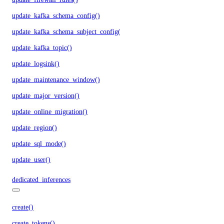
update_kafka_schema_config()
update_kafka_schema_subject_config()
update_kafka_topic()
update_logsink()
update_maintenance_window()
update_major_version()
update_online_migration()
update_region()
update_sql_mode()
update_user()
dedicated_inferences
create()
create_tokens()