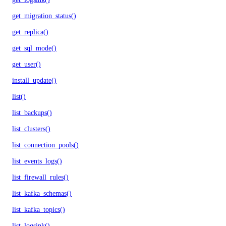
get_migration_status()
get_replica()
get_sql_mode()
get_user()
install_update()
list()
list_backups()
list_clusters()
list_connection_pools()
list_events_logs()
list_firewall_rules()
list_kafka_schemas()
list_kafka_topics()
list_logsink()