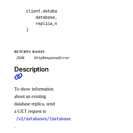
get_model_catalog_card()
client
.
databases
.
get_replica
(
get_model_evaluation_preset()
database_cluster_uuid
=
"9cc10173-e9ea-4176
replica_name
=
"read-nyc3-01"
,
get_model_evaluation_run()
)
get_model_evaluation_run_results_download_url()
get_model_router()
RETURNS
RAISES
get_oauth2_url()
JSON
HttpResponseError
get_openai_api_key()
Description
get_scheduled_indexing()
get_workspace()
To show information
import_custom_model()
about an existing
list_agent_api_keys()
database replica, send
a GET request to
list_agent_versions()
/v2/databases/{database_cluster_uuid}/replicas/{r
list_agents()
.
list_agents_by_anthropic_key()