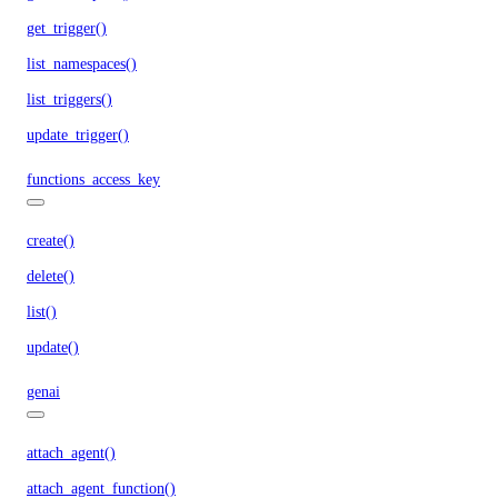
get_trigger()
list_namespaces()
list_triggers()
update_trigger()
functions_access_key
create()
delete()
list()
update()
genai
attach_agent()
attach_agent_function()