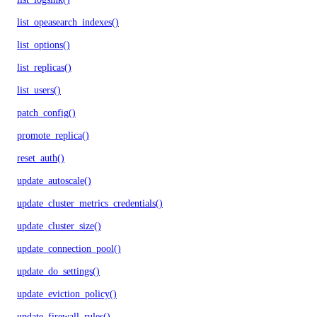
list_opeasearch_indexes()
list_options()
list_replicas()
list_users()
patch_config()
promote_replica()
reset_auth()
update_autoscale()
update_cluster_metrics_credentials()
update_cluster_size()
update_connection_pool()
update_do_settings()
update_eviction_policy()
update_firewall_rules()