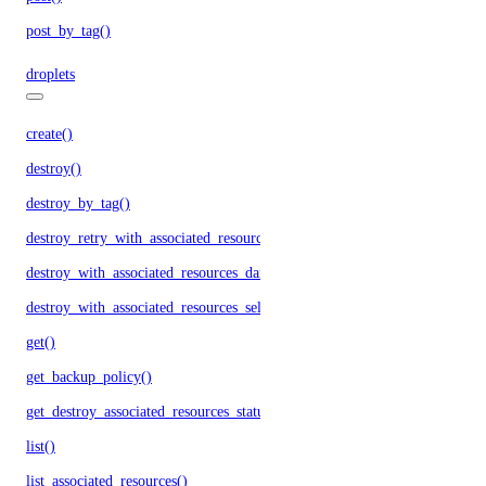
post_by_tag()
droplets
create()
destroy()
destroy_by_tag()
destroy_retry_with_associated_resources()
destroy_with_associated_resources_dangerous()
destroy_with_associated_resources_selective()
get()
get_backup_policy()
get_destroy_associated_resources_status()
list()
list_associated_resources()