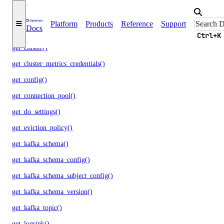
get_autoscale()
Platform
Products
Reference
Support
Docs
get_ca()
Ctrl+K
get_cluster()
get_cluster_metrics_credentials()
get_config()
get_connection_pool()
get_do_settings()
get_eviction_policy()
get_kafka_schema()
get_kafka_schema_config()
get_kafka_schema_subject_config()
get_kafka_schema_version()
get_kafka_topic()
get_logsink()