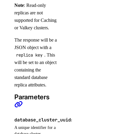
Note
: Read-only
list_agents_by_openai_key()
replicas are not
list_agents_by_workspace()
supported for Caching
list_anthropic_api_keys()
or Valkey clusters.
list_custom_models()
The response will be a
list_datacenter_regions()
JSON object with a
replica key
. This
list_evaluation_datasets()
will be set to an object
list_evaluation_metrics()
containing the
list_evaluation_runs_by_test_case()
standard database
list_evaluation_test_cases()
replica attributes.
list_evaluation_test_cases_by_workspace()
Parameters
list_indexing_job_data_sources()
list_indexing_jobs()
database_cluster_uuid
string
REQUIRED
list_indexing_jobs_by_knowledge_base()
A unique identifier for a
list_knowledge_base_data_sources()
database cluster.