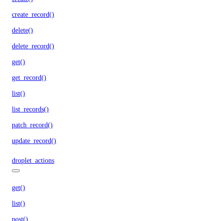
create_record()
delete()
delete_record()
get()
get_record()
list()
list_records()
patch_record()
update_record()
droplet_actions
get()
list()
post()