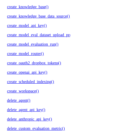
create_knowledge_base()
create_knowledge_base_data_source()
create_model_api_key()
create_model_eval_dataset_upload_presigned_urls()
create_model_evaluation_run()
create_model_router()
create_oauth2_dropbox_tokens()
create_openai_api_key()
create_scheduled_indexing()
create_workspace()
delete_agent()
delete_agent_api_key()
delete_anthropic_api_key()
delete_custom_evaluation_metric()