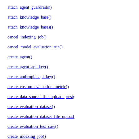
attach_agent_guardrails()
attach_knowledge_base()
attach_knowledge_bases()
cancel_indexing_job()
cancel_model_evaluation_run()
create_agent()
create_agent_api_key()
create_anthropic_api_key()
create_custom_evaluation_metric()
create_data_source_file_upload_presigned_urls()
create_evaluation_dataset()
create_evaluation_dataset_file_upload_presigned_urls()
create_evaluation_test_case()
create_indexing_job()