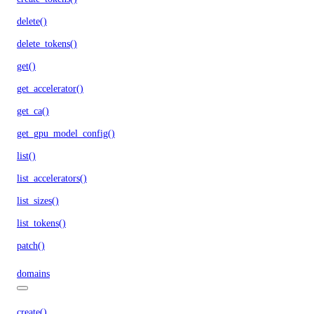
delete()
delete_tokens()
get()
get_accelerator()
get_ca()
get_gpu_model_config()
list()
list_accelerators()
list_sizes()
list_tokens()
patch()
domains
create()