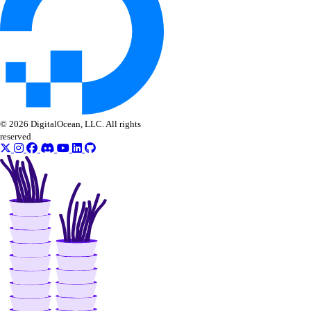
get()
list()
post_account_transfer_accept()
post_account_transfer_cancel()
post_account_transfer_create()
© 2026 DigitalOcean, LLC. All rights
post_account_transfer_decline()
reserved
update()
inference
async_invoke.create()
batches.cancel()
batches.create()
batches.list()
batches.retrieve()