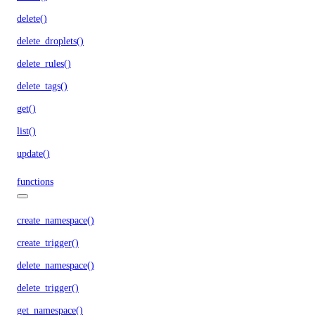
delete()
delete_droplets()
delete_rules()
delete_tags()
get()
list()
update()
functions
create_namespace()
create_trigger()
delete_namespace()
delete_trigger()
get_namespace()