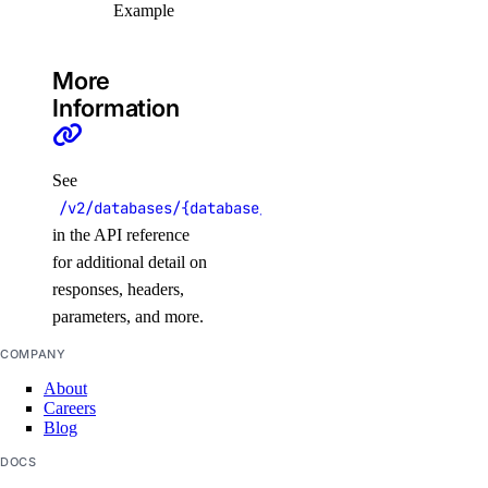
Example
rollback_to_agent_version()
run_evaluation_test_case()
More
update_agent()
Information
update_agent_api_key()
update_agent_deployment_visibility()
See
update_agent_function()
/v2/databases/{database_cluster_uuid}/replicas/{r
in the API reference
update_agents_workspace()
for additional detail on
update_anthropic_api_key()
responses, headers,
update_attached_agent()
parameters, and more.
update_custom_evaluation_metric()
COMPANY
update_custom_model_metadata()
About
Careers
update_evaluation_test_case()
Blog
update_knowledge_base()
DOCS
update_knowledge_base_data_source()