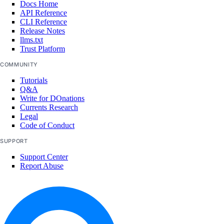
Docs Home
update_model_api_key()
API Reference
CLI Reference
update_model_evaluation_run()
Release Notes
llms.txt
update_model_router()
Trust Platform
update_openai_api_key()
COMMUNITY
update_workspace()
Tutorials
Q&A
image_actions
Write for DOnations
Currents Research
Legal
get()
Code of Conduct
list()
SUPPORT
post()
Support Center
Report Abuse
images
create_custom()
delete()