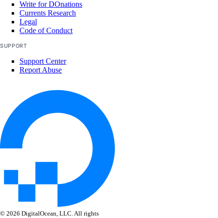
Write for DOnations
Deploy a Web App
Currents Research
Legal
Code of Conduct
SUPPORT
Support Center
Report Abuse
PyDo
Library Reference
account
get()
© 2026 DigitalOcean, LLC. All rights