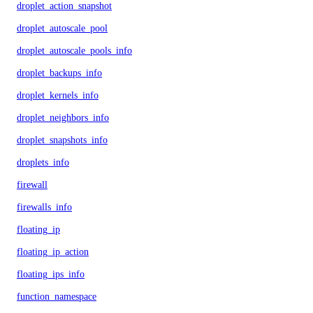
droplet_action_snapshot
droplet_autoscale_pool
droplet_autoscale_pools_info
droplet_backups_info
droplet_kernels_info
droplet_neighbors_info
droplet_snapshots_info
droplets_info
firewall
firewalls_info
floating_ip
floating_ip_action
floating_ips_info
function_namespace