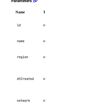
Parameters
digitalocean_floating_ip
digitalocean_genai_agent
Name
Type
Attributes
Description
digitalocean_gradientai_agent
network id
digitalocean_image
id
string
optional
to match on
digitalocean_images
name to
digitalocean_kubernetes_cluster
name
string
optional
match on
digitalocean_kubernetes_versions
digitalocean_loadbalancer
region to
region
string
optional
match on
digitalocean_microdroplet
digitalocean_microdroplet_checkpoints
datetime
created
digitalocean_microdroplet_image
dtCreated
string
optional
value to
digitalocean_microdroplet_images
match on
digitalocean_microdroplets
network to
digitalocean_nfs
network
string
optional
match on