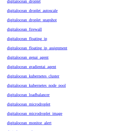
digitalocean_droplet
digitalocean_droplet_autoscale
digitalocean_droplet_snapshot
digitalocean_firewall
digitalocean_floating_ip
digitalocean_floating_ip_assignment
digitalocean_genai_agent
digitalocean_gradientai_agent
digitalocean_kubernetes_cluster
digitalocean_kubernetes_node_pool
digitalocean_loadbalancer
digitalocean_microdroplet
digitalocean_microdroplet_image
digitalocean_monitor_alert