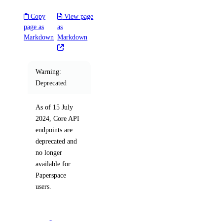
digitalocean_spaces_bucket_object
Copy
View page
digitalocean_spaces_bucket_policy
page as
as
digitalocean_spaces_cors_configuration
Markdown
Markdown
digitalocean_spaces_key
digitalocean_ssh_key
Warning:
digitalocean_tag
Deprecated
digitalocean_uptime_alert
As of 15 July
digitalocean_uptime_check
2024, Core API
digitalocean_vector_database
endpoints are
deprecated and
digitalocean_volume
no longer
digitalocean_volume_attachment
available for
Paperspace
digitalocean_volume_snapshot
users.
digitalocean_vpc
digitalocean_vpc_nat_gateway