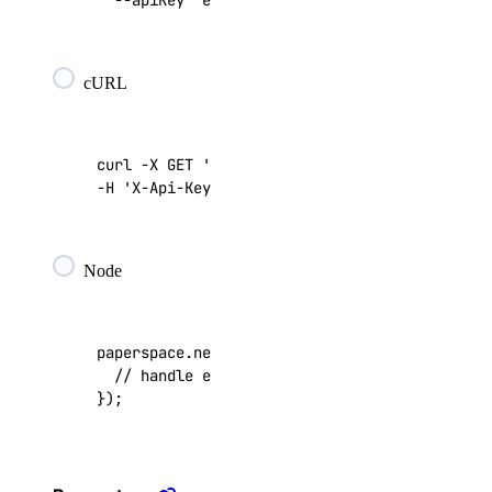
  --apiKey 
"edc20a51d9b2145..."
digitalocean_database_user
digitalocean_dedicated_inference
digitalocean_dedicated_inference_accelerators
cURL
digitalocean_dedicated_inference_gpu_model_config
digitalocean_dedicated_inference_sizes
curl -X GET 
'https://api.paperspace.io/networ
digitalocean_dedicated_inference_tokens
-H 
'X-Api-Key: edc20a51d9b2145...'
digitalocean_dedicated_inferences
digitalocean_domain
Node
digitalocean_domains
digitalocean_droplet
paperspace
.
networks
.
list
(
function
(
err
,
res
)
digitalocean_droplet_autoscale
digitalocean_droplet_snapshot
});
digitalocean_droplets
digitalocean_firewall