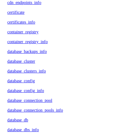
cdn_endpoints_info
certificate
certificates_info
container_registry
container_registry_info
database_backups_info
database_cluster
database_clusters_info
database_config
database_config_info
database_connection_pool
database_connection_pools_info
database_db
database_dbs_info