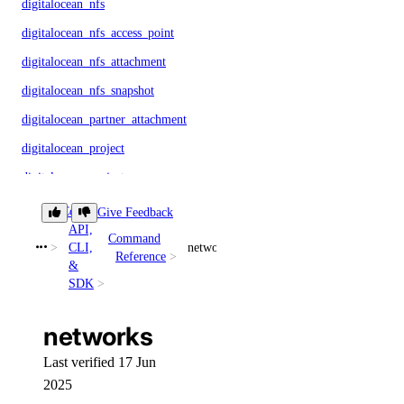
digitalocean_nfs
digitalocean_nfs_access_point
digitalocean_nfs_attachment
digitalocean_nfs_snapshot
digitalocean_partner_attachment
digitalocean_project
digitalocean_project_resources
digitalocean_record
Core
Give Feedback
API,
digitalocean_reserved_ip
Command
CLI,
networks
Reference
digitalocean_reserved_ip_assignment
&
SDK
digitalocean_reserved_ipv6
digitalocean_reserved_ipv6_assignment
networks
digitalocean_spaces_bucket
Last verified 17 Jun
digitalocean_spaces_bucket_logging
2025