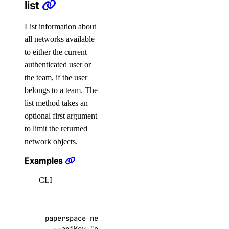
digitalocean_vpc_peering
list
Data Sources
List information about
all networks available
digitalocean_account
to either the current
authenticated user or
digitalocean_app
the team, if the user
digitalocean_byoip_prefix
belongs to a team. The
digitalocean_byoip_prefix_resources
list method takes an
optional first argument
digitalocean_certificate
to limit the returned
digitalocean_container_registry
network objects.
digitalocean_database_ca
Examples
digitalocean_database_cluster
CLI
digitalocean_database_connection_pool
digitalocean_database_metrics_credentials
digitalocean_database_replica
paperspace networks list 