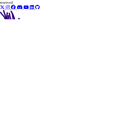
reserved
actions
get()
list()
addons
create()
delete()
get()
get_app()
get_app_metadata()
list()
patch()
patch_plan()