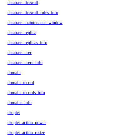
database_firewall
database_firewall_rules_info
database_maintenance_window
database_replica
database_replicas_info
database_user
database_users_info
domain
domain_record
domain_records_info
domains_info
droplet
droplet_action_power
droplet_action_resize