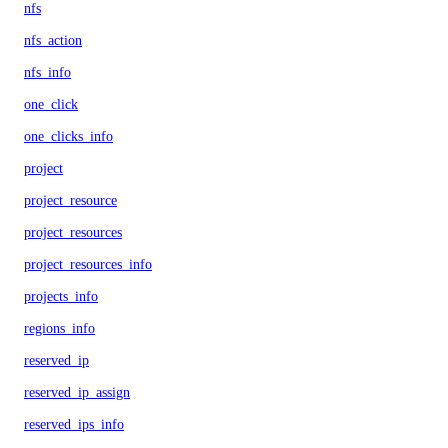
nfs
nfs_action
nfs_info
one_click
one_clicks_info
project
project_resource
project_resources
project_resources_info
projects_info
regions_info
reserved_ip
reserved_ip_assign
reserved_ips_info