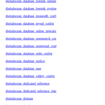
digitalocean_database_logsink_opensearch
digitalocean_database_logsink_rsyslog
digitalocean_database_mongodb_config
digitalocean_database_mysql_config
digitalocean_database_online_migration
digitalocean_database_opensearch_config
digitalocean_database_postgresql_config
digitalocean_database_redis_config
digitalocean_database_replica
digitalocean_database_user
digitalocean_database_valkey_config
digitalocean_dedicated_inference
digitalocean_dedicated_inference_token
digitalocean_domain