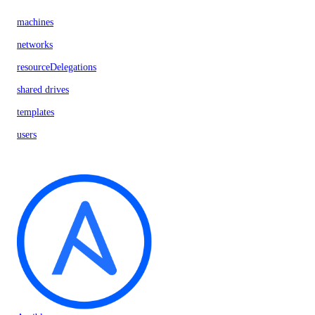
machines
networks
resourceDelegations
shared drives
templates
users