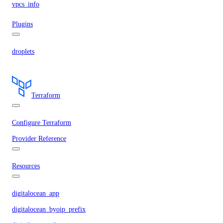
vpcs_info
Plugins
droplets
Terraform
Configure Terraform
Provider Reference
Resources
digitalocean_app
digitalocean_byoip_prefix