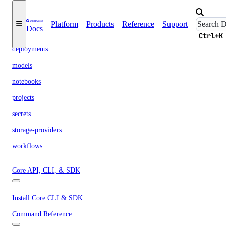
clusters
Platform
Products
Reference
Support
Docs
datasets
Ctrl+K
deployments
models
notebooks
projects
secrets
storage-providers
workflows
Core API, CLI, & SDK
Install Core CLI & SDK
Command Reference