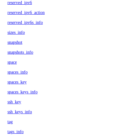
reserved_ipv6
reserved_ipv6_action
reserved_ipv6s_info
sizes_info
snapshot
snapshots_info
space
spaces_info
spaces_key
spaces_keys_info
ssh_key
ssh_keys_info
tag
tags_info