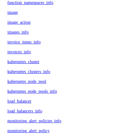
function_namespaces_info
image
image_action
images_info
invoice_items_info
invoices_info
kubernetes_cluster
kubernetes_clusters_info
kubernetes_node_pool
kubernetes_node_pools_info
load_balancer
load_balancers_info
monitoring_alert_policies_info
monitoring_alert_policy