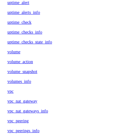
uptime_alert
uptime_alerts_info
uptime_check
uptime_checks_info
uptime_checks_state_info
volume
volume_action
volume_snapshot
volumes_info
vpc
vpc_nat_gateway
vpc_nat_gateways_info
vpc_peering
vpc_peerings_info