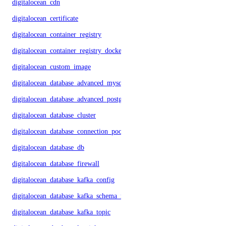
digitalocean_cdn
digitalocean_certificate
digitalocean_container_registry
digitalocean_container_registry_docker_credentials
digitalocean_custom_image
digitalocean_database_advanced_mysql_config
digitalocean_database_advanced_postgresql_config
digitalocean_database_cluster
digitalocean_database_connection_pool
digitalocean_database_db
digitalocean_database_firewall
digitalocean_database_kafka_config
digitalocean_database_kafka_schema_registry
digitalocean_database_kafka_topic