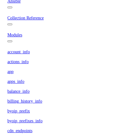
Ansible
Collection Reference
Modules
account_info
actions_info
app
apps_info
balance_info
billing_history_info
byoip_prefix
byoip_prefixes_info
cdn_endpoints