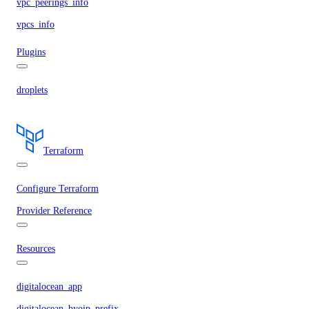
vpc_peerings_info
vpcs_info
Plugins
droplets
Terraform
Configure Terraform
Provider Reference
Resources
digitalocean_app
digitalocean_byoip_prefix