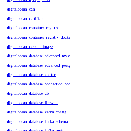
digitalocean_cdn
digitalocean_certificate
digitalocean_container_registry
digitalocean_container_registry_docker_credentials
digitalocean_custom_image
digitalocean_database_advanced_mysql_config
digitalocean_database_advanced_postgresql_config
digitalocean_database_cluster
digitalocean_database_connection_pool
digitalocean_database_db
digitalocean_database_firewall
digitalocean_database_kafka_config
digitalocean_database_kafka_schema_registry
digitalocean_database_kafka_topic