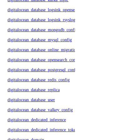
digitalocean_database_logsink_opensearch
digitalocean_database_logsink_rsyslog
digitalocean_database_mongodb_config
digitalocean_database_mysql_config
digitalocean_database_online_migration
digitalocean_database_opensearch_config
digitalocean_database_postgresql_config
digitalocean_database_redis_config
digitalocean_database_replica
digitalocean_database_user
digitalocean_database_valkey_config
digitalocean_dedicated_inference
digitalocean_dedicated_inference_token
digitalocean_domain