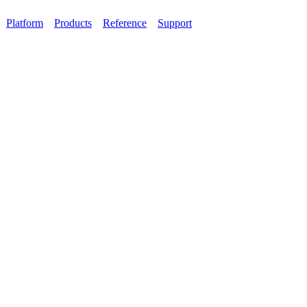
Platform
Products
Reference
Support