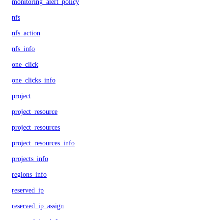
monitoring_alert_policy
nfs
nfs_action
nfs_info
one_click
one_clicks_info
project
project_resource
project_resources
project_resources_info
projects_info
regions_info
reserved_ip
reserved_ip_assign