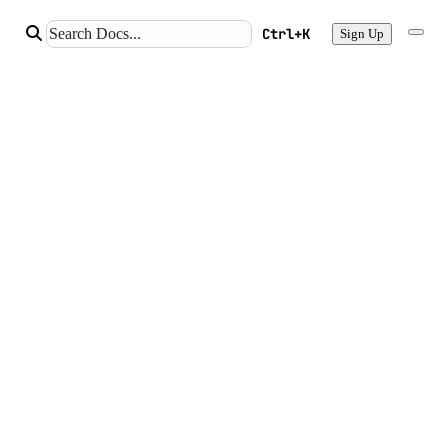
Ctrl+K
Sign Up