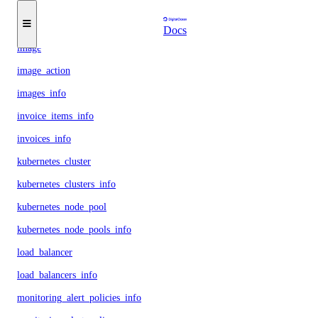
function_namespace
function_namespaces_info
Docs
image
image_action
images_info
invoice_items_info
invoices_info
kubernetes_cluster
kubernetes_clusters_info
kubernetes_node_pool
kubernetes_node_pools_info
load_balancer
load_balancers_info
monitoring_alert_policies_info