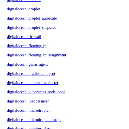
digitalocean_droplet
digitalocean_droplet_autoscale
digitalocean_droplet_snapshot
digitalocean_firewall
digitalocean_floating_ip
digitalocean_floating_ip_assignment
digitalocean_genai_agent
digitalocean_gradientai_agent
digitalocean_kubernetes_cluster
digitalocean_kubernetes_node_pool
digitalocean_loadbalancer
digitalocean_microdroplet
digitalocean_microdroplet_image
digitalocean_monitor_alert