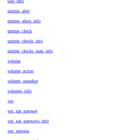
tags_info
uptime_alert
uptime_alerts_info
uptime_check
uptime_checks_info
uptime_checks_state_info
volume
volume_action
volume_snapshot
volumes_info
vpc
vpc_nat_gateway
vpc_nat_gateways_info
vpc_peering