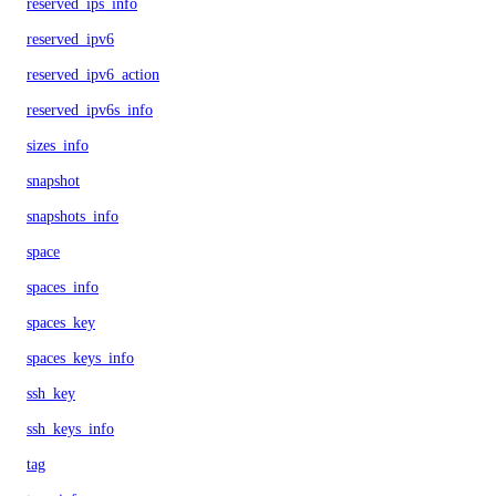
reserved_ips_info
reserved_ipv6
reserved_ipv6_action
reserved_ipv6s_info
sizes_info
snapshot
snapshots_info
space
spaces_info
spaces_key
spaces_keys_info
ssh_key
ssh_keys_info
tag