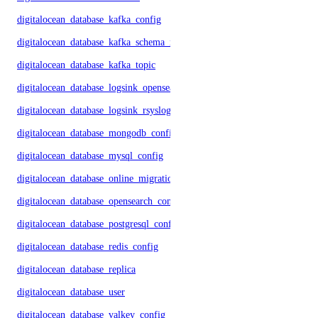
digitalocean_database_kafka_config
digitalocean_database_kafka_schema_registry
digitalocean_database_kafka_topic
digitalocean_database_logsink_opensearch
digitalocean_database_logsink_rsyslog
digitalocean_database_mongodb_config
digitalocean_database_mysql_config
digitalocean_database_online_migration
digitalocean_database_opensearch_config
digitalocean_database_postgresql_config
digitalocean_database_redis_config
digitalocean_database_replica
digitalocean_database_user
digitalocean_database_valkey_config