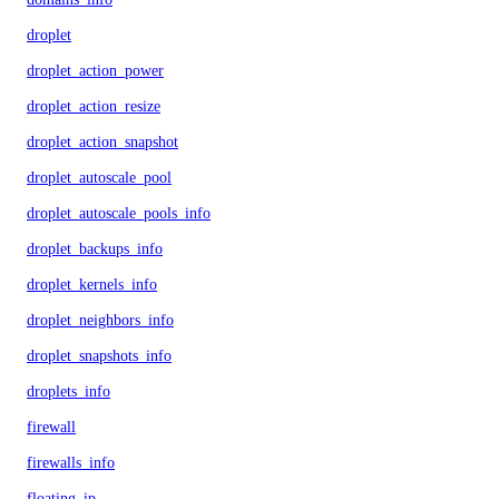
droplet
droplet_action_power
droplet_action_resize
droplet_action_snapshot
droplet_autoscale_pool
droplet_autoscale_pools_info
droplet_backups_info
droplet_kernels_info
droplet_neighbors_info
droplet_snapshots_info
droplets_info
firewall
firewalls_info
floating_ip