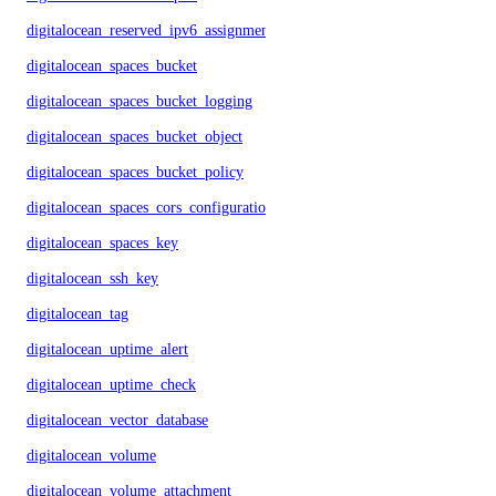
digitalocean_reserved_ipv6_assignment
digitalocean_spaces_bucket
digitalocean_spaces_bucket_logging
digitalocean_spaces_bucket_object
digitalocean_spaces_bucket_policy
digitalocean_spaces_cors_configuration
digitalocean_spaces_key
digitalocean_ssh_key
digitalocean_tag
digitalocean_uptime_alert
digitalocean_uptime_check
digitalocean_vector_database
digitalocean_volume
digitalocean_volume_attachment