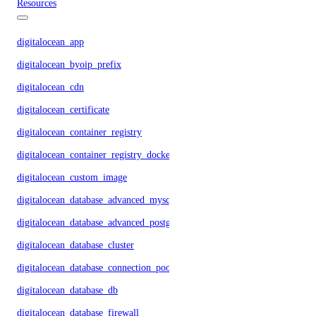
Resources
digitalocean_app
digitalocean_byoip_prefix
digitalocean_cdn
digitalocean_certificate
digitalocean_container_registry
digitalocean_container_registry_docker_credentials
digitalocean_custom_image
digitalocean_database_advanced_mysql_config
digitalocean_database_advanced_postgresql_config
digitalocean_database_cluster
digitalocean_database_connection_pool
digitalocean_database_db
digitalocean_database_firewall