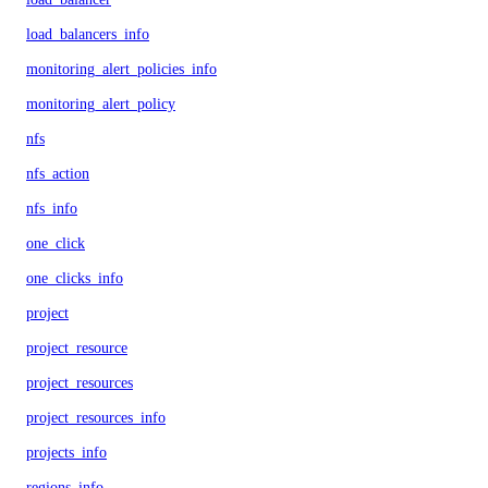
load_balancers_info
monitoring_alert_policies_info
monitoring_alert_policy
nfs
nfs_action
nfs_info
one_click
one_clicks_info
project
project_resource
project_resources
project_resources_info
projects_info
regions_info