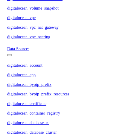
digitalocean_volume_snapshot
digitalocean_vpc
digitalocean_vpc_nat_gateway
digitalocean_vpc_peering
Data Sources
digitalocean_account
digitalocean_app
digitalocean_byoip_prefix
digitalocean_byoip_prefix_resources
digitalocean_certificate
digitalocean_container_registry
digitalocean_database_ca
digitalocean_database_cluster