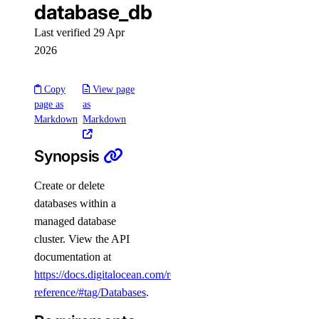
database_db
digitalocean_microdroplet_images
Last verified 29 Apr
digitalocean_microdroplets
2026
digitalocean_nfs
digitalocean_nfs_access_point
Copy
View page
page as
as
digitalocean_nfs_snapshot
Markdown
Markdown
digitalocean_partner_attachment
Synopsis
digitalocean_partner_attachment_service_key
digitalocean_project
Create or delete
digitalocean_projects
databases within a
managed database
digitalocean_record
cluster. View the API
digitalocean_records
documentation at
digitalocean_region
https://docs.digitalocean.com/reference/api/api-
reference/#tag/Databases
.
digitalocean_regions
digitalocean_reserved_ip