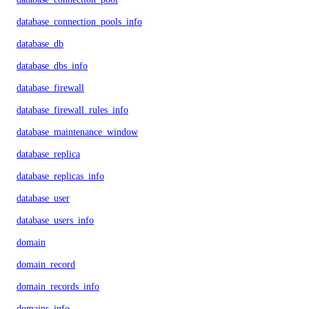
database_connection_pools_info
database_db
database_dbs_info
database_firewall
database_firewall_rules_info
database_maintenance_window
database_replica
database_replicas_info
database_user
database_users_info
domain
domain_record
domain_records_info
domains_info