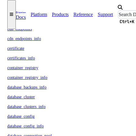
byoip_prefix
Platform
Products
Reference
Support
Docs
byoip_prefixes_info
Ctrl+K
cdn_endpoints
cdn_endpoints_info
certificate
certificates_info
container_registry
container_registry_info
database_backups_info
database_cluster
database_clusters_info
database_config
database_config_info
database_connection_pool