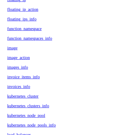
floating_ip_action
floating_ips_info
function_namespace
function_namespaces_info
image
image_action
images_info
invoice_items_info
invoices_info
kubernetes_cluster
kubernetes_clusters_info
kubernetes_node_pool
kubernetes_node_pools_info
load_balancer