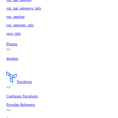
vpc_nat_gateways_info
vpc_peering
vpc_peerings_info
vpcs_info
Plugins
droplets
Terraform
Configure Terraform
Provider Reference