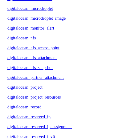
digitalocean_microdroplet
digitalocean_microdroplet_image
digitalocean_monitor_alert
digitalocean_nfs
digitalocean_nfs_access_point
digitalocean_nfs_attachment
digitalocean_nfs_snapshot
digitalocean_partner_attachment
digitalocean_project
digitalocean_project_resources
digitalocean_record
digitalocean_reserved_ip
digitalocean_reserved_ip_assignment
digitalocean_reserved_ipv6