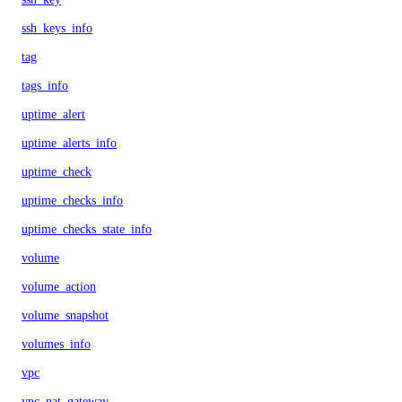
ssh_keys_info
tag
tags_info
uptime_alert
uptime_alerts_info
uptime_check
uptime_checks_info
uptime_checks_state_info
volume
volume_action
volume_snapshot
volumes_info
vpc
vpc_nat_gateway