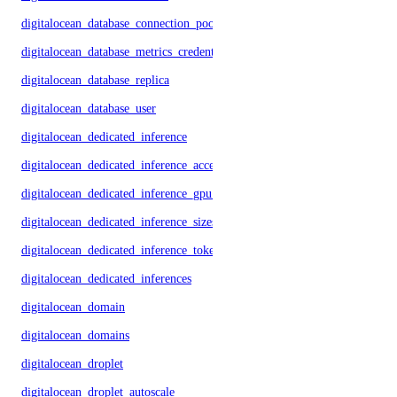
digitalocean_database_connection_pool
digitalocean_database_metrics_credentials
digitalocean_database_replica
digitalocean_database_user
digitalocean_dedicated_inference
digitalocean_dedicated_inference_accelerators
digitalocean_dedicated_inference_gpu_model_config
digitalocean_dedicated_inference_sizes
digitalocean_dedicated_inference_tokens
digitalocean_dedicated_inferences
digitalocean_domain
digitalocean_domains
digitalocean_droplet
digitalocean_droplet_autoscale