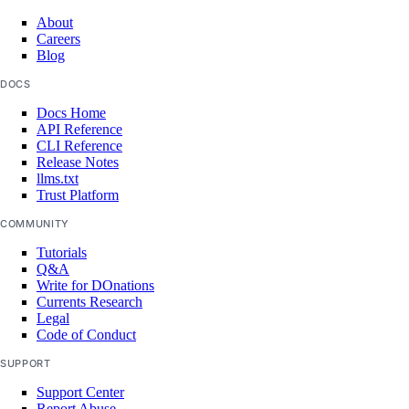
About
revert_rollback()
Careers
update()
Blog
validate_app_spec()
DOCS
validate_rollback()
Docs Home
API Reference
CLI Reference
autoscalepools
Release Notes
llms.txt
Trust Platform
create()
COMMUNITY
delete()
Tutorials
delete_dangerous()
Q&A
Write for DOnations
get()
Currents Research
list()
Legal
Code of Conduct
list_history()
SUPPORT
list_members()
Support Center
update()
Report Abuse