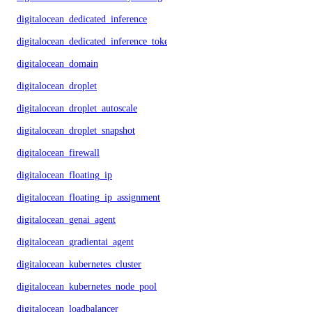
digitalocean_dedicated_inference
digitalocean_dedicated_inference_token
digitalocean_domain
digitalocean_droplet
digitalocean_droplet_autoscale
digitalocean_droplet_snapshot
digitalocean_firewall
digitalocean_floating_ip
digitalocean_floating_ip_assignment
digitalocean_genai_agent
digitalocean_gradientai_agent
digitalocean_kubernetes_cluster
digitalocean_kubernetes_node_pool
digitalocean_loadbalancer