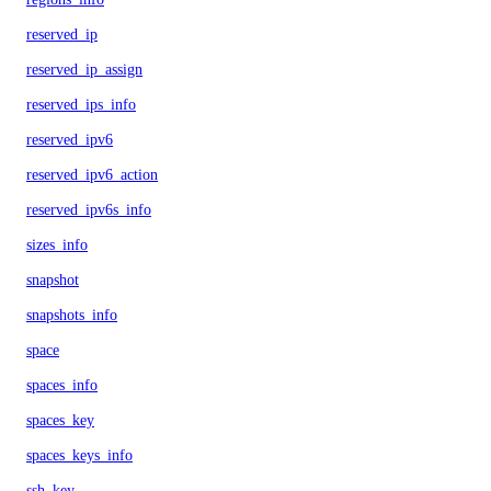
reserved_ip
reserved_ip_assign
reserved_ips_info
reserved_ipv6
reserved_ipv6_action
reserved_ipv6s_info
sizes_info
snapshot
snapshots_info
space
spaces_info
spaces_key
spaces_keys_info
ssh_key