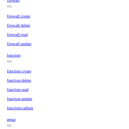
firewall
firewall:create
firewall:delete
firewall:read
firewall:update
function
function:create
function:delete
function:read
function:update
functions:admin
genai