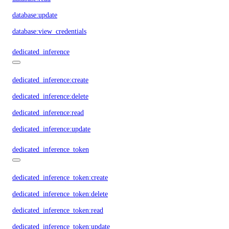
database:update
database:view_credentials
dedicated_inference
dedicated_inference:create
dedicated_inference:delete
dedicated_inference:read
dedicated_inference:update
dedicated_inference_token
dedicated_inference_token:create
dedicated_inference_token:delete
dedicated_inference_token:read
dedicated_inference_token:update