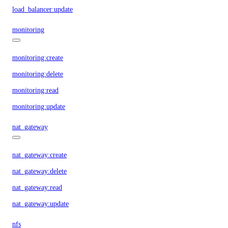
load_balancer:update
monitoring
monitoring:create
monitoring:delete
monitoring:read
monitoring:update
nat_gateway
nat_gateway:create
nat_gateway:delete
nat_gateway:read
nat_gateway:update
nfs