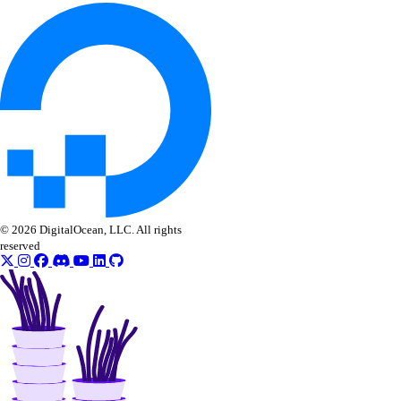
Configure Remote MCP
Configure Local MCP
Tools Reference
Accounts
App Platform
Dedicated Inference
DBaaS
© 2026 DigitalOcean, LLC. All rights
Evaluations
reserved
Batch Inference
GenAI Custom Models
DOKS
GenAI Inference Router
Container Registry