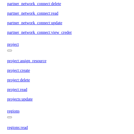
partner_network_connect:delete
partner_network_connect:read
partner_network_connect:update
partner_network_connect:view_credentials
project
project:assign_resource
project:create
project:delete
project:read
projects:update
regions
regions:read