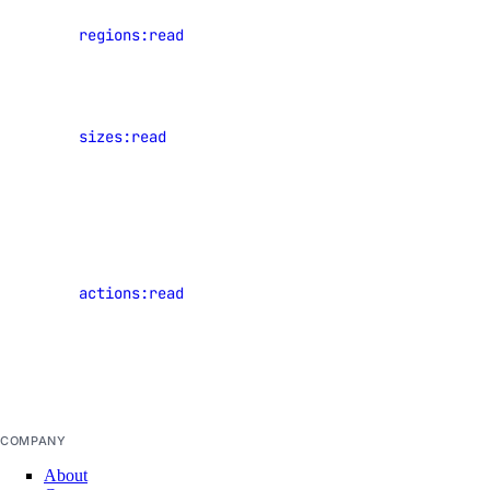
View data
regions:read
center
uptime
regions
uptime:create
View
sizes:read
Droplet
uptime:delete
plan sizes
uptime:read
uptime:update
View events
of shared
vendor_portal
resources
actions:read
that have
vendor_portal:create
occurred in
vendor_portal:delete
the current
team
vendor_portal:read
vendor_portal:update
COMPANY
vpc
About