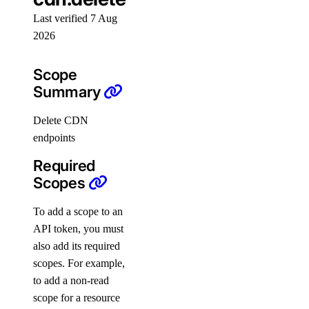
snapshot
Last verified 7 Aug
2026
snapshot:delete
snapshot:read
Scope
Summary
spaces
Delete CDN
spaces:read
endpoints
spaces:update
Required
Scopes
spaces_key
To add a scope to an
spaces_key:create_credentials
API token, you must
spaces_key:delete
also add its required
scopes. For example,
spaces_key:read
to add a non-read
spaces_key:update
scope for a resource