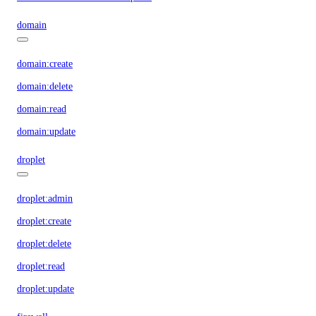
domain
domain:create
domain:delete
domain:read
domain:update
droplet
droplet:admin
droplet:create
droplet:delete
droplet:read
droplet:update