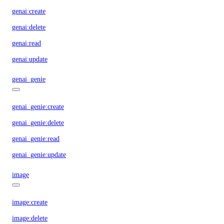
genai:create
genai:delete
genai:read
genai:update
genai_genie
genai_genie:create
genai_genie:delete
genai_genie:read
genai_genie:update
image
image:create
image:delete