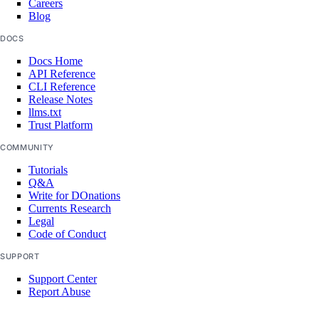
Careers
Blog
vpc:create
DOCS
vpc:delete
Docs Home
vpc:read
API Reference
CLI Reference
vpc:update
Release Notes
llms.txt
vpc_peering
Trust Platform
COMMUNITY
vpc_peering:create
Tutorials
vpc_peering:delete
Q&A
Write for DOnations
vpc_peering:read
Currents Research
Legal
vpc_peering:update
Code of Conduct
SUPPORT
Reference
Support Center
Report Abuse
MCP Server