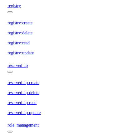
registry
registry:create
registry:delete
registry:read
registry:update
reserved_ip
reserved_ip:create
reserved_ip:delete
reserved_ip:read
reserved_ip:update
role_management