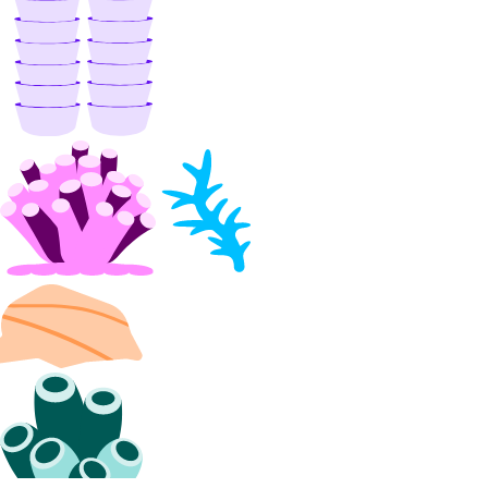
Droplets
Functions
Insights
Knowledge Bases
Model Catalog
Marketplace
Networking
Network File Storage
Spaces
Documentation
Volumes Block Storage
Vector Database
Prompting Guidelines