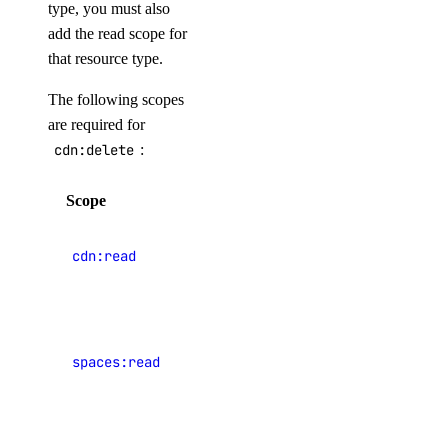
spaces_keys:create
type, you must also
add the read scope for
ssh_key
that resource type.
ssh_key:create
The following scopes
are required for
ssh_key:delete
cdn:delete
:
ssh_key:read
ssh_key:update
Scope
Description
tag
View CDN
cdn:read
endpoints
tag:create
View
tag:delete
Spaces
tag:read
spaces:read
object
storage
team_membership
buckets
team_membership:read