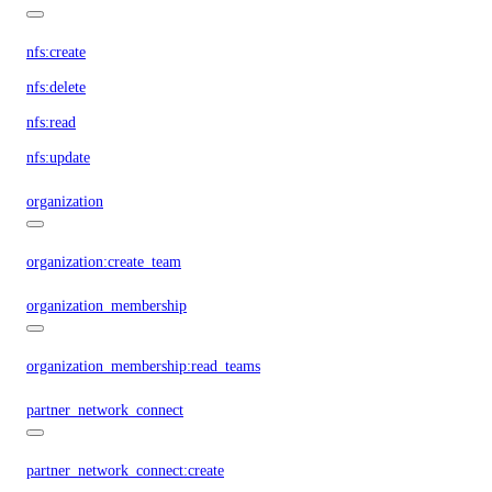
nfs:create
nfs:delete
nfs:read
nfs:update
organization
organization:create_team
organization_membership
organization_membership:read_teams
partner_network_connect
partner_network_connect:create