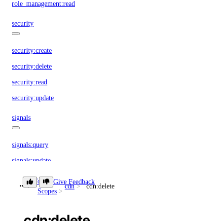
role_management:read
security
security:create
security:delete
security:read
security:update
signals
signals:query
signals:update
sizes
Token
Give Feedback
cdn
cdn:delete
Scopes
sizes:read
cdn:delete