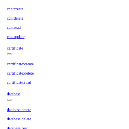
cdn:create
cdn:delete
cdn:read
cdn:update
certificate
certificate:create
certificate:delete
certificate:read
database
database:create
database:delete
database:read