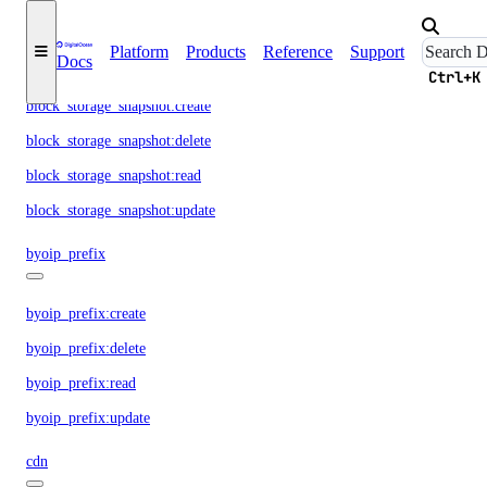
block_storage_action:read
block_storage_snapshot
Platform
Products
Reference
Support
Docs
Ctrl+K
block_storage_snapshot:create
block_storage_snapshot:delete
block_storage_snapshot:read
block_storage_snapshot:update
byoip_prefix
byoip_prefix:create
byoip_prefix:delete
byoip_prefix:read
byoip_prefix:update
cdn