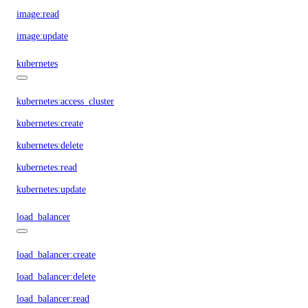
image:read
image:update
kubernetes
kubernetes:access_cluster
kubernetes:create
kubernetes:delete
kubernetes:read
kubernetes:update
load_balancer
load_balancer:create
load_balancer:delete
load_balancer:read