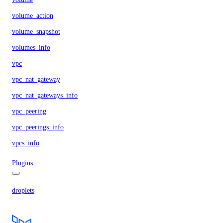
volume_action
volume_snapshot
volumes_info
vpc
vpc_nat_gateway
vpc_nat_gateways_info
vpc_peering
vpc_peerings_info
vpcs_info
Plugins
droplets