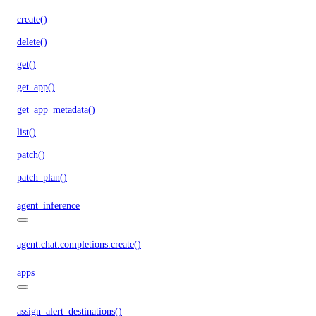
create()
delete()
get()
get_app()
get_app_metadata()
list()
patch()
patch_plan()
agent_inference
agent.chat.completions.create()
apps
assign_alert_destinations()