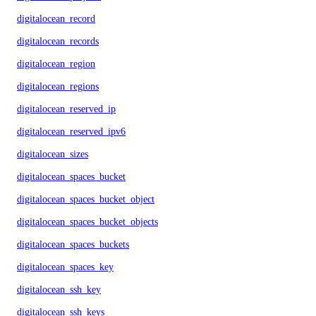
digitalocean_record
digitalocean_records
digitalocean_region
digitalocean_regions
digitalocean_reserved_ip
digitalocean_reserved_ipv6
digitalocean_sizes
digitalocean_spaces_bucket
digitalocean_spaces_bucket_object
digitalocean_spaces_bucket_objects
digitalocean_spaces_buckets
digitalocean_spaces_key
digitalocean_ssh_key
digitalocean_ssh_keys