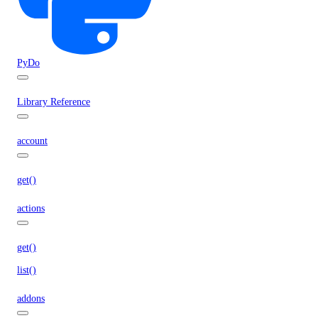
PyDo
Library Reference
account
get()
actions
get()
list()
addons