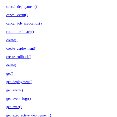
cancel_deployment()
cancel_event()
cancel_job_invocation()
commit_rollback()
create()
create_deployment()
create_rollback()
delete()
get()
get_deployment()
get_event()
get_event_logs()
get_exec()
get_exec_active_deployment()