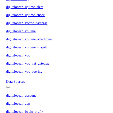
digitalocean_uptime_alert
digitalocean_uptime_check
digitalocean_vector_database
digitalocean_volume
digitalocean_volume_attachment
digitalocean_volume_snapshot
digitalocean_vpc
digitalocean_vpc_nat_gateway
digitalocean_vpc_peering
Data Sources
digitalocean_account
digitalocean_app
digitalocean_byoip_prefix