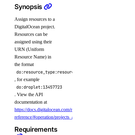
Synopsis
get()
list()
Assign resources to a
DigitalOcean project.
list_history()
Resources can be
list_members()
assigned using their
update()
URN (Uniform
Resource Name) in
balance
the format
do:resource_type:resource_id
get()
, for example
billing_history
do:droplet:13457723
. View the API
documentation at
list()
https://docs.digitalocean.com/reference/api/api-
billing_insights
reference/#operation/projects_assign_resources
.
Requirements
list()