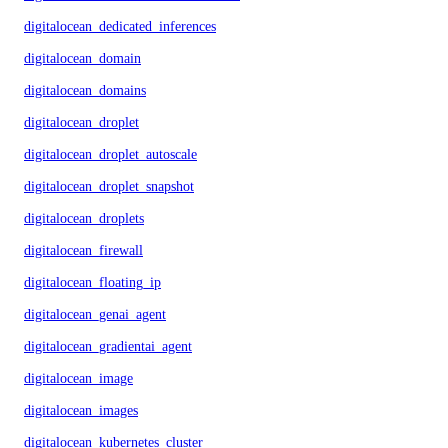
digitalocean_dedicated_inferences
digitalocean_domain
digitalocean_domains
digitalocean_droplet
digitalocean_droplet_autoscale
digitalocean_droplet_snapshot
digitalocean_droplets
digitalocean_firewall
digitalocean_floating_ip
digitalocean_genai_agent
digitalocean_gradientai_agent
digitalocean_image
digitalocean_images
digitalocean_kubernetes_cluster