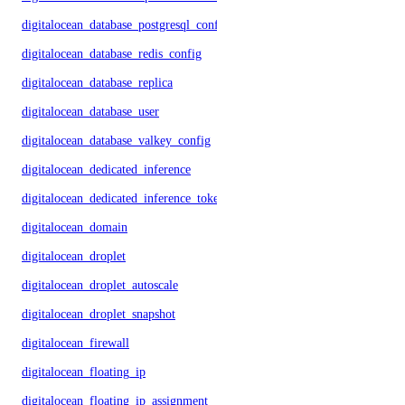
digitalocean_database_postgresql_config
digitalocean_database_redis_config
digitalocean_database_replica
digitalocean_database_user
digitalocean_database_valkey_config
digitalocean_dedicated_inference
digitalocean_dedicated_inference_token
digitalocean_domain
digitalocean_droplet
digitalocean_droplet_autoscale
digitalocean_droplet_snapshot
digitalocean_firewall
digitalocean_floating_ip
digitalocean_floating_ip_assignment