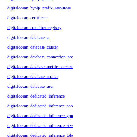
digitalocean_byoip_prefix_resources
digitalocean_certificate
digitalocean_container_registry
digitalocean_database_ca
digitalocean_database_cluster
digitalocean_database_connection_pool
digitalocean_database_metrics_credentials
digitalocean_database_replica
digitalocean_database_user
digitalocean_dedicated_inference
digitalocean_dedicated_inference_accelerators
digitalocean_dedicated_inference_gpu_model_config
digitalocean_dedicated_inference_sizes
digitalocean_dedicated_inference_tokens