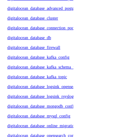
digitalocean_database_advanced_postgresql_config
digitalocean_database_cluster
digitalocean_database_connection_pool
digitalocean_database_db
digitalocean_database_firewall
digitalocean_database_kafka_config
digitalocean_database_kafka_schema_registry
digitalocean_database_kafka_topic
digitalocean_database_logsink_opensearch
digitalocean_database_logsink_rsyslog
digitalocean_database_mongodb_config
digitalocean_database_mysql_config
digitalocean_database_online_migration
digitalocean_database_opensearch_config