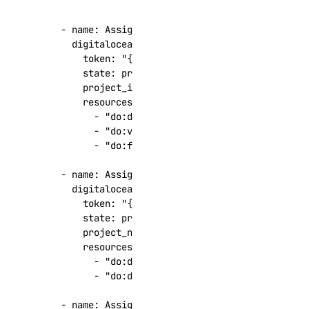
get_logsink()
- 
name
:
Assign resources to a project by proj
get_migration_status()
digitalocean.cloud.project_resources
:
get_replica()
token
:
"{{ token }}"
state
:
present
get_sql_mode()
project_id
:
"4e1bfbc3-dc3e-41f2-a18f-1b4d
get_user()
resources
:
- 
"do:droplet:13457723"
install_update()
- 
"do:volume:6fc4c277-ea5c-448a-93cd-dd
list()
- 
"do:floatingip:192.0.2.1"
list_backups()
- 
name
:
Assign resources to a project by proj
digitalocean.cloud.project_resources
:
list_clusters()
token
:
"{{ token }}"
list_connection_pools()
state
:
present
project_name
:
"my-web-api"
list_events_logs()
resources
:
list_firewall_rules()
- 
"do:droplet:13457723"
- 
"do:domain:example.com"
list_kafka_schemas()
list_kafka_topics()
- 
name
:
Assign a Droplet to the default proje