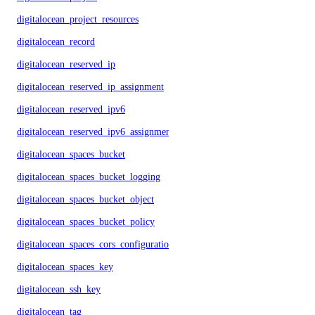
digitalocean_project_resources
digitalocean_record
digitalocean_reserved_ip
digitalocean_reserved_ip_assignment
digitalocean_reserved_ipv6
digitalocean_reserved_ipv6_assignment
digitalocean_spaces_bucket
digitalocean_spaces_bucket_logging
digitalocean_spaces_bucket_object
digitalocean_spaces_bucket_policy
digitalocean_spaces_cors_configuration
digitalocean_spaces_key
digitalocean_ssh_key
digitalocean_tag