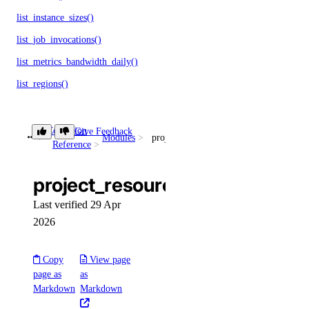
list_instance_sizes()
list_job_invocations()
list_metrics_bandwidth_daily()
list_regions()
restart()
revert_rollback()
Collection
Give Feedback
Modules
project_resources
Reference
update()
validate_app_spec()
project_resources
validate_rollback()
Last verified 29 Apr
2026
autoscalepools
create()
Copy
View page
page as
as
delete()
Markdown
Markdown
delete_dangerous()