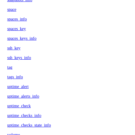
space
spaces_info
spaces_key
spaces_keys_info
ssh_key
ssh_keys_info
tag
tags_info
uptime_alert
uptime_alerts_info
uptime_check
uptime_checks_info
uptime_checks_state_info
volume