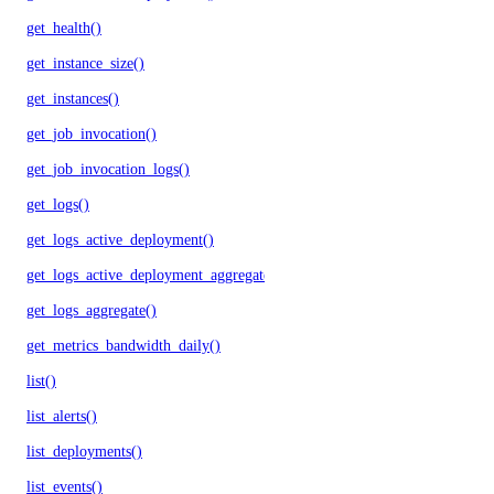
get_health()
get_instance_size()
get_instances()
get_job_invocation()
get_job_invocation_logs()
get_logs()
get_logs_active_deployment()
get_logs_active_deployment_aggregate()
get_logs_aggregate()
get_metrics_bandwidth_daily()
list()
list_alerts()
list_deployments()
list_events()