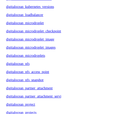
digitalocean_kubernetes_versions
digitalocean_loadbalancer
digitalocean_microdroplet
digitalocean_microdroplet_checkpoints
digitalocean_microdroplet_image
digitalocean_microdroplet_images
digitalocean_microdroplets
digitalocean_nfs
digitalocean_nfs_access_point
digitalocean_nfs_snapshot
digitalocean_partner_attachment
digitalocean_partner_attachment_service_key
digitalocean_project
digitalocean_projects