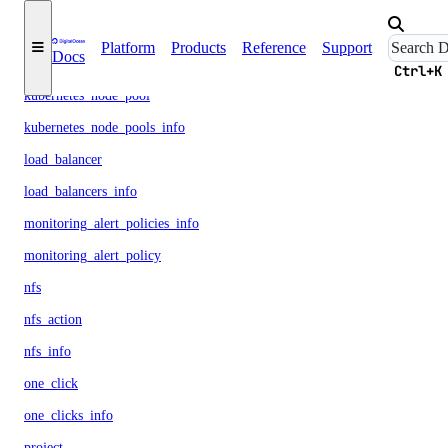
kubernetes_cluster
Platform
Products
Reference
Support
Docs
kubernetes_clusters_info
Ctrl+K
kubernetes_node_pool
kubernetes_node_pools_info
load_balancer
load_balancers_info
monitoring_alert_policies_info
monitoring_alert_policy
nfs
nfs_action
nfs_info
one_click
one_clicks_info
project