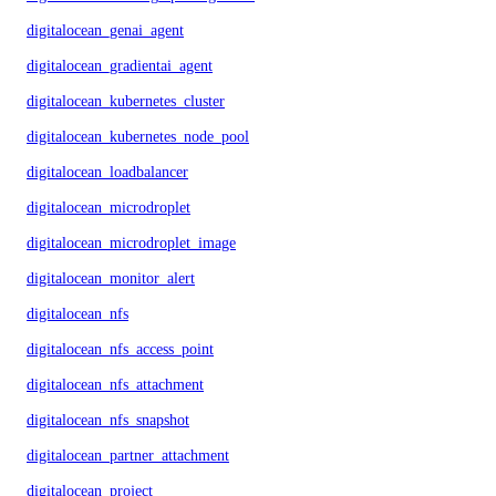
digitalocean_genai_agent
digitalocean_gradientai_agent
digitalocean_kubernetes_cluster
digitalocean_kubernetes_node_pool
digitalocean_loadbalancer
digitalocean_microdroplet
digitalocean_microdroplet_image
digitalocean_monitor_alert
digitalocean_nfs
digitalocean_nfs_access_point
digitalocean_nfs_attachment
digitalocean_nfs_snapshot
digitalocean_partner_attachment
digitalocean_project