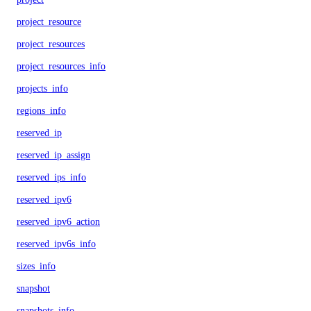
project_resource
project_resources
project_resources_info
projects_info
regions_info
reserved_ip
reserved_ip_assign
reserved_ips_info
reserved_ipv6
reserved_ipv6_action
reserved_ipv6s_info
sizes_info
snapshot
snapshots_info