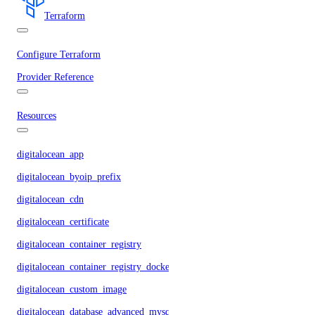
Terraform
Configure Terraform
Provider Reference
Resources
digitalocean_app
digitalocean_byoip_prefix
digitalocean_cdn
digitalocean_certificate
digitalocean_container_registry
digitalocean_container_registry_docker_credentials
digitalocean_custom_image
digitalocean_database_advanced_mysql_config