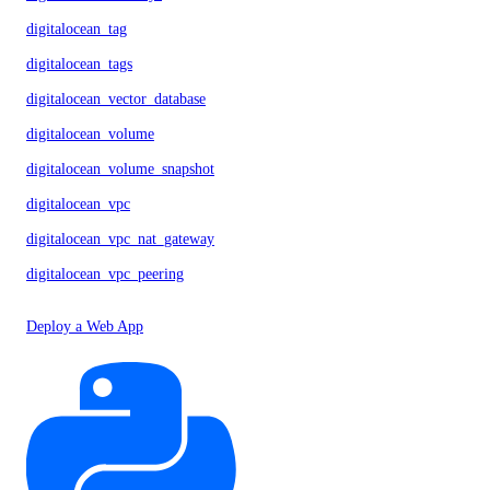
digitalocean_tag
digitalocean_tags
digitalocean_vector_database
digitalocean_volume
digitalocean_volume_snapshot
digitalocean_vpc
digitalocean_vpc_nat_gateway
digitalocean_vpc_peering
Deploy a Web App