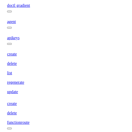
doctl gradient
agent
apikeys
create
delete
list
regenerate
update
create
delete
functionroute