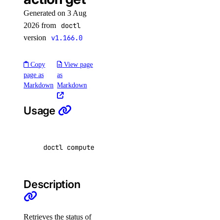
delete-selective
Generated on 3 Aug
2026 from
doctl
get
version
v1.166.0
get-upgrades
kubeconfig
Copy
View page
page as
as
Markdown
Markdown
remove
save
Usage
show
list
doctl compute image-action get <image-id> 
[
fl
list-associated-resources
node-pool
Description
create
delete
Retrieves the status of