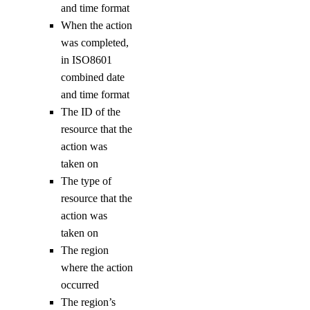
and time format
sizes
When the action
versions
was completed,
in ISO8601
doctl monitoring
combined date
and time format
alert
The ID of the
resource that the
create
action was
taken on
delete
The type of
get
resource that the
list
action was
taken on
update
The region
uptime
where the action
occurred
alert
The region’s