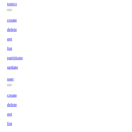
topics
create
delete
get
list
partitions
update
user
create
delete
get
list