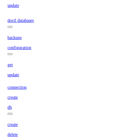
update
doctl databases
backups
configuration
get
update
connection
create
db
create
delete