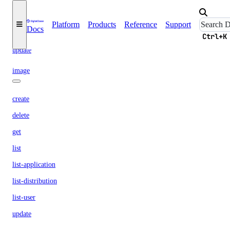
remove-droplets
remove-rules
Platform
Products
Reference
Support
Docs
remove-tags
Ctrl+K
update
image
create
delete
get
list
list-application
list-distribution
list-user
update