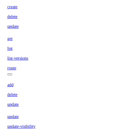
create
delete
update
get
list
list-versions
route
add
delete
update
update
update-visibility