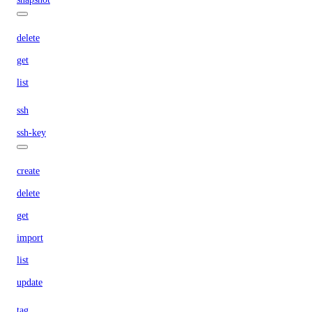
delete
get
list
ssh
ssh-key
create
delete
get
import
list
update
tag