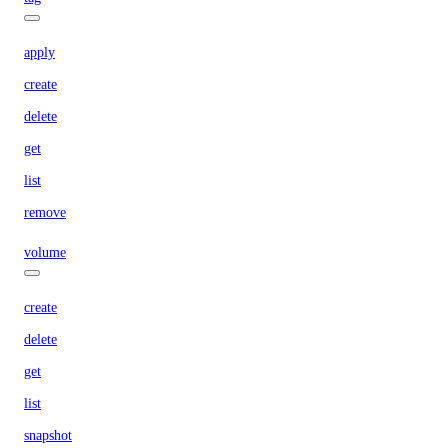
apply
create
delete
get
list
remove
volume
create
delete
get
list
snapshot