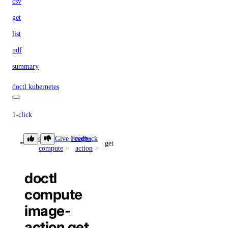
csv
get
list
pdf
summary
doctl kubernetes
1-click
doctl
image-
Give Feedback
install
get
compute
action
list
doctl
cluster
compute
image-
create
action get
delete