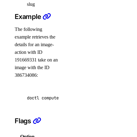
slug
create
Example
delete
The following
get
example retrieves the
list
details for an image-
update
action with ID
191669331 take on an
create
image with the ID
delete
386734086:
get
list
doctl compute image-action get 
386734086
 --ac
update
doctl network
Flags
attachment
Option
Description