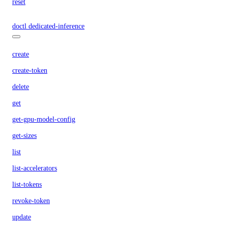
reset
doctl dedicated-inference
create
create-token
delete
get
get-gpu-model-config
get-sizes
list
list-accelerators
list-tokens
revoke-token
update