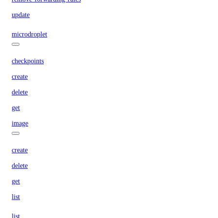
update
microdroplet
checkpoints
create
delete
get
image
create
delete
get
list
list