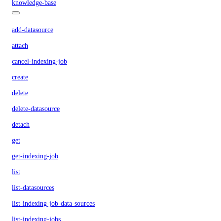
knowledge-base
add-datasource
attach
cancel-indexing-job
create
delete
delete-datasource
detach
get
get-indexing-job
list
list-datasources
list-indexing-job-data-sources
list-indexing-jobs