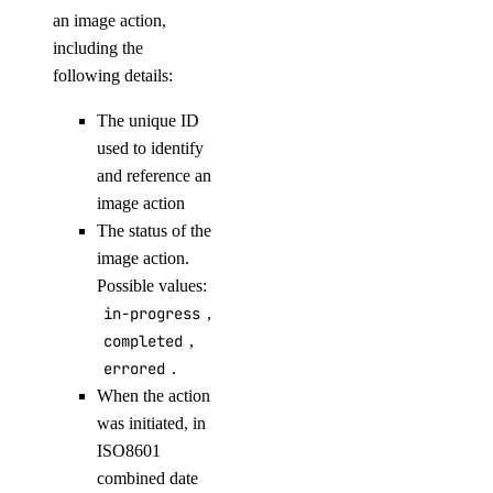
delete-node
an image action,
including the
get
following details:
list
The unique ID
replace-node
used to identify
update
and reference an
registry
image action
The status of the
image action.
add
Possible values:
remove
in-progress
,
update
completed
,
errored
.
upgrade
When the action
options
was initiated, in
ISO8601
combined date
regions