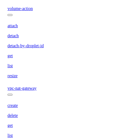
volume-action
attach
detach
detach-by-droplet-id
get
list
resize
vpc-nat-gateway
create
delete
get
list