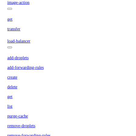
image-action
get
transfer
load-balancer
add-droplets
add-forwarding-rules
create
delete
get
list
purge-cache
remove-droplets
remove-forwarding-rules