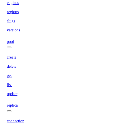
engines
regions
slugs
versions
pool
create
delete
get
list
update
replica
connection