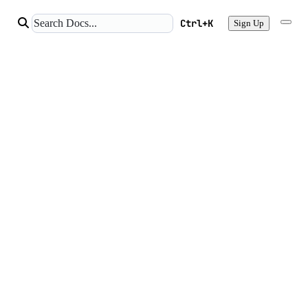
Ctrl+K
Sign Up