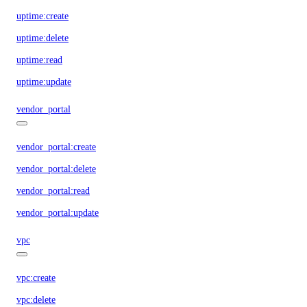
uptime:create
uptime:delete
uptime:read
uptime:update
vendor_portal
vendor_portal:create
vendor_portal:delete
vendor_portal:read
vendor_portal:update
vpc
vpc:create
vpc:delete