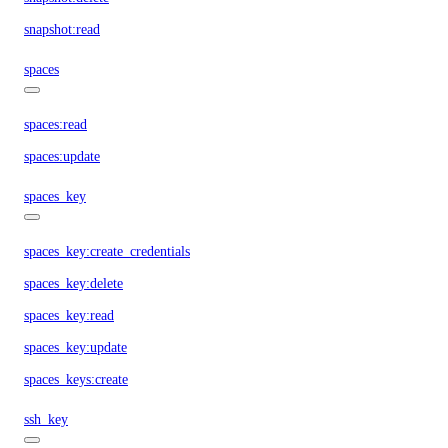
snapshot:read
spaces
spaces:read
spaces:update
spaces_key
spaces_key:create_credentials
spaces_key:delete
spaces_key:read
spaces_key:update
spaces_keys:create
ssh_key