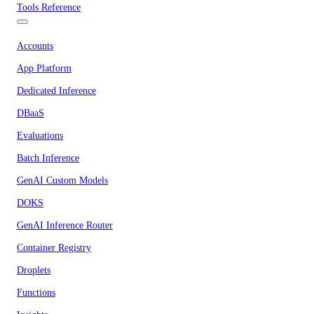
Tools Reference
Accounts
App Platform
Dedicated Inference
DBaaS
Evaluations
Batch Inference
GenAI Custom Models
DOKS
GenAI Inference Router
Container Registry
Droplets
Functions