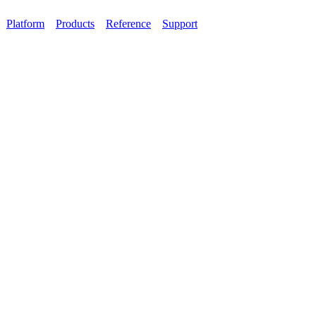
Platform
Products
Reference
Support