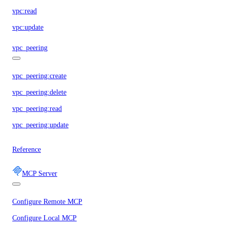
vpc:read
vpc:update
vpc_peering
vpc_peering:create
vpc_peering:delete
vpc_peering:read
vpc_peering:update
Reference
MCP Server
Configure Remote MCP
Configure Local MCP