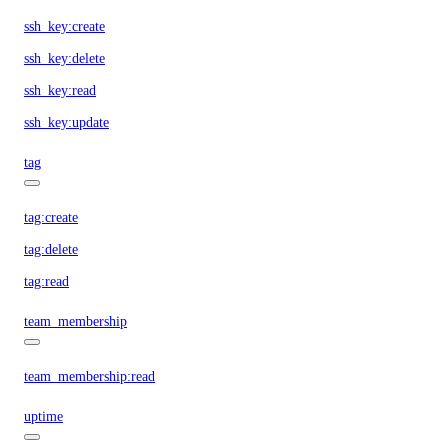
ssh_key:create
ssh_key:delete
ssh_key:read
ssh_key:update
tag
tag:create
tag:delete
tag:read
team_membership
team_membership:read
uptime