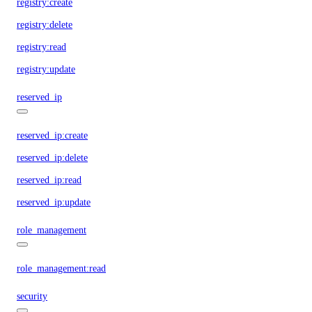
registry:create
registry:delete
registry:read
registry:update
reserved_ip
reserved_ip:create
reserved_ip:delete
reserved_ip:read
reserved_ip:update
role_management
role_management:read
security