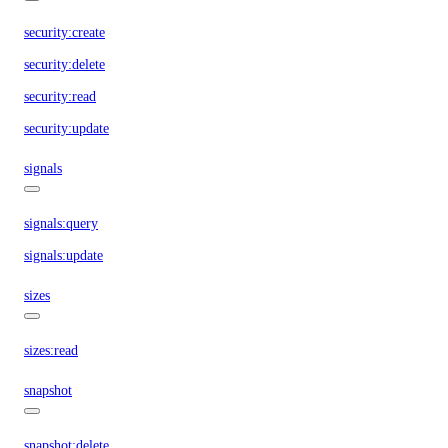
security:create
security:delete
security:read
security:update
signals
signals:query
signals:update
sizes
sizes:read
snapshot
snapshot:delete