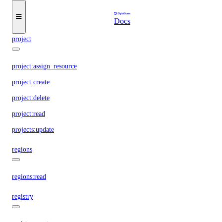
partner_network_connect:update
partner_network_connect:view_credentials
Docs
project
project:assign_resource
project:create
project:delete
project:read
projects:update
regions
regions:read
registry