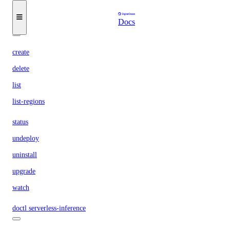
list
Docs
namespaces
create
delete
list
list-regions
status
undeploy
uninstall
upgrade
watch
doctl serverless-inference