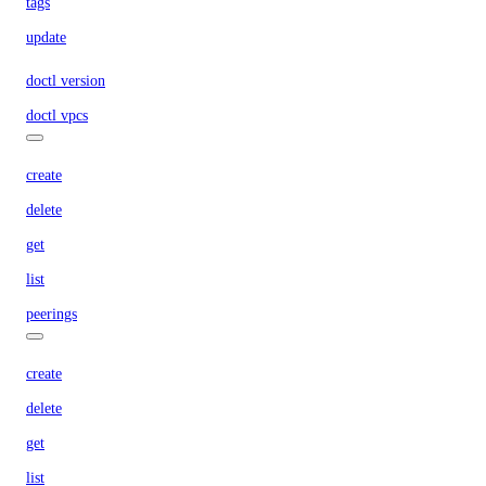
tags
update
doctl version
doctl vpcs
create
delete
get
list
peerings
create
delete
get
list