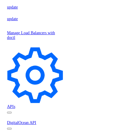
update
update
Manage Load Balancers with
doctl
APIs
DigitalOcean API