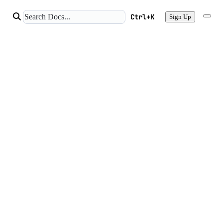
Ctrl+K
Sign Up