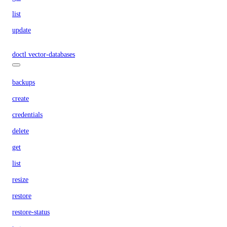
list
update
doctl vector-databases
backups
create
credentials
delete
get
list
resize
restore
restore-status