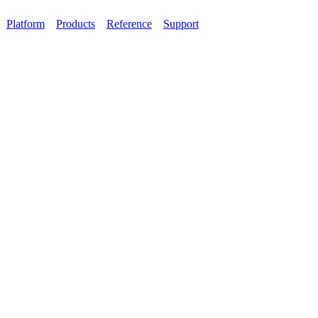
Platform
Products
Reference
Support