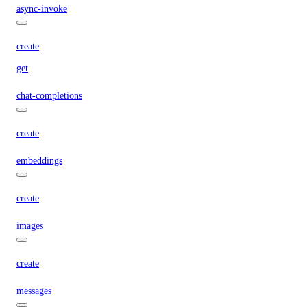
async-invoke
create
get
chat-completions
create
embeddings
create
images
create
messages