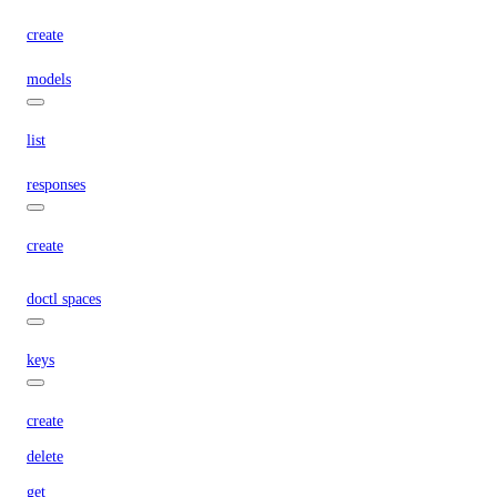
create
models
list
responses
create
doctl spaces
keys
create
delete
get