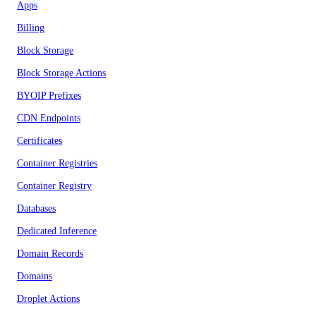
Apps
Billing
Block Storage
Block Storage Actions
BYOIP Prefixes
CDN Endpoints
Certificates
Container Registries
Container Registry
Databases
Dedicated Inference
Domain Records
Domains
Droplet Actions