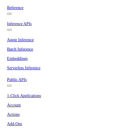
Reference
Inference APIs
Agent Inference
Batch Inference
Embeddings
Serverless Inference
Public APIs
1-Click Applications
Account
Actions
Add-Ons