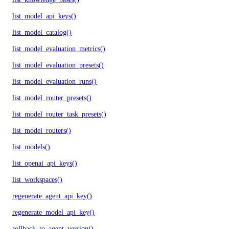
list_model_api_keys()
list_model_catalog()
list_model_evaluation_metrics()
list_model_evaluation_presets()
list_model_evaluation_runs()
list_model_router_presets()
list_model_router_task_presets()
list_model_routers()
list_models()
list_openai_api_keys()
list_workspaces()
regenerate_agent_api_key()
regenerate_model_api_key()
rollback_to_agent_version()