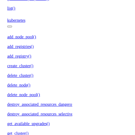
list()
kubernetes
add_node_pool()
add_registries()
add_registry()
create_cluster()
delete_cluster()
delete_node()
delete_node_pool()
destroy_associated_resources_dangerous()
destroy_associated_resources_selective()
get_available_upgrades()
get_cluster()