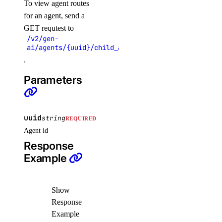
To view agent routes
get_database_mysql_disk_usage()
for an agent, send a
GET requtest to
get_database_mysql_index_vs_sequential_reads()
/v2/gen-
get_database_mysql_load()
ai/agents/{uuid}/child_agents
.
get_database_mysql_memory_usage()
get_database_mysql_op_rates()
Parameters
get_database_mysql_schema_latency()
get_database_mysql_schema_throughput()
uuid
string
REQUIRED
get_database_mysql_threads_active()
Agent id
get_database_mysql_threads_connected()
Response
get_database_mysql_threads_created_rate()
Example
get_destination()
get_droplet_autoscale_current_cpu_utilization.yml()
Show
Response
get_droplet_autoscale_current_instances()
Example
get_droplet_autoscale_current_memory_utilization()