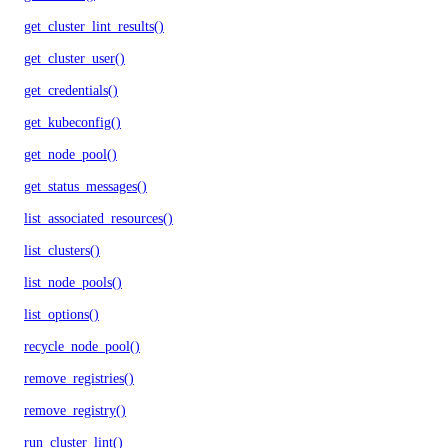
get_cluster_lint_results()
get_cluster_user()
get_credentials()
get_kubeconfig()
get_node_pool()
get_status_messages()
list_associated_resources()
list_clusters()
list_node_pools()
list_options()
recycle_node_pool()
remove_registries()
remove_registry()
run_cluster_lint()