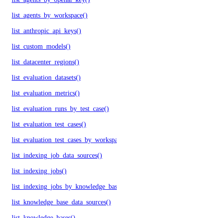
list_agents_by_workspace()
list_anthropic_api_keys()
list_custom_models()
list_datacenter_regions()
list_evaluation_datasets()
list_evaluation_metrics()
list_evaluation_runs_by_test_case()
list_evaluation_test_cases()
list_evaluation_test_cases_by_workspace()
list_indexing_job_data_sources()
list_indexing_jobs()
list_indexing_jobs_by_knowledge_base()
list_knowledge_base_data_sources()
list_knowledge_bases()