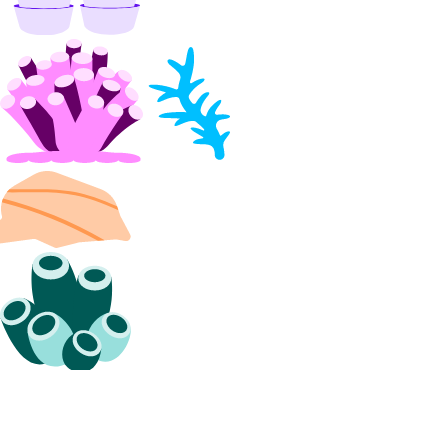
list_alert_policy()
list_destinations()
list_sinks()
update_alert_policy()
update_destination()
nfs
create()
create_access_point()
create_action()
delete()
delete_access_point()
delete_snapshot()
get()