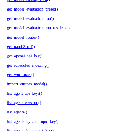
get_model_evaluation_preset()
get_model_evaluation_run()
get_model_evaluation_run_results_download_url()
get_model_router()
get_oauth2_url()
get_openai_api_key()
get_scheduled_indexing()
get_workspace()
import_custom_model()
list_agent_api_keys()
list_agent_versions()
list_agents()
list_agents_by_anthropic_key()
list_agents_by_openai_key()