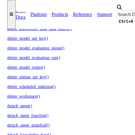
delete_evaluation_dataset()
Platform
Products
Reference
Support
Docs
delete_knowledge_base()
Ctrl+K
delete_knowledge_base_data_source()
delete_model_api_key()
delete_model_evaluation_preset()
delete_model_evaluation_run()
delete_model_router()
delete_openai_api_key()
delete_scheduled_indexing()
delete_workspace()
detach_agent()
detach_agent_function()
detach_agent_guardrail()
detach_knowledge_base()