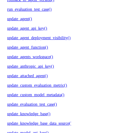
run_evaluation_test_case()
update_agent()
update_agent_api_key()
update_agent_deployment_visibility()
update_agent_function()
update_agents_workspace()
update_anthropic_api_key()
update_attached_agent()
update_custom_evaluation_metric()
update_custom_model_metadata()
update_evaluation_test_case()
update_knowledge_base()
update_knowledge_base_data_source()
update_model_api_key()