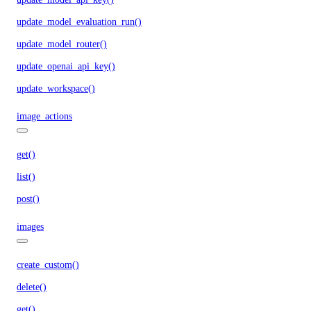
update_model_evaluation_run()
update_model_router()
update_openai_api_key()
update_workspace()
image_actions
get()
list()
post()
images
create_custom()
delete()
get()