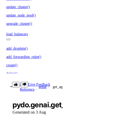
update_cluster()
update_node_pool()
upgrade_cluster()
load_balancers
add_droplets()
add_forwarding_rules()
create()
delete()
delete_cache()
Library
Give Feedback
genai
get_agent_children()
Reference
get()
list()
pydo.genai.get_agent_children(
remove_droplets()
Generated on 3 Aug
remove_forwarding_rules()