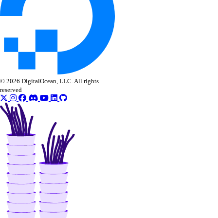
get_lb_frontend_cpu_utilization()
get_lb_frontend_firewall_dropped_bytes()
get_lb_frontend_firewall_dropped_packets()
get_lb_frontend_http_requests_per_second()
get_lb_frontend_http_responses()
© 2026 DigitalOcean, LLC. All rights
get_lb_frontend_network_throughput_http()
reserved
get_lb_frontend_network_throughput_tcp()
get_lb_frontend_network_throughput_udp()
get_lb_frontend_nlb_tcp_network_throughput()
get_lb_frontend_nlb_udp_network_throughput()
get_lb_frontend_tls_connections_current()
get_lb_frontend_tls_connections_exceeding_rate_limit()
get_lb_frontend_tls_connections_limit()
get_sink()