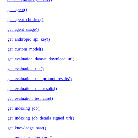
get_agent()
get_agent_children()
get_agent_usage()
get_anthropic_api_key()
get_custom_model()
get_evaluation_dataset_download_url()
get_evaluation_run()
get_evaluation_run_prompt_results()
get_evaluation_run_results()
get_evaluation_test_case()
get_indexing_job()
get_indexing_job_details_signed_url()
get_knowledge_base()
get_model_catalog_card()