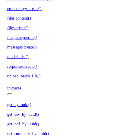
embeddings.create()
files.content()
files.create()
images.generate()
messages.create()
models.list()
responses.create()
upload_batch_file()
invoices
get_by_uuid()
get_csv_by_uuid()
get_pdf_by_uuid()
get_summary_by_uuid()