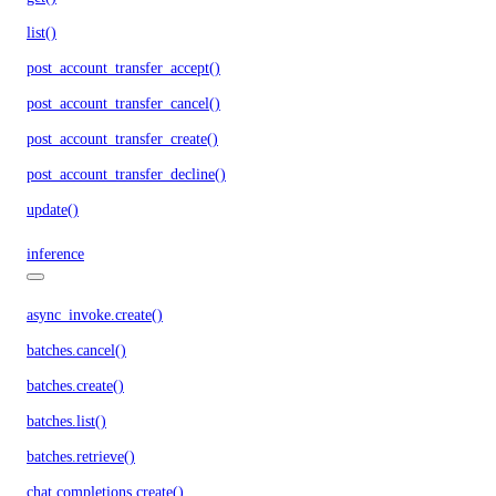
list()
post_account_transfer_accept()
post_account_transfer_cancel()
post_account_transfer_create()
post_account_transfer_decline()
update()
inference
async_invoke.create()
batches.cancel()
batches.create()
batches.list()
batches.retrieve()
chat.completions.create()