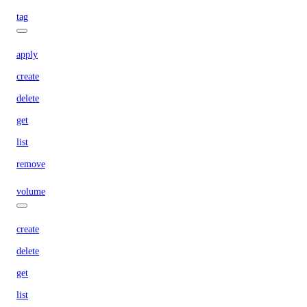
tag
apply
create
delete
get
list
remove
volume
create
delete
get
list