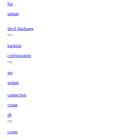
list
update
doctl databases
backups
configuration
get
update
connection
create
db
create