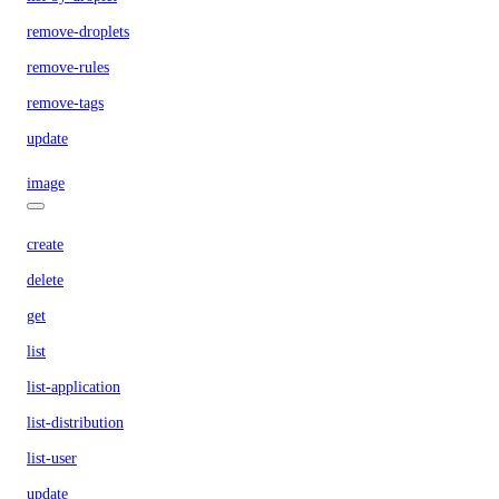
remove-droplets
remove-rules
remove-tags
update
image
create
delete
get
list
list-application
list-distribution
list-user
update