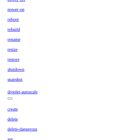
power-on
reboot
rebuild
rename
resize
restore
shutdown
snapshot
droplet-autoscale
create
delete
delete-dangerous
get