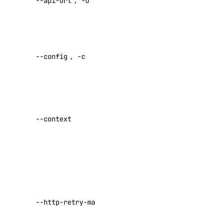
--api-url
,
-u
default API
endpoint
knowledge-base
Specify a
add-datasource
custom
--config
,
-c
config file
attach
Default:
cancel-indexing-job
create
Specify a
delete
custom
--context
delete-datasource
authentication
context name
detach
get
Set maximum
get-indexing-job
number of
retries for
list
requests that
--http-retry-max
list-datasources
fail with a
list-indexing-job-data-sources
429 or 500-