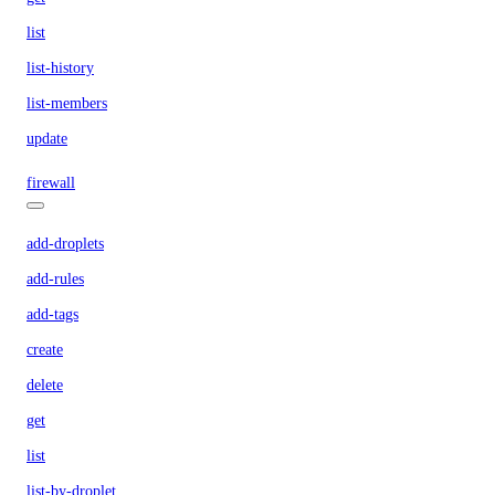
list
list-history
list-members
update
firewall
add-droplets
add-rules
add-tags
create
delete
get
list
list-by-droplet