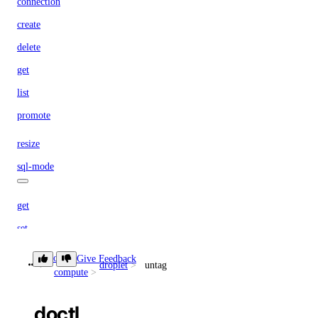
connection
create
delete
get
list
promote
resize
sql-mode
get
set
storage-autoscale
doctl
Give Feedback
droplet
untag
compute
get
doctl