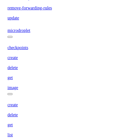
remove-forwarding-rules
update
microdroplet
checkpoints
create
delete
get
image
create
delete
get
list