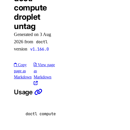
update
compute
topics
droplet
untag
create
Generated on 3 Aug
delete
2026 from
doctl
get
version
v1.166.0
list
partitions
Copy
View page
page as
as
update
Markdown
Markdown
user
Usage
create
delete
doctl compute droplet untag <droplet-id
|
dropl
get
list