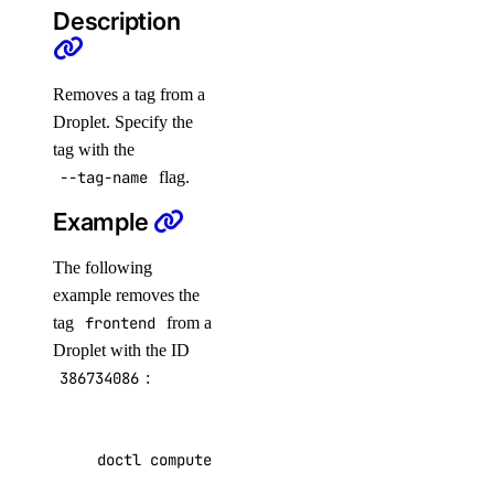
Description
reset
doctl dedicated-inference
Removes a tag from a
Droplet. Specify the
create
tag with the
--tag-name
flag.
create-token
Example
delete
get
The following
get-gpu-model-config
example removes the
tag
frontend
from a
get-sizes
Droplet with the ID
list
386734086
:
list-accelerators
list-tokens
doctl compute droplet untag 
386734086
 --tag-n
revoke-token