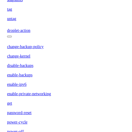
tag
untag
droplet-action
change-backup-policy
change-kernel
disable-backups
enable-backups
enable-ipv6
enable-private-networking
get
password-reset
power-cycle
power-off