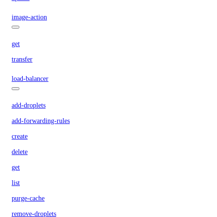
image-action
get
transfer
load-balancer
add-droplets
add-forwarding-rules
create
delete
get
list
purge-cache
remove-droplets