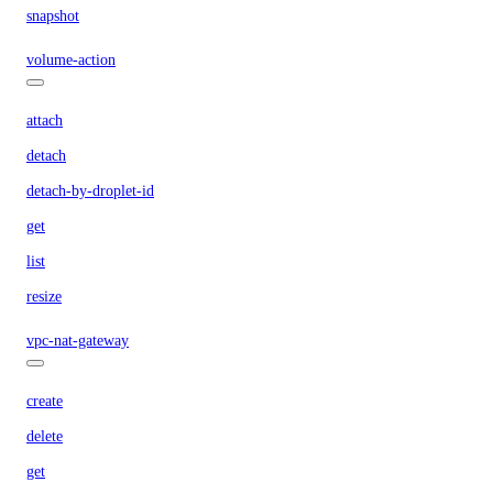
snapshot
volume-action
attach
detach
detach-by-droplet-id
get
list
resize
vpc-nat-gateway
create
delete
get