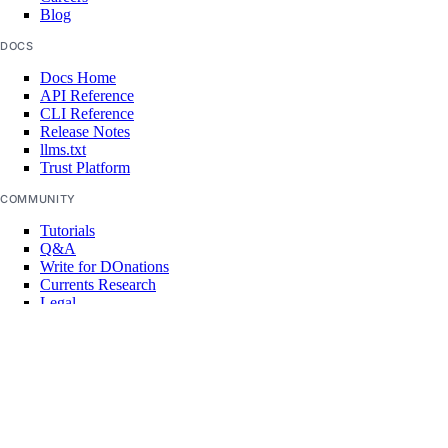
delete
Blog
delete-node
DOCS
get
Docs Home
API Reference
list
CLI Reference
Release Notes
replace-node
llms.txt
Trust Platform
update
COMMUNITY
registry
Tutorials
Q&A
add
Write for DOnations
Currents Research
remove
Legal
Code of Conduct
update
SUPPORT
upgrade
Support Center
Report Abuse
options