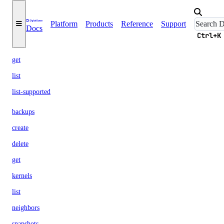
actions
Platform
Products
Reference
Support
Docs
backup-policies
Ctrl+K
get
list
list-supported
backups
create
delete
get
kernels
list
neighbors
snapshots