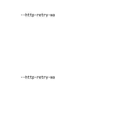
number of
deploy
seconds to
functions
--http-retry-wait-max
wait before
retrying a
get
failed request
invoke
Default:
30
list
Set the
maximum
get-metadata
number of
init
seconds to
--http-retry-wait-min
install
wait before
key
retrying a
failed request
Default:
1
create
delete
Enable
list
interactive