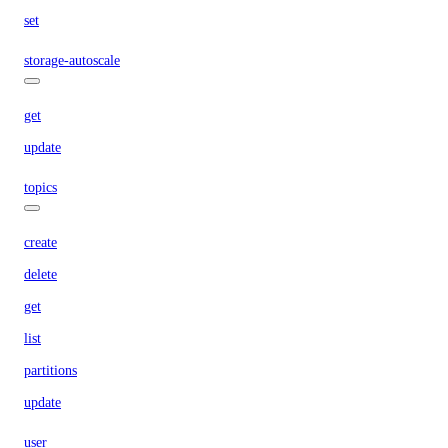
set
storage-autoscale
get
update
topics
create
delete
get
list
partitions
update
user