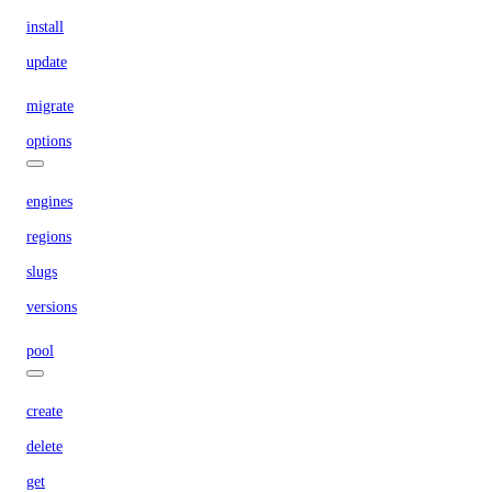
install
update
migrate
options
engines
regions
slugs
versions
pool
create
delete
get