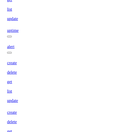
list
update
uptime
alert
create
delete
get
list
update
create
delete
get