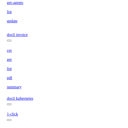
get-agents
list
update
doctl invoice
csv
get
list
pdf
summary
doctl kubernetes
1-click