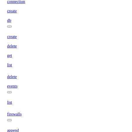
connection
create
db
create
delete
get
list
delete
events
list
firewalls
append