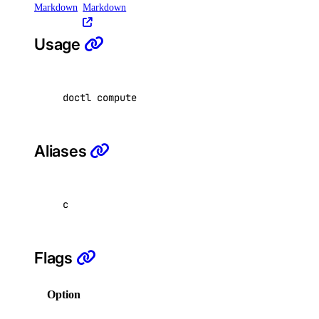
Markdown
Markdown
delete
get
Usage
list
switch-performance-tier
doctl compute vpc-nat-gateway create 
[
flags
]
doctl projects
Aliases
create
delete
c
get
list
resources
Flags
assign
Option
Description
get