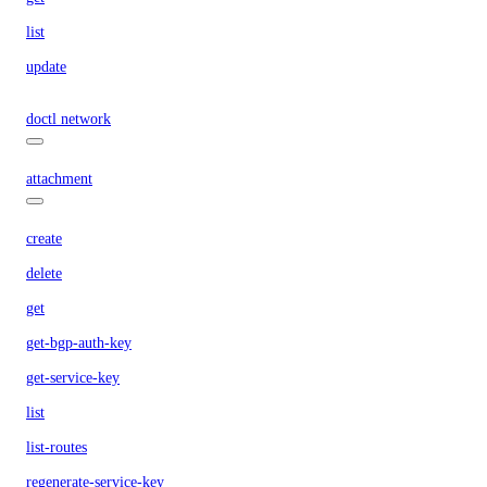
list
update
doctl network
attachment
create
delete
get
get-bgp-auth-key
get-service-key
list
list-routes
regenerate-service-key