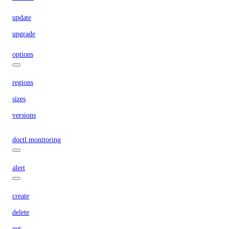
update
upgrade
options
regions
sizes
versions
doctl monitoring
alert
create
delete
get