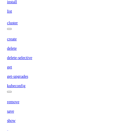
install
list
cluster
create
delete
delete-selective
get
get-upgrades
kubeconfig
remove
save
show