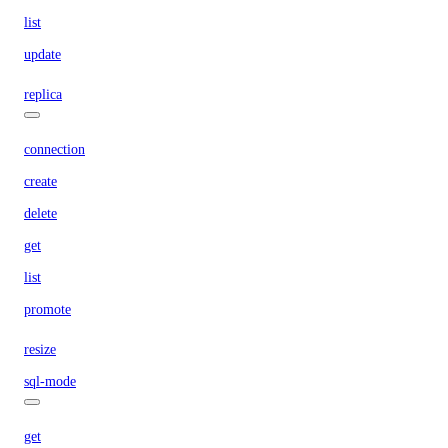
list
update
replica
connection
create
delete
get
list
promote
resize
sql-mode
get