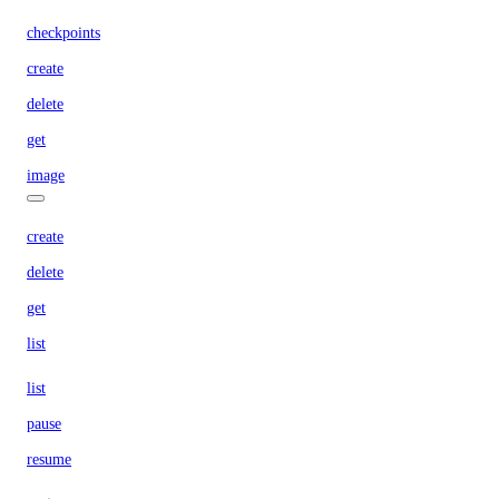
checkpoints
create
delete
get
image
create
delete
get
list
list
pause
resume