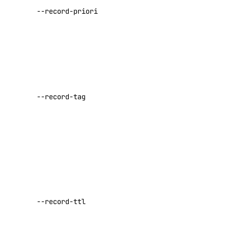
for an MX or
replace-node
--record-priority
SRV record
update
Default:
0
registry
The
parameter
add
tag for CAA
remove
records.
--record-tag
Valid values
update
are
issue
,
upgrade
issuewild
, or
iodef
options
The record’s
regions
Time To
Live (TTL)
sizes
--record-ttl
value, in
versions
seconds
Default: