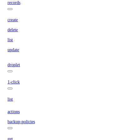
records
create
delete
list
update
droplet
1-click
list
actions
backup-policies
get