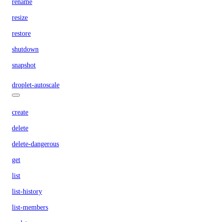
rename
resize
restore
shutdown
snapshot
droplet-autoscale
create
delete
delete-dangerous
get
list
list-history
list-members