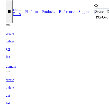
list
update
Platform
Products
Reference
Support
Docs
Ctrl+K
certificate
create
delete
get
list
domain
create
delete
get
list