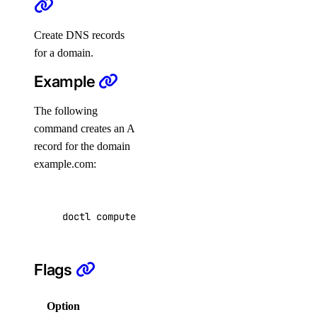
cancel-indexing-job
Create DNS records
create
for a domain.
delete
Example
delete-datasource
The following
detach
command creates an A
get
record for the domain
get-indexing-job
example.com:
list
list-datasources
doctl compute domain records create example.c
list-indexing-job-data-sources
list-indexing-jobs
Flags
update
list-models
Option
Description