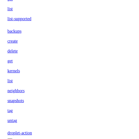
list
list-supported
backups
create
delete
get
kernels
list
neighbors
snapshots
tag
untag
droplet-action