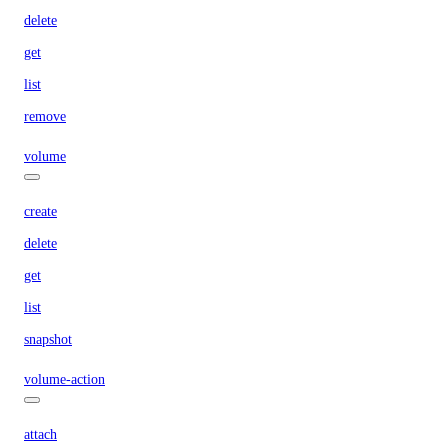
delete
get
list
remove
volume
create
delete
get
list
snapshot
volume-action
attach