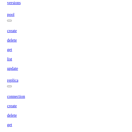
versions
pool
create
delete
get
list
update
replica
connection
create
delete
get