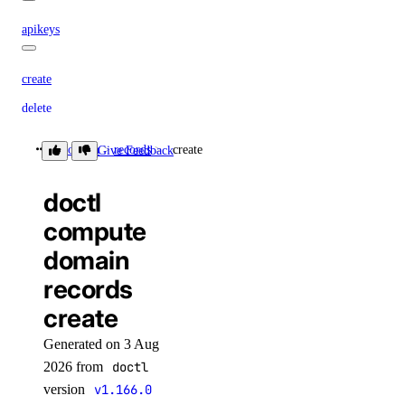
apikeys
create
delete
list
domain
records
create
Give Feedback
regenerate
doctl
update
compute
create
domain
delete
records
functionroute
create
create
Generated on 3 Aug
2026 from
doctl
delete
version
v1.166.0
update