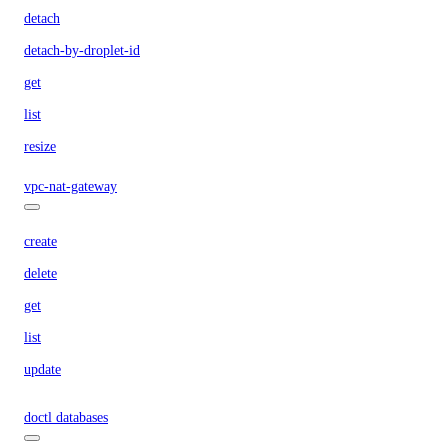
detach
detach-by-droplet-id
get
list
resize
vpc-nat-gateway
create
delete
get
list
update
doctl databases