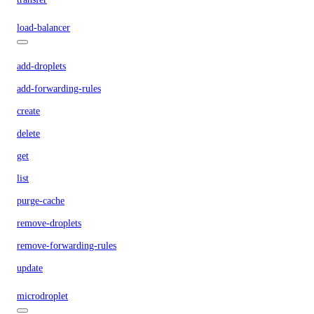
load-balancer
add-droplets
add-forwarding-rules
create
delete
get
list
purge-cache
remove-droplets
remove-forwarding-rules
update
microdroplet