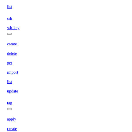
list
ssh
ssh-key
create
delete
get
import
list
update
tag
apply
create