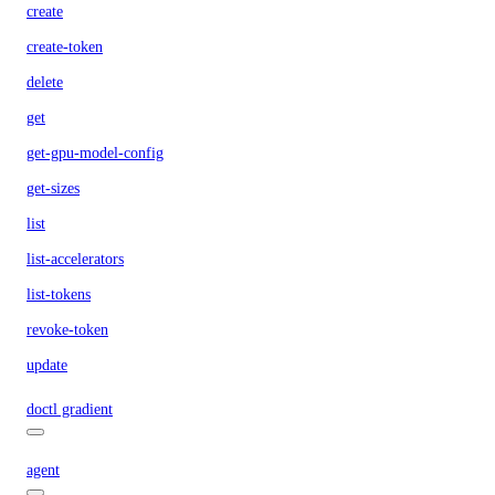
create
create-token
delete
get
get-gpu-model-config
get-sizes
list
list-accelerators
list-tokens
revoke-token
update
doctl gradient
agent