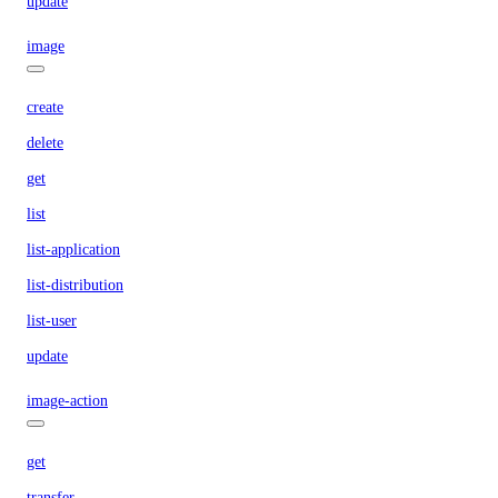
update
image
create
delete
get
list
list-application
list-distribution
list-user
update
image-action
get
transfer