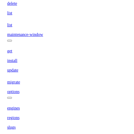
delete
list
list
maintenance-window
get
install
update
migrate
options
engines
regions
slugs