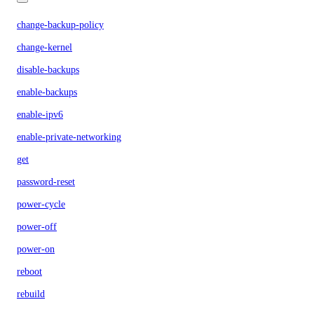
change-backup-policy
change-kernel
disable-backups
enable-backups
enable-ipv6
enable-private-networking
get
password-reset
power-cycle
power-off
power-on
reboot
rebuild