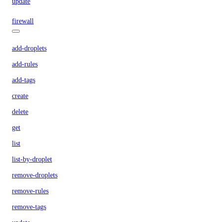
update
firewall
add-droplets
add-rules
add-tags
create
delete
get
list
list-by-droplet
remove-droplets
remove-rules
remove-tags