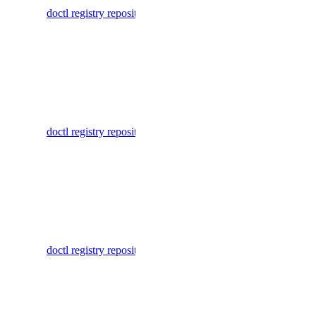
database:read
doctl registry repository delete-tag
container
database:update
repository
tags
database:view_credentials
List
dedicated_inference
manifests
for a
dedicated_inference:create
doctl registry repository list-manifests
repository
dedicated_inference:delete
in a
dedicated_inference:read
container
registry
dedicated_inference:update
dedicated_inference_token
List tags for
a repository
doctl registry repository list-tags
in a
dedicated_inference_token:create
container
dedicated_inference_token:delete
registry
dedicated_inference_token:read
List