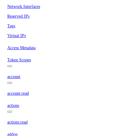
Network Interfaces
Reserved IPs
Tags
Virtual IPs
Access Metadata
Token Scopes
account
account:read
actions
actions:read
addon