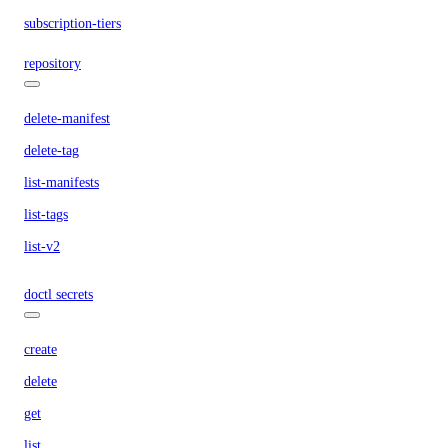
subscription-tiers
repository
delete-manifest
delete-tag
list-manifests
list-tags
list-v2
doctl secrets
create
delete
get
list