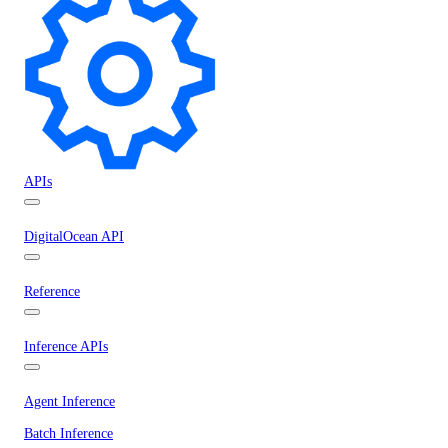
APIs
DigitalOcean API
Reference
Inference APIs
Agent Inference
Batch Inference