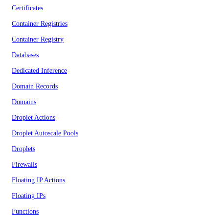
Certificates
Container Registries
Container Registry
Databases
Dedicated Inference
Domain Records
Domains
Droplet Actions
Droplet Autoscale Pools
Droplets
Firewalls
Floating IP Actions
Floating IPs
Functions