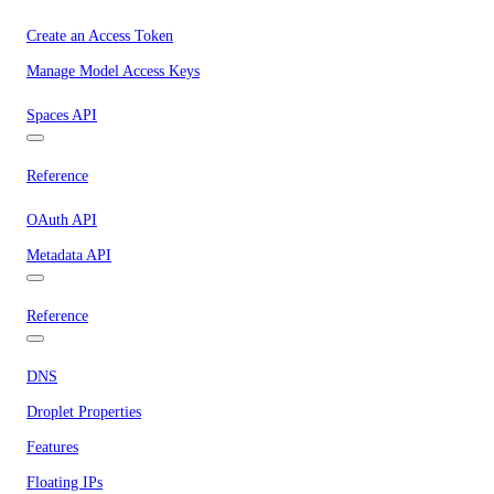
Create an Access Token
Manage Model Access Keys
Spaces API
Reference
OAuth API
Metadata API
Reference
DNS
Droplet Properties
Features
Floating IPs