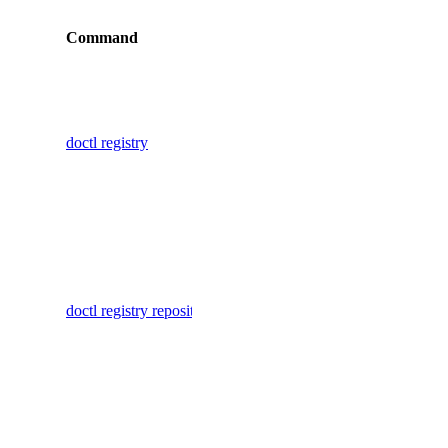
Command
Description
cdn:create
cdn:delete
Display
commands
cdn:read
for working
cdn:update
doctl registry
with
certificate
container
registries
certificate:create
Delete one
certificate:delete
or more
certificate:read
container
doctl registry repository delete-manifest
repository
database
manifests
by digest
database:create
Delete one
database:delete
or more