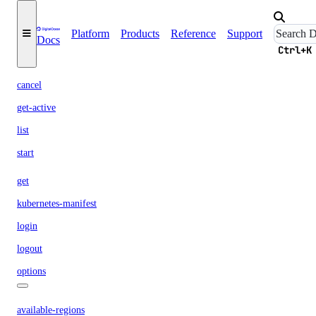
delete
docker-config
Platform
Products
Reference
Support
Docs
garbage-collection
Ctrl+K
cancel
get-active
list
start
get
kubernetes-manifest
login
logout
options
available-regions