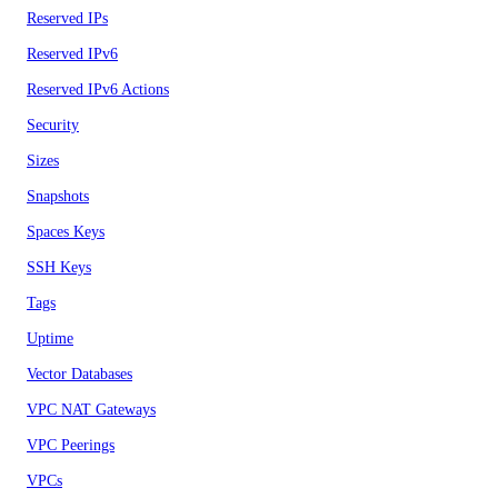
Reserved IPs
Reserved IPv6
Reserved IPv6 Actions
Security
Sizes
Snapshots
Spaces Keys
SSH Keys
Tags
Uptime
Vector Databases
VPC NAT Gateways
VPC Peerings
VPCs