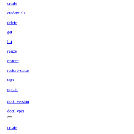
create
credentials
delete
get
list
resize
restore
restore-status
tags
update
doctl version
doctl vpcs
create