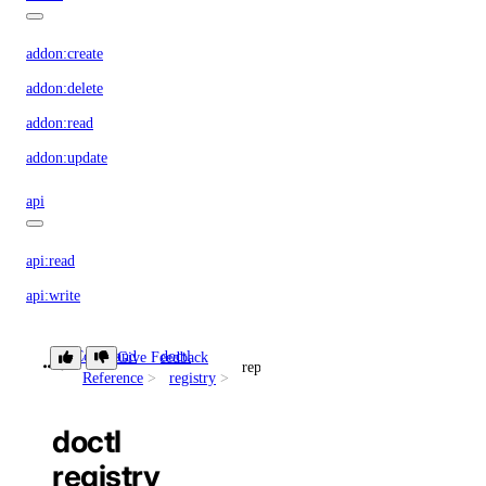
addon:create
addon:delete
addon:read
addon:update
api
api:read
api:write
app
Command
doctl
Give Feedback
repository
Reference
registry
app:access_console
doctl
app:create
registry
app:delete