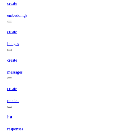
create
embeddings
create
images
create
messages
create
models
list
responses