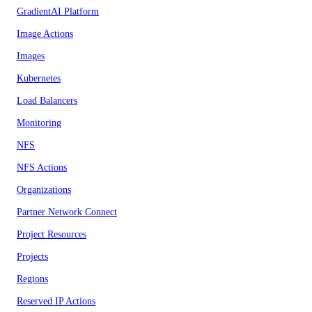
GradientAI Platform
Image Actions
Images
Kubernetes
Load Balancers
Monitoring
NFS
NFS Actions
Organizations
Partner Network Connect
Project Resources
Projects
Regions
Reserved IP Actions