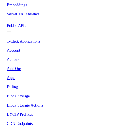
Embeddings
Serverless Inference
Public APIs
1-Click Applications
Account
Actions
Add-Ons
Apps
Billing
Block Storage
Block Storage Actions
BYOIP Prefixes
CDN Endpoints