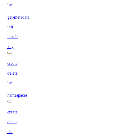
list
get-metadata
init
install
key
create
delete
list
namespaces
create
delete
list