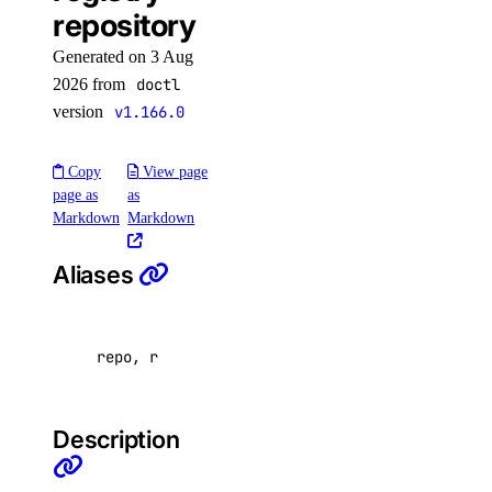
repository
app:read
app:update
Generated on 3 Aug
2026 from
doctl
billing
version
v1.166.0
billing:read
Copy
View page
page as
as
block_storage
Markdown
Markdown
block_storage:create
Aliases
block_storage:delete
block_storage:read
repo, r
block_storage:update
block_storage_action
Description
block_storage_action:create