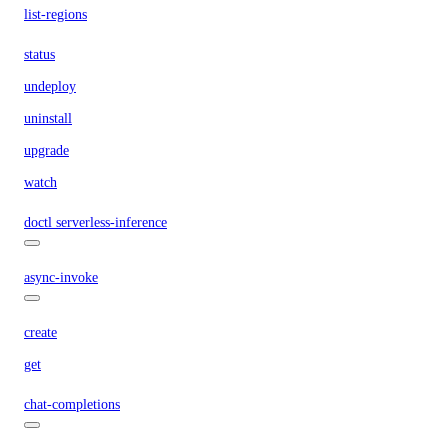
list-regions
status
undeploy
uninstall
upgrade
watch
doctl serverless-inference
async-invoke
create
get
chat-completions