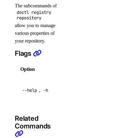
block_storage_action:read
The subcommands of
doctl registry
block_storage_snapshot
repository
allow you to manage
various properties of
block_storage_snapshot:create
your repository.
block_storage_snapshot:delete
Flags
block_storage_snapshot:read
block_storage_snapshot:update
Option
Description
byoip_prefix
Help for
--help
,
-h
this
byoip_prefix:create
command
byoip_prefix:delete
byoip_prefix:read
Related
byoip_prefix:update
Commands
cdn