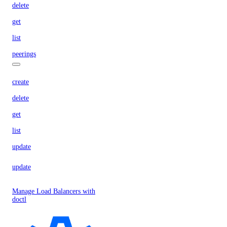
delete
get
list
peerings
create
delete
get
list
update
update
Manage Load Balancers with
doctl