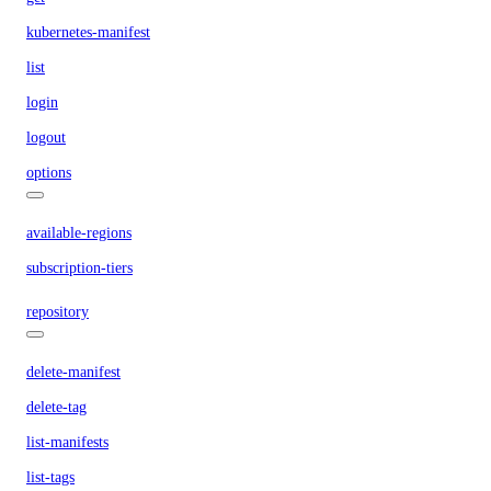
kubernetes-manifest
list
login
logout
options
available-regions
subscription-tiers
repository
delete-manifest
delete-tag
list-manifests
list-tags