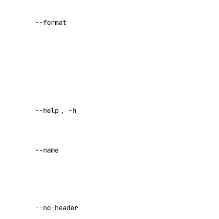
account:read
list. Possible
--format
values:
ID
,
actions
Name
,
Type
,
actions:read
Target
,
Regions
,
addon
Enabled
.
addon:create
Help for this
--help
,
-h
addon:delete
command
addon:read
A name for
addon:update
--name
the check
(required)
api
Return raw
api:read
data with no
--no-header
headers
api:write