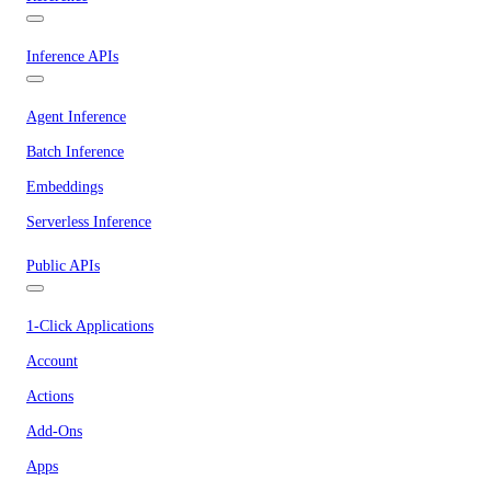
Inference APIs
Agent Inference
Batch Inference
Embeddings
Serverless Inference
Public APIs
1-Click Applications
Account
Actions
Add-Ons
Apps