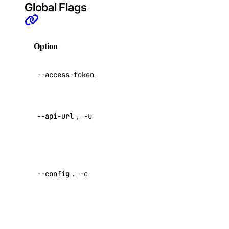
certificate:read
Global Flags
database
Option
Description
database:create
database:delete
API V2
--access-token
,
-t
access token
database:read
database:update
Override
database:view_credentials
--api-url
,
-u
default API
endpoint
dedicated_inference
Specify a
custom
dedicated_inference:create
--config
,
-c
config file
dedicated_inference:delete
Default:
dedicated_inference:read
dedicated_inference:update
Specify a