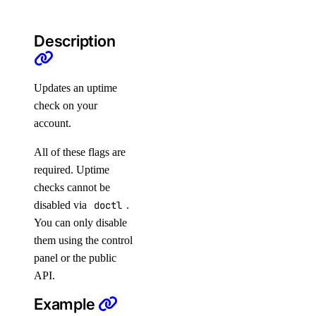
Uptime
Vector Databases
Description
VPC NAT Gateways
VPC Peerings
Updates an uptime
VPCs
check on your
account.
Create an Access Token
All of these flags are
Manage Model Access Keys
required. Uptime
Spaces API
checks cannot be
disabled via
doctl
.
Reference
You can only disable
them using the control
OAuth API
panel or the public
Metadata API
API.
Example
Reference