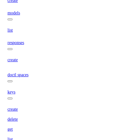
create
models
list
responses
create
doctl spaces
keys
create
delete
get
list