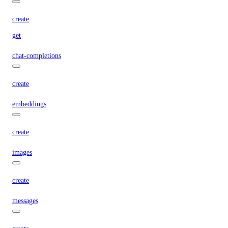
create
get
chat-completions
create
embeddings
create
images
create
messages