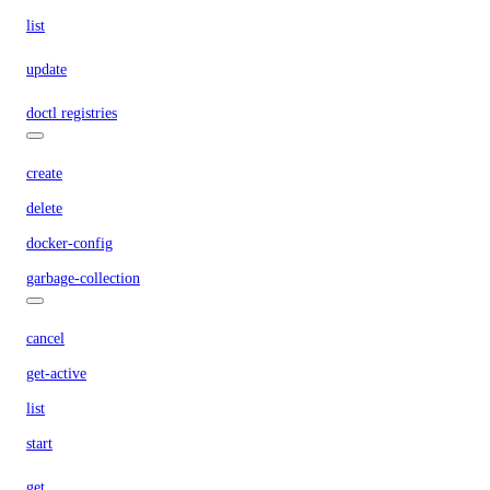
list
update
doctl registries
create
delete
docker-config
garbage-collection
cancel
get-active
list
start
get