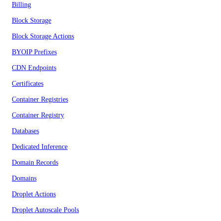
Billing
Block Storage
Block Storage Actions
BYOIP Prefixes
CDN Endpoints
Certificates
Container Registries
Container Registry
Databases
Dedicated Inference
Domain Records
Domains
Droplet Actions
Droplet Autoscale Pools