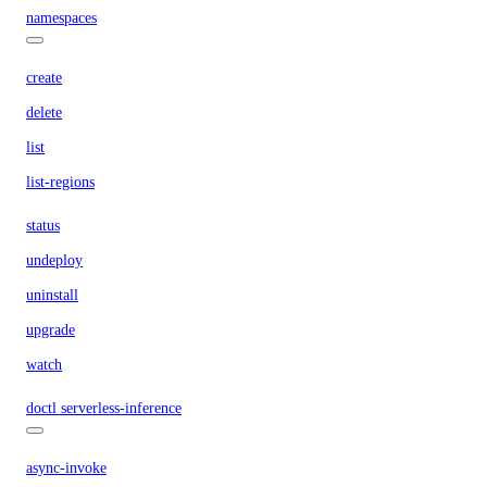
namespaces
create
delete
list
list-regions
status
undeploy
uninstall
upgrade
watch
doctl serverless-inference
async-invoke