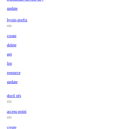
update
byoip-prefix
create
delete
get
list
resource
update
doctl nfs
access-point
create