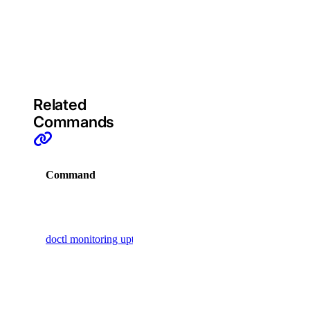
byoip_prefix:create
on the URL
target
byoip_prefix:delete
provided
byoip_prefix:read
(required)
byoip_prefix:update
cdn
Related
Commands
cdn:create
cdn:delete
Command
Description
cdn:read
cdn:update
Display
commands
certificate
doctl monitoring uptime
to manage
uptime
certificate:create
checks
certificate:delete