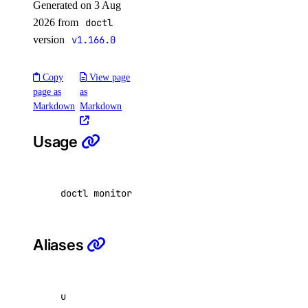
Generated on 3 Aug
Partner Network Connect
2026 from
doctl
Project Resources
version
v1.166.0
Projects
Regions
Copy
View page
page as
as
Reserved IP Actions
Markdown
Markdown
Reserved IPs
Usage
Reserved IPv6
Reserved IPv6 Actions
Security
doctl monitoring uptime update <uptime-check-
Sizes
Snapshots
Aliases
Spaces Keys
SSH Keys
Tags
u