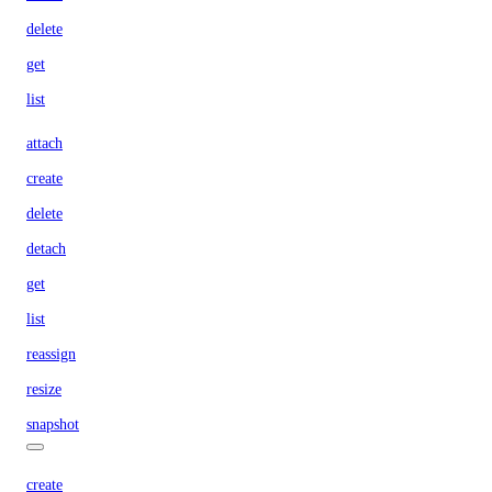
delete
get
list
attach
create
delete
detach
get
list
reassign
resize
snapshot
create