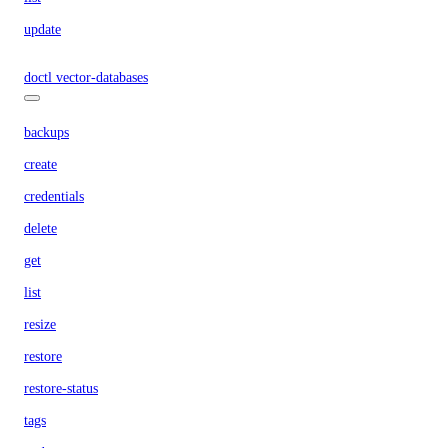
update
doctl vector-databases
backups
create
credentials
delete
get
list
resize
restore
restore-status
tags