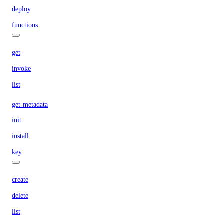
deploy
functions
get
invoke
list
get-metadata
init
install
key
create
delete
list