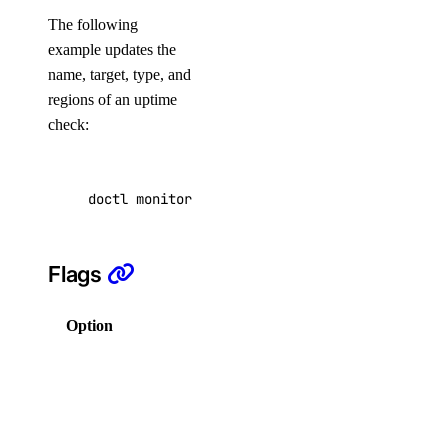
The following
DNS
example updates the
name, target, type, and
Droplet Properties
regions of an uptime
Features
check:
Floating IPs
Network Interfaces
doctl monitoring uptime update f81d4fae-7dec-
Reserved IPs
Tags
Flags
Virtual IPs
Access Metadata
Option
Description
Token Scopes
Columns for
output in a
account
comma-
separated