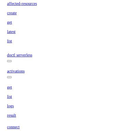
affected-resources
create
get
latest
list
doctl serverless
activations
get
list
logs
result
connect