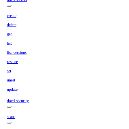
create
delete
get
list
list-versions
restore
set
unset
update
doctl security
scans