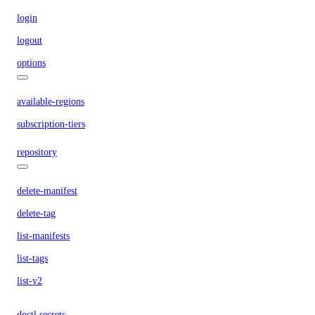
login
logout
options
available-regions
subscription-tiers
repository
delete-manifest
delete-tag
list-manifests
list-tags
list-v2
doctl secrets