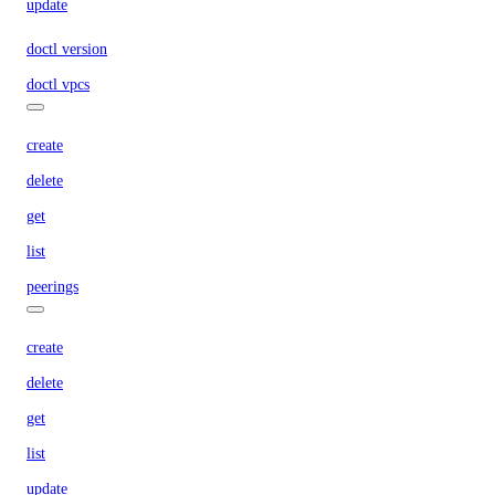
update
doctl version
doctl vpcs
create
delete
get
list
peerings
create
delete
get
list
update