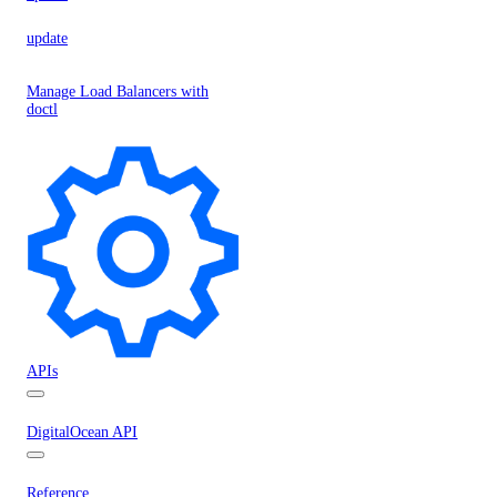
update
Manage Load Balancers with
doctl
APIs
DigitalOcean API
Reference