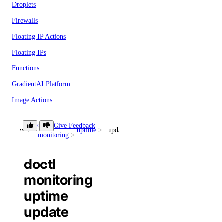
Droplets
Firewalls
Floating IP Actions
Floating IPs
Functions
GradientAI Platform
Image Actions
Images
doctl
Give Feedback
uptime
update
Kubernetes
monitoring
Load Balancers
doctl
Monitoring
monitoring
NFS
uptime
NFS Actions
update
Organizations