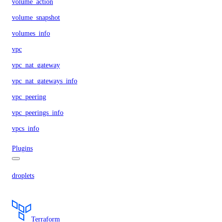
volume_action
volume_snapshot
volumes_info
vpc
vpc_nat_gateway
vpc_nat_gateways_info
vpc_peering
vpc_peerings_info
vpcs_info
Plugins
droplets
Terraform