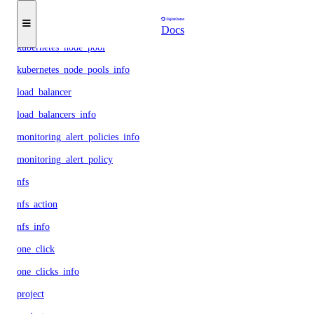
kubernetes_cluster
kubernetes_clusters_info
Docs
kubernetes_node_pool
kubernetes_node_pools_info
load_balancer
load_balancers_info
monitoring_alert_policies_info
monitoring_alert_policy
nfs
nfs_action
nfs_info
one_click
one_clicks_info
project