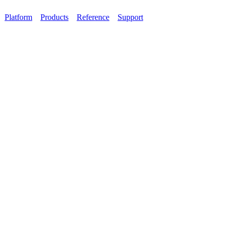
Platform
Products
Reference
Support