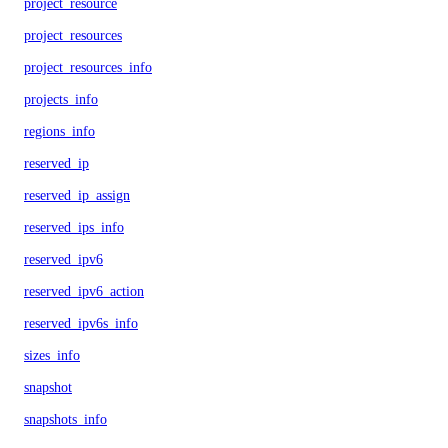
project_resource
project_resources
project_resources_info
projects_info
regions_info
reserved_ip
reserved_ip_assign
reserved_ips_info
reserved_ipv6
reserved_ipv6_action
reserved_ipv6s_info
sizes_info
snapshot
snapshots_info