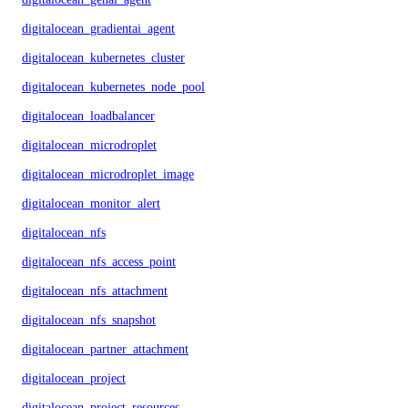
digitalocean_gradientai_agent
digitalocean_kubernetes_cluster
digitalocean_kubernetes_node_pool
digitalocean_loadbalancer
digitalocean_microdroplet
digitalocean_microdroplet_image
digitalocean_monitor_alert
digitalocean_nfs
digitalocean_nfs_access_point
digitalocean_nfs_attachment
digitalocean_nfs_snapshot
digitalocean_partner_attachment
digitalocean_project
digitalocean_project_resources