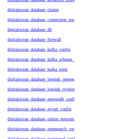
digitalocean_database_cluster
digitalocean_database_connection_pool
digitalocean_database_db
digitalocean_database_firewall
digitalocean_database_kafka_config
digitalocean_database_kafka_schema_registry
digitalocean_database_kafka_topic
digitalocean_database_logsink_opensearch
digitalocean_database_logsink_rsyslog
digitalocean_database_mongodb_config
digitalocean_database_mysql_config
digitalocean_database_online_migration
digitalocean_database_opensearch_config
digitalocean_database_postgresql_config