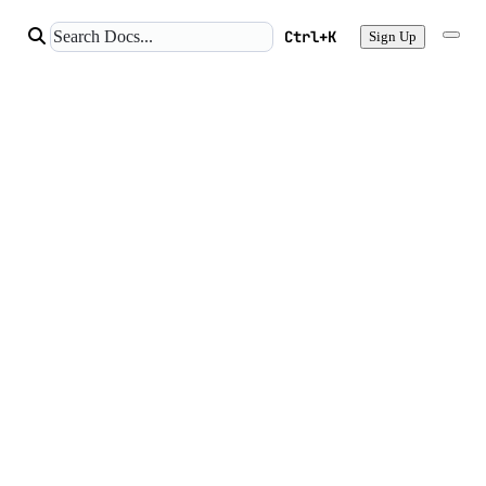
Ctrl+K
Sign Up