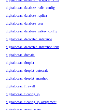
digitalocean_database_redis_config
digitalocean_database_replica
digitalocean_database_user
digitalocean_database_valkey_config
digitalocean_dedicated_inference
digitalocean_dedicated_inference_token
digitalocean_domain
digitalocean_droplet
digitalocean_droplet_autoscale
digitalocean_droplet_snapshot
digitalocean_firewall
digitalocean_floating_ip
digitalocean_floating_ip_assignment
digitalocean_genai_agent