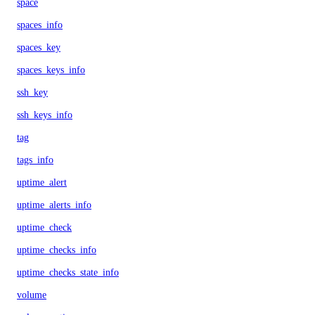
space
spaces_info
spaces_key
spaces_keys_info
ssh_key
ssh_keys_info
tag
tags_info
uptime_alert
uptime_alerts_info
uptime_check
uptime_checks_info
uptime_checks_state_info
volume