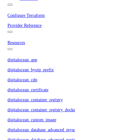
Configure Terraform
Provider Reference
Resources
digitalocean_app
digitalocean_byoip_prefix
digitalocean_cdn
digitalocean_certificate
digitalocean_container_registry
digitalocean_container_registry_docker_credentials
digitalocean_custom_image
digitalocean_database_advanced_mysql_config
digitalocean_database_advanced_postgresql_config